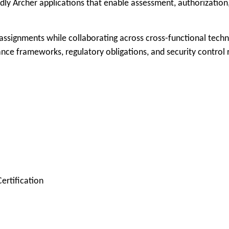
endly Archer applications that enable assessment, authorizati
ssignments while collaborating across cross-functional techn
ance frameworks, regulatory obligations, and security control
Certification