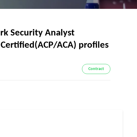
k Security Analyst
& Certified(ACP/ACA) profiles
Contract