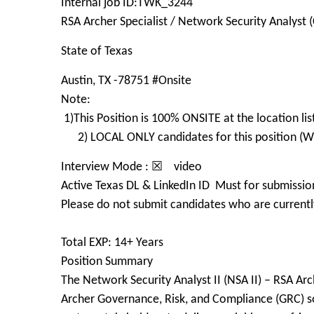
Internal job ID:TWK_3244
RSA Archer Specialist / Network Security Analyst (
State of Texas
Austin, TX -78751 #Onsite
Note:
1)This Position is 100% ONSITE at the location
2) LOCAL ONLY candidates for this position (Wit
Interview Mode : ☒ video
Active Texas DL & LinkedIn ID Must for submissio
Please do not submit candidates who are currently
Total EXP: 14+ Years
Position Summary
The Network Security Analyst II (NSA II) – RSA Arc
Archer Governance, Risk, and Compliance (GRC) so