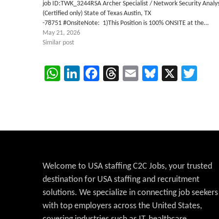
job ID:TWK_3244RSA Archer Specialist / Network Security Analy
(Certified only) State of Texas Austin, TX
-78751 #OnsiteNote: 1)This Position is 100% ONSITE at the…
May 21, 2026
Similar post
WhatsApp
LinkedIn
Facebook
Threads
Email
Bluesky
X
Twi
Welcome to USA staffing C2C Jobs, your trusted
destination for USA staffing and recruitment
solutions. We specialize in connecting job seekers
with top employers across the United States,