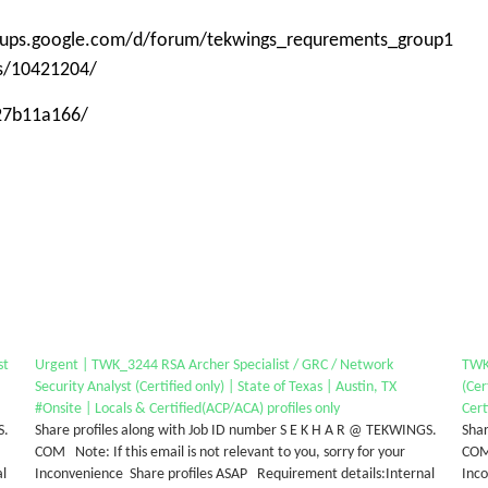
roups.google.com/d/forum/tekwings_requrements_group1
ps/10421204/
-27b11a166/
st
Urgent | TWK_3244 RSA Archer Specialist / GRC / Network
TWK_
Security Analyst (Certified only) | State of Texas | Austin, TX
(Cer
#Onsite | Locals & Certified(ACP/ACA) profiles only
Cert
S.
Share profiles along with Job ID number S E K H A R @ TEKWINGS.
Shar
COM Note: If this email is not relevant to you, sorry for your
COM 
al
Inconvenience Share profiles ASAP Requirement details:Internal
Inc