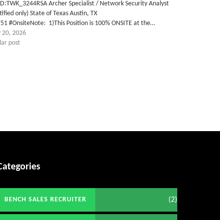
ID:TWK_3244RSA Archer Specialist / Network Security Analyst
tified only) State of Texas Austin, TX
51 #OnsiteNote: 1)This Position is 100% ONSITE at the…
 20, 2026
lar post
Categories
(2)
BENCH SALES RECRUITER