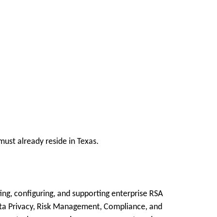
ust already reside in Texas.
ting, configuring, and supporting enterprise RSA
Data Privacy, Risk Management, Compliance, and