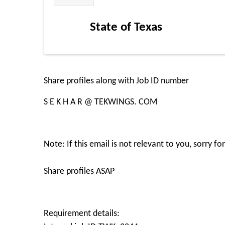
State of Texas
Share profiles along with Job ID number
S E K H A R @ TEKWINGS. COM
Note: If this email is not relevant to you, sorry 
Share profiles ASAP
Requirement details: