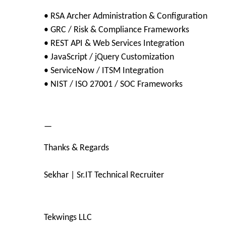
• RSA Archer Administration & Configuration
• GRC / Risk & Compliance Frameworks
• REST API & Web Services Integration
• JavaScript / jQuery Customization
• ServiceNow / ITSM Integration
• NIST / ISO 27001 / SOC Frameworks
—
Thanks & Regards
Sekhar | Sr.IT Technical Recruiter
Tekwings LLC