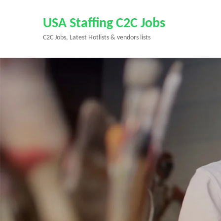
Skip
to
USA Staffing C2C Jobs
content
C2C Jobs, Latest Hotlists & vendors lists
(Press
Enter)