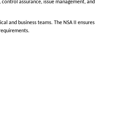
on, control assurance, issue management, and
ical and business teams. The NSA II ensures
 requirements.