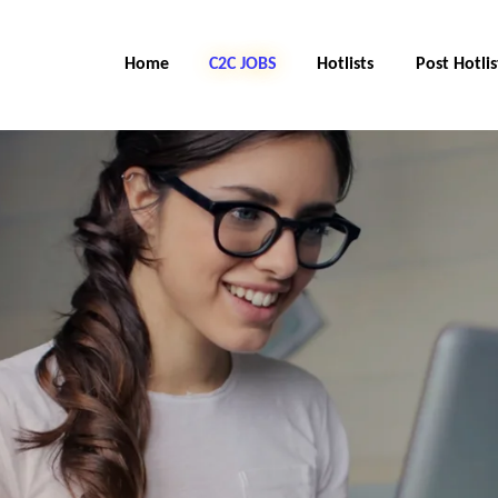
Home
C2C Jobs
Hotlists
Post Hotlis