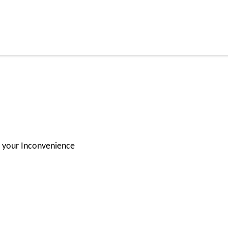
for your Inconvenience