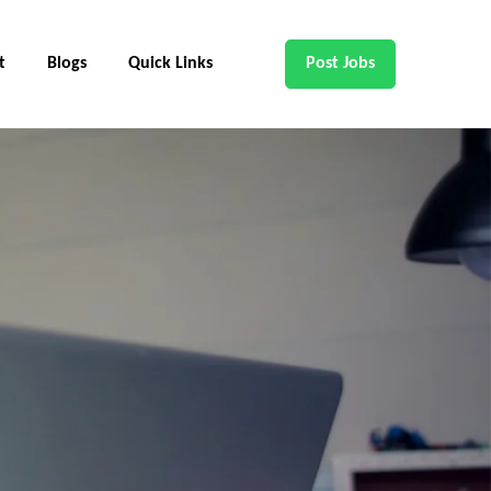
t
Blogs
Quick Links
Post Jobs