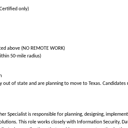
Certified only)
 listed above (NO REMOTE WORK)
hin 50-mile radius)
n
 out of state and are planning to move to Texas. Candidates m
her Specialist is responsible for planning, designing, implemen
lutions. This role works closely with Information Security, 