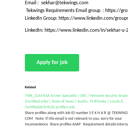
Email : sekhar@tekwings.com
Tekwings Requirements Email group : https://g
LinkedIn Group: https://www.linkedin.com/grou
LinkedIn: https://www.linkedin.com/in/sekhar-u
Related
TWK_3244 RSA Archer Specialist / GRC / Network Security Analy
(Certified only) | State of Texas | Austin, TX #Onsite | Locals &
Certified(ACP/ACA) profiles only
Share profiles along with Job ID number S E K H A R @ TEKWING
COM Note: If this email is not relevant to you, sorry for your
Inconvenience Share profiles ASAP Requirement details:Intern