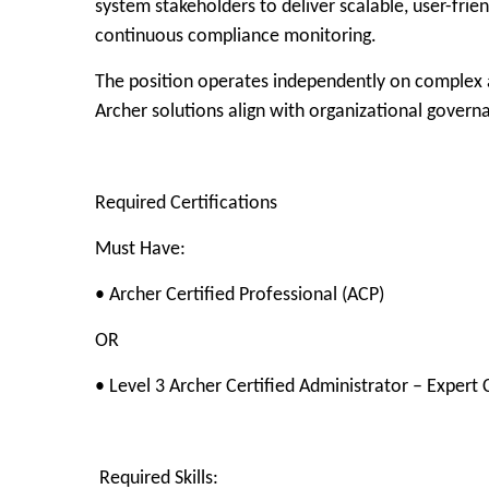
system stakeholders to deliver scalable, user-fri
continuous compliance monitoring.
The position operates independently on complex a
Archer solutions align with organizational govern
Required Certifications
Must Have:
• Archer Certified Professional (ACP)
OR
• Level 3 Archer Certified Administrator – Expert 
Required Skills: