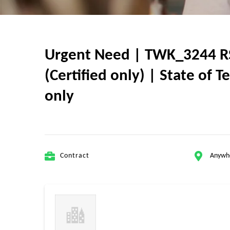
Urgent Need | TWK_3244 RSA
(Certified only) | State of 
only
Contract
Anywh