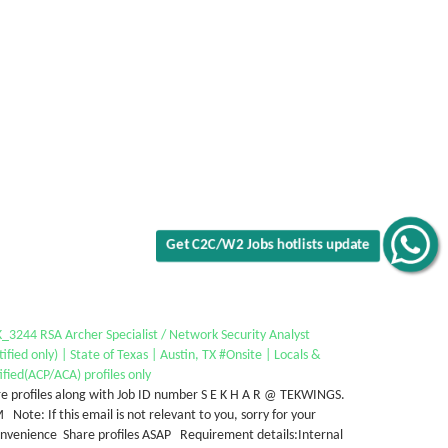
Get C2C/W2 Jobs hotlists update
3244 RSA Archer Specialist / Network Security Analyst
tified only) | State of Texas | Austin, TX #Onsite | Locals &
ified(ACP/ACA) profiles only
e profiles along with Job ID number S E K H A R @ TEKWINGS.
Note: If this email is not relevant to you, sorry for your
onvenience Share profiles ASAP Requirement details:Internal