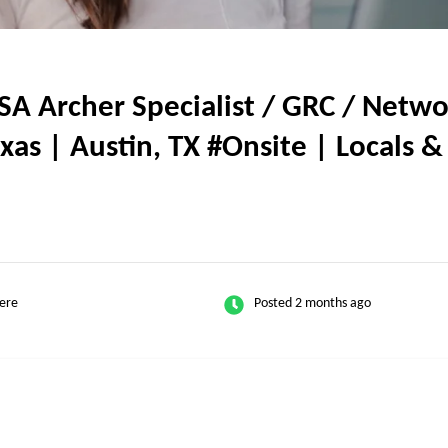
 Archer Specialist / GRC / Networ
Texas | Austin, TX #Onsite | Locals 
ere
Posted 2 months ago