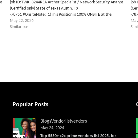
st
job ID:TWK_3244RSA Archer Specialist / Network Security Analyst
job 
(Certified only) State of Texas Austin, TX
(Cer
-78751 #OnsiteNote: 1)This Position is 100% ONSITE at the…
-787
May 22, 2026
May
Similar post
Simi
tter
Popular Posts
Blogs
Vendorlist
vendors
May 24, 2024
Top 5550+ c2c prime vendors list 2025, for