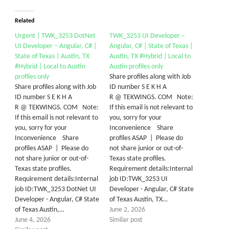
Related
Urgent | TWK_3253 DotNet
TWK_3253 UI Developer –
UI Developer – Angular, C# |
Angular, C# | State of Texas |
State of Texas | Austin, TX
Austin, TX #Hybrid | Local to
#Hybrid | Local to Austin
Austin profiles only
profiles only
Share profiles along with Job
Share profiles along with Job
ID number S E K H A
ID number S E K H A
R @ TEKWINGS. COM Note:
R @ TEKWINGS. COM Note:
If this email is not relevant to
If this email is not relevant to
you, sorry for your
you, sorry for your
Inconvenience Share
Inconvenience Share
profiles ASAP | Please do
profiles ASAP | Please do
not share junior or out-of-
not share junior or out-of-
Texas state profiles.
Texas state profiles.
Requirement details:Internal
Requirement details:Internal
job ID:TWK_3253 UI
job ID:TWK_3253 DotNet UI
Developer - Angular, C# State
Developer - Angular, C# State
of Texas Austin, TX…
of Texas Austin,…
June 2, 2026
June 4, 2026
Similar post