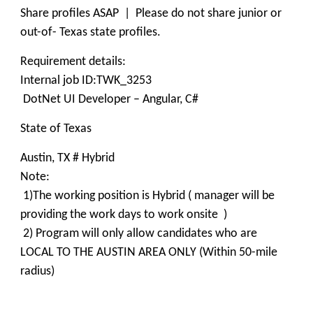
Share profiles ASAP | Please do not share junior or
out-of- Texas state profiles.
Requirement details:
Internal job ID:TWK_3253
DotNet UI Developer – Angular, C#
State of Texas
Austin, TX # Hybrid
Note:
1)The working position is Hybrid ( manager will be
providing the work days to work onsite )
2) Program will only allow candidates who are
LOCAL TO THE AUSTIN AREA ONLY (Within 50-mile
radius)