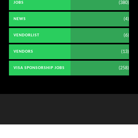
(380)
JOBS
(4)
NEWS
(6)
VENDORLIST
(13)
VENDORS
(258)
VISA SPONSORSHIP JOBS