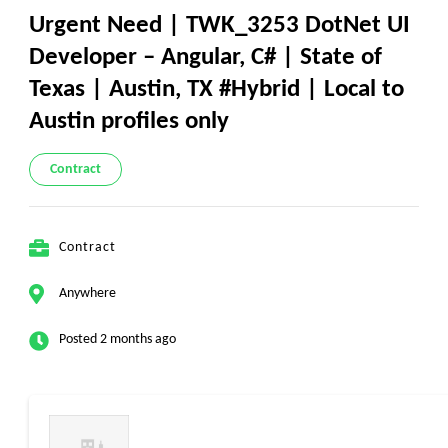
Urgent Need | TWK_3253 DotNet UI
Developer – Angular, C# | State of
Texas | Austin, TX #Hybrid | Local to
Austin profiles only
Contract
Contract
Anywhere
Posted 2 months ago