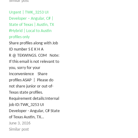
Similar post
Urgent | TWK_3253 UI
Developer – Angular, C# |
State of Texas | Austin, TX
#Hybrid | Local to Austin
profiles only
Share profiles along with Job
ID number S E K H A
R @ TEKWINGS. COM Note:
If this email is not relevant to
you, sorry for your
Inconvenience Share
profiles ASAP | Please do
not share junior or out-of-
Texas state profiles.
Requirement details:Internal
job ID:TWK_3253 UI
Developer - Angular, C# State
of Texas Austin, TX…
June 3, 2026
Similar post