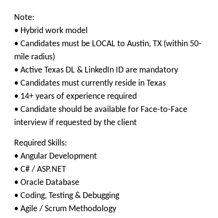
Note:
• Hybrid work model
• Candidates must be LOCAL to Austin, TX (within 50-
mile radius)
• Active Texas DL & LinkedIn ID are mandatory
• Candidates must currently reside in Texas
• 14+ years of experience required
• Candidate should be available for Face-to-Face
interview if requested by the client
Required Skills:
• Angular Development
• C# / ASP.NET
• Oracle Database
• Coding, Testing & Debugging
• Agile / Scrum Methodology