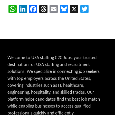
WhatsApp
LinkedIn
Facebook
Threads
Email
Bluesky
X
Twitter
Welcome to USA staffing C2C Jobs, your trusted
destination for USA staffing and recruitment
solutions. We specialize in connecting job seekers
with top employers across the United States,
covering industries such as IT, healthcare,
engineering, hospitality, and skilled trades. Our
platform helps candidates find the best job match
while enabling businesses to access qualified
professionals quickly and efficiently.