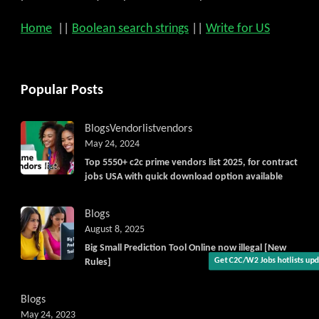
Home
||
Boolean search strings
||
Write for US
Popular Posts
Blogs
Vendorlist
vendors
May 24, 2024
Top 5550+ c2c prime vendors list 2025, for contract
jobs USA with quick download option available
Blogs
August 8, 2025
Big Small Prediction Tool Online now illegal [New
Rules]
Blogs
May 24, 2023