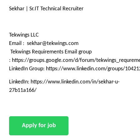
Sekhar | Sr.IT Technical Recruiter
Tekwings LLC
Email : sekhar@tekwings.com
Tekwings Requirements Email group
: https://groups.google.com/d/forum/tekwings_requrem
LinkedIn Group: https://www.linkedin.com/groups/10421
LinkedIn: https://www.linkedin.com/in/sekhar-u-
27b11a166/