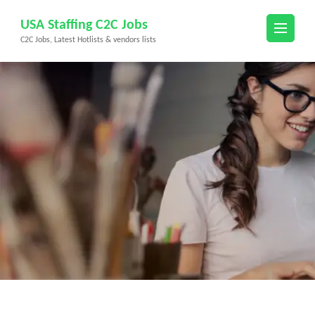
Skip
USA Staffing C2C Jobs
to
C2C Jobs, Latest Hotlists & vendors lists
content
(Press
Enter)