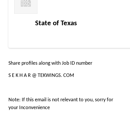
State of Texas
Share profiles along with Job ID number
S E K H A R @ TEKWINGS. COM
Note: If this email is not relevant to you, sorry for
your Inconvenience