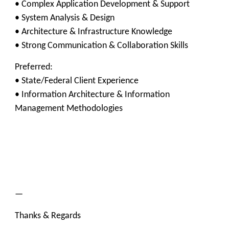
• Complex Application Development & Support
• System Analysis & Design
• Architecture & Infrastructure Knowledge
• Strong Communication & Collaboration Skills
Preferred:
• State/Federal Client Experience
• Information Architecture & Information
Management Methodologies
—
Thanks & Regards