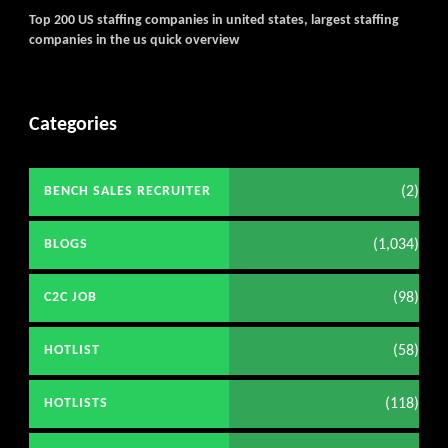
Get C2C/W2 Jobs hotlists upd
Top 200 US staffing companies in united states, largest staffing
companies in the us quick overview
Categories
(2)
BENCH SALES RECRUITER
(1,034)
BLOGS
(98)
C2C JOB
(58)
HOTLIST
(118)
HOTLISTS