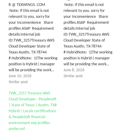
R @ TEKWINGS. COM
Note: If this email is not
Note: If this email is not
relevant to you, sorry for
relevant to you, sorry for
your Inconvenience Share
your Inconvenience Share
profiles ASAP Requirement
profiles ASAP Requirement
details:Internal job
details:Internal job
ID:TWK_3257Treasury AWS
ID:TWK_3257Treasury AWS
Cloud Developer State of
Cloud Developer State of
Texas Austin, TX-78744
Texas Austin, TX-78744
# HybridNote: 1)The working
# HybridNote: 1)The working
position is Hybrid ( manager
position is Hybrid ( manager
will be providing the work…
will be providing the work…
June 8, 2026
June 10, 2026
Similar post
Similar post
TWK_3257 Treasury AWS
Cloud Developer –Peoplesoft
| State of Texas | Austin, TX#
Hybrid | Locals certifications
& PeopleSoft financial
environment exp profiles
preferred