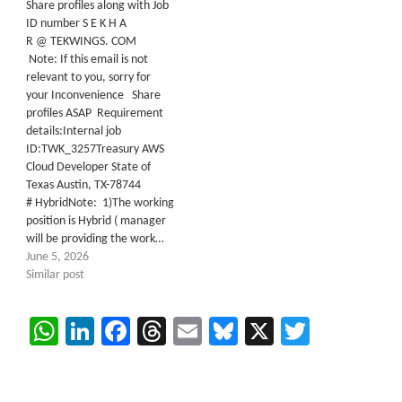
Share profiles along with Job
ID number S E K H A
R @ TEKWINGS. COM
Note: If this email is not
relevant to you, sorry for
your Inconvenience Share
profiles ASAP Requirement
details:Internal job
ID:TWK_3257Treasury AWS
Cloud Developer State of
Texas Austin, TX-78744
# HybridNote: 1)The working
position is Hybrid ( manager
will be providing the work…
June 5, 2026
Similar post
WhatsApp
LinkedIn
Facebook
Threads
Email
Bluesky
X
Twitter