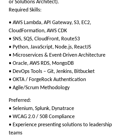
or Solutions Architect).
Required Skills:
• AWS Lambda, API Gateway, S3, EC2,
CloudFormation, AWS CDK
• SNS, SQS, CloudFront, Route53
• Python, JavaScript, Node.js, ReactJS
• Microservices & Event-Driven Architecture
• Oracle, AWS RDS, MongoDB
• DevOps Tools – Git, Jenkins, Bitbucket
• OKTA / ForgeRock Authentication
• Agile/Scrum Methodology
Preferred:
• Selenium, Splunk, Dynatrace
• WCAG 2.0 / 508 Compliance
• Experience presenting solutions to leadership
teams