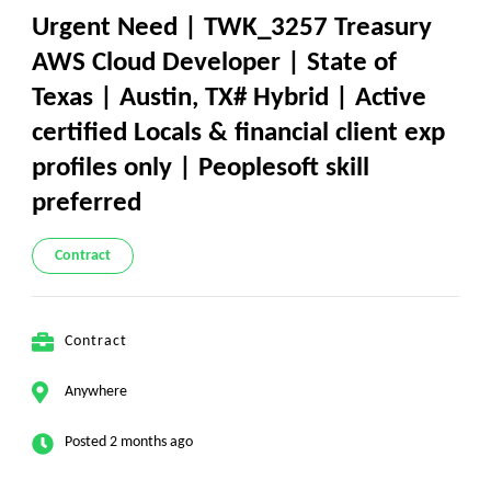
Urgent Need | TWK_3257 Treasury
AWS Cloud Developer | State of
Texas | Austin, TX# Hybrid | Active
certified Locals & financial client exp
profiles only | Peoplesoft skill
preferred
Contract
Contract
Anywhere
Posted 2 months ago