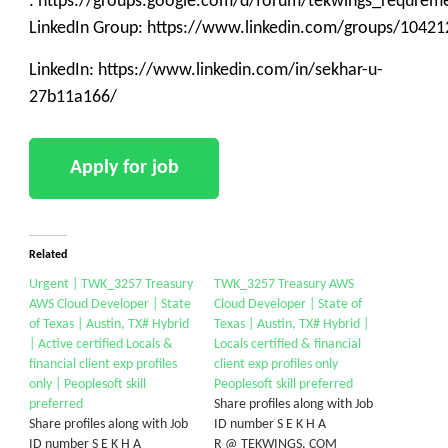
: https://groups.google.com/d/forum/tekwings_requrem
LinkedIn Group: https://www.linkedin.com/groups/10421
LinkedIn: https://www.linkedin.com/in/sekhar-u-
27b11a166/
Related
Urgent | TWK_3257 Treasury
TWK_3257 Treasury AWS
AWS Cloud Developer | State
Cloud Developer | State of
of Texas | Austin, TX# Hybrid
Texas | Austin, TX# Hybrid |
| Active certified Locals &
Locals certified & financial
financial client exp profiles
client exp profiles only
only | Peoplesoft skill
Peoplesoft skill preferred
preferred
Share profiles along with Job
Share profiles along with Job
ID number S E K H A
ID number S E K H A
R @ TEKWINGS. COM