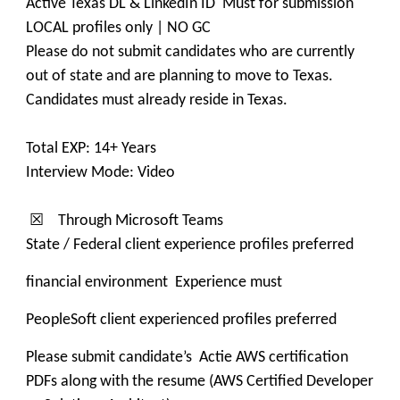
Active Texas DL & LinkedIn ID Must for submission
LOCAL profiles only | NO GC
Please do not submit candidates who are currently
out of state and are planning to move to Texas.
Candidates must already reside in Texas.
Total EXP: 14+ Years
Interview Mode: Video
☒ Through Microsoft Teams
State / Federal client experience profiles preferred
financial environment Experience must
PeopleSoft client experienced profiles preferred
Please submit candidate’s Actie AWS certification
PDFs along with the resume (AWS Certified Developer