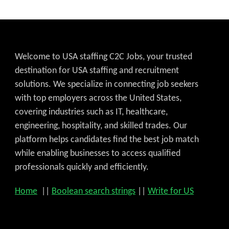
Welcome to USA staffing C2C Jobs, your trusted
destination for USA staffing and recruitment
solutions. We specialize in connecting job seekers
with top employers across the United States,
covering industries such as IT, healthcare,
engineering, hospitality, and skilled trades. Our
platform helps candidates find the best job match
while enabling businesses to access qualified
professionals quickly and efficiently.
Home
||
Boolean search strings
||
Write for US