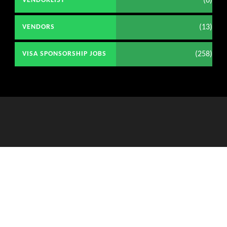
(6)
VENDORLIST
(13)
VENDORS
(258)
VISA SPONSORSHIP JOBS