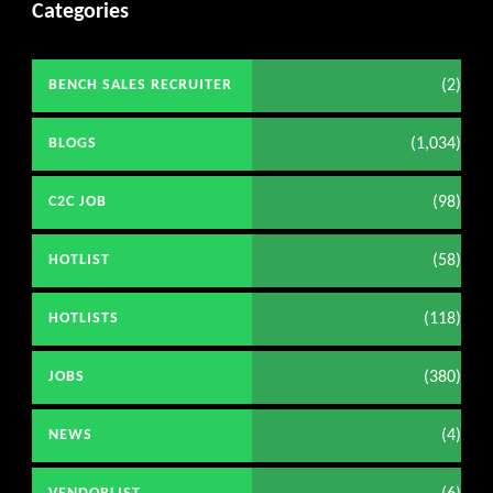
Categories
(2)
BENCH SALES RECRUITER
(1,034)
BLOGS
(98)
C2C JOB
(58)
HOTLIST
(118)
HOTLISTS
(380)
JOBS
(4)
NEWS