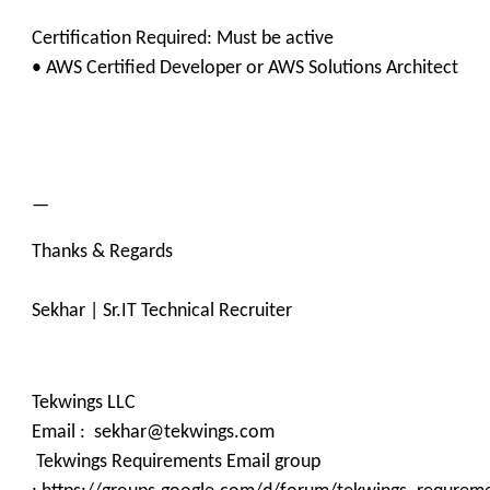
Certification Required: Must be active
• AWS Certified Developer or AWS Solutions Architect
—
Thanks & Regards
Sekhar | Sr.IT Technical Recruiter
Tekwings LLC
Email : sekhar@tekwings.com
Tekwings Requirements Email group