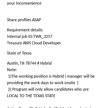
your Inconvenience
Share profiles ASAP
Requirement details:
Internal job ID:TWK_3257
Treasury AWS Cloud Developer
State of Texas
Austin, TX-78744 # Hybrid
Note:
1)The working position is Hybrid ( manager will be
providing the work days to work onsite )
2) Program will only allow candidates who are
LOCAL TO THE TEXAS STATE