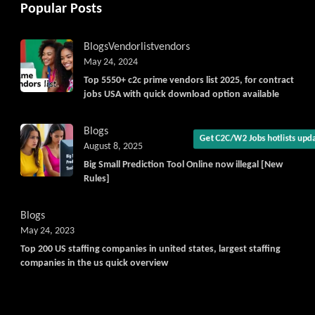
Popular Posts
Get C2C/W2 Jobs hotlists upda
Blogs
Vendorlist
vendors
May 24, 2024
Top 5550+ c2c prime vendors list 2025, for contract
jobs USA with quick download option available
Blogs
August 8, 2025
Big Small Prediction Tool Online now illegal [New
Rules]
Blogs
May 24, 2023
Top 200 US staffing companies in united states, largest staffing
companies in the us quick overview