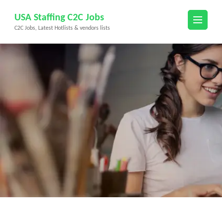
Skip
USA Staffing C2C Jobs
to
C2C Jobs, Latest Hotlists & vendors lists
content
(Press
Enter)