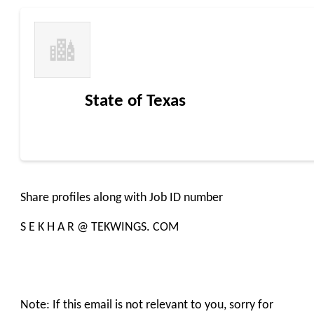
State of Texas
Share profiles along with Job ID number
S E K H A R @ TEKWINGS. COM
Note: If this email is not relevant to you, sorry for