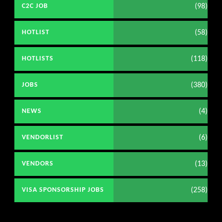
(98)
C2C JOB
(58)
HOTLIST
(118)
HOTLISTS
(380)
JOBS
(4)
NEWS
(6)
VENDORLIST
(13)
VENDORS
(258)
VISA SPONSORSHIP JOBS