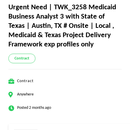
Urgent Need | TWK_3258 Medicaid
Business Analyst 3 with State of
Texas | Austin, TX # Onsite | Local ,
Medicaid & Texas Project Delivery
Framework exp profiles only
Contract
Contract
Anywhere
Posted 2 months ago