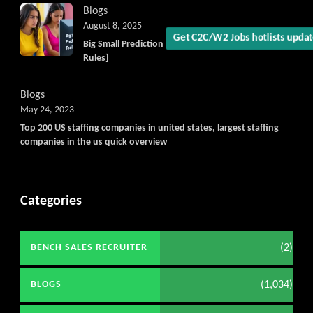
Blogs
August 8, 2025
Big Small Prediction Tool Online now illegal [New
Rules]
Blogs
May 24, 2023
Top 200 US staffing companies in united states, largest staffing
companies in the us quick overview
Categories
(2)
BENCH SALES RECRUITER
(1,034)
BLOGS