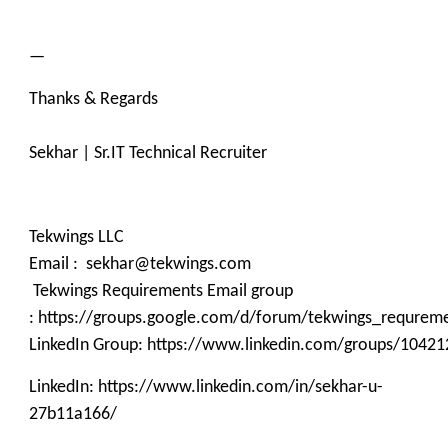
—
Thanks & Regards
Sekhar | Sr.IT Technical Recruiter
Tekwings LLC
Email : sekhar@tekwings.com
Tekwings Requirements Email group
: https://groups.google.com/d/forum/tekwings_requrem
LinkedIn Group: https://www.linkedin.com/groups/10421
LinkedIn: https://www.linkedin.com/in/sekhar-u-
27b11a166/