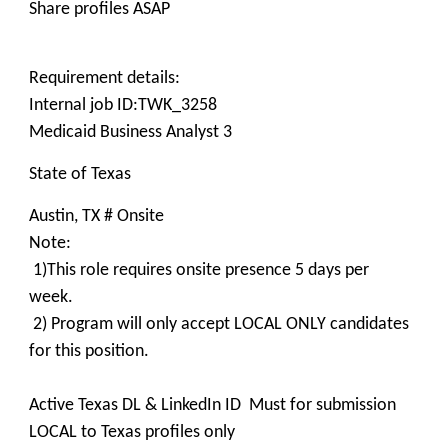
Share profiles ASAP
Requirement details:
Internal job ID:TWK_3258
Medicaid Business Analyst 3
State of Texas
Austin, TX # Onsite
Note:
1)This role requires onsite presence 5 days per
week.
2) Program will only accept LOCAL ONLY candidates
for this position.
Active Texas DL & LinkedIn ID Must for submission
LOCAL to Texas profiles only