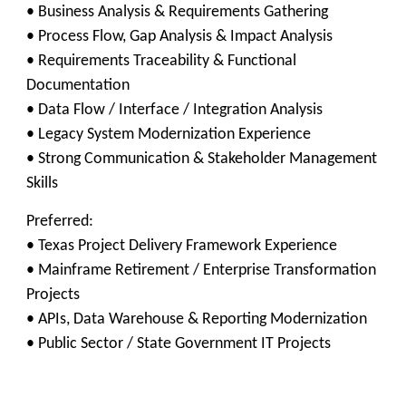
• Business Analysis & Requirements Gathering
• Process Flow, Gap Analysis & Impact Analysis
• Requirements Traceability & Functional
Documentation
• Data Flow / Interface / Integration Analysis
• Legacy System Modernization Experience
• Strong Communication & Stakeholder Management
Skills
Preferred:
• Texas Project Delivery Framework Experience
• Mainframe Retirement / Enterprise Transformation
Projects
• APIs, Data Warehouse & Reporting Modernization
• Public Sector / State Government IT Projects