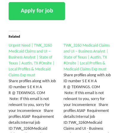
Related
Urgent Need | TWK_3260
TWK_3260 Medicaid Claims
Medicaid Claims and UI –
and UI – Business Analyst |
Business Analyst | State of
State of Texas | Austin, TX
Texas | Austin, TX #Onsite |
#Onsite | Local Profiles &
Local Profiles & Medicaid
Medicaid Claims Exp must
Claims Exp must
Share profiles along with Job
Share profiles along with Job
ID number S E K H A
ID number S E K H A
R @ TEKWINGS. COM
R @ TEKWINGS. COM
Note: If this email is not
Note: If this email is not
relevant to you, sorry for
relevant to you, sorry for
your Inconvenience Share
your Inconvenience Share
profiles ASAP Requirement
profiles ASAP Requirement
details:Internal job
details:Internal job
ID:TWK_3260Medicaid
ID:TWK_3260Medicaid
Claims and UI - Business