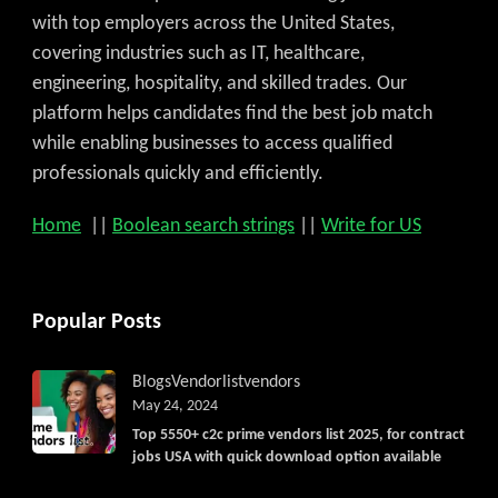
with top employers across the United States,
covering industries such as IT, healthcare,
engineering, hospitality, and skilled trades. Our
platform helps candidates find the best job match
while enabling businesses to access qualified
professionals quickly and efficiently.
Home
||
Boolean search strings
||
Write for US
Popular Posts
Blogs
Vendorlist
vendors
May 24, 2024
Top 5550+ c2c prime vendors list 2025, for contract
Get C2C/W2 Jobs hotlists updat
jobs USA with quick download option available