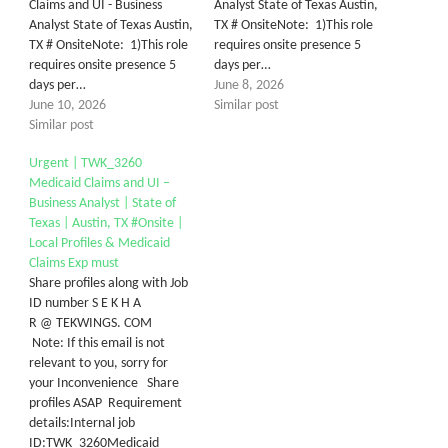
Claims and UI - Business
Analyst State of Texas Austin,
Analyst State of Texas Austin,
TX # OnsiteNote: 1)This role
TX # OnsiteNote: 1)This role
requires onsite presence 5
requires onsite presence 5
days per…
days per…
June 8, 2026
June 10, 2026
Similar post
Similar post
Urgent | TWK_3260
Medicaid Claims and UI –
Business Analyst | State of
Texas | Austin, TX #Onsite |
Local Profiles & Medicaid
Claims Exp must
Share profiles along with Job
ID number S E K H A
R @ TEKWINGS. COM
Note: If this email is not
relevant to you, sorry for
your Inconvenience Share
profiles ASAP Requirement
details:Internal job
ID:TWK_3260Medicaid