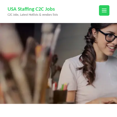
Skip
USA Staffing C2C Jobs
to
C2C Jobs, Latest Hotlists & vendors lists
content
(Press
Enter)