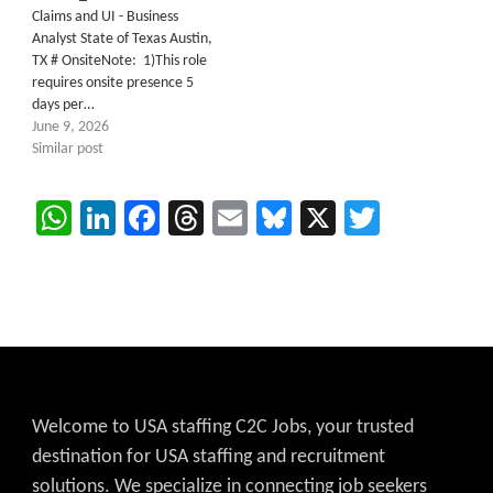
Claims and UI - Business
Analyst State of Texas Austin,
TX # OnsiteNote: 1)This role
requires onsite presence 5
days per…
June 9, 2026
Similar post
WhatsApp
LinkedIn
Facebook
Threads
Email
Bluesky
X
Twitter
Welcome to USA staffing C2C Jobs, your trusted
destination for USA staffing and recruitment
solutions. We specialize in connecting job seekers