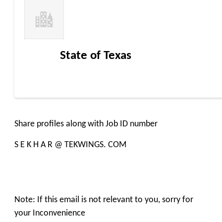
State of Texas
Share profiles along with Job ID number
S E K H A R @ TEKWINGS. COM
Note: If this email is not relevant to you, sorry for
your Inconvenience