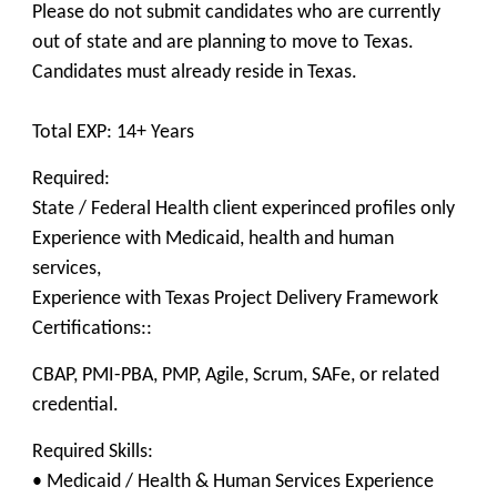
Please do not submit candidates who are currently
out of state and are planning to move to Texas.
Candidates must already reside in Texas.
Total EXP: 14+ Years
Required:
State / Federal Health client experinced profiles only
Experience with Medicaid, health and human
services,
Experience with Texas Project Delivery Framework
Certifications::
CBAP, PMI-PBA, PMP, Agile, Scrum, SAFe, or related
credential.
Required Skills:
• Medicaid / Health & Human Services Experience