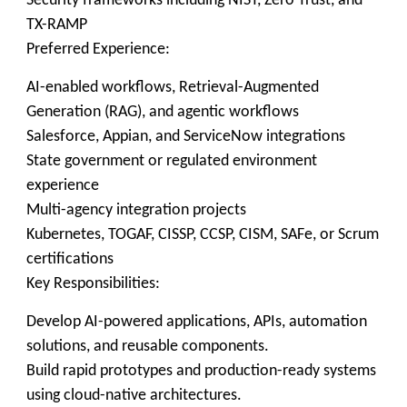
Security frameworks including NIST, Zero Trust, and
TX-RAMP
Preferred Experience:
AI-enabled workflows, Retrieval-Augmented
Generation (RAG), and agentic workflows
Salesforce, Appian, and ServiceNow integrations
State government or regulated environment
experience
Multi-agency integration projects
Kubernetes, TOGAF, CISSP, CCSP, CISM, SAFe, or Scrum
certifications
Key Responsibilities:
Develop AI-powered applications, APIs, automation
solutions, and reusable components.
Build rapid prototypes and production-ready systems
using cloud-native architectures.