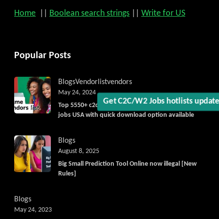
Home
||
Boolean search strings
||
Write for US
Get C2C/W2 Jobs hotlists upda
Popular Posts
Blogs
Vendorlist
vendors
May 24, 2024
Top 5550+ c2c prime vendors list 2025, for contract
jobs USA with quick download option available
Blogs
August 8, 2025
Big Small Prediction Tool Online now illegal [New
Rules]
Blogs
May 24, 2023