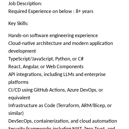
Job Description:
Required Experience on below : 8+ years
Key Skills:
Hands-on software engineering experience
Cloud-native architecture and modern application
development
TypeScript/JavaScript, Python, or C#
React, Angular, or Web Components
API integrations, including LLMs and enterprise
platforms
CI/CD using GitHub Actions, Azure DevOps, or
equivalent
Infrastructure as Code (Terraform, ARM/Bicep, or
similar)
DevSecOps, containerization, and cloud automation