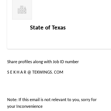
State of Texas
Share profiles along with Job ID number
S E K H A R @ TEKWINGS. COM
Note: If this email is not relevant to you, sorry for
your Inconvenience