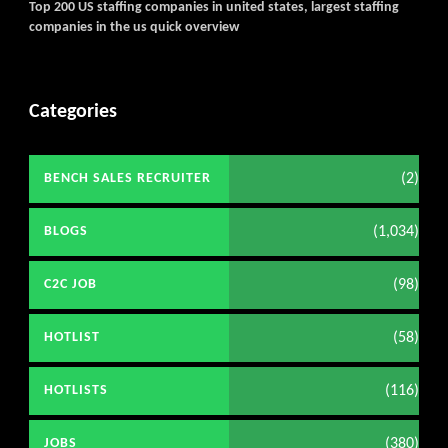
Top 200 US staffing companies in united states, largest staffing
companies in the us quick overview
Categories
(2)
BENCH SALES RECRUITER
(1,034)
BLOGS
(98)
C2C JOB
(58)
HOTLIST
(116)
HOTLISTS
(380)
JOBS