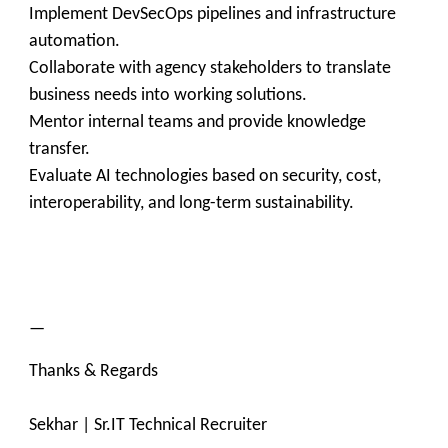
Implement DevSecOps pipelines and infrastructure
automation.
Collaborate with agency stakeholders to translate
business needs into working solutions.
Mentor internal teams and provide knowledge
transfer.
Evaluate AI technologies based on security, cost,
interoperability, and long-term sustainability.
—
Thanks & Regards
Sekhar | Sr.IT Technical Recruiter