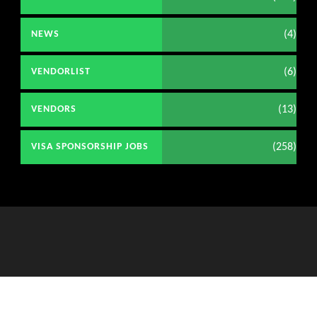
(4)
NEWS
(6)
VENDORLIST
(13)
VENDORS
(258)
VISA SPONSORSHIP JOBS