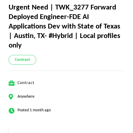
Urgent Need | TWK_3277 Forward
Deployed Engineer-FDE AI
Applications Dev with State of Texas
| Austin, TX- #Hybrid | Local profiles
only
Contract
Contract
Anywhere
Posted 1 month ago