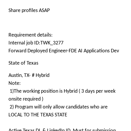
Share profiles ASAP
Requirement details:
Internal job ID:TWK_3277
Forward Deployed Engineer-FDE AI Applications Dev
State of Texas
Austin, TX- # Hybrid
Note:
1)The working position is Hybrid ( 3 days per week
onsite required )
2) Program will only allow candidates who are
LOCAL TO THE TEXAS STATE
Active Texas DL & LinkedIn ID Must for submission