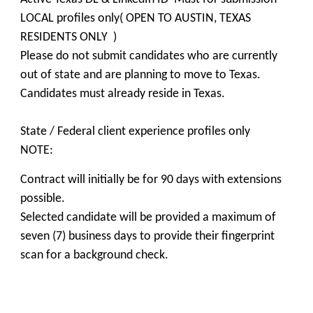
LOCAL profiles only( OPEN TO AUSTIN, TEXAS
RESIDENTS ONLY )
Please do not submit candidates who are currently
out of state and are planning to move to Texas.
Candidates must already reside in Texas.
State / Federal client experience profiles only
NOTE:
Contract will initially be for 90 days with extensions
possible.
Selected candidate will be provided a maximum of
seven (7) business days to provide their fingerprint
scan for a background check.