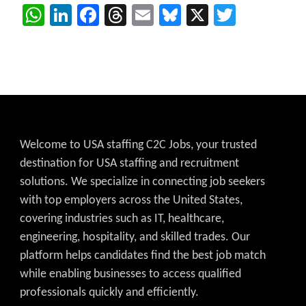
WhatsApp
LinkedIn
Facebook
Threads
Email
Bluesky
X
Twitter
Welcome to USA staffing C2C Jobs, your trusted
destination for USA staffing and recruitment
solutions. We specialize in connecting job seekers
with top employers across the United States,
covering industries such as IT, healthcare,
engineering, hospitality, and skilled trades. Our
platform helps candidates find the best job match
while enabling businesses to access qualified
professionals quickly and efficiently.