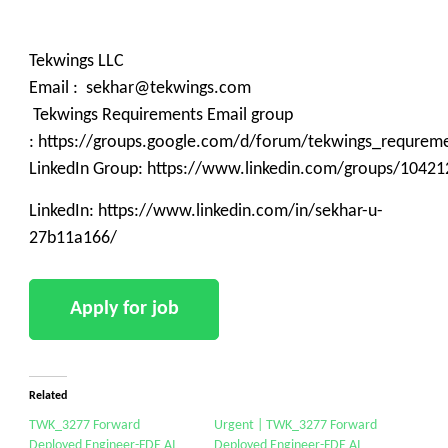
Tekwings LLC
Email : sekhar@tekwings.com
Tekwings Requirements Email group
: https://groups.google.com/d/forum/tekwings_requrem
LinkedIn Group: https://www.linkedin.com/groups/10421
LinkedIn: https://www.linkedin.com/in/sekhar-u-
27b11a166/
Related
TWK_3277 Forward
Urgent | TWK_3277 Forward
Deployed Engineer-FDE AI
Deployed Engineer-FDE AI