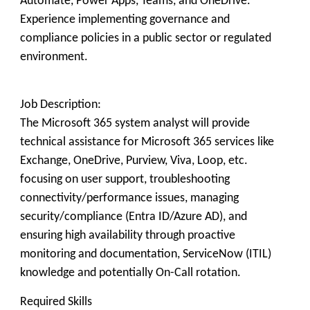
Automate, Power Apps, Teams, and OneDrive.
Experience implementing governance and
compliance policies in a public sector or regulated
environment.
Job Description:
The Microsoft 365 system analyst will provide
technical assistance for Microsoft 365 services like
Exchange, OneDrive, Purview, Viva, Loop, etc.
focusing on user support, troubleshooting
connectivity/performance issues, managing
security/compliance (Entra ID/Azure AD), and
ensuring high availability through proactive
monitoring and documentation, ServiceNow (ITIL)
knowledge and potentially On-Call rotation.
Required Skills