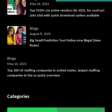
Get C2C/W2 Jobs hotlists upd
May 24, 2024
Top 5550+ c2c prime vendors list 2025, for contract
jobs USA with quick download option available
Blogs
August 8, 2025
Big Small Prediction Tool Online now illegal [New
Rules]
Blogs
May 24, 2023
Top 200 US staffing companies in united states, largest staffing
companies in the us quick overview
Categories