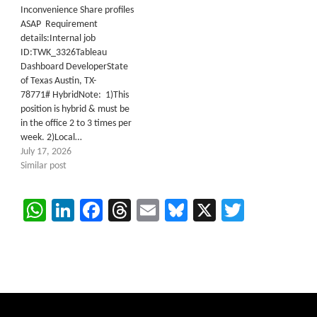
Inconvenience Share profiles
ASAP Requirement
details:Internal job
ID:TWK_3326Tableau
Dashboard DeveloperState
of Texas Austin, TX-
78771# HybridNote: 1)This
position is hybrid & must be
in the office 2 to 3 times per
week. 2)Local…
July 17, 2026
Similar post
WhatsApp
LinkedIn
Facebook
Threads
Email
Bluesky
X
Twitter