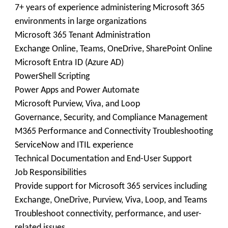
7+ years of experience administering Microsoft 365
environments in large organizations
Microsoft 365 Tenant Administration
Exchange Online, Teams, OneDrive, SharePoint Online
Microsoft Entra ID (Azure AD)
PowerShell Scripting
Power Apps and Power Automate
Microsoft Purview, Viva, and Loop
Governance, Security, and Compliance Management
M365 Performance and Connectivity Troubleshooting
ServiceNow and ITIL experience
Technical Documentation and End-User Support
Job Responsibilities
Provide support for Microsoft 365 services including
Exchange, OneDrive, Purview, Viva, Loop, and Teams
Troubleshoot connectivity, performance, and user-
related issues