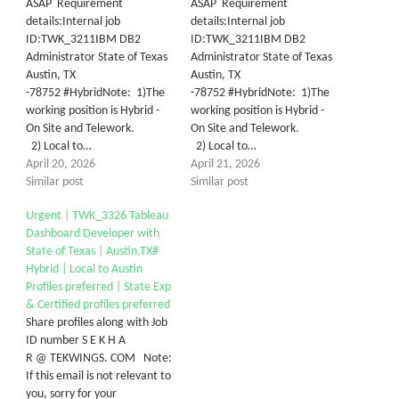
ASAP Requirement
ASAP Requirement
details:Internal job
details:Internal job
ID:TWK_3211IBM DB2
ID:TWK_3211IBM DB2
Administrator State of Texas
Administrator State of Texas
Austin, TX
Austin, TX
-78752 #HybridNote: 1)The
-78752 #HybridNote: 1)The
working position is Hybrid -
working position is Hybrid -
On Site and Telework.
On Site and Telework.
2) Local to…
2) Local to…
April 20, 2026
April 21, 2026
Similar post
Similar post
Urgent | TWK_3326 Tableau
Dashboard Developer with
State of Texas | Austin,TX#
Hybrid | Local to Austin
Profiles preferred | State Exp
& Certified profiles preferred
Share profiles along with Job
ID number S E K H A
R @ TEKWINGS. COM Note:
If this email is not relevant to
you, sorry for your