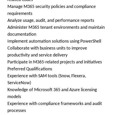
Manage M365 security policies and compliance
requirements
Analyze usage, audit, and performance reports
Administer M365 tenant environments and maintain
documentation
Implement automation solutions using PowerShell
Collaborate with business units to improve
productivity and service delivery
Participate in M365-related projects and initiatives
Preferred Qualifications
Experience with SAM tools (Snow, Flexera,
ServiceNow)
Knowledge of Microsoft 365 and Azure licensing
models
Experience with compliance frameworks and audit
processes