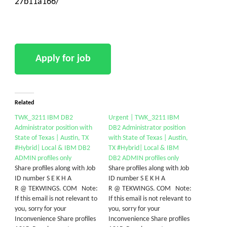
27b11a166/
Related
TWK_3211 IBM DB2
Urgent | TWK_3211 IBM
Administrator position with
DB2 Administrator position
State of Texas | Austin, TX
with State of Texas | Austin,
#Hybrid| Local & IBM DB2
TX #Hybrid| Local & IBM
ADMIN profiles only
DB2 ADMIN profiles only
Share profiles along with Job
Share profiles along with Job
ID number S E K H A
ID number S E K H A
R @ TEKWINGS. COM Note:
R @ TEKWINGS. COM Note:
If this email is not relevant to
If this email is not relevant to
you, sorry for your
you, sorry for your
Inconvenience Share profiles
Inconvenience Share profiles