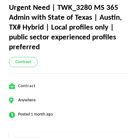
Urgent Need | TWK_3280 MS 365
Admin with State of Texas | Austin,
TX# Hybrid | Local profiles only |
public sector experienced profiles
preferred
Contract
Contract
Anywhere
Posted 1 month ago