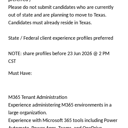
Please do not submit candidates who are currently
out of state and are planning to move to Texas.
Candidates must already reside in Texas.
State / Federal client experience profiles preferred
NOTE: share profiles before 23 Jun 2026 @ 2 PM
CST
Must Have:
M365 Tenant Administration
Experience administering M365 environments in a
large organization.
Experience with Microsoft 365 tools including Power