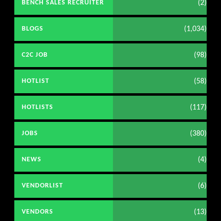
(2)
BENCH SALES RECRUITER
(1,034)
BLOGS
(98)
C2C JOB
(58)
HOTLIST
(117)
HOTLISTS
(380)
JOBS
(4)
NEWS
(6)
VENDORLIST
(13)
VENDORS