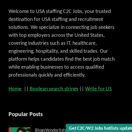
Welcome to USA staffing C2C Jobs, your trusted
destination for USA staffing and recruitment
solutions. We specialize in connecting job seekers
with top employers across the United States,
covering industries such as IT, healthcare,
engineering, hospitality, and skilled trades. Our
platform helps candidates find the best job match
while enabling businesses to access qualified
professionals quickly and efficiently.
Home
||
Boolean search strings
||
Write for US
Popular Posts
Blogs
Vendorlist
vendors