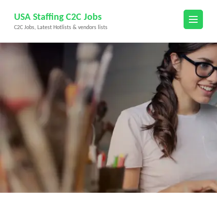
Skip
USA Staffing C2C Jobs
to
C2C Jobs, Latest Hotlists & vendors lists
content
(Press
Enter)