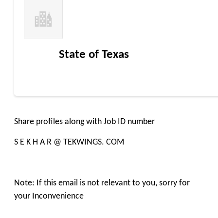
State of Texas
Share profiles along with Job ID number
S E K H A R @ TEKWINGS. COM
Note: If this email is not relevant to you, sorry for
your Inconvenience