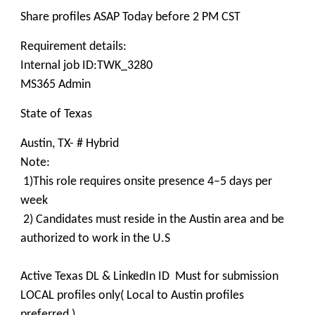
Share profiles ASAP Today before 2 PM CST
Requirement details:
Internal job ID:TWK_3280
MS365 Admin
State of Texas
Austin, TX- # Hybrid
Note:
1)This role requires onsite presence 4–5 days per
week
2) Candidates must reside in the Austin area and be
authorized to work in the U.S
Active Texas DL & LinkedIn ID Must for submission
LOCAL profiles only( Local to Austin profiles
preferred )