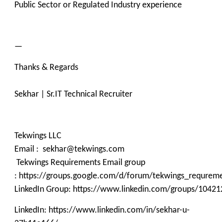
Public Sector or Regulated Industry experience
—
Thanks & Regards
Sekhar | Sr.IT Technical Recruiter
Tekwings LLC
Email : sekhar@tekwings.com
Tekwings Requirements Email group
: https://groups.google.com/d/forum/tekwings_requrem
LinkedIn Group: https://www.linkedin.com/groups/10421
LinkedIn: https://www.linkedin.com/in/sekhar-u-