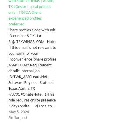
with State of Texas | Austin,
TX #Onsite | Local profiles
only | TX-TDA Client
experienced profiles
preferred
Share profiles along with Job
ID number S E K H A
R @ TEKWINGS. COM Note:
If this email is not relevant to
you, sorry for your
Inconvenience Share profiles
ASAP TODAY Requirement
details:Internal job
ID:TWK_3230Lead .Net
Software Engineer State of
Texas Austin, TX
-78701 #OnsiteNote: 1)This
role requires onsite presence
5 days onsite 2) Local to…
May 8, 2026
Similar post