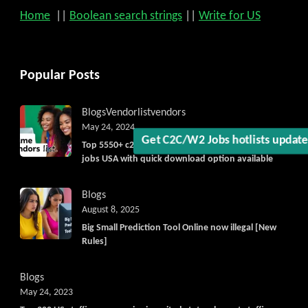
Get C2C/W2 Jobs hotlists upd
Home
||
Boolean search strings
||
Write for US
Popular Posts
Blogs
Vendorlist
vendors
May 24, 2024
Top 5550+ c2c prime vendors list 2025, for contract
jobs USA with quick download option available
Blogs
August 8, 2025
Big Small Prediction Tool Online now illegal [New
Rules]
Blogs
May 24, 2023