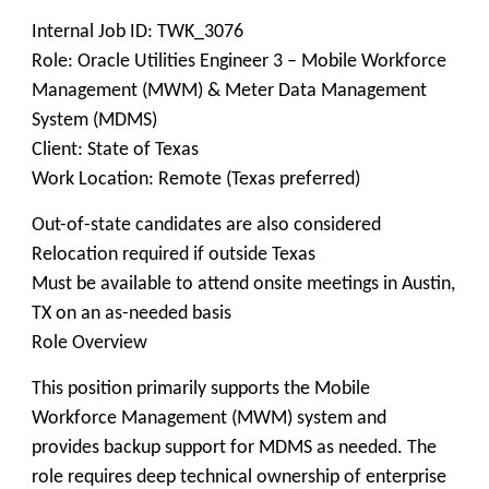
Internal Job ID: TWK_3076
Role: Oracle Utilities Engineer 3 – Mobile Workforce
Management (MWM) & Meter Data Management
System (MDMS)
Client: State of Texas
Work Location: Remote (Texas preferred)
Out-of-state candidates are also considered
Relocation required if outside Texas
Must be available to attend onsite meetings in Austin,
TX on an as-needed basis
Role Overview
This position primarily supports the Mobile
Workforce Management (MWM) system and
provides backup support for MDMS as needed. The
role requires deep technical ownership of enterprise