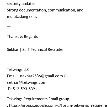
security updates
Strong documentation, communication, and
multitasking skills
—
Thanks & Regards
Sekhar | Sr.IT Technical Recruiter
Tekwings LLC
Email :usekhar2586@gmail.com /
sekhar@tekwings.com
D: 512-593-6391
Tekwings Requirements Email group
: https://groups.google.com/d/forum/tekwings_requrem