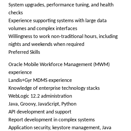
System upgrades, performance tuning, and health
checks
Experience supporting systems with large data
volumes and complex interfaces
Willingness to work non-traditional hours, including
nights and weekends when required
Preferred Skills
Oracle Mobile Workforce Management (MWM)
experience
Landis+Gyr MDMS experience
Knowledge of enterprise technology stacks
WebLogic 12.2 administration
Java, Groovy, JavaScript, Python
API development and support
Report development in complex systems
Application security, keystore management, Java