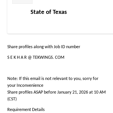
State of Texas
Share profiles along with Job ID number
S E K H A R @ TEKWINGS. COM
Note: If this email is not relevant to you, sorry for
your Inconvenience
Share profiles ASAP before January 21, 2026 at 10 AM
(CST)
Requirement Details