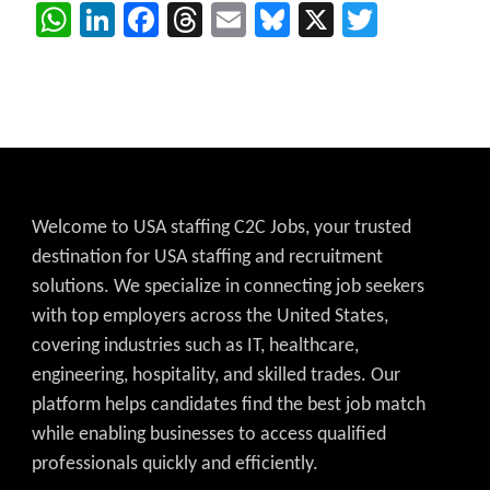
WhatsApp
LinkedIn
Facebook
Threads
Email
Bluesky
X
Twitter
Welcome to USA staffing C2C Jobs, your trusted
destination for USA staffing and recruitment
solutions. We specialize in connecting job seekers
with top employers across the United States,
covering industries such as IT, healthcare,
engineering, hospitality, and skilled trades. Our
platform helps candidates find the best job match
while enabling businesses to access qualified
professionals quickly and efficiently.