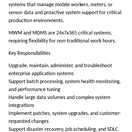
systems that manage mobile workers, meters, or
sensor data and proactive system support for critical
production environments.
MWM and MDMS are 24x7x365 critical systems,
requiring flexibility for non-traditional work hours.
Key Responsibilities
Upgrade, maintain, administer, and troubleshoot
enterprise application systems
Support batch processing, system health monitoring,
and performance tuning
Handle large data volumes and complex system
integrations
Implement patches, system upgrades, and customer-
requested changes
Support disaster recovery, job scheduling, and SDLC