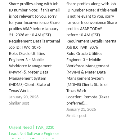
Share profiles along with Job
Share profiles along with Job
ID number Note: If this email
ID number Note: If this email
is not relevant to you, sorry
is not relevant to you, sorry
for your Inconvenience Share
for your Inconvenience Share
profiles ASAP before January
profiles ASAP TODAY
21, 2026 at 10 AM (CST)
before 10 AM (CST)
Requirement Details Internal
Requirement Details Internal
Job ID: TWK_3076
Job ID: TWK_3076
Role: Oracle Utilities
Role: Oracle Utilities
Engineer 3 – Mobile
Engineer 3 – Mobile
Workforce Management
Workforce Management
(MWM) & Meter Data
(MWM) & Meter Data
Management System
Management System
(MDMS) Client: State of
(MDMS) Client: State of
Texas Work…
Texas Work
January 20, 2026
Location: Remote (Texas
Similar post
preferred)…
January 21, 2026
Similar post
Urgent Need | TWK_3230
Lead .Net Software Engineer