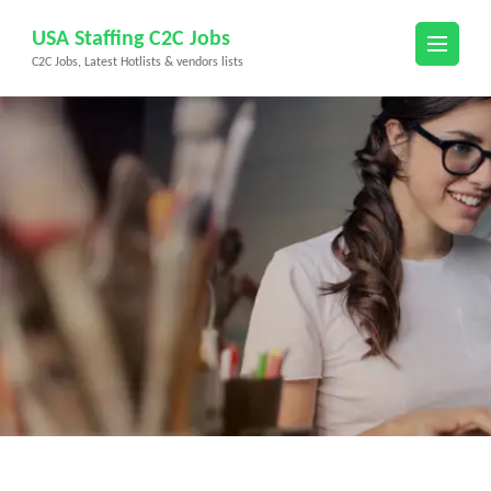
Skip
USA Staffing C2C Jobs
to
C2C Jobs, Latest Hotlists & vendors lists
content
(Press
Enter)