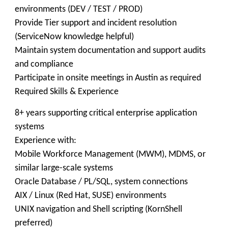
environments (DEV / TEST / PROD)
Provide Tier support and incident resolution
(ServiceNow knowledge helpful)
Maintain system documentation and support audits
and compliance
Participate in onsite meetings in Austin as required
Required Skills & Experience
8+ years supporting critical enterprise application
systems
Experience with:
Mobile Workforce Management (MWM), MDMS, or
similar large-scale systems
Oracle Database / PL/SQL, system connections
AIX / Linux (Red Hat, SUSE) environments
UNIX navigation and Shell scripting (KornShell
preferred)