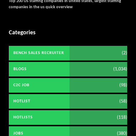
Top 200 US staffing companies in united states, largest staffing
companies in the us quick overview
Categories
(2)
BENCH SALES RECRUITER
(1,034)
BLOGS
(98)
C2C JOB
(58)
HOTLIST
(118)
HOTLISTS
(380)
JOBS