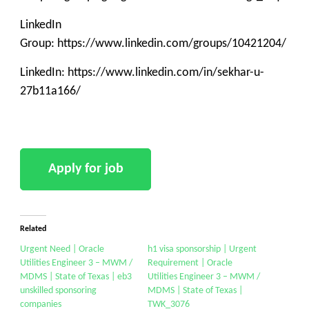
LinkedIn
Group: https://www.linkedin.com/groups/10421204/
LinkedIn: https://www.linkedin.com/in/sekhar-u-
27b11a166/
Related
Urgent Need | Oracle
h1 visa sponsorship | Urgent
Utilities Engineer 3 – MWM /
Requirement | Oracle
MDMS | State of Texas | eb3
Utilities Engineer 3 – MWM /
unskilled sponsoring
MDMS | State of Texas |
companies
TWK_3076