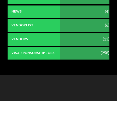
(4)
NEWS
(6)
VENDORLIST
(13)
VENDORS
(258)
VISA SPONSORSHIP JOBS