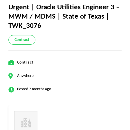
Urgent | Oracle Utilities Engineer 3 –
MWM / MDMS | State of Texas |
TWK_3076
Contract
Contract
Anywhere
Posted 7 months ago