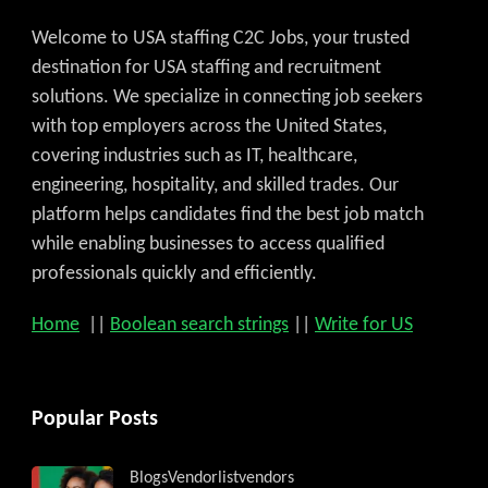
Welcome to USA staffing C2C Jobs, your trusted
destination for USA staffing and recruitment
solutions. We specialize in connecting job seekers
with top employers across the United States,
covering industries such as IT, healthcare,
engineering, hospitality, and skilled trades. Our
platform helps candidates find the best job match
while enabling businesses to access qualified
professionals quickly and efficiently.
Home
||
Boolean search strings
||
Write for US
Popular Posts
Blogs
Vendorlist
vendors