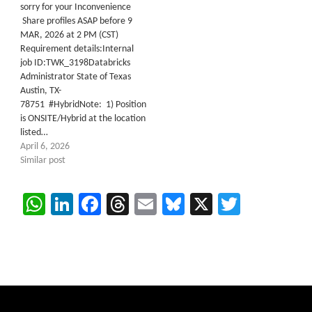
sorry for your Inconvenience
Share profiles ASAP before 9
MAR, 2026 at 2 PM (CST)
Requirement details:Internal
job ID:TWK_3198Databricks
Administrator State of Texas
Austin, TX-
78751 #HybridNote: 1) Position
is ONSITE/Hybrid at the location
listed…
April 6, 2026
Similar post
WhatsApp
LinkedIn
Facebook
Threads
Email
Bluesky
X
Twitter