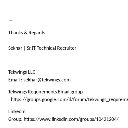
—
Thanks & Regards
Sekhar | Sr.IT Technical Recruiter
Tekwings LLC
Email : sekhar@tekwings.com
Tekwings Requirements Email group
: https://groups.google.com/d/forum/tekwings_requrem
LinkedIn
Group: https://www.linkedin.com/groups/10421204/