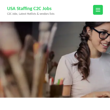
Skip
USA Staffing C2C Jobs
to
C2C Jobs, Latest Hotlists & vendors lists
content
(Press
Enter)