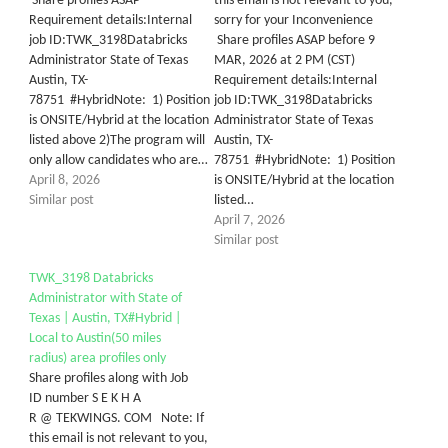
Share profiles ASAP
this email is not relevant to you,
Requirement details:Internal
sorry for your Inconvenience
job ID:TWK_3198Databricks
Share profiles ASAP before 9
Administrator State of Texas
MAR, 2026 at 2 PM (CST)
Austin, TX-
Requirement details:Internal
78751 #HybridNote: 1) Position
job ID:TWK_3198Databricks
is ONSITE/Hybrid at the location
Administrator State of Texas
listed above 2)The program will
Austin, TX-
only allow candidates who are…
78751 #HybridNote: 1) Position
April 8, 2026
is ONSITE/Hybrid at the location
Similar post
listed…
April 7, 2026
Similar post
TWK_3198 Databricks
Administrator with State of
Texas | Austin, TX#Hybrid |
Local to Austin(50 miles
radius) area profiles only
Share profiles along with Job
ID number S E K H A
R @ TEKWINGS. COM Note: If
this email is not relevant to you,