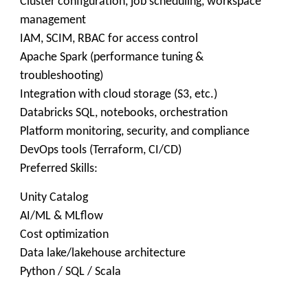
Cluster configuration, job scheduling, workspace
management
IAM, SCIM, RBAC for access control
Apache Spark (performance tuning &
troubleshooting)
Integration with cloud storage (S3, etc.)
Databricks SQL, notebooks, orchestration
Platform monitoring, security, and compliance
DevOps tools (Terraform, CI/CD)
Preferred Skills:
Unity Catalog
AI/ML & MLflow
Cost optimization
Data lake/lakehouse architecture
Python / SQL / Scala