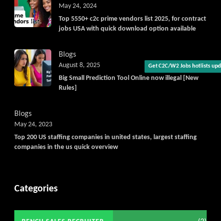
May 24, 2024
Top 5550+ c2c prime vendors list 2025, for contract
jobs USA with quick download option available
Blogs
August 8, 2025
Big Small Prediction Tool Online now illegal [New
Get C2C/W2 Jobs hotlists upd
Rules]
Blogs
May 24, 2023
Top 200 US staffing companies in united states, largest staffing
companies in the us quick overview
Categories