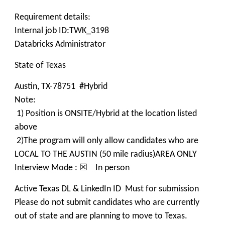
Requirement details:
Internal job ID:TWK_3198
Databricks Administrator
State of Texas
Austin, TX-78751 #Hybrid
Note:
1) Position is ONSITE/Hybrid at the location listed
above
2)The program will only allow candidates who are
LOCAL TO THE AUSTIN (50 mile radius)AREA ONLY
Interview Mode : ☒ In person
Active Texas DL & LinkedIn ID Must for submission
Please do not submit candidates who are currently
out of state and are planning to move to Texas.