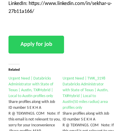
LinkedIn: https://www.linkedin.com/in/sekhar-u-
27b11a166/
Related
Urgent Need | Databricks
Urgent Need | TWK_3198
Administrator with State of
Databricks Administrator
Texas | Austin, TX#Hybrid |
with State of Texas | Austin,
Local to Austin profiles only
TX#Hybrid | Local to
Share profiles along with Job
Austin(50 miles radius) area
ID number S E K H A
profiles only
R @ TEKWINGS. COM Note: If
Share profiles along with Job
this email is not relevant to you,
ID number S E K H A
sorry for your Inconvenience
R @ TEKWINGS. COM Note: If