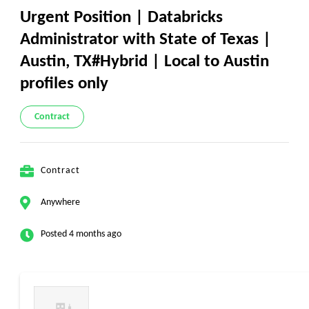
Urgent Position | Databricks
Administrator with State of Texas |
Austin, TX#Hybrid | Local to Austin
profiles only
Contract
Contract
Anywhere
Posted 4 months ago