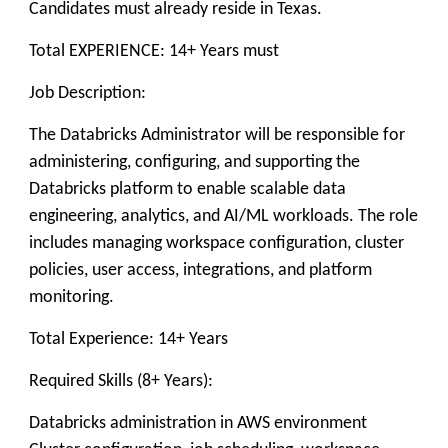
Candidates must already reside in Texas.
Total EXPERIENCE: 14+ Years must
Job Description:
The Databricks Administrator will be responsible for
administering, configuring, and supporting the
Databricks platform to enable scalable data
engineering, analytics, and AI/ML workloads. The role
includes managing workspace configuration, cluster
policies, user access, integrations, and platform
monitoring.
Total Experience: 14+ Years
Required Skills (8+ Years):
Databricks administration in AWS environment