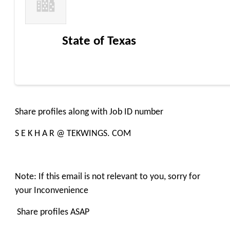
State of Texas
Share profiles along with Job ID number
S E K H A R @ TEKWINGS. COM
Note: If this email is not relevant to you, sorry for
your Inconvenience
Share profiles ASAP