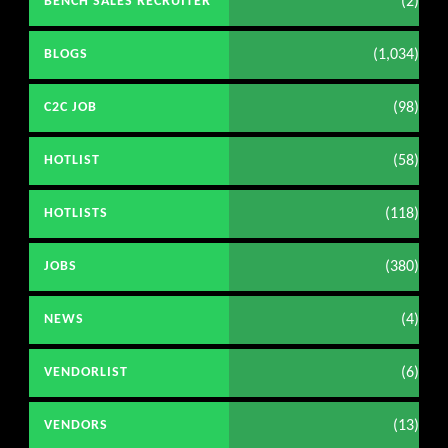
(2)
BENCH SALES RECRUITER
(1,034)
BLOGS
(98)
C2C JOB
(58)
HOTLIST
(118)
HOTLISTS
(380)
JOBS
(4)
NEWS
(6)
VENDORLIST
(13)
VENDORS