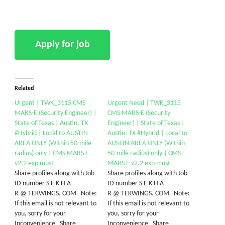
Related
Urgent | TWK_3115 CMS
Urgent Need | TWK_3115
MARS-E (Security Engineer) |
CMS MARS-E (Security
State of Texas | Austin, TX
Engineer) | State of Texas |
#Hybrid | Local to AUSTIN
Austin, TX #Hybrid | Local to
AREA ONLY (Within 50-mile
AUSTIN AREA ONLY (Within
radius) only | CMS MARS E
50-mile radius) only | CMS
v2.2 exp must
MARS E v2.2 exp must
Share profiles along with Job
Share profiles along with Job
ID number S E K H A
ID number S E K H A
R @ TEKWINGS. COM Note:
R @ TEKWINGS. COM Note:
If this email is not relevant to
If this email is not relevant to
you, sorry for your
you, sorry for your
Inconvenience Share
Inconvenience Share