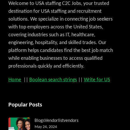
Welcome to USA staffing C2C Jobs, your trusted
destination for USA staffing and recruitment
solutions. We specialize in connecting job seekers
with top employers across the United States,
covering industries such as IT, healthcare,
engineering, hospitality, and skilled trades. Our
platform helps candidates find the best job match
while enabling businesses to access qualified
professionals quickly and efficiently.
Home
||
Boolean search strings
||
Write for US
Popular Posts
Blogs
Vendorlist
vendors
May 24, 2024