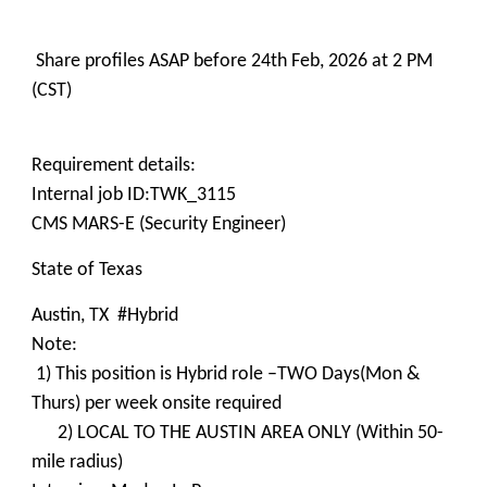
Share profiles ASAP before 24th Feb, 2026 at 2 PM
(CST)
Requirement details:
Internal job ID:TWK_3115
CMS MARS-E (Security Engineer)
State of Texas
Austin, TX #Hybrid
Note:
1) This position is Hybrid role –TWO Days(Mon &
Thurs) per week onsite required
2) LOCAL TO THE AUSTIN AREA ONLY (Within 50-
mile radius)