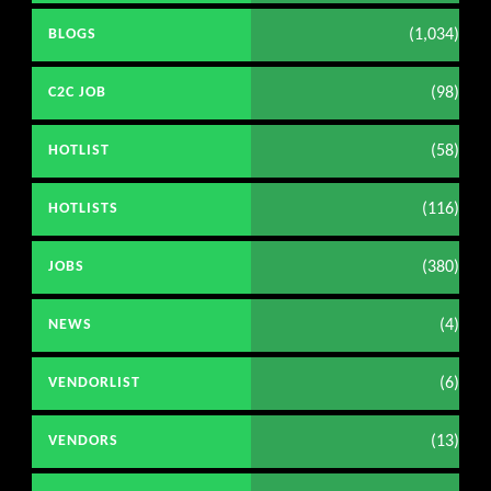
(1,034)
BLOGS
(98)
C2C JOB
(58)
HOTLIST
(116)
HOTLISTS
(380)
JOBS
(4)
NEWS
(6)
VENDORLIST
(13)
VENDORS