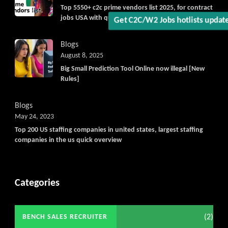
Top 5550+ c2c prime vendors list 2025, for contract
jobs USA with quick download option available
Get C2C/W2 Jobs hotlists upd
Blogs
August 8, 2025
Big Small Prediction Tool Online now illegal [New
Rules]
Blogs
May 24, 2023
Top 200 US staffing companies in united states, largest staffing
companies in the us quick overview
Categories
(2)
BENCH SALES RECRUITER