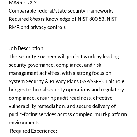
MARS E v2.2
Comparable federal/state security frameworks
Required 8Years Knowledge of NIST 800 53, NIST
RMF, and privacy controls
Job Description:
The Security Engineer will project work by leading
security governance, compliance, and risk
management activities, with a strong focus on
System Security & Privacy Plans (SSP/SSPP). This role
bridges technical security operations and regulatory
compliance, ensuring audit readiness, effective
vulnerability remediation, and secure delivery of
public-facing services across complex, multi-platform
environments.
Required Experience: