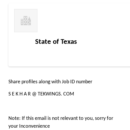
State of Texas
Share profiles along with Job ID number
S E K H A R @ TEKWINGS. COM
Note: If this email is not relevant to you, sorry for
your Inconvenience