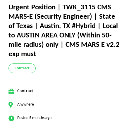
Urgent Position | TWK_3115 CMS
MARS-E (Security Engineer) | State
of Texas | Austin, TX #Hybrid | Local
to AUSTIN AREA ONLY (Within 50-
mile radius) only | CMS MARS E v2.2
exp must
Contract
Contract
Anywhere
Posted 5 months ago