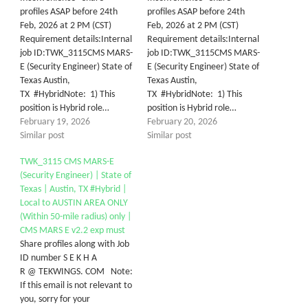
profiles ASAP before 24th
profiles ASAP before 24th
Feb, 2026 at 2 PM (CST)
Feb, 2026 at 2 PM (CST)
Requirement details:Internal
Requirement details:Internal
job ID:TWK_3115CMS MARS-
job ID:TWK_3115CMS MARS-
E (Security Engineer) State of
E (Security Engineer) State of
Texas Austin,
Texas Austin,
TX #HybridNote: 1) This
TX #HybridNote: 1) This
position is Hybrid role…
position is Hybrid role…
February 19, 2026
February 20, 2026
Similar post
Similar post
TWK_3115 CMS MARS-E
(Security Engineer) | State of
Texas | Austin, TX #Hybrid |
Local to AUSTIN AREA ONLY
(Within 50-mile radius) only |
CMS MARS E v2.2 exp must
Share profiles along with Job
ID number S E K H A
R @ TEKWINGS. COM Note:
If this email is not relevant to
you, sorry for your