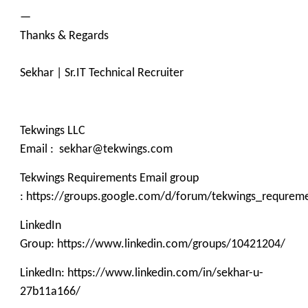
—
Thanks & Regards
Sekhar | Sr.IT Technical Recruiter
Tekwings LLC
Email : sekhar@tekwings.com
Tekwings Requirements Email group
: https://groups.google.com/d/forum/tekwings_requrem
LinkedIn
Group: https://www.linkedin.com/groups/10421204/
LinkedIn: https://www.linkedin.com/in/sekhar-u-
27b11a166/