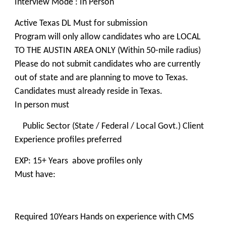
Interview Mode : In Person
Active Texas DL Must for submission
Program will only allow candidates who are LOCAL
TO THE AUSTIN AREA ONLY (Within 50-mile radius)
Please do not submit candidates who are currently
out of state and are planning to move to Texas.
Candidates must already reside in Texas.
In person must
Public Sector (State / Federal / Local Govt.) Client
Experience profiles preferred
EXP: 15+ Years above profiles only
Must have:
Required 10Years Hands on experience with CMS