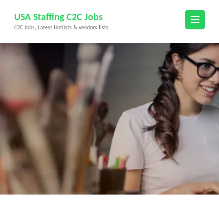
Skip
USA Staffing C2C Jobs
to
C2C Jobs, Latest Hotlists & vendors lists
content
(Press
Enter)