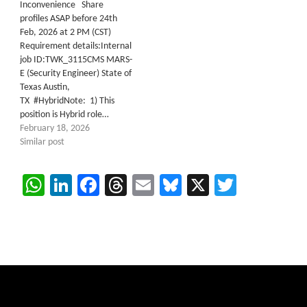
Inconvenience Share
profiles ASAP before 24th
Feb, 2026 at 2 PM (CST)
Requirement details:Internal
job ID:TWK_3115CMS MARS-
E (Security Engineer) State of
Texas Austin,
TX #HybridNote: 1) This
position is Hybrid role…
February 18, 2026
Similar post
WhatsApp
LinkedIn
Facebook
Threads
Email
Bluesky
X
Twitter