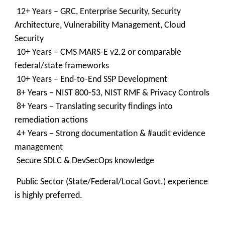
12+ Years – GRC, Enterprise Security, Security
Architecture, Vulnerability Management, Cloud
Security
10+ Years – CMS MARS-E v2.2 or comparable
federal/state frameworks
10+ Years – End-to-End SSP Development
8+ Years – NIST 800-53, NIST RMF & Privacy Controls
8+ Years – Translating security findings into
remediation actions
4+ Years – Strong documentation & #audit evidence
management
Secure SDLC & DevSecOps knowledge
Public Sector (State/Federal/Local Govt.) experience
is highly preferred.