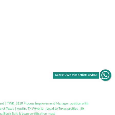
Get C2C/W2 Jobs hotlists update
ent | TWK_3118 Process Improvement Manager position with
e of Texas | Austin, TX #Hybrid | Local to Texas profiles , Six
a Black Belt & Lean certification must