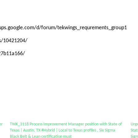
roups.google.com/d/forum/tekwings_requrements_group1
ps/10421204/
-27b11a166/
er
TWK_3118 Process Improvement Manager position with State of
Urg
Texas | Austin, TX #Hybrid | Local to Texas profiles , Six Sigma
Stat
Black Belt & Lean certification must
Sigm