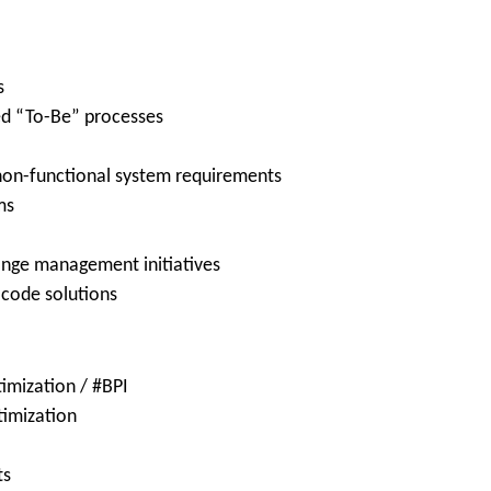
s
d “To-Be” processes
 non-functional system requirements
ms
nge management initiatives
code solutions
imization / #BPI
timization
ts