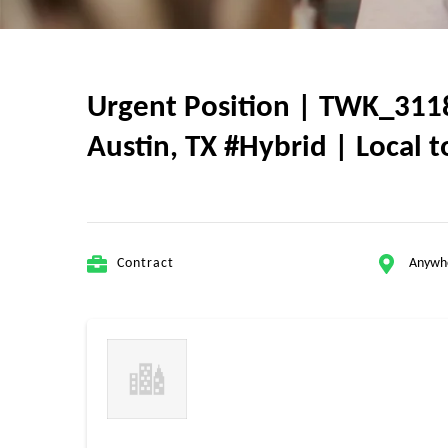
Urgent Position | TWK_3118
Austin, TX #Hybrid | Local t
Contract
Anywh