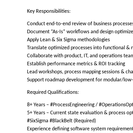
Key Responsibilities:
Conduct end-to-end review of business processe
Document “As-Is” workflows and design optimize
Apply Lean & Six Sigma methodologies
Translate optimized processes into functional &
Collaborate with product, IT, and operations tea
Establish performance metrics & ROI tracking
Lead workshops, process mapping sessions & cha
Support roadmap development for modular/low-
Required Qualifications:
8+ Years – #ProcessEngineering / #OperationsOpt
5+ Years – Current state evaluation & process op
#SixSigma #BlackBelt (Required)
Experience defining software system requiremen