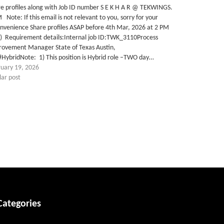
e profiles along with Job ID number S E K H A R @ TEKWINGS.
Note: If this email is not relevant to you, sorry for your
nvenience Share profiles ASAP before 4th Mar, 2026 at 2 PM
T) Requirement details:Internal job ID:TWK_3110Process
rovement Manager State of Texas Austin,
HybridNote: 1) This position is Hybrid role –TWO day…
ruary 19, 2026
lar post
Categories