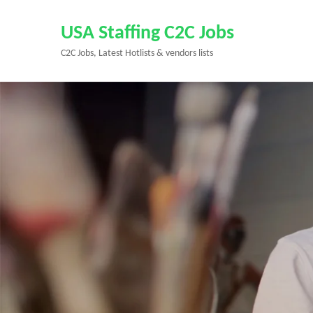
Skip
to
USA Staffing C2C Jobs
content
C2C Jobs, Latest Hotlists & vendors lists
(Press
Enter)