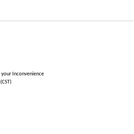
for your Inconvenience
 (CST)