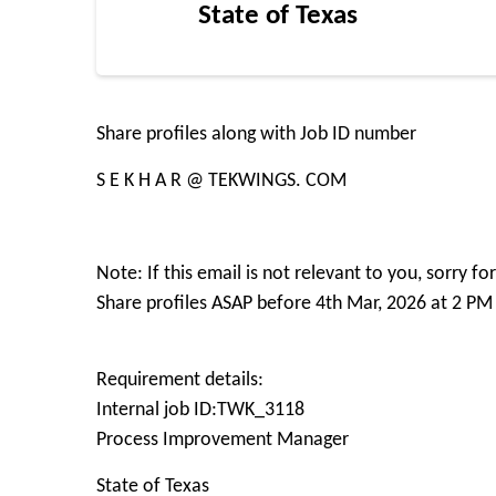
State of Texas
Share profiles along with Job ID number
S E K H A R @ TEKWINGS. COM
Note: If this email is not relevant to you, sorry 
Share profiles ASAP before 4th Mar, 2026 at 2 PM
Requirement details:
Internal job ID:TWK_3118
Process Improvement Manager
State of Texas