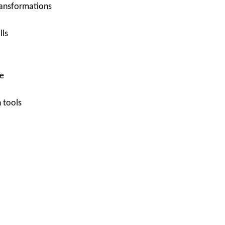
ransformations
lls
e
 tools