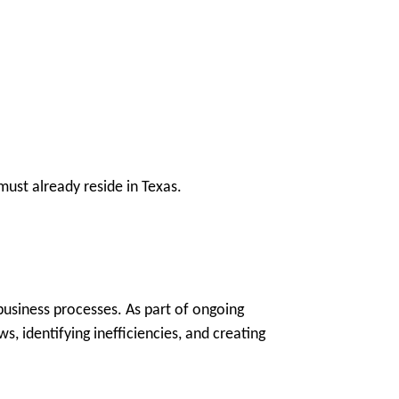
ust already reside in Texas.
 business processes. As part of ongoing
, identifying inefficiencies, and creating