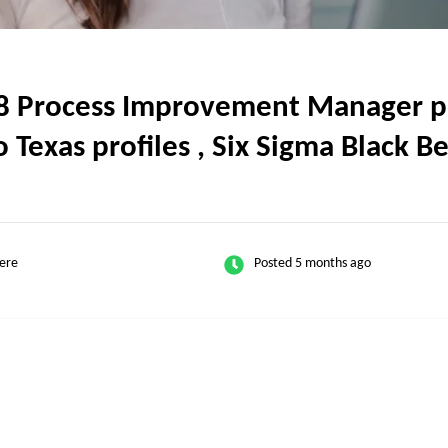
 Process Improvement Manager pos
o Texas profiles , Six Sigma Black B
ere
Posted 5 months ago