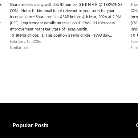
S.
Share profiles along with Job ID number S E K H A R @ TEKWINGS.
Shar
COM Note: If this email is not relevant to you, sorry for your
COM 
Inconvenience Share profiles ASAP before 4th Mar, 2026 at 2 PM
Inco
r
(CST) Requirement details:Internal job ID:TWK_3110Process
(CS
Improvement Manager State of Texas Austin,
Imp
TX #HybridNote: 1) This position is Hybrid role –TWO day…
TX #
February 18, 2026
Feb
Similar post
Simi
tter
Popular Posts