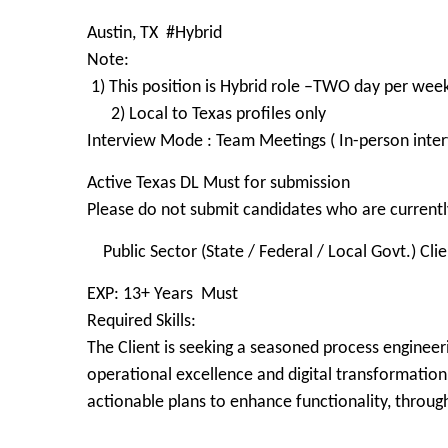
Austin, TX #Hybrid
Note:
1) This position is Hybrid role –TWO day per wee
2) Local to Texas profiles only
Interview Mode : Team Meetings ( In-person inter
Active Texas DL Must for submission
Please do not submit candidates who are currently
Public Sector (State / Federal / Local Govt.) Cli
EXP: 13+ Years Must
Required Skills:
The Client is seeking a seasoned process engineeri
operational excellence and digital transformation 
actionable plans to enhance functionality, throug