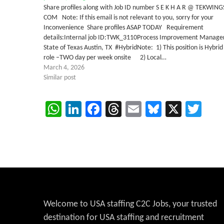
Share profiles along with Job ID number S E K H A R @ TEKWING
COM Note: If this email is not relevant to you, sorry for your
Inconvenience Share profiles ASAP TODAY Requirement
details:Internal job ID:TWK_3110Process Improvement Manage
State of Texas Austin, TX #HybridNote: 1) This position is Hybrid
role –TWO day per week onsite 2) Local…
March 4, 2026
Similar post
WhatsApp
LinkedIn
Facebook
Threads
Email
Bluesky
X
Twi
Welcome to USA staffing C2C Jobs, your trusted
destination for USA staffing and recruitment