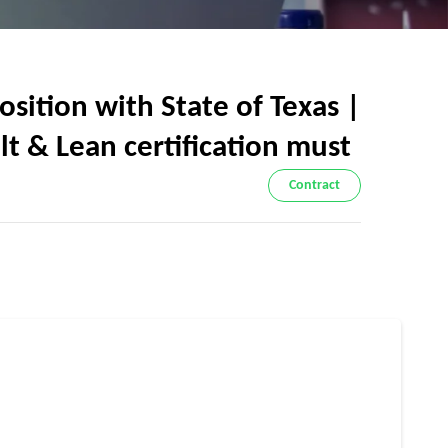
ition with State of Texas |
elt & Lean certification must
Contract