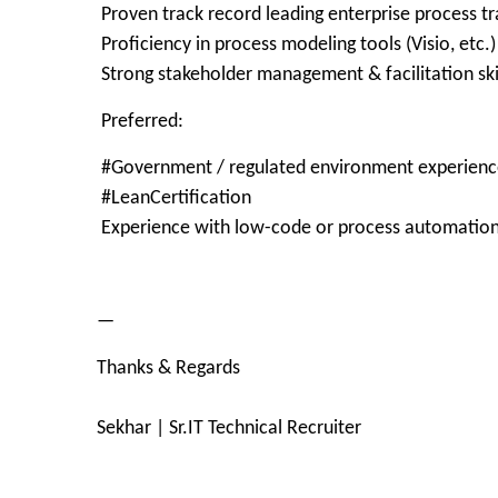
Proven track record leading enterprise process t
Proficiency in process modeling tools (Visio, etc.)
Strong stakeholder management & facilitation ski
Preferred:
#Government / regulated environment experienc
#LeanCertification
Experience with low-code or process automation
—
Thanks & Regards
Sekhar | Sr.IT Technical Recruiter