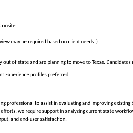
k onsite
view may be required based on client needs )
 out of state and are planning to move to Texas. Candidates m
ent Experience profiles preferred
ng professional to assist in evaluating and improving existing
efforts, we require support in analyzing current state workflows
hput, and end-user satisfaction.