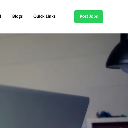
t
Blogs
Quick Links
Post Jobs