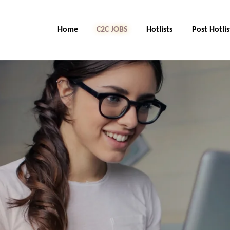
Home
C2C Jobs
Hotlists
Post Hotlis