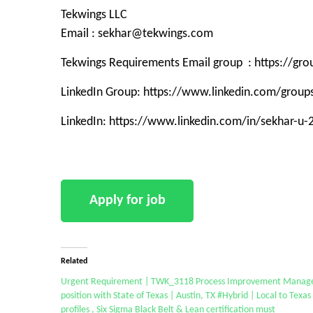
Tekwings LLC
Email : sekhar@tekwings.com
Tekwings Requirements Email group : https://g
LinkedIn Group: https://www.linkedin.com/grou
LinkedIn: https://www.linkedin.com/in/sekhar-u
Related
Urgent Requirement | TWK_3118 Process Improvement Manag
position with State of Texas | Austin, TX #Hybrid | Local to Texas
profiles , Six Sigma Black Belt & Lean certification must