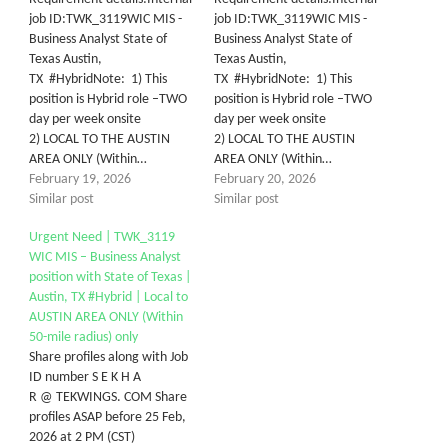
job ID:TWK_3119WIC MIS -
job ID:TWK_3119WIC MIS -
Business Analyst State of
Business Analyst State of
Texas Austin,
Texas Austin,
TX #HybridNote: 1) This
TX #HybridNote: 1) This
position is Hybrid role –TWO
position is Hybrid role –TWO
day per week onsite
day per week onsite
2) LOCAL TO THE AUSTIN
2) LOCAL TO THE AUSTIN
AREA ONLY (Within…
AREA ONLY (Within…
February 19, 2026
February 20, 2026
Similar post
Similar post
Urgent Need | TWK_3119
WIC MIS – Business Analyst
position with State of Texas |
Austin, TX #Hybrid | Local to
AUSTIN AREA ONLY (Within
50-mile radius) only
Share profiles along with Job
ID number S E K H A
R @ TEKWINGS. COM Share
profiles ASAP before 25 Feb,
2026 at 2 PM (CST)