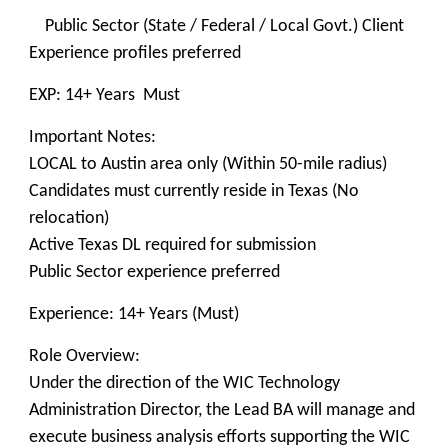
Public Sector (State / Federal / Local Govt.) Client
Experience profiles preferred
EXP: 14+ Years Must
Important Notes:
LOCAL to Austin area only (Within 50-mile radius)
Candidates must currently reside in Texas (No
relocation)
Active Texas DL required for submission
Public Sector experience preferred
Experience: 14+ Years (Must)
Role Overview:
Under the direction of the WIC Technology
Administration Director, the Lead BA will manage and
execute business analysis efforts supporting the WIC