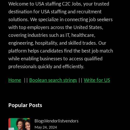
Welcome to USA staffing C2C Jobs, your trusted
destination for USA staffing and recruitment
solutions. We specialize in connecting job seekers
with top employers across the United States,
covering industries such as IT, healthcare,
engineering, hospitality, and skilled trades. Our
platform helps candidates find the best job match
while enabling businesses to access qualified
professionals quickly and efficiently.
Home
||
Boolean search strings
||
Write for US
Popular Posts
Blogs
Vendorlist
vendors
May 24, 2024