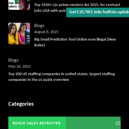
Top 5550+ c2c prime vendors list 2025, for contract
jobs USA with quick download option available
Get C2C/W2 Jobs hotlists upda
Blogs
August 8, 2025
Big Small Prediction Tool Online now illegal [New
Rules]
Blogs
May 24, 2023
Top 200 US staffing companies in united states, largest staffing
companies in the us quick overview
Categories
(2)
BENCH SALES RECRUITER