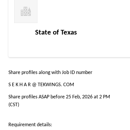
State of Texas
Share profiles along with Job ID number
S E K H A R @ TEKWINGS. COM
Share profiles ASAP before 25 Feb, 2026 at 2 PM
(CST)
Requirement details: