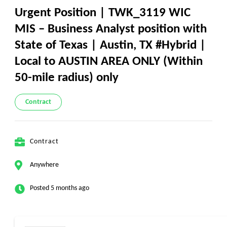
Urgent Position | TWK_3119 WIC
MIS – Business Analyst position with
State of Texas | Austin, TX #Hybrid |
Local to AUSTIN AREA ONLY (Within
50-mile radius) only
Contract
Contract
Anywhere
Posted 5 months ago