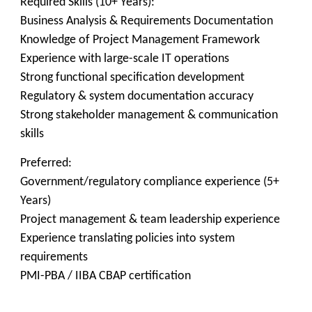
Required Skills (10+ Years):
Business Analysis & Requirements Documentation
Knowledge of Project Management Framework
Experience with large-scale IT operations
Strong functional specification development
Regulatory & system documentation accuracy
Strong stakeholder management & communication
skills
Preferred:
Government/regulatory compliance experience (5+
Years)
Project management & team leadership experience
Experience translating policies into system
requirements
PMI-PBA / IIBA CBAP certification