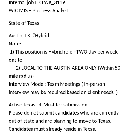
Internal job ID:TWK_3119
WIC MIS – Business Analyst
State of Texas
Austin, TX #Hybrid
Note:
1) This position is Hybrid role –TWO day per week
onsite
2) LOCAL TO THE AUSTIN AREA ONLY (Within 50-
mile radius)
Interview Mode : Team Meetings ( In-person
interview may be required based on client needs )
Active Texas DL Must for submission
Please do not submit candidates who are currently
out of state and are planning to move to Texas.
Candidates must already reside in Texas.