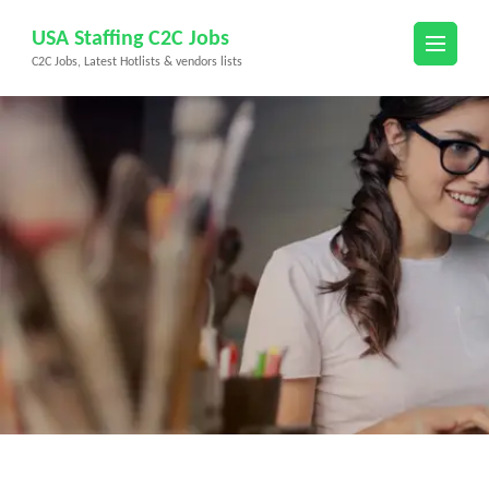
Skip
USA Staffing C2C Jobs
to
C2C Jobs, Latest Hotlists & vendors lists
content
(Press
Enter)