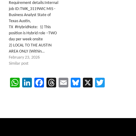
Requirement details:Internal
job ID:TWK_3119WIC MIS -
Business Analyst State of
Texas Austin,
TX #HybridNote: 1) This
position is Hybrid role –TWO
day per week onsite
2) LOCAL TO THE AUSTIN
AREA ONLY (Within…
February 23, 2026
Similar post
WhatsApp
LinkedIn
Facebook
Threads
Email
Bluesky
X
Twitter