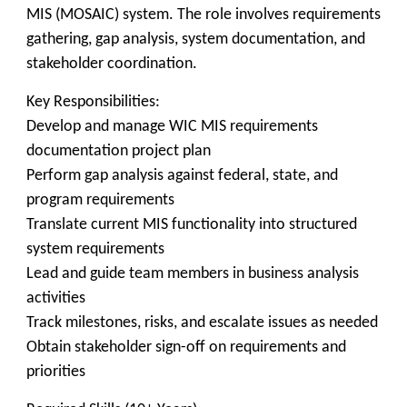
MIS (MOSAIC) system. The role involves requirements
gathering, gap analysis, system documentation, and
stakeholder coordination.
Key Responsibilities:
Develop and manage WIC MIS requirements
documentation project plan
Perform gap analysis against federal, state, and
program requirements
Translate current MIS functionality into structured
system requirements
Lead and guide team members in business analysis
activities
Track milestones, risks, and escalate issues as needed
Obtain stakeholder sign-off on requirements and
priorities