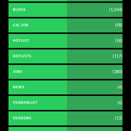
(1,034)
BLOGS
(98)
C2C JOB
(58)
HOTLIST
(117)
HOTLISTS
(380)
JOBS
(4)
NEWS
(6)
VENDORLIST
(13)
VENDORS