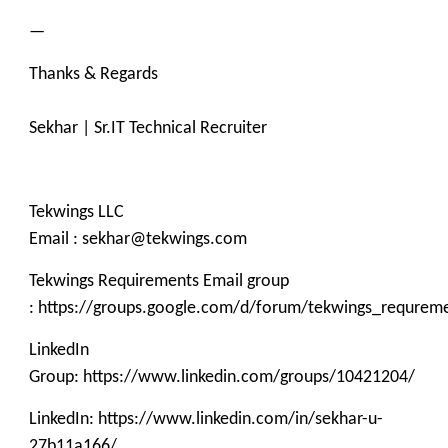
—
Thanks & Regards
Sekhar | Sr.IT Technical Recruiter
Tekwings LLC
Email : sekhar@tekwings.com
Tekwings Requirements Email group
: https://groups.google.com/d/forum/tekwings_requrem
LinkedIn
Group: https://www.linkedin.com/groups/10421204/
LinkedIn: https://www.linkedin.com/in/sekhar-u-
27b11a166/