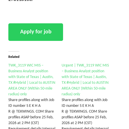
Related
TWK_3119 WIC MIS –
Urgent | TWK_3119 WIC MIS
Business Analyst position
– Business Analyst position
with State of Texas | Austin,
with State of Texas | Austin,
TX #Hybrid | Local to AUSTIN
TX #Hybrid | Local to AUSTIN
AREA ONLY (Within 50-mile
AREA ONLY (Within 50-mile
radius) only
radius) only
Share profiles along with Job
Share profiles along with Job
ID number S E K H A
ID number S E K H A
R @ TEKWINGS. COM Share
R @ TEKWINGS. COM Share
profiles ASAP before 25 Feb,
profiles ASAP before 25 Feb,
2026 at 2 PM (CST)
2026 at 2 PM (CST)
Requirement details:Internal
Requirement details:Internal