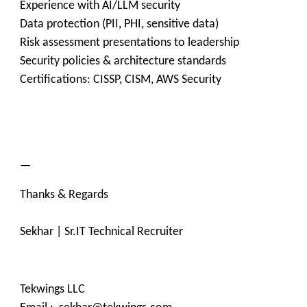
Experience with AI/LLM security
Data protection (PII, PHI, sensitive data)
Risk assessment presentations to leadership
Security policies & architecture standards
Certifications: CISSP, CISM, AWS Security
—
Thanks & Regards
Sekhar | Sr.IT Technical Recruiter
Tekwings LLC