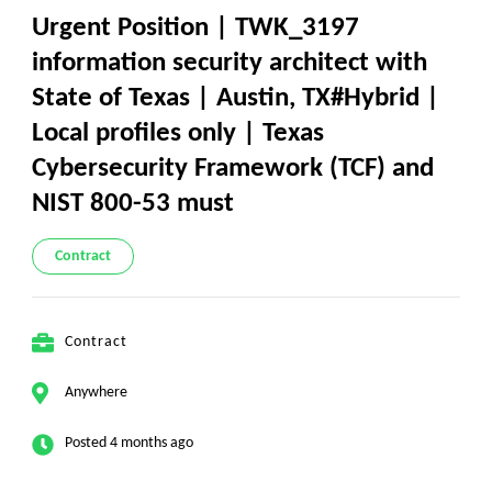
Urgent Position | TWK_3197
information security architect with
State of Texas | Austin, TX#Hybrid |
Local profiles only | Texas
Cybersecurity Framework (TCF) and
NIST 800-53 must
Contract
Contract
Anywhere
Posted 4 months ago