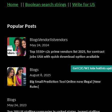
Home
||
Boolean search strings
||
Write for US
Popular Posts
Get C2C/W2 Jobs hotlists upda
Blogs
Vendorlist
vendors
May 24, 2024
Top 5550+ c2c prime vendors list 2025, for contract
jobs USA with quick download option available
Blogs
August 8, 2025
Big Small Prediction Tool Online now illegal [New
Rules]
Blogs
May 24, 2023
Top 200 US staffing companies in united states, largest staffing