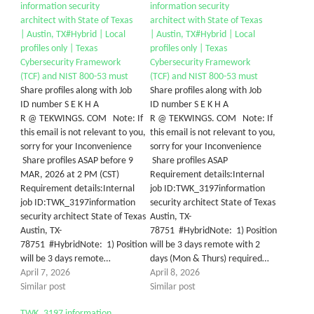
information security
information security
architect with State of Texas
architect with State of Texas
| Austin, TX#Hybrid | Local
| Austin, TX#Hybrid | Local
profiles only | Texas
profiles only | Texas
Cybersecurity Framework
Cybersecurity Framework
(TCF) and NIST 800-53 must
(TCF) and NIST 800-53 must
Share profiles along with Job
Share profiles along with Job
ID number S E K H A
ID number S E K H A
R @ TEKWINGS. COM Note: If
R @ TEKWINGS. COM Note: If
this email is not relevant to you,
this email is not relevant to you,
sorry for your Inconvenience
sorry for your Inconvenience
Share profiles ASAP before 9
Share profiles ASAP
MAR, 2026 at 2 PM (CST)
Requirement details:Internal
Requirement details:Internal
job ID:TWK_3197information
job ID:TWK_3197information
security architect State of Texas
security architect State of Texas
Austin, TX-
Austin, TX-
78751 #HybridNote: 1) Position
78751 #HybridNote: 1) Position
will be 3 days remote with 2
will be 3 days remote…
days (Mon & Thurs) required…
April 7, 2026
April 8, 2026
Similar post
Similar post
TWK_3197 information