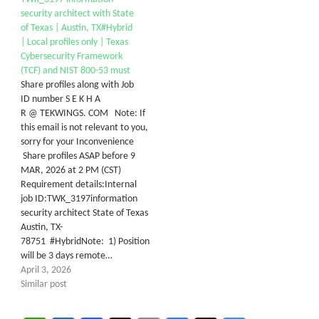
security architect with State
of Texas | Austin, TX#Hybrid
| Local profiles only | Texas
Cybersecurity Framework
(TCF) and NIST 800-53 must
Share profiles along with Job
ID number S E K H A
R @ TEKWINGS. COM Note: If
this email is not relevant to you,
sorry for your Inconvenience
Share profiles ASAP before 9
MAR, 2026 at 2 PM (CST)
Requirement details:Internal
job ID:TWK_3197information
security architect State of Texas
Austin, TX-
78751 #HybridNote: 1) Position
will be 3 days remote…
April 3, 2026
Similar post