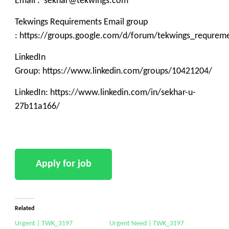
Email : sekhar@tekwings.com
Tekwings Requirements Email group
: https://groups.google.com/d/forum/tekwings_requrem
LinkedIn
Group: https://www.linkedin.com/groups/10421204/
LinkedIn: https://www.linkedin.com/in/sekhar-u-
27b11a166/
Related
Urgent | TWK_3197
Urgent Need | TWK_3197