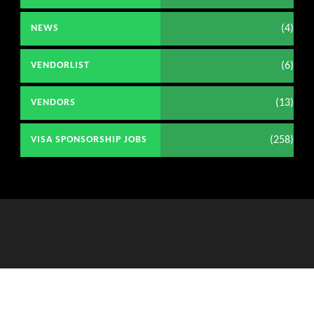
(4)
NEWS
(6)
VENDORLIST
(13)
VENDORS
(258)
VISA SPONSORSHIP JOBS