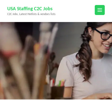
Skip
USA Staffing C2C Jobs
to
C2C Jobs, Latest Hotlists & vendors lists
content
(Press
Enter)