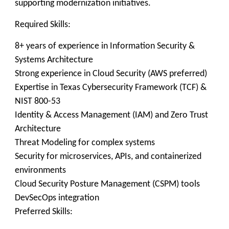
supporting modernization initiatives.
Required Skills:
8+ years of experience in Information Security &
Systems Architecture
Strong experience in Cloud Security (AWS preferred)
Expertise in Texas Cybersecurity Framework (TCF) &
NIST 800-53
Identity & Access Management (IAM) and Zero Trust
Architecture
Threat Modeling for complex systems
Security for microservices, APIs, and containerized
environments
Cloud Security Posture Management (CSPM) tools
DevSecOps integration
Preferred Skills: