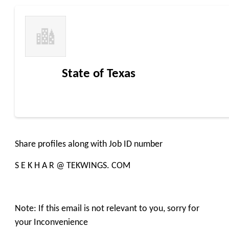
State of Texas
Share profiles along with Job ID number
S E K H A R @ TEKWINGS. COM
Note: If this email is not relevant to you, sorry for
your Inconvenience