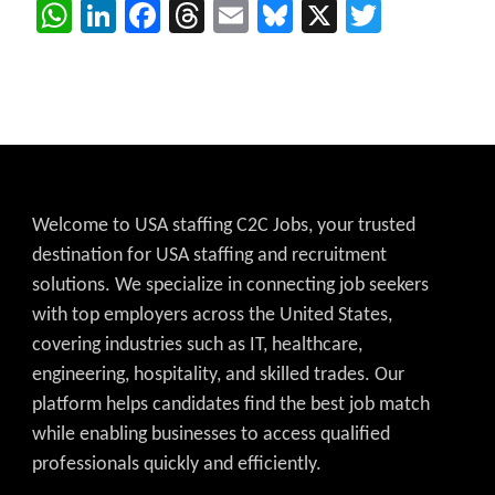
WhatsApp
LinkedIn
Facebook
Threads
Email
Bluesky
X
Twitter
Welcome to USA staffing C2C Jobs, your trusted
destination for USA staffing and recruitment
solutions. We specialize in connecting job seekers
with top employers across the United States,
covering industries such as IT, healthcare,
engineering, hospitality, and skilled trades. Our
platform helps candidates find the best job match
while enabling businesses to access qualified
professionals quickly and efficiently.