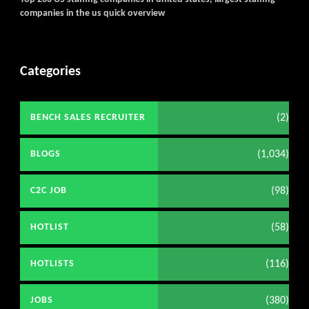
companies in the us quick overview
Categories
(2)
BENCH SALES RECRUITER
(1,034)
BLOGS
(98)
C2C JOB
(58)
HOTLIST
(116)
HOTLISTS
(380)
JOBS