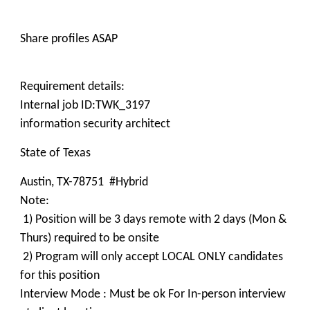
Share profiles ASAP
Requirement details:
Internal job ID:TWK_3197
information security architect
State of Texas
Austin, TX-78751 #Hybrid
Note:
1) Position will be 3 days remote with 2 days (Mon &
Thurs) required to be onsite
2) Program will only accept LOCAL ONLY candidates
for this position
Interview Mode : Must be ok For In-person interview