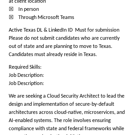
at client location
☒ In person
☒ Through Microsoft Teams
Active Texas DL & LinkedIn ID Must for submission
Please do not submit candidates who are currently
out of state and are planning to move to Texas.
Candidates must already reside in Texas.
Required Skills:
Job Description:
Job Description:
We are seeking a Cloud Security Architect to lead the
design and implementation of secure-by-default
architectures across cloud-native, microservices, and
AI-enabled systems. The role involves ensuring
compliance with state and federal frameworks while