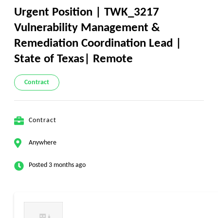
Urgent Position | TWK_3217
Vulnerability Management &
Remediation Coordination Lead |
State of Texas| Remote
Contract
Contract
Anywhere
Posted 3 months ago