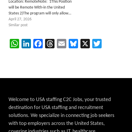
Location: RemoteNote: 1This Position
will be Remote With-in the United
States 2)The program will only allow…
April 27, 2026
Similar post
WhatsApp
LinkedIn
Facebook
Threads
Email
Bluesky
X
Twitter
Welcome to USA staffing C2C Jobs, your trusted
destination for USA staffing and recruitment
solutions. We specialize in connecting job seekers
with top employers across the United States,
covering industries such as IT, healthcare,