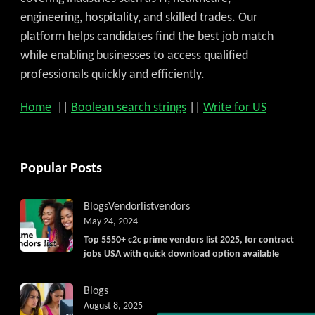
engineering, hospitality, and skilled trades. Our
platform helps candidates find the best job match
while enabling businesses to access qualified
professionals quickly and efficiently.
Home
||
Boolean search strings
||
Write for US
Popular Posts
Blogs
Vendorlist
vendors
May 24, 2024
Top 5550+ c2c prime vendors list 2025, for contract
jobs USA with quick download option available
Blogs
August 8, 2025