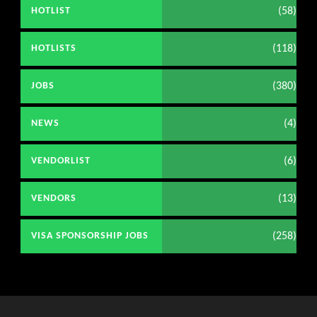
(58)
HOTLIST
(118)
HOTLISTS
(380)
JOBS
(4)
NEWS
(6)
VENDORLIST
(13)
VENDORS
(258)
VISA SPONSORSHIP JOBS