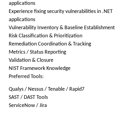
applications
Experience fixing security vulnerabilities in .NET
applications
Vulnerability Inventory & Baseline Establishment
Risk Classification & Prioritization
Remediation Coordination & Tracking
Metrics / Status Reporting
Validation & Closure
NIST Framework Knowledge
Preferred Tools:
Qualys / Nessus / Tenable / Rapid7
SAST / DAST Tools
ServiceNow / Jira