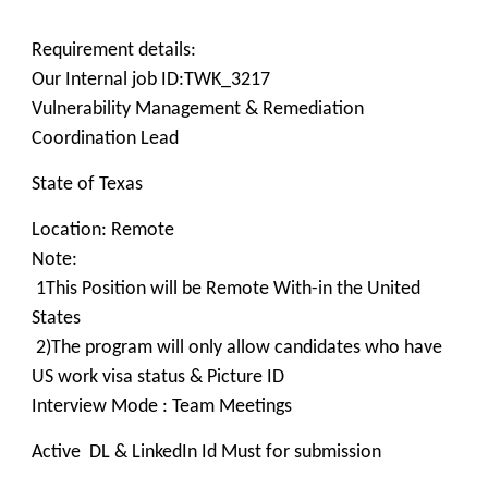
Requirement details:
Our Internal job ID:TWK_3217
Vulnerability Management & Remediation
Coordination Lead
State of Texas
Location: Remote
Note:
1This Position will be Remote With-in the United
States
2)The program will only allow candidates who have
US work visa status & Picture ID
Interview Mode : Team Meetings
Active DL & LinkedIn Id Must for submission