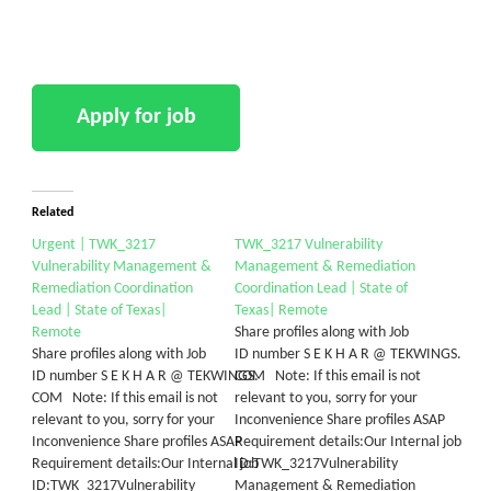
Related
Urgent | TWK_3217
TWK_3217 Vulnerability
Vulnerability Management &
Management & Remediation
Remediation Coordination
Coordination Lead | State of
Lead | State of Texas|
Texas| Remote
Remote
Share profiles along with Job
Share profiles along with Job
ID number S E K H A R @ TEKWINGS.
ID number S E K H A R @ TEKWINGS.
COM Note: If this email is not
COM Note: If this email is not
relevant to you, sorry for your
relevant to you, sorry for your
Inconvenience Share profiles ASAP
Inconvenience Share profiles ASAP
Requirement details:Our Internal job
Requirement details:Our Internal job
ID:TWK_3217Vulnerability
ID:TWK_3217Vulnerability
Management & Remediation