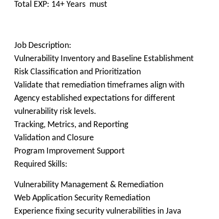
Total EXP: 14+ Years must
Job Description:
Vulnerability Inventory and Baseline Establishment
Risk Classification and Prioritization
Validate that remediation timeframes align with
Agency established expectations for different
vulnerability risk levels.
Tracking, Metrics, and Reporting
Validation and Closure
Program Improvement Support
Required Skills:
Vulnerability Management & Remediation
Web Application Security Remediation
Experience fixing security vulnerabilities in Java