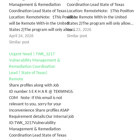
Management & Remediation
Coordination Lead State of Texas
Coordination Lead State of Texas
Location: RemoteNote: 1This Position
Location: RemoteNote: 1This Position
will be Remote With-in the United
will be Remote With-in the United
States 2)The program will only allow…
States 2)The program will only allow…
April 23, 2026
April 24, 2026
Similar post
Similar post
Urgent Need | TWK_3217
Vulnerability Management &
Remediation Coordination
Lead | State of Texas|
Remote
Share profiles along with Job
ID number S E K H A R @ TEKWINGS.
COM Note: If this email is not
relevant to you, sorry for your
Inconvenience Share profiles ASAP
Requirement details:Our Internal job
ID:TWK_3217Vulnerability
Management & Remediation
Coordination Lead State of Texas