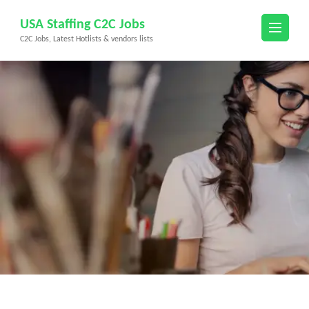
Skip
USA Staffing C2C Jobs
to
C2C Jobs, Latest Hotlists & vendors lists
content
(Press
Enter)