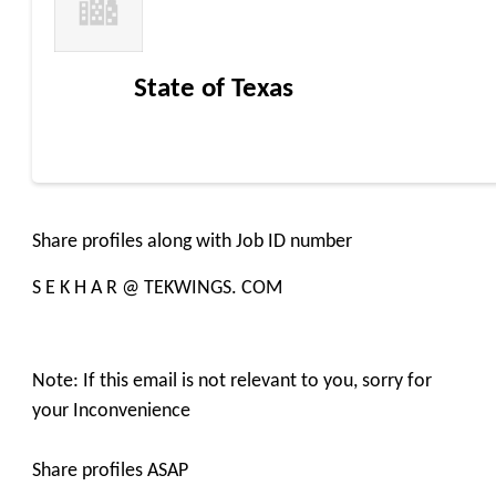
State of Texas
Share profiles along with Job ID number
S E K H A R @ TEKWINGS. COM
Note: If this email is not relevant to you, sorry for
your Inconvenience
Share profiles ASAP