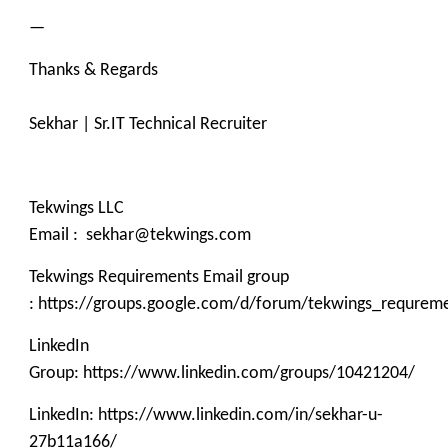
—
Thanks & Regards
Sekhar | Sr.IT Technical Recruiter
Tekwings LLC
Email : sekhar@tekwings.com
Tekwings Requirements Email group
: https://groups.google.com/d/forum/tekwings_requrem
LinkedIn
Group: https://www.linkedin.com/groups/10421204/
LinkedIn: https://www.linkedin.com/in/sekhar-u-
27b11a166/