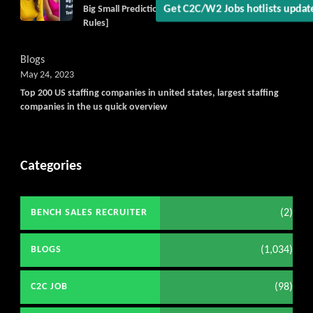
Get C2C/W2 Jobs hotlists updat
Big Small Prediction Tool Online now illegal [New
Rules]
Blogs
May 24, 2023
Top 200 US staffing companies in united states, largest staffing
companies in the us quick overview
Categories
(2)
BENCH SALES RECRUITER
(1,034)
BLOGS
(98)
C2C JOB