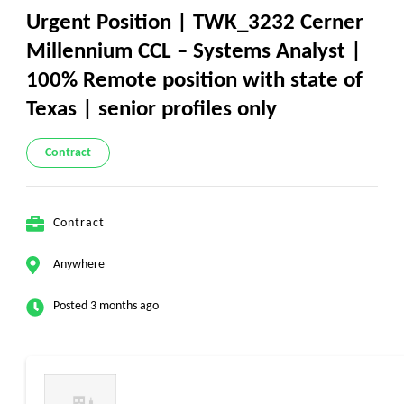
Urgent Position | TWK_3232 Cerner
Millennium CCL – Systems Analyst |
100% Remote position with state of
Texas | senior profiles only
Contract
Contract
Anywhere
Posted 3 months ago