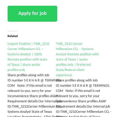
Related
Urgent Position | TWK_3232
TWK_3232 Cerner
Cerner Millennium CCL –
Millennium CCL – Systems
Systems Analyst | 100%
Analyst Remote position with
Remote position with state
state of Texas | senior
of Texas | share senior
profiles only | Preferred
profiles only
State/federal client
Share profiles along with Job
experience
ID number S E K H A R @ TEKWINGS.
Share profiles along with Job
COM Note: If this email is not
ID number S E K H A R @ TEKWINGS.
relevant to you, sorry for your
COM Note: If this email is not
Inconvenience Share profiles ASAP
relevant to you, sorry for your
Requirement details:Our Internal job
Inconvenience Share profiles ASAP
ID:TWK_3232Cerner Millennium CCL -
Requirement details:Our Internal job
Systems Analyst State of Texas
ID:TWK_3232Cerner Millennium CCL -