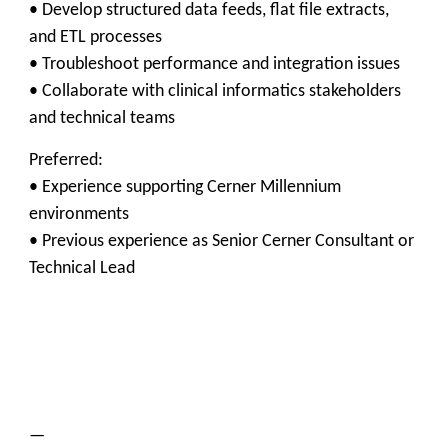
• Develop structured data feeds, flat file extracts,
and ETL processes
• Troubleshoot performance and integration issues
• Collaborate with clinical informatics stakeholders
and technical teams
Preferred:
• Experience supporting Cerner Millennium
environments
• Previous experience as Senior Cerner Consultant or
Technical Lead
—