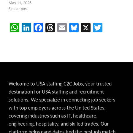
May 11, 2026
Similar post
WhatsApp
LinkedIn
Facebook
Threads
Email
Bluesky
X
Twitter
Welcome to USA staffing C2C Jobs, your trusted
destination for USA staffing and recruitment
solutions. We specialize in connecting job seekers
with top employers across the United States,
covering industries such as IT, healthcare,
engineering, hospitality, and skilled trades. Our
platform helps candidates find the best job match