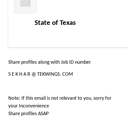
State of Texas
Share profiles along with Job ID number
S E K H A R @ TEKWINGS. COM
Note: If this email is not relevant to you, sorry for
your Inconvenience
Share profiles ASAP