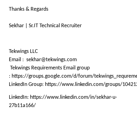
Thanks & Regards
Sekhar | Sr.IT Technical Recruiter
Tekwings LLC
Email : sekhar@tekwings.com
Tekwings Requirements Email group
: https://groups.google.com/d/forum/tekwings_requrem
LinkedIn Group: https://www.linkedin.com/groups/10421
LinkedIn: https://www.linkedin.com/in/sekhar-u-
27b11a166/