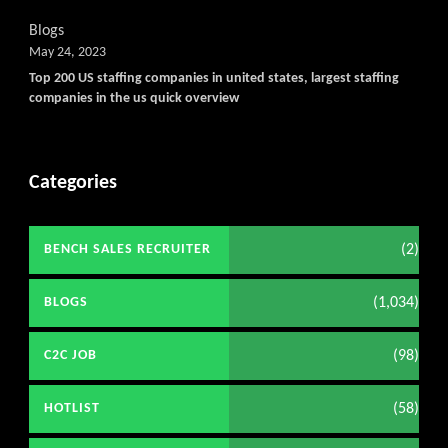
Blogs
May 24, 2023
Top 200 US staffing companies in united states, largest staffing
companies in the us quick overview
Categories
(2)
BENCH SALES RECRUITER
(1,034)
BLOGS
(98)
C2C JOB
(58)
HOTLIST