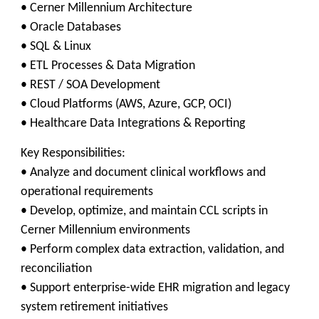
• Cerner Millennium Architecture
• Oracle Databases
• SQL & Linux
• ETL Processes & Data Migration
• REST / SOA Development
• Cloud Platforms (AWS, Azure, GCP, OCI)
• Healthcare Data Integrations & Reporting
Key Responsibilities:
• Analyze and document clinical workflows and
operational requirements
• Develop, optimize, and maintain CCL scripts in
Cerner Millennium environments
• Perform complex data extraction, validation, and
reconciliation
• Support enterprise-wide EHR migration and legacy
system retirement initiatives