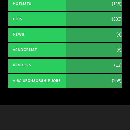
(119)
HOTLISTS
(380)
JOBS
(4)
NEWS
(6)
VENDORLIST
(13)
VENDORS
(258)
VISA SPONSORSHIP JOBS