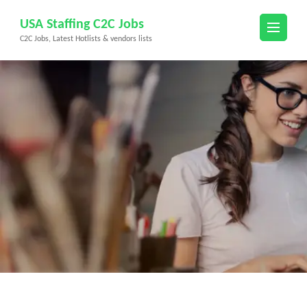
Skip
USA Staffing C2C Jobs
to
C2C Jobs, Latest Hotlists & vendors lists
content
(Press
Enter)