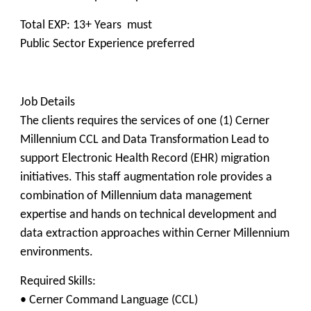
Total EXP: 13+ Years must
Public Sector Experience preferred
Job Details
The clients requires the services of one (1) Cerner
Millennium CCL and Data Transformation Lead to
support Electronic Health Record (EHR) migration
initiatives. This staff augmentation role provides a
combination of Millennium data management
expertise and hands on technical development and
data extraction approaches within Cerner Millennium
environments.
Required Skills:
• Cerner Command Language (CCL)