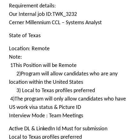
Requirement details:
Our Internal job ID:TWK_3232
Cerner Millennium CCL – Systems Analyst
State of Texas
Location: Remote
Note:
1This Position will be Remote
2)Program will allow candidates who are any
location within the United States
3) Local to Texas profiles preferred
4)The program will only allow candidates who have
US work visa status & Picture ID
Interview Mode : Team Meetings
Active DL & LinkedIn Id Must for submission
Local to Texas profiles preferred