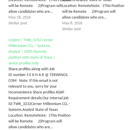
Location: RemoteNote: 1This Position
Systems Analyst State of Texas
will be Remote 2)Program will
Location: RemoteNote: 1This Position
allow candidates who are…
will be Remote 2)Program will
May 18, 2026
allow candidates who are…
Similar post
May 8, 2026
Similar post
Urgent | TWK_3232 Cerner
Millennium CCL – Systems
Analyst | 100% Remote
position with state of Texas |
senior profiles only
Share profiles along with Job
ID number S E K H A R @ TEKWINGS.
COM Note: If this email is not
relevant to you, sorry for your
Inconvenience Share profiles ASAP
Requirement details:Our Internal job
ID:TWK_3232Cerner Millennium CCL -
Systems Analyst State of Texas
Location: RemoteNote: 1This Position
will be Remote 2)Program will
allow candidates who are…