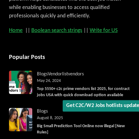
while enabling businesses to access qualified
professionals quickly and efficiently.
Home
||
Boolean search strings
||
Write for US
Popular Posts
Blogs
Vendorlist
vendors
May 24, 2024
Top 5550+ c2c prime vendors list 2025, for contract
jobs USA with quick download option available
Get C2C/W2 Jobs hotlists updat
Blogs
August 8, 2025
Big Small Prediction Tool Online now illegal [New
Rules]