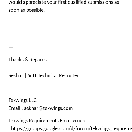
would appreciate your first qualified submissions as
soon as possible.
—
Thanks & Regards
Sekhar | Sr.IT Technical Recruiter
Tekwings LLC
Email : sekhar@tekwings.com
Tekwings Requirements Email group
: https://groups.google.com/d/forum/tekwings_requrem