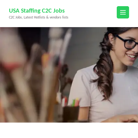
Skip
USA Staffing C2C Jobs
to
C2C Jobs, Latest Hotlists & vendors lists
content
(Press
Enter)