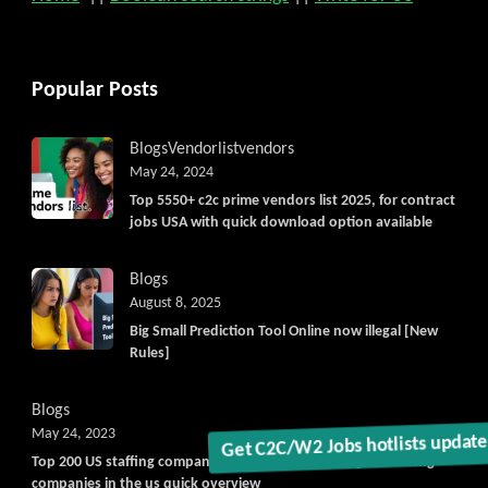
Popular Posts
Blogs
Vendorlist
vendors
May 24, 2024
Top 5550+ c2c prime vendors list 2025, for contract
jobs USA with quick download option available
Blogs
August 8, 2025
Big Small Prediction Tool Online now illegal [New
Rules]
Blogs
May 24, 2023
Top 200 US staffing companies in united states, largest staffing
companies in the us quick overview