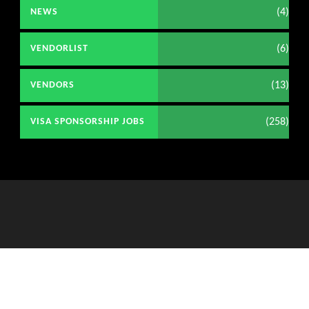
(4)
NEWS
(6)
VENDORLIST
(13)
VENDORS
(258)
VISA SPONSORSHIP JOBS