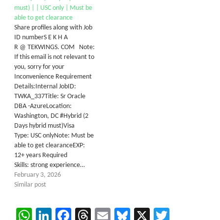
must) | | USC only | Must be
able to get clearance
Share profiles along with Job
ID numberS E K H A
R @ TEKWINGS. COM Note:
If this email is not relevant to
you, sorry for your
Inconvenience Requirement
Details:Internal JobID:
TWKA_337Title: Sr Oracle
DBA -AzureLocation:
Washington, DC #Hybrid (2
Days hybrid must)Visa
Type: USC onlyNote: Must be
able to get clearanceEXP:
12+ years Required
Skills: strong experience…
February 3, 2026
Similar post
WhatsApp
LinkedIn
Facebook
Threads
Email
Bluesky
X
Twitter