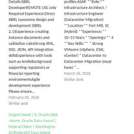
Details:XBRL
profiles ASAP. **Role:**
DeveloperREMOTE USC only
Infrastructure Architect /
Required Experience:Direct
Infrastructure Engineer
XBRL taxonomy design and
(Datacenter Migration)
development (XBRL
**Location:** Fort Mill, SC
2.1)Experience creating
(Hybrid) **Experience:**
instance documents and
10–13 Years **Openings:** 4
validation rulesStrong XML,
**Key Skills:** * Strong
XSD, JSON, API integration
VMware (vSphere, ESXi,
skillsExperience with tools
vCenter) * Datacenter to
such as ArelleBackground
Datacenter Migration (must
supporting regulatory or
have) *…
financial reporting
March 26, 2026
environmentsAgile
Similar post
development experience
Please ensure…
February 20, 2026
Similar post
Urgent Need | Sr Oracle DBA
-Azure, Oracle Data Guard |
Federal Client | Washington
DC#Hybrid(2 Days hybrid