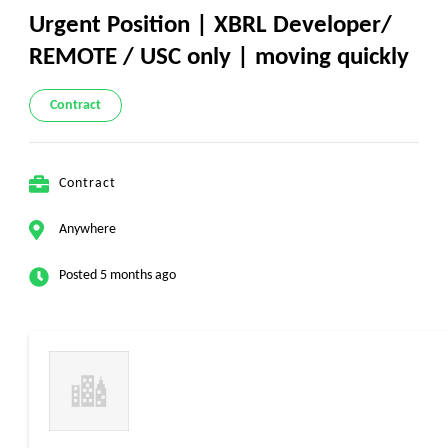
Urgent Position | XBRL Developer/
REMOTE / USC only | moving quickly
Contract
Contract
Anywhere
Posted 5 months ago