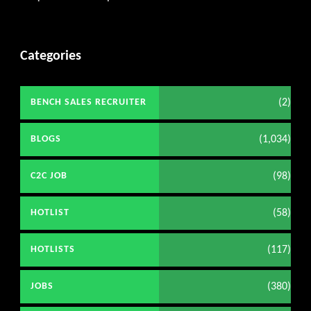
Get C2C/W2 Jobs hotlists updat
Categories
(2)
BENCH SALES RECRUITER
(1,034)
BLOGS
(98)
C2C JOB
(58)
HOTLIST
(117)
HOTLISTS
(380)
JOBS