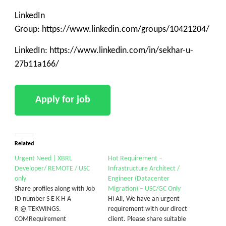
LinkedIn
Group: https://www.linkedin.com/groups/10421204/
LinkedIn: https://www.linkedin.com/in/sekhar-u-
27b11a166/
Related
Urgent Need | XBRL
Hot Requirement –
Developer/ REMOTE / USC
Infrastructure Architect /
only
Engineer (Datacenter
Share profiles along with Job
Migration) – USC/GC Only
ID number S E K H A
Hi All, We have an urgent
R @ TEKWINGS.
requirement with our direct
COMRequirement
client. Please share suitable