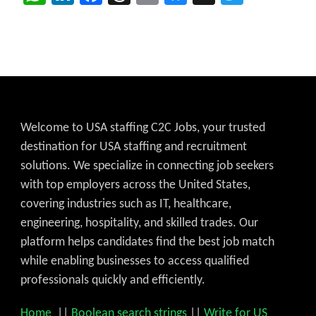
Welcome to USA staffing C2C Jobs, your trusted
destination for USA staffing and recruitment
solutions. We specialize in connecting job seekers
with top employers across the United States,
covering industries such as IT, healthcare,
engineering, hospitality, and skilled trades. Our
platform helps candidates find the best job match
while enabling businesses to access qualified
professionals quickly and efficiently.
Home
||
Boolean search strings
||
Write for US