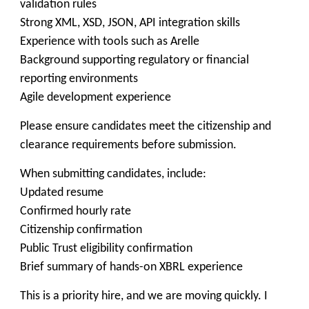
validation rules
Strong XML, XSD, JSON, API integration skills
Experience with tools such as Arelle
Background supporting regulatory or financial
reporting environments
Agile development experience
Please ensure candidates meet the citizenship and
clearance requirements before submission.
When submitting candidates, include:
Updated resume
Confirmed hourly rate
Citizenship confirmation
Public Trust eligibility confirmation
Brief summary of hands-on XBRL experience
This is a priority hire, and we are moving quickly. I