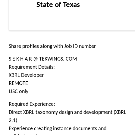
State of Texas
Share profiles along with Job ID number
S E K H A R @ TEKWINGS. COM
Requirement Details:
XBRL Developer
REMOTE
USC only
Required Experience:
Direct XBRL taxonomy design and development (XBRL
2.1)
Experience creating instance documents and