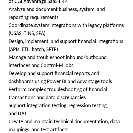
of CGI Advantage SaaS ERP
Analyze and document business, system, and
reporting requirements
Coordinate system integrations with legacy platforms
(USAS, TINS, SPA)
Design, implement, and support financial integrations
(APIs, ETL, batch, SFTP)
Manage and troubleshoot inbound/outbound
interfaces and Control-M jobs
Develop and support financial reports and
dashboards using Power BI and Advantage tools
Perform complex troubleshooting of financial
transactions and data discrepancies
Support integration testing, regression testing,
and UAT
Create and maintain technical documentation, data
mappings, and test artifacts