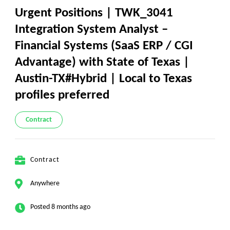
Urgent Positions | TWK_3041
Integration System Analyst –
Financial Systems (SaaS ERP / CGI
Advantage) with State of Texas |
Austin-TX#Hybrid | Local to Texas
profiles preferred
Contract
Contract
Anywhere
Posted 8 months ago