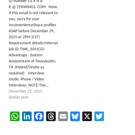
ID number S E K H A
R @ TEKWINGS. COM Note:
If this email is not relevant to
you, sorry for your
InconvenienceShare profiles
ASAP before December 29,
2025 at 2PM (CST)
Requirement details:Internal
job ID:TWK_3041CGI
Advantage - System
AnalystState of TexasAustin,
TX- (Hybrid/Onsite as
required) Interview
mode: Phone / Video
Interviews NOTE:The…
December 22, 2025
Similar post
WhatsApp
LinkedIn
Facebook
Threads
Email
Bluesky
X
Twitter