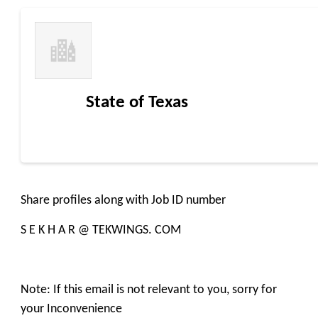
State of Texas
Share profiles along with Job ID number
S E K H A R @ TEKWINGS. COM
Note: If this email is not relevant to you, sorry for
your Inconvenience