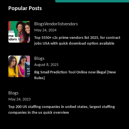
Get C2C/W2 Jobs hotlists updat
Popular Posts
Blogs
Vendorlist
vendors
May 24, 2024
Top 5550+ c2c prime vendors list 2025, for contract
jobs USA with quick download option available
Blogs
August 8, 2025
Big Small Prediction Tool Online now illegal [New
Rules]
Blogs
May 24, 2023
Top 200 US staffing companies in united states, largest staffing
companies in the us quick overview