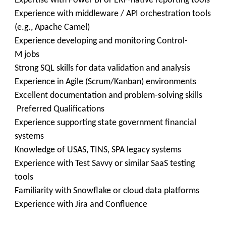
Expertise with Power BI or ERP-native reporting tools
Experience with middleware / API orchestration tools
(e.g., Apache Camel)
Experience developing and monitoring Control-
M jobs
Strong SQL skills for data validation and analysis
Experience in Agile (Scrum/Kanban) environments
Excellent documentation and problem-solving skills
Preferred Qualifications
Experience supporting state government financial
systems
Knowledge of USAS, TINS, SPA legacy systems
Experience with Test Savvy or similar SaaS testing
tools
Familiarity with Snowflake or cloud data platforms
Experience with Jira and Confluence