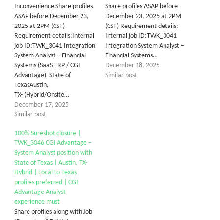
Inconvenience Share profiles
Share profiles ASAP before
ASAP before December 23,
December 23, 2025 at 2PM
2025 at 2PM (CST)
(CST) Requirement details:
Requirement details:Internal
Internal job ID:TWK_3041
job ID:TWK_3041 Integration
Integration System Analyst –
System Analyst – Financial
Financial Systems…
Systems (SaaS ERP / CGI
December 18, 2025
Advantage) State of
Similar post
TexasAustin,
TX- (Hybrid/Onsite…
December 17, 2025
Similar post
100% Sureshot closure |
TWK_304​6 ​CGI Advantage –
System Analyst position with
State of Texas | Austin, TX-
Hybrid | Local to Texas
profiles preferred | CGI
Advantage Analyst
experience must
Share profiles along with Job