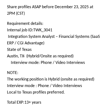
Share profiles ASAP before December 23, 2025 at
2PM (CST)
Requirement details:
Internal job ID:TWK_3041
Integration System Analyst – Financial Systems (SaaS
ERP / CGI Advantage)
State of Texas
Austin, TX- (Hybrid/Onsite as required)
Interview mode: Phone / Video Interviews
NOTE:
The working position is Hybrid (onsite as required)
Interview mode : Phone / Video Interviews
Local to Texas profiles preferred.
Total EXP:13+ years