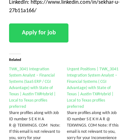
LinkedIn: https://www.linkedin.com/in/sekhar-u-
27b11a166/
Related
TWK_3041 Integration
Urgent Positions | TWK_3041
System Analyst – Financial
Integration System Analyst –
Systems (SaaS ERP / CGI
Financial Systems ( CGI
Advantage) with State of
Advantage) with State of
Texas | Austin-TX#Hybrid |
Texas | Austin-TX#Hybrid |
Local to Texas profiles
Local to Texas profiles
preferred
preferred
Share profiles along with Job
Share profiles along with Job
ID number S E K H A
ID number S E K H A R @
R @ TEKWINGS. COM Note:
TEKWINGS. COM Note: If this
If this email is not relevant to
email is not relevant to you,
you, sorry for your
sorry for your Inconvenience