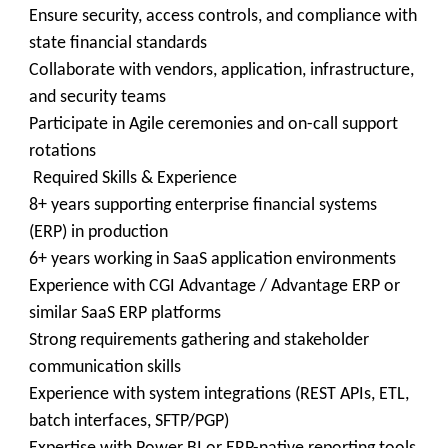
Ensure security, access controls, and compliance with
state financial standards
Collaborate with vendors, application, infrastructure,
and security teams
Participate in Agile ceremonies and on-call support
rotations
Required Skills & Experience
8+ years supporting enterprise financial systems
(ERP) in production
6+ years working in SaaS application environments
Experience with CGI Advantage / Advantage ERP or
similar SaaS ERP platforms
Strong requirements gathering and stakeholder
communication skills
Experience with system integrations (REST APIs, ETL,
batch interfaces, SFTP/PGP)