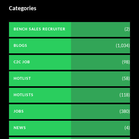
Categories
(2)
BENCH SALES RECRUITER
(1,034)
BLOGS
(98)
C2C JOB
(58)
HOTLIST
(118)
HOTLISTS
(380)
JOBS
(4)
NEWS