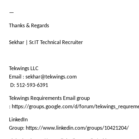
—
Thanks & Regards
Sekhar | Sr.IT Technical Recruiter
Tekwings LLC
Email : sekhar@tekwings.com
D: 512-593-6391
Tekwings Requirements Email group
: https://groups.google.com/d/forum/tekwings_requrem
LinkedIn
Group: https://www.linkedin.com/groups/10421204/