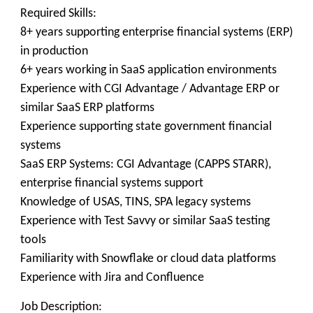
Required Skills:
8+ years supporting enterprise financial systems (ERP)
in production
6+ years working in SaaS application environments
Experience with CGI Advantage / Advantage ERP or
similar SaaS ERP platforms
Experience supporting state government financial
systems
SaaS ERP Systems: CGI Advantage (CAPPS STARR),
enterprise financial systems support
Knowledge of USAS, TINS, SPA legacy systems
Experience with Test Savvy or similar SaaS testing
tools
Familiarity with Snowflake or cloud data platforms
Experience with Jira and Confluence
Job Description: