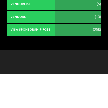
(6)
VENDORLIST
(13)
VENDORS
(258)
VISA SPONSORSHIP JOBS