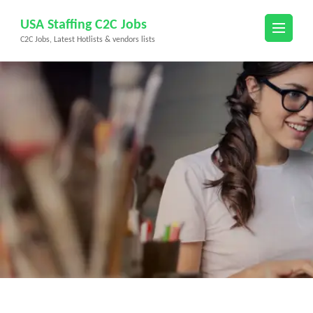
Skip
USA Staffing C2C Jobs
to
C2C Jobs, Latest Hotlists & vendors lists
content
(Press
Enter)