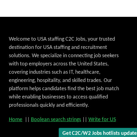
Welcome to USA staffing C2C Jobs, your trusted
destination for USA staffing and recruitment
solutions. We specialize in connecting job seekers
with top employers across the United States,
covering industries such as IT, healthcare,
engineering, hospitality, and skilled trades. Our
platform helps candidates find the best job match
while enabling businesses to access qualified
professionals quickly and efficiently.
Home
||
Boolean search strings
||
Write for US