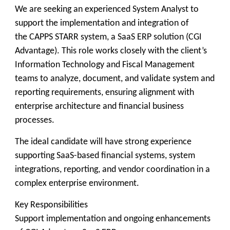
We are seeking an experienced System Analyst to
support the implementation and integration of
the CAPPS STARR system, a SaaS ERP solution (CGI
Advantage). This role works closely with the client’s
Information Technology and Fiscal Management
teams to analyze, document, and validate system and
reporting requirements, ensuring alignment with
enterprise architecture and financial business
processes.
The ideal candidate will have strong experience
supporting SaaS-based financial systems, system
integrations, reporting, and vendor coordination in a
complex enterprise environment.
Key Responsibilities
Support implementation and ongoing enhancements