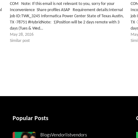
COM Note: If this email is not relevant to you, sorry for your
COM 
al
Inconvenience Share profiles ASAP Requirement details:Internal
Inc
job ID:TWK_3245 Informatica Power Center State of Texas Austin,
job 
TX -78751 #HybridNote: 1)Position will be 2 days remote with 3
TX -
days (Tues & Wed…
day
May 28, 2026
May
Similar post
Simi
tter
Popular Posts
Blogs
Vendorlist
vendors