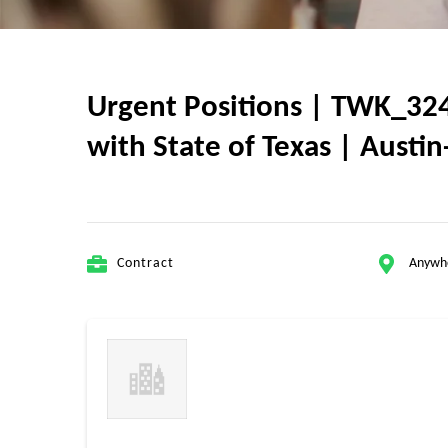
Urgent Positions | TWK_324
with State of Texas | Austin
Contract
Anywh