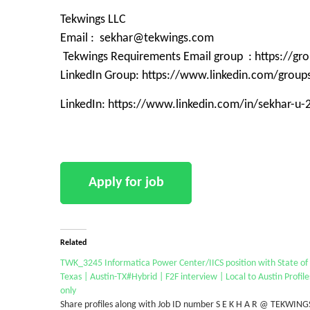
Tekwings LLC
Email : sekhar@tekwings.com
Tekwings Requirements Email group : https://g
LinkedIn Group: https://www.linkedin.com/grou
LinkedIn: https://www.linkedin.com/in/sekhar-u
Related
TWK_3245 Informatica Power Center/IICS position with State of
Texas | Austin-TX#Hybrid | F2F interview | Local to Austin Profile
only
Share profiles along with Job ID number S E K H A R @ TEKWING