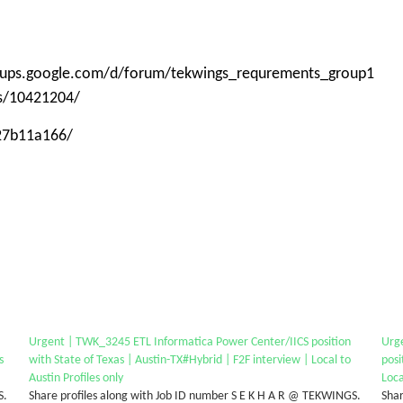
roups.google.com/d/forum/tekwings_requrements_group1
ps/10421204/
-27b11a166/
Urgent | TWK_3245 ETL Informatica Power Center/IICS position
Urg
s
with State of Texas | Austin-TX#Hybrid | F2F interview | Local to
posi
Austin Profiles only
Loca
S.
Share profiles along with Job ID number S E K H A R @ TEKWINGS.
Shar