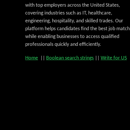
with top employers across the United States,
covering industries such as IT, healthcare,
engineering, hospitality, and skilled trades. Our
platform helps candidates find the best job match
while enabling businesses to access qualified
professionals quickly and efficiently.
Home
||
Boolean search strings
||
Write for US