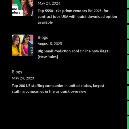
May 24, 2024
Top 5550+ c2c prime vendors list 2025, for
contract jobs USA with quick download option
available
Blogs
August 8, 2025
Big Small Prediction Tool Online now illegal
[New Rules]
Blogs
May 24, 2023
Top 200 US staffing companies in united states, largest
staffing companies in the us quick overview