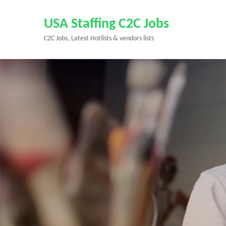
Skip
to
USA Staffing C2C Jobs
content
C2C Jobs, Latest Hotlists & vendors lists
(Press
Enter)