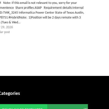
Get C2C/W2 Jobs hotlists update
Note: If this email is not relevant to you, sorry for your
onvenience Share profiles ASAP Requirement details:Internal
ID:TWK_3245 Informatica Power Center State of Texas Austin,
78751 #HybridNote: 1)Position will be 2 days remote with 3
s (Tues & Wed…
 29, 2026
lar post
Categories