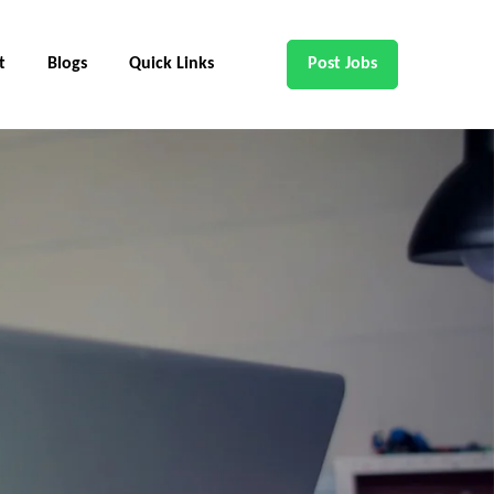
t
Blogs
Quick Links
Post Jobs