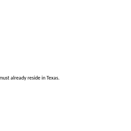
ust already reside in Texas.