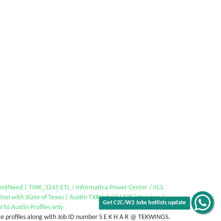
entNeed | TWK_3245 ETL / Informatica Power Center / IICS
tion with State of Texas | Austin-TX#Hybrid | F2F interview |
l to Austin Profiles only
e profiles along with Job ID number S E K H A R @ TEKWINGS.