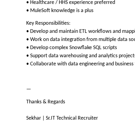
• Healthcare / HHS experience preferred
• MuleSoft knowledge is a plus
Key Responsibilities:
• Develop and maintain ETL workflows and mapp
• Work on data integration from multiple data so
• Develop complex Snowflake SQL scripts
• Support data warehousing and analytics project
• Collaborate with data engineering and business
—
Thanks & Regards
Sekhar | Sr.IT Technical Recruiter