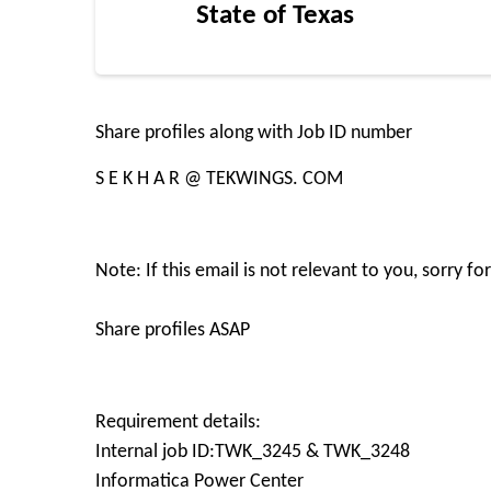
State of Texas
Share profiles along with Job ID number
S E K H A R @ TEKWINGS. COM
Note: If this email is not relevant to you, sorry 
Share profiles ASAP
Requirement details:
Internal job ID:TWK_3245 & TWK_3248
Informatica Power Center