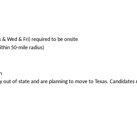
s & Wed & Fri) required to be onsite
hin 50-mile radius)
n
 out of state and are planning to move to Texas. Candidates m