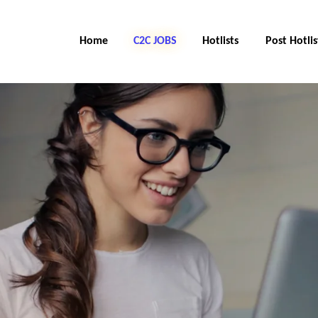
Home
C2C Jobs
Hotlists
Post Hotlis