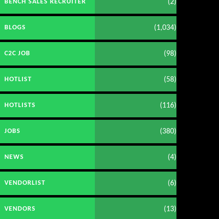
(2)
BENCH SALES RECRUITER
(1,034)
BLOGS
(98)
C2C JOB
(58)
HOTLIST
(116)
HOTLISTS
(380)
JOBS
(4)
NEWS
(6)
VENDORLIST
(13)
VENDORS