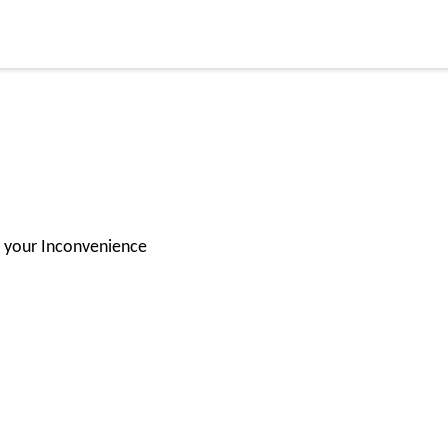
for your Inconvenience