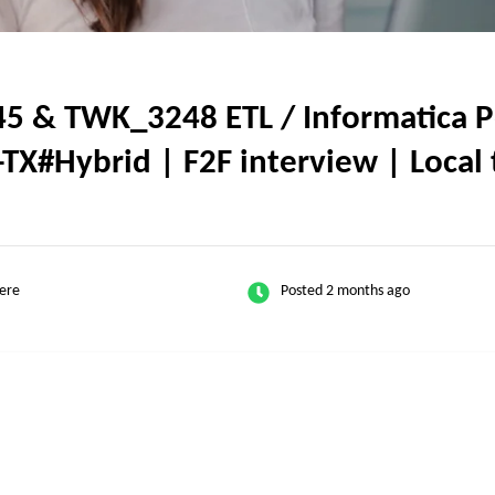
5 & TWK_3248 ETL / Informatica Po
-TX#Hybrid | F2F interview | Local 
ere
Posted 2 months ago