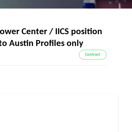
wer Center / IICS position
to Austin Profiles only
Contract