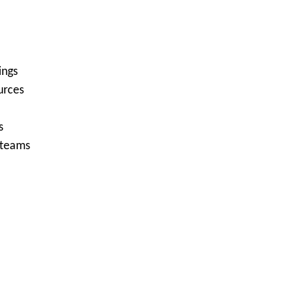
ings
urces
s
 teams