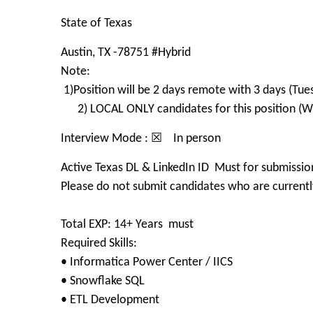
State of Texas
Austin, TX -78751 #Hybrid
Note:
1)Position will be 2 days remote with 3 days (Tue
2) LOCAL ONLY candidates for this position (Wit
Interview Mode : ☒ In person
Active Texas DL & LinkedIn ID Must for submissio
Please do not submit candidates who are currently
Total EXP: 14+ Years must
Required Skills:
• Informatica Power Center / IICS
• Snowflake SQL
• ETL Development