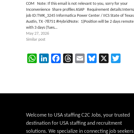
COM Note: If this email is not relevant to you, sorry for your
Inconvenience Share profiles ASAP Requirement details:Intern
job ID:TWK_3245 Informatica Power Center / IICS State of Texas
Austin, TX -78751 #HybridNote: 1)Position will be 2 days remote
with 3 days (Tues…
May 27, 2026
Similar post
WhatsApp
LinkedIn
Facebook
Threads
Email
Bluesky
X
Twi
Welcome to USA staffing C2C Jobs, your trusted
destination for USA staffing and recruitment
solutions. We specialize in connecting job seekers