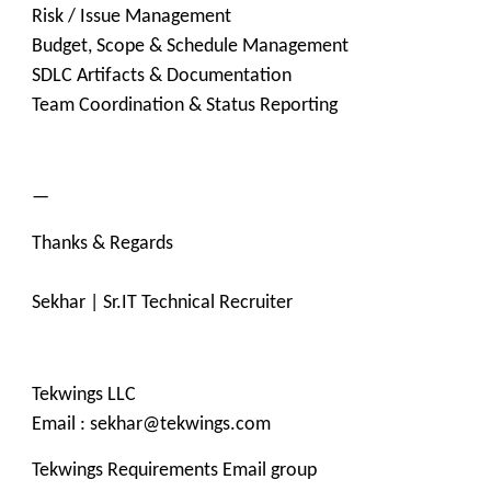
Risk / Issue Management
Budget, Scope & Schedule Management
SDLC Artifacts & Documentation
Team Coordination & Status Reporting
—
Thanks & Regards
Sekhar | Sr.IT Technical Recruiter
Tekwings LLC
Email : sekhar@tekwings.com
Tekwings Requirements Email group