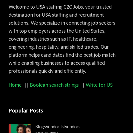
Welcome to USA staffing C2C Jobs, your trusted
destination for USA staffing and recruitment
solutions. We specialize in connecting job seekers
with top employers across the United States,
covering industries such as IT, healthcare,
engineering, hospitality, and skilled trades. Our
platform helps candidates find the best job match
while enabling businesses to access qualified
professionals quickly and efficiently.
Home
||
Boolean search strings
||
Write for US
Popular Posts
Blogs
Vendorlist
vendors