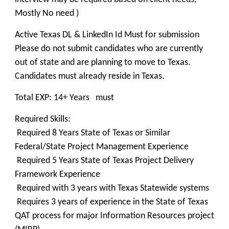
Mostly No need )
Active Texas DL & LinkedIn Id Must for submission
Please do not submit candidates who are currently
out of state and are planning to move to Texas.
Candidates must already reside in Texas.
Total EXP: 14+ Years must
Required Skills:
Required 8 Years State of Texas or Similar
Federal/State Project Management Experience
Required 5 Years State of Texas Project Delivery
Framework Experience
Required with 3 years with Texas Statewide systems
Requires 3 years of experience in the State of Texas
QAT process for major Information Resources project