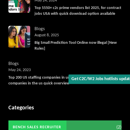
May 24, 2024
Top 5550+ c2c prime vendors list 2025, for contract
jobs USA with quick download option available
Blogs
August 8, 2025
Big Small Prediction Tool Online now illegal [New
Rules]
Blogs
May 24, 2023
Top 200 US staffing companies in united states, largest staffing
Get C2C/W2 Jobs hotlists upda
companies in the us quick overview
Categories
(2)
BENCH SALES RECRUITER