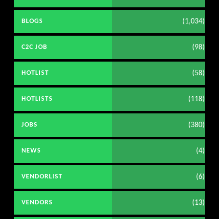
(1,034)
BLOGS
(98)
C2C JOB
(58)
HOTLIST
(118)
HOTLISTS
(380)
JOBS
(4)
NEWS
(6)
VENDORLIST
(13)
VENDORS