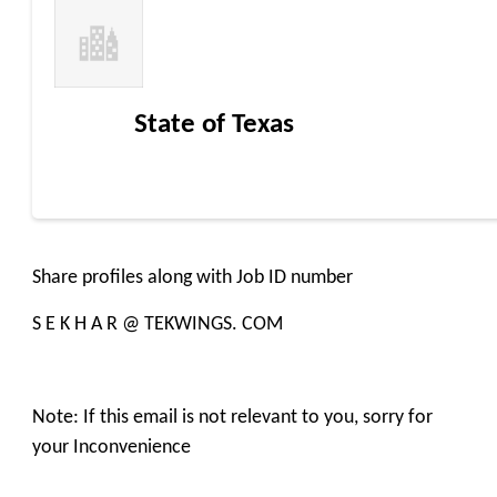
State of Texas
Share profiles along with Job ID number
S E K H A R @ TEKWINGS. COM
Note: If this email is not relevant to you, sorry for
your Inconvenience