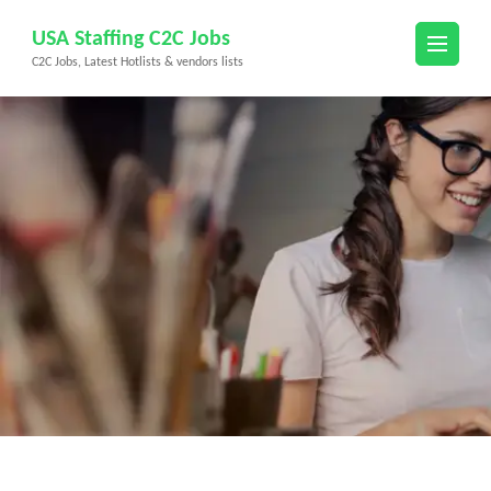
Skip
USA Staffing C2C Jobs
to
C2C Jobs, Latest Hotlists & vendors lists
content
(Press
Enter)