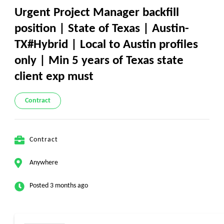
Urgent Project Manager backfill
position | State of Texas | Austin-
TX#Hybrid | Local to Austin profiles
only | Min 5 years of Texas state
client exp must
Contract
Contract
Anywhere
Posted 3 months ago