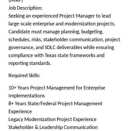
(MIRP)
Job Description:
Seeking an experienced Project Manager to lead
large-scale enterprise and modernization projects.
Candidate must manage planning, budgeting,
schedules, risks, stakeholder communication, project
governance, and SDLC deliverables while ensuring
compliance with Texas state frameworks and
reporting standards.
Required Skills:
10+ Years Project Management for Enterprise
Implementations
8+ Years State/Federal Project Management
Experience
Legacy Modernization Project Experience
Stakeholder & Leadership Communication