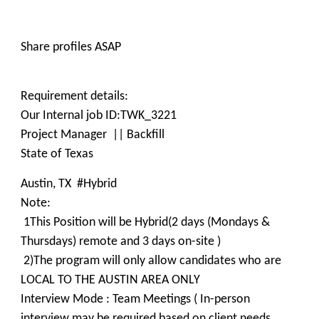
Share profiles ASAP
Requirement details:
Our Internal job ID:TWK_3221
Project Manager || Backfill
State of Texas
Austin, TX #Hybrid
Note:
1This Position will be Hybrid(2 days (Mondays &
Thursdays) remote and 3 days on-site )
2)The program will only allow candidates who are
LOCAL TO THE AUSTIN AREA ONLY
Interview Mode : Team Meetings ( In-person
interview may be required based on client needs,