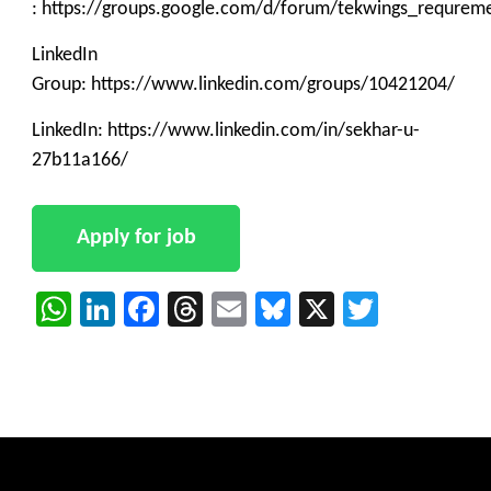
: https://groups.google.com/d/forum/tekwings_requrem
LinkedIn
Group: https://www.linkedin.com/groups/10421204/
LinkedIn: https://www.linkedin.com/in/sekhar-u-
27b11a166/
WhatsApp
LinkedIn
Facebook
Threads
Email
Bluesky
X
Twitter