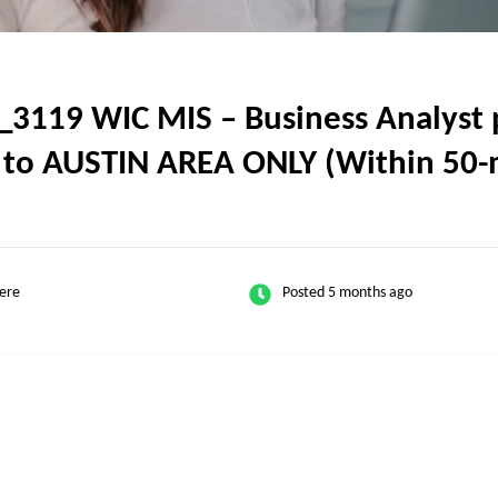
119 WIC MIS – Business Analyst po
l to AUSTIN AREA ONLY (Within 50-m
ere
Posted 5 months ago