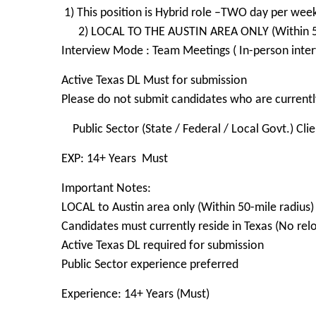
1) This position is Hybrid role –TWO day per wee
2) LOCAL TO THE AUSTIN AREA ONLY (Within 50
Interview Mode : Team Meetings ( In-person inter
Active Texas DL Must for submission
Please do not submit candidates who are currently
Public Sector (State / Federal / Local Govt.) Cli
EXP: 14+ Years Must
Important Notes:
LOCAL to Austin area only (Within 50-mile radius)
Candidates must currently reside in Texas (No rel
Active Texas DL required for submission
Public Sector experience preferred
Experience: 14+ Years (Must)