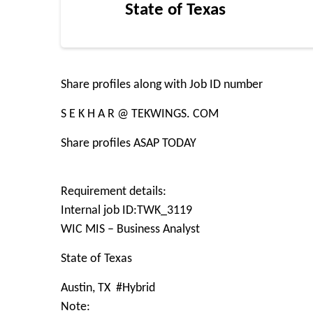
State of Texas
Share profiles along with Job ID number
S E K H A R @ TEKWINGS. COM
Share profiles ASAP TODAY
Requirement details:
Internal job ID:TWK_3119
WIC MIS – Business Analyst
State of Texas
Austin, TX #Hybrid
Note: