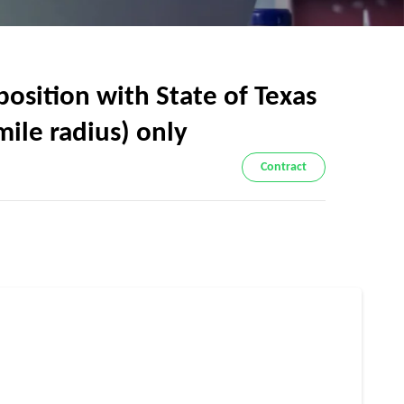
sition with State of Texas
ile radius) only
Contract