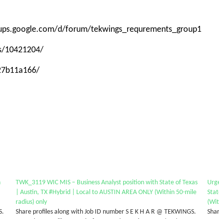
roups.google.com/d/forum/tekwings_requrements_group1
ps/10421204/
-27b11a166/
n
TWK_3119 WIC MIS – Business Analyst position with State of Texas
Urg
| Austin, TX #Hybrid | Local to AUSTIN AREA ONLY (Within 50-mile
Stat
radius) only
(Wit
S.
Share profiles along with Job ID number S E K H A R @ TEKWINGS.
Shar