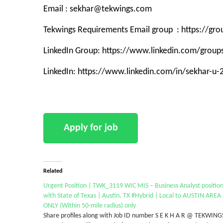
Email : sekhar@tekwings.com
Tekwings Requirements Email group : https://g
LinkedIn Group: https://www.linkedin.com/grou
LinkedIn: https://www.linkedin.com/in/sekhar-u
Related
Urgent Position | TWK_3119 WIC MIS – Business Analyst positio
with State of Texas | Austin, TX #Hybrid | Local to AUSTIN AREA
ONLY (Within 50-mile radius) only
Share profiles along with Job ID number S E K H A R @ TEKWING