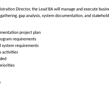
stration Director, the Lead BA will manage and execute busine
gathering, gap analysis, system documentation, and stakehold
entation project plan
 program requirements
ed system requirements
 activities
eded
riorities
n