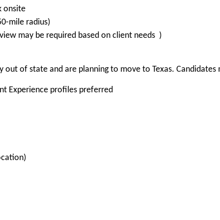
k onsite
-mile radius)
view may be required based on client needs )
 out of state and are planning to move to Texas. Candidates m
ent Experience profiles preferred
ocation)