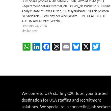
COM Share profiles ASAP before 25 Feb, 2026 at 2 PM (CST)
Requirement details:Internal job ID:TWK_3119WIC MIS - Busine
Analyst State of Texas Austin, TX #HybridNote: 1) This position
is Hybrid role –TWO day per week onsite 2) LOCAL TO THE
AUSTIN AREA ONLY (Within…
February 24, 2026
Similar post
WhatsApp
LinkedIn
Facebook
Threads
Email
Bluesky
X
Twi
Welcome to USA staffing C2C Jobs, your trusted
destination for USA staffing and recruitment
solutions. We specialize in connecting job seekers