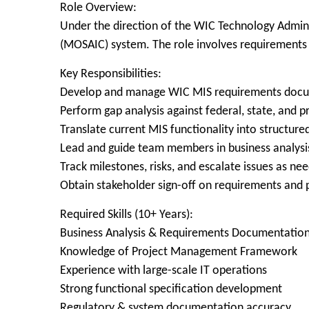
Role Overview:
Under the direction of the WIC Technology Admini
(MOSAIC) system. The role involves requirements 
Key Responsibilities:
Develop and manage WIC MIS requirements docum
Perform gap analysis against federal, state, and
Translate current MIS functionality into structur
Lead and guide team members in business analysis
Track milestones, risks, and escalate issues as ne
Obtain stakeholder sign-off on requirements and p
Required Skills (10+ Years):
Business Analysis & Requirements Documentatio
Knowledge of Project Management Framework
Experience with large-scale IT operations
Strong functional specification development
Regulatory & system documentation accuracy