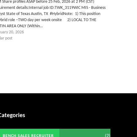
Share profiles ASAP before 25 Feb, 2026 at 2 PM (CST)
uirement details:Internal job ID:TWK_3119WIC MIS - Business
yst State of Texas Austin, TX #HybridNote: 1) This position
Hybrid role –TWO day per week onsite 2) LOCAL TO THE
TIN AREA ONLY (Within…
ruary 20, 2026
lar post
Categories
(2)
BENCH SALES RECRUITER