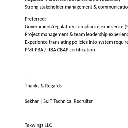
Strong stakeholder management & communication 
Preferred:
Government/regulatory compliance experience (5
Project management & team leadership experien
Experience translating policies into system requi
PMI-PBA / IIBA CBAP certification
—
Thanks & Regards
Sekhar | Sr.IT Technical Recruiter
Tekwings LLC