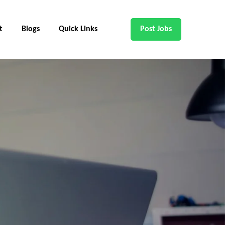
t
Blogs
Quick Links
Post Jobs