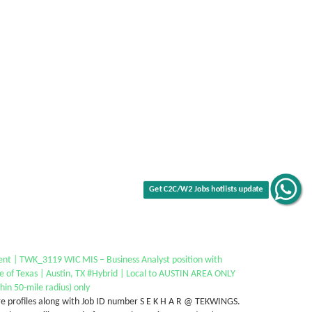
Get C2C/W2 Jobs hotlists update
ent | TWK_3119 WIC MIS – Business Analyst position with
e of Texas | Austin, TX #Hybrid | Local to AUSTIN AREA ONLY
hin 50-mile radius) only
e profiles along with Job ID number S E K H A R @ TEKWINGS.