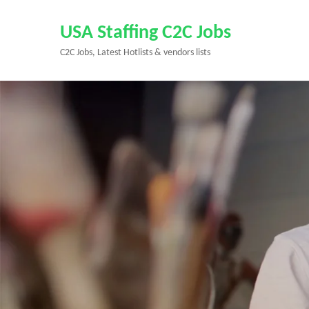
Skip
to
USA Staffing C2C Jobs
content
C2C Jobs, Latest Hotlists & vendors lists
(Press
Enter)