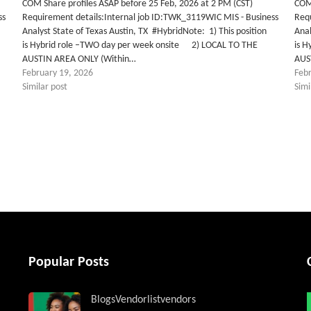
COM Share profiles ASAP before 25 Feb, 2026 at 2 PM (CST)
COM 
ss
Requirement details:Internal job ID:TWK_3119WIC MIS - Business
Req
Analyst State of Texas Austin, TX #HybridNote: 1) This position
Anal
is Hybrid role –TWO day per week onsite 2) LOCAL TO THE
is 
AUSTIN AREA ONLY (Within…
AUS
February 19, 2026
Feb
Similar post
Simi
tter
Popular Posts
Blogs
Vendorlist
vendors