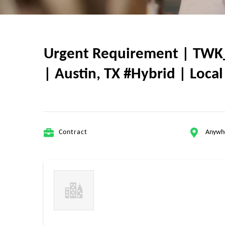
Urgent Requirement | TWK_3
| Austin, TX #Hybrid | Loca
Contract
Anywh