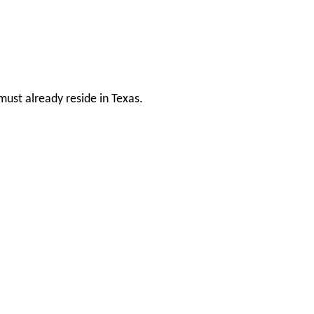
ust already reside in Texas.