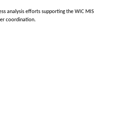
ss analysis efforts supporting the WIC MIS
er coordination.