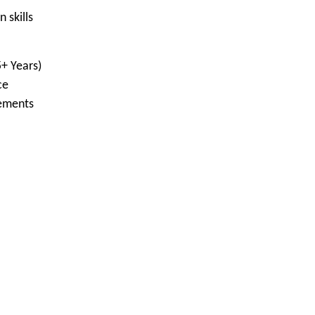
skills
+ Years)
ce
rements