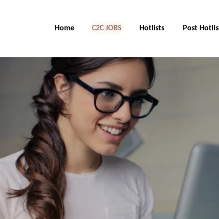
Home
C2C Jobs
Hotlists
Post Hotlis