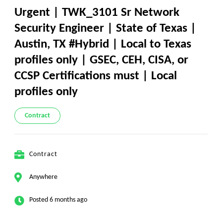
Urgent | TWK_3101 Sr Network
Security Engineer | State of Texas |
Austin, TX #Hybrid | Local to Texas
profiles only | GSEC, CEH, CISA, or
CCSP Certifications must | Local
profiles only
Contract
Contract
Anywhere
Posted 6 months ago