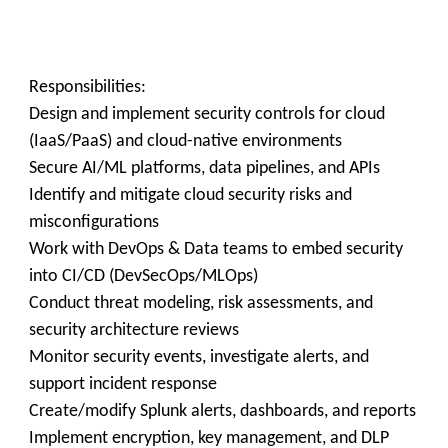
Responsibilities:
Design and implement security controls for cloud
(IaaS/PaaS) and cloud-native environments
Secure AI/ML platforms, data pipelines, and APIs
Identify and mitigate cloud security risks and
misconfigurations
Work with DevOps & Data teams to embed security
into CI/CD (DevSecOps/MLOps)
Conduct threat modeling, risk assessments, and
security architecture reviews
Monitor security events, investigate alerts, and
support incident response
Create/modify Splunk alerts, dashboards, and reports
Implement encryption, key management, and DLP