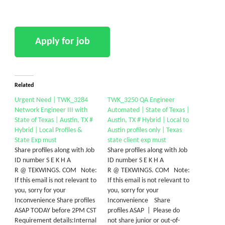
Related
Urgent Need | TWK_3284
TWK_3250 QA Engineer
Network Engineer III with
Automated | State of Texas |
State of Texas | Austin, TX #
Austin, TX # Hybrid | Local to
Hybrid | Local Profiles &
Austin profiles only | Texas
State Exp must
state client exp must
Share profiles along with Job
Share profiles along with Job
ID number S E K H A
ID number S E K H A
R @ TEKWINGS. COM Note:
R @ TEKWINGS. COM Note:
If this email is not relevant to
If this email is not relevant to
you, sorry for your
you, sorry for your
Inconvenience Share profiles
Inconvenience Share
ASAP TODAY before 2PM CST
profiles ASAP | Please do
Requirement details:Internal
not share junior or out-of-