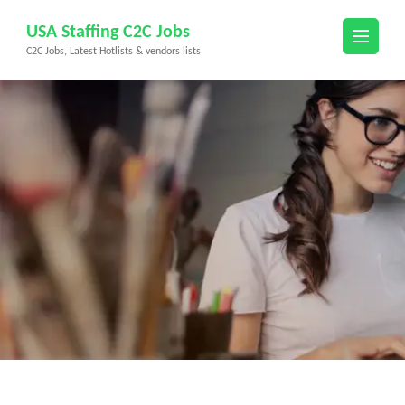
Skip
USA Staffing C2C Jobs
to
C2C Jobs, Latest Hotlists & vendors lists
content
(Press
Enter)