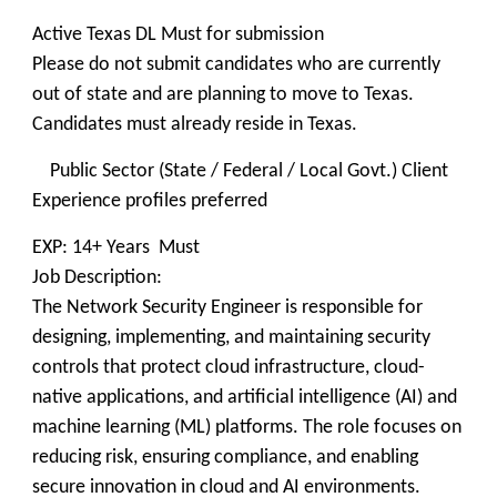
Active Texas DL Must for submission
Please do not submit candidates who are currently
out of state and are planning to move to Texas.
Candidates must already reside in Texas.
Public Sector (State / Federal / Local Govt.) Client
Experience profiles preferred
EXP: 14+ Years Must
Job Description:
The Network Security Engineer is responsible for
designing, implementing, and maintaining security
controls that protect cloud infrastructure, cloud-
native applications, and artificial intelligence (AI) and
machine learning (ML) platforms. The role focuses on
reducing risk, ensuring compliance, and enabling
secure innovation in cloud and AI environments.