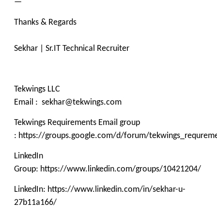
—
Thanks & Regards
Sekhar | Sr.IT Technical Recruiter
Tekwings LLC
Email : sekhar@tekwings.com
Tekwings Requirements Email group
: https://groups.google.com/d/forum/tekwings_requrem
LinkedIn
Group: https://www.linkedin.com/groups/10421204/
LinkedIn: https://www.linkedin.com/in/sekhar-u-
27b11a166/