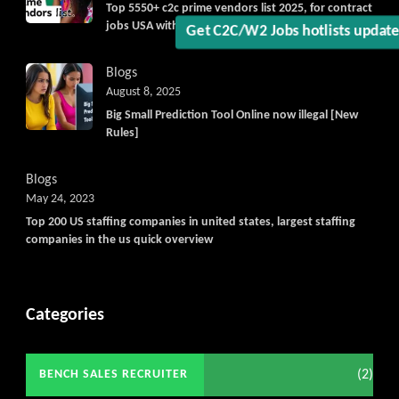
Top 5550+ c2c prime vendors list 2025, for contract
jobs USA with quick download option available
Blogs
August 8, 2025
Big Small Prediction Tool Online now illegal [New
Rules]
Blogs
May 24, 2023
Top 200 US staffing companies in united states, largest staffing
companies in the us quick overview
Categories
(2)
BENCH SALES RECRUITER