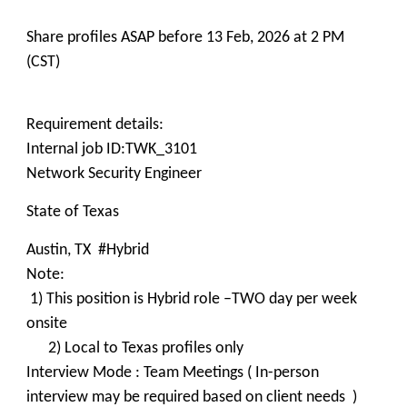
Share profiles ASAP before 13 Feb, 2026 at 2 PM
(CST)
Requirement details:
Internal job ID:TWK_3101
Network Security Engineer
State of Texas
Austin, TX #Hybrid
Note:
1) This position is Hybrid role –TWO day per week
onsite
2) Local to Texas profiles only
Interview Mode : Team Meetings ( In-person
interview may be required based on client needs )