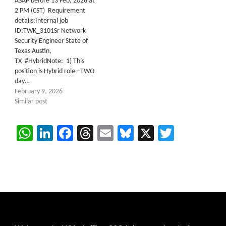
ASAP before 13 Feb, 2026 at
2 PM (CST) Requirement
details:Internal job
ID:TWK_3101Sr Network
Security Engineer State of
Texas Austin,
TX #HybridNote: 1) This
position is Hybrid role –TWO
day…
February 9, 2026
Similar post
WhatsApp
LinkedIn
Facebook
Threads
Email
Bluesky
X
Twitter