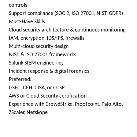
controls
Support compliance (SOC 2, ISO 27001, NIST, GDPR)
Must-Have Skills:
Cloud security architecture & continuous monitoring
IAM, encryption, IDS/IPS, firewalls
Multi-cloud security design
NIST & ISO 27001 frameworks
Splunk SIEM engineering
Incident response & digital forensics
Preferred:
GSEC, CEH, CISA, or CCSP
AWS or Cloud Security certification
Experience with CrowdStrike, Proofpoint, Palo Alto,
ZScaler, Netskope