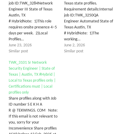
job ID:TWK_3284Network
Texas state profiles.
Engineer III State of Texas
Requirement details:Internal
Austin, TX
job ID:TWK_3250QA
# HybridNote: 1)This role
Engineer Automated State of
requires onsite presence 4–5
Texas Austin, TX
days per week. 2)Local
# HybridNote: 1)The
Profiles…
working…
June 23, 2026
June 2, 2026
Similar post
Similar post
TWK_3101 Sr Network
Security Engineer | State of
Texas | Austin, TX #Hybrid |
Local to Texas profiles only |
Certifications must | Local
profiles only
Share profiles along with Job
ID number S E K H A
R @ TEKWINGS. COM Note:
If this email is not relevant to
you, sorry for your
Inconvenience Share profiles