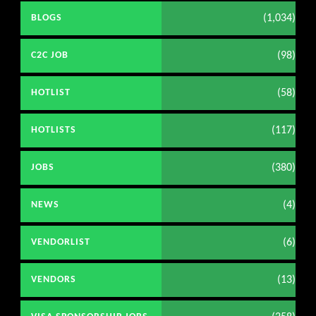
(1,034)
BLOGS
(98)
C2C JOB
(58)
HOTLIST
(117)
HOTLISTS
(380)
JOBS
(4)
NEWS
(6)
VENDORLIST
(13)
VENDORS