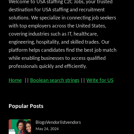
Welcome to USA staffing C2C Jobs, your trusted
destination for USA staffing and recruitment
solutions. We specialize in connecting job seekers
with top employers across the United States,
covering industries such as IT, healthcare,
engineering, hospitality, and skilled trades. Our
platform helps candidates find the best job match
while enabling businesses to access qualified
professionals quickly and efficiently.
Home
||
Boolean search strings
||
Write for US
Get C2C/W2 Jobs hotlists upda
Popular Posts
Blogs
Vendorlist
vendors
May 24, 2024