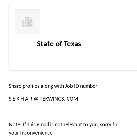
State of Texas
Share profiles along with Job ID number
S E K H A R @ TEKWINGS. COM
Note: If this email is not relevant to you, sorry for
your Inconvenience