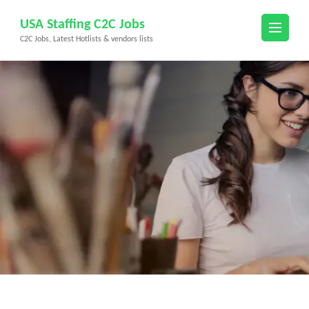
Skip
USA Staffing C2C Jobs
to
C2C Jobs, Latest Hotlists & vendors lists
content
(Press
Enter)