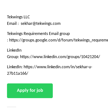
Tekwings LLC
Email : sekhar@tekwings.com
Tekwings Requirements Email group
: https://groups.google.com/d/forum/tekwings_requrem
LinkedIn
Group: https://www.linkedin.com/groups/10421204/
LinkedIn: https://www.linkedin.com/in/sekhar-u-
27b11a166/