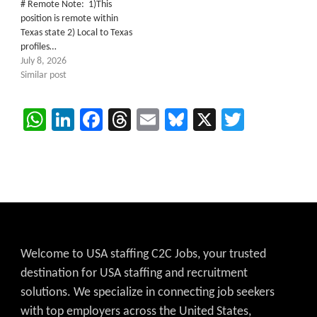
# Remote Note: 1)This
position is remote within
Texas state 2) Local to Texas
profiles…
July 8, 2026
Similar post
WhatsApp
LinkedIn
Facebook
Threads
Email
Bluesky
X
Twitter
Welcome to USA staffing C2C Jobs, your trusted
destination for USA staffing and recruitment
solutions. We specialize in connecting job seekers
with top employers across the United States,