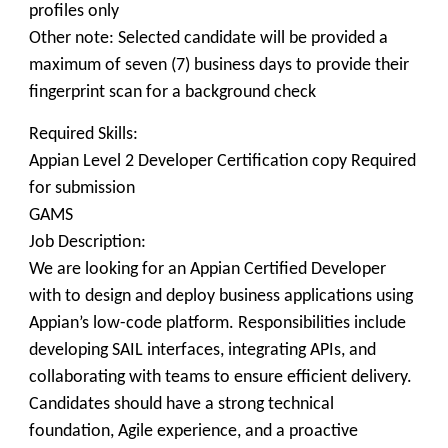
profiles only
Other note: Selected candidate will be provided a
maximum of seven (7) business days to provide their
fingerprint scan for a background check
Required Skills:
Appian Level 2 Developer Certification copy Required
for submission
GAMS
Job Description:
We are looking for an Appian Certified Developer
with to design and deploy business applications using
Appian’s low-code platform. Responsibilities include
developing SAIL interfaces, integrating APIs, and
collaborating with teams to ensure efficient delivery.
Candidates should have a strong technical
foundation, Agile experience, and a proactive