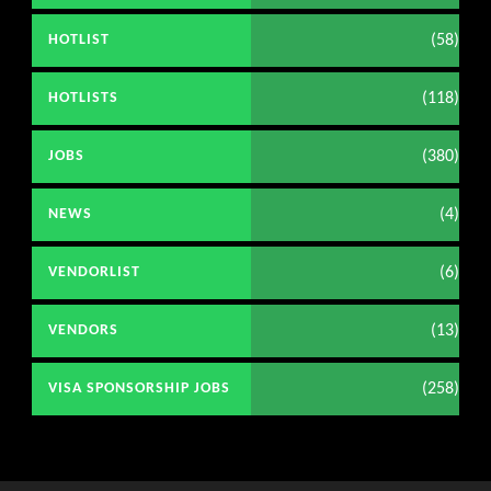
(58)
HOTLIST
(118)
HOTLISTS
(380)
JOBS
(4)
NEWS
(6)
VENDORLIST
(13)
VENDORS
(258)
VISA SPONSORSHIP JOBS