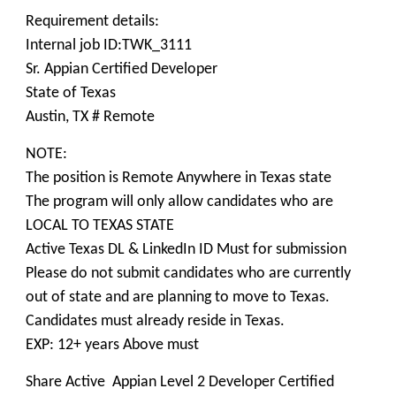
Requirement details:
Internal job ID:TWK_3111
Sr. Appian Certified Developer
State of Texas
Austin, TX # Remote
NOTE:
The position is Remote Anywhere in Texas state
The program will only allow candidates who are
LOCAL TO TEXAS STATE
Active Texas DL & LinkedIn ID Must for submission
Please do not submit candidates who are currently
out of state and are planning to move to Texas.
Candidates must already reside in Texas.
EXP: 12+ years Above must
Share Active Appian Level 2 Developer Certified