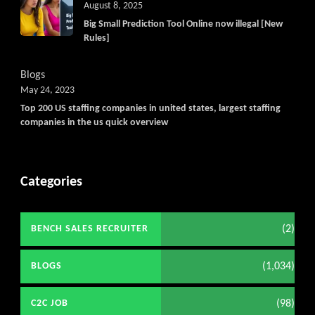
August 8, 2025
Big Small Prediction Tool Online now illegal [New
Rules]
Blogs
May 24, 2023
Top 200 US staffing companies in united states, largest staffing
companies in the us quick overview
Categories
(2)
BENCH SALES RECRUITER
(1,034)
BLOGS
(98)
C2C JOB