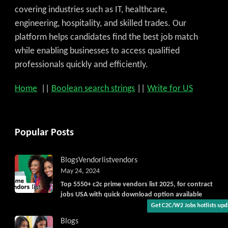
covering industries such as IT, healthcare,
engineering, hospitality, and skilled trades. Our
platform helps candidates find the best job match
while enabling businesses to access qualified
professionals quickly and efficiently.
Home
||
Boolean search strings
||
Write for US
Get C2C/W2 Jobs hotlists upda
Popular Posts
Blogs
Vendorlist
vendors
May 24, 2024
Top 5550+ c2c prime vendors list 2025, for contract
jobs USA with quick download option available
Blogs