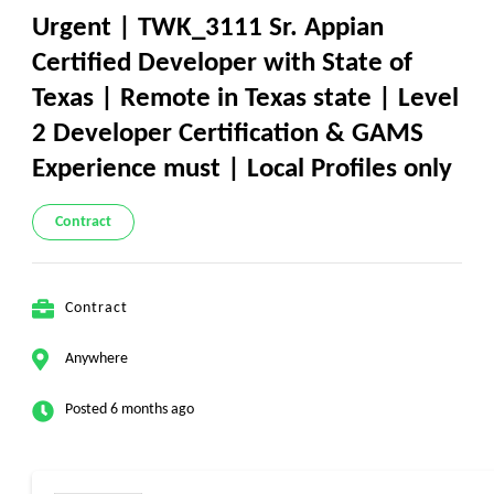
Urgent | TWK_3111 Sr. Appian
Certified Developer with State of
Texas | Remote in Texas state | Level
2 Developer Certification & GAMS
Experience must | Local Profiles only
Contract
Contract
Anywhere
Posted 6 months ago