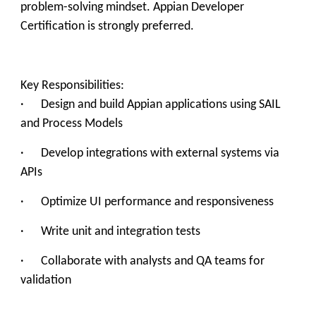
problem-solving mindset. Appian Developer
Certification is strongly preferred.
Key Responsibilities:
· Design and build Appian applications using SAIL
and Process Models
· Develop integrations with external systems via
APIs
· Optimize UI performance and responsiveness
· Write unit and integration tests
· Collaborate with analysts and QA teams for
validation