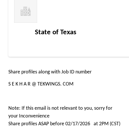
State of Texas
Share profiles along with Job ID number
S E K H A R @ TEKWINGS. COM
Note: If this email is not relevant to you, sorry for
your Inconvenience
Share profiles ASAP before 02/17/2026 at 2PM (CST)