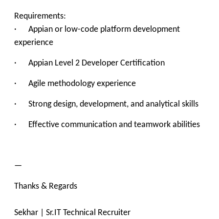
Requirements:
· Appian or low-code platform development
experience
· Appian Level 2 Developer Certification
· Agile methodology experience
· Strong design, development, and analytical skills
· Effective communication and teamwork abilities
—
Thanks & Regards
Sekhar | Sr.IT Technical Recruiter