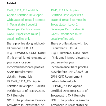
Related
TWK_3111_R Backfill Sr.
TWK_3111 Sr. Appian
Appian Certified Developer
Certified Developer with
with State of Texas | Remote
State of Texas | Remote in
in Texas state | Level 2
Texas state | Level 2
Developer Certification &
Developer Certification &
GAMS Experience must |
GAMS Experience must |
Local Profiles only
Local Profiles only
Share profiles along with Job
Share profiles along with Job
ID number S E K H A
ID number S E K H A
R @ TEKWINGS. COM Note:
R @ TEKWINGS. COM Note:
If this email is not relevant to
If this email is not relevant to
you, sorry for your
you, sorry for your
InconvenienceShare profiles
InconvenienceShare profiles
ASAP Requirement
ASAP before 02/17/2026 at
details:Internal job
2PM (CST) Requirement
ID:TWK_3111_RSr. Appian
details:Internal job
Certified Developer | Backfill
ID:TWK_3111Sr. Appian
PositionState of TexasAustin,
Certified Developer State of
TX # Remote
TexasAustin, TX # Remote
NOTE:The position is Remote
NOTE:The position is Remote
Anywhere in Texas stateThe
Anywhere in Texas stateThe