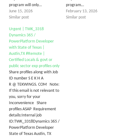
program will only…
program…
June 15, 2026
February 13, 2026
Similar post
Similar post
Urgent | TWK_3318
Dynamics 365 /
PowerPlatform Developer
with State of Texas |
Austin,TX #Remote |
Certified Locals & govt or
public sector exp profiles only
Share profiles along with Job
ID number S E K H A
R @ TEKWINGS. COM Note:
If this email is not relevant to
you, sorry for your
Inconvenience Share
profiles ASAP Requirement
details:Internal job
ID:TWK_3318Dynamics 365 /
PowerPlatform Developer
State of Texas Austin, TX