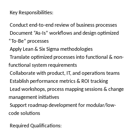
Key Responsibilities:
Conduct end-to-end review of business processes
Document “As-Is” workflows and design optimized
“To-Be” processes
Apply Lean & Six Sigma methodologies
Translate optimized processes into functional & non-
functional system requirements
Collaborate with product, IT, and operations teams
Establish performance metrics & ROI tracking
Lead workshops, process mapping sessions & change
management initiatives
Support roadmap development for modular/low-
code solutions
Required Qualifications: