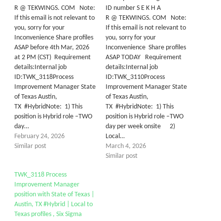
R @ TEKWINGS. COM Note:
ID number S E K H A
If this email is not relevant to
R @ TEKWINGS. COM Note:
you, sorry for your
If this email is not relevant to
Inconvenience Share profiles
you, sorry for your
ASAP before 4th Mar, 2026
Inconvenience Share profiles
at 2 PM (CST) Requirement
ASAP TODAY Requirement
details:Internal job
details:Internal job
ID:TWK_3118Process
ID:TWK_3110Process
Improvement Manager State
Improvement Manager State
of Texas Austin,
of Texas Austin,
TX #HybridNote: 1) This
TX #HybridNote: 1) This
position is Hybrid role –TWO
position is Hybrid role –TWO
day…
day per week onsite 2)
February 24, 2026
Local…
Similar post
March 4, 2026
Similar post
TWK_3118 Process
Improvement Manager
position with State of Texas |
Austin, TX #Hybrid | Local to
Texas profiles , Six Sigma