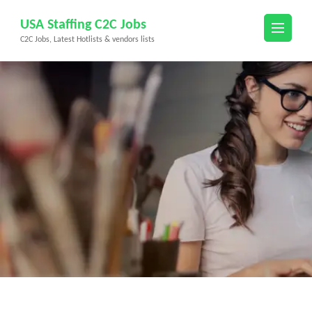
Skip
USA Staffing C2C Jobs
to
C2C Jobs, Latest Hotlists & vendors lists
content
(Press
Enter)