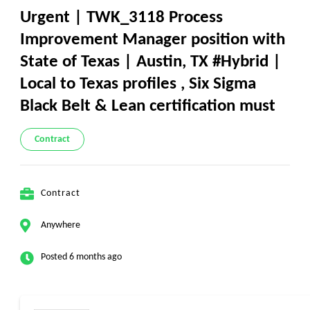
Urgent | TWK_3118 Process
Improvement Manager position with
State of Texas | Austin, TX #Hybrid |
Local to Texas profiles , Six Sigma
Black Belt & Lean certification must
Contract
Contract
Anywhere
Posted 6 months ago