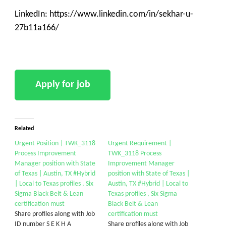
LinkedIn: https://www.linkedin.com/in/sekhar-u-
27b11a166/
Related
Urgent Position | TWK_3118
Urgent Requirement |
Process Improvement
TWK_3118 Process
Manager position with State
Improvement Manager
of Texas | Austin, TX #Hybrid
position with State of Texas |
| Local to Texas profiles , Six
Austin, TX #Hybrid | Local to
Sigma Black Belt & Lean
Texas profiles , Six Sigma
certification must
Black Belt & Lean
Share profiles along with Job
certification must
ID number S E K H A
Share profiles along with Job