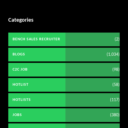
Categories
(2)
BENCH SALES RECRUITER
(1,034)
BLOGS
(98)
C2C JOB
(58)
HOTLIST
(117)
HOTLISTS
(380)
JOBS