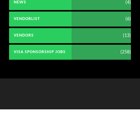
(4)
NEWS
(6)
VENDORLIST
(13)
VENDORS
(258)
VISA SPONSORSHIP JOBS