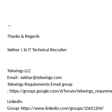
—
Thanks & Regards
Sekhar | Sr.IT Technical Recruiter
Tekwings LLC
Email : sekhar@tekwings.com
Tekwings Requirements Email group
: https://groups.google.com/d/forum/tekwings_requrem
LinkedIn
Group: https://www.linkedin.com/groups/10421204/