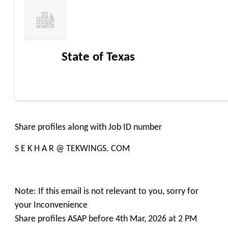
State of Texas
Share profiles along with Job ID number
S E K H A R @ TEKWINGS. COM
Note: If this email is not relevant to you, sorry for
your Inconvenience
Share profiles ASAP before 4th Mar, 2026 at 2 PM