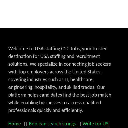
Welcome to USA staffing C2C Jobs, your trusted
destination for USA staffing and recruitment
solutions. We specialize in connecting job seekers
with top employers across the United States,
covering industries such as IT, healthcare,
engineering, hospitality, and skilled trades. Our
platform helps candidates find the best job match
while enabling businesses to access qualified
professionals quickly and efficiently.
Home
||
Boolean search strings
||
Write for US