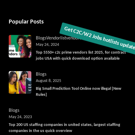
Popular Posts
Blogs
Vendorlist
vendors
May 24, 2024
Get C2C/W2 Jobs hotlists update
Top 5550+ c2c prime vendors list 2025, for contract
jobs USA with quick download option available
Blogs
August 8, 2025
Big Small Prediction Tool Online now illegal [New
Rules]
Blogs
May 24, 2023
Top 200 US staffing companies in united states, largest staffing
companies in the us quick overview