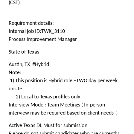
(CST)
Requirement details:
Internal job ID:TWK_3110
Process Improvement Manager
State of Texas
Austin, TX #Hybrid
Note:
1) This position is Hybrid role –TWO day per week
onsite
2) Local to Texas profiles only
Interview Mode : Team Meetings ( In-person
interview may be required based on client needs )
Active Texas DL Must for submission
Please do not submit candidates who are currently