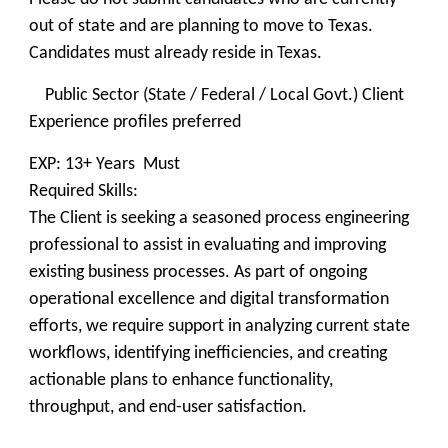
out of state and are planning to move to Texas.
Candidates must already reside in Texas.
Public Sector (State / Federal / Local Govt.) Client
Experience profiles preferred
EXP: 13+ Years Must
Required Skills:
The Client is seeking a seasoned process engineering
professional to assist in evaluating and improving
existing business processes. As part of ongoing
operational excellence and digital transformation
efforts, we require support in analyzing current state
workflows, identifying inefficiencies, and creating
actionable plans to enhance functionality,
throughput, and end-user satisfaction.