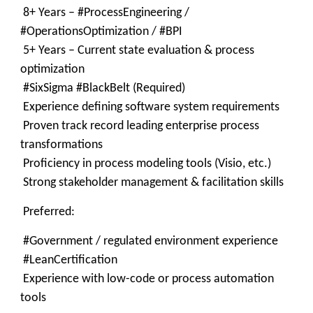
8+ Years – #ProcessEngineering /
#OperationsOptimization / #BPI
5+ Years – Current state evaluation & process
optimization
#SixSigma #BlackBelt (Required)
Experience defining software system requirements
Proven track record leading enterprise process
transformations
Proficiency in process modeling tools (Visio, etc.)
Strong stakeholder management & facilitation skills
Preferred:
#Government / regulated environment experience
#LeanCertification
Experience with low-code or process automation
tools