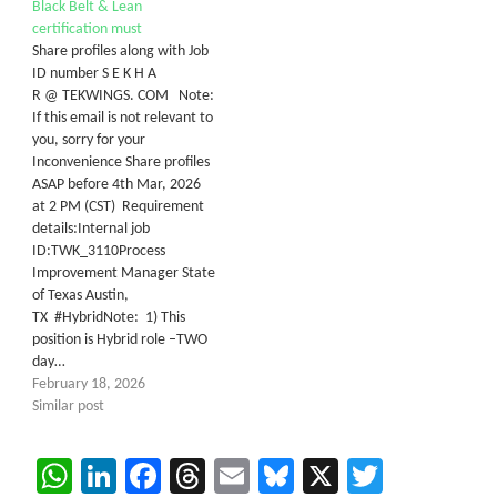
Black Belt & Lean
certification must
Share profiles along with Job
ID number S E K H A
R @ TEKWINGS. COM Note:
If this email is not relevant to
you, sorry for your
Inconvenience Share profiles
ASAP before 4th Mar, 2026
at 2 PM (CST) Requirement
details:Internal job
ID:TWK_3110Process
Improvement Manager State
of Texas Austin,
TX #HybridNote: 1) This
position is Hybrid role –TWO
day…
February 18, 2026
Similar post
WhatsApp
LinkedIn
Facebook
Threads
Email
Bluesky
X
Twitter