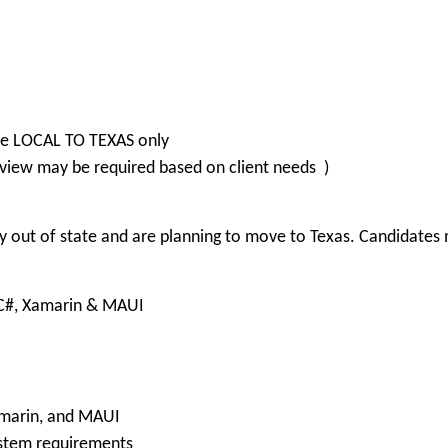
are LOCAL TO TEXAS only
view may be required based on client needs )
 out of state and are planning to move to Texas. Candidates m
, C#, Xamarin & MAUI
Xamarin, and MAUI
ystem requirements