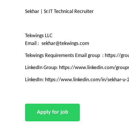
Sekhar | Sr.IT Technical Recruiter
Tekwings LLC
Email : sekhar@tekwings.com
Tekwings Requirements Email group : https://g
LinkedIn Group: https://www.linkedin.com/grou
LinkedIn: https://www.linkedin.com/in/sekhar-u