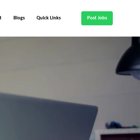
t
Blogs
Quick Links
Post Jobs