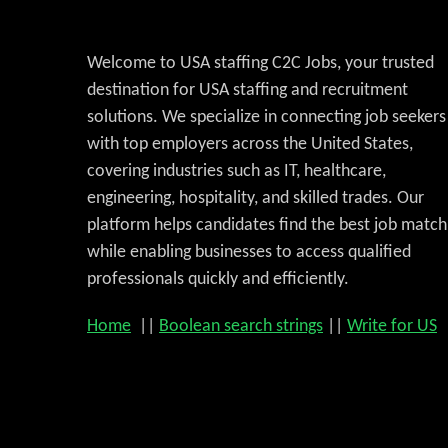
Welcome to USA staffing C2C Jobs, your trusted
destination for USA staffing and recruitment
solutions. We specialize in connecting job seekers
with top employers across the United States,
covering industries such as IT, healthcare,
engineering, hospitality, and skilled trades. Our
platform helps candidates find the best job match
while enabling businesses to access qualified
professionals quickly and efficiently.
Home
||
Boolean search strings
||
Write for US