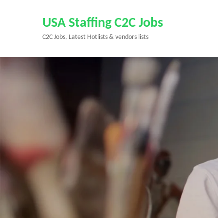
Skip
to
USA Staffing C2C Jobs
content
C2C Jobs, Latest Hotlists & vendors lists
(Press
Enter)