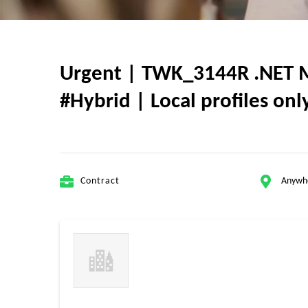
Urgent | TWK_3144R .NET MA
#Hybrid | Local profiles on
Contract
Anywh