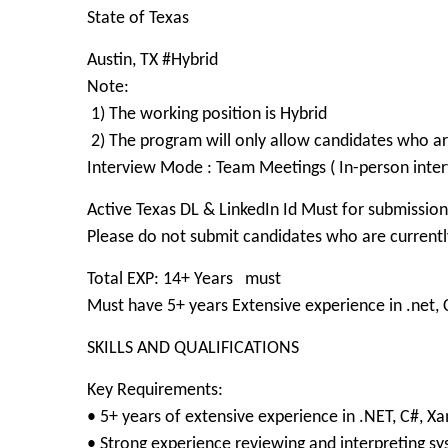
State of Texas
Austin, TX #Hybrid
Note:
1) The working position is Hybrid
2) The program will only allow candidates who 
Interview Mode : Team Meetings ( In-person inter
Active Texas DL & LinkedIn Id Must for submission
Please do not submit candidates who are currently
Total EXP: 14+ Years must
Must have 5+ years Extensive experience in .net
SKILLS AND QUALIFICATIONS
Key Requirements:
• 5+ years of extensive experience in .NET, C#, 
• Strong experience reviewing and interpreting s