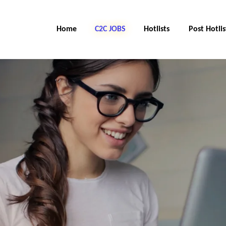
Home
C2C Jobs
Hotlists
Post Hotlis