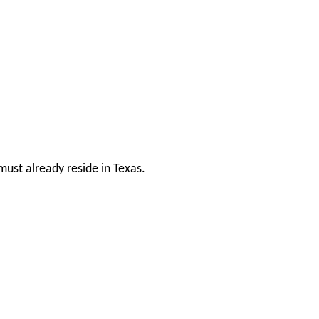
ust already reside in Texas.