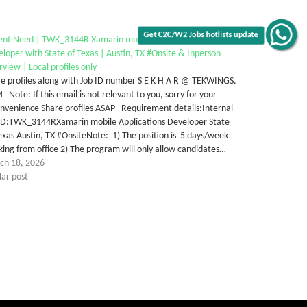
ent Need | TWK_3144R Xamarin mobile Applications
Get C2C/W2 Jobs hotlists update
loper with State of Texas | Austin, TX #Onsite & Inperson
rview | Local profiles only
e profiles along with Job ID number S E K H A R @ TEKWINGS.
Note: If this email is not relevant to you, sorry for your
nvenience Share profiles ASAP Requirement details:Internal
 ID:TWK_3144RXamarin mobile Applications Developer State
exas Austin, TX #OnsiteNote: 1) The position is 5 days/week
ing from office 2) The program will only allow candidates…
ch 18, 2026
lar post