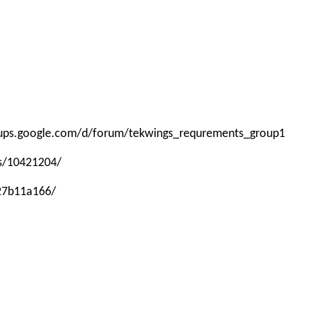
roups.google.com/d/forum/tekwings_requrements_group1
ps/10421204/
-27b11a166/