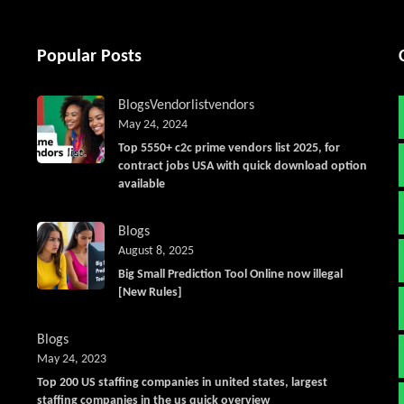
Popular Posts
Blogs
Vendorlist
vendors
May 24, 2024
Top 5550+ c2c prime vendors list 2025, for
contract jobs USA with quick download option
available
Blogs
August 8, 2025
Big Small Prediction Tool Online now illegal
[New Rules]
Blogs
May 24, 2023
Top 200 US staffing companies in united states, largest
staffing companies in the us quick overview