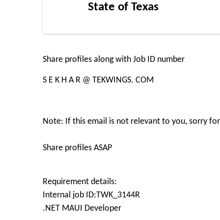
State of Texas
Share profiles along with Job ID number
S E K H A R @ TEKWINGS. COM
Note: If this email is not relevant to you, sorry f
Share profiles ASAP
Requirement details:
Internal job ID:TWK_3144R
.NET MAUI Developer