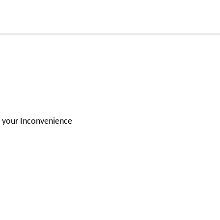
or your Inconvenience