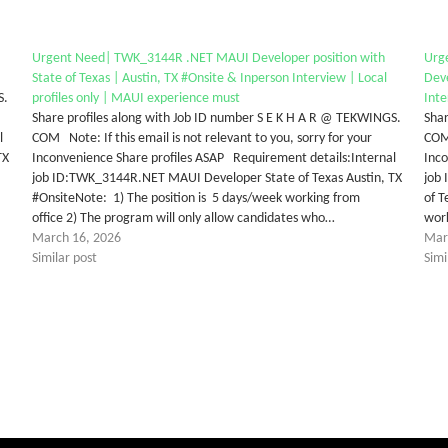
Urgent Need| TWK_3144R .NET MAUI Developer position with
Urg
State of Texas | Austin, TX #Onsite & Inperson Interview | Local
Deve
S.
profiles only | MAUI experience must
Inte
Share profiles along with Job ID number S E K H A R @ TEKWINGS.
Shar
l
COM Note: If this email is not relevant to you, sorry for your
COM 
TX
Inconvenience Share profiles ASAP Requirement details:Internal
Inco
job ID:TWK_3144R.NET MAUI Developer State of Texas Austin, TX
job
#OnsiteNote: 1) The position is 5 days/week working from
of T
office 2) The program will only allow candidates who…
work
March 16, 2026
Mar
Similar post
Simi
tter