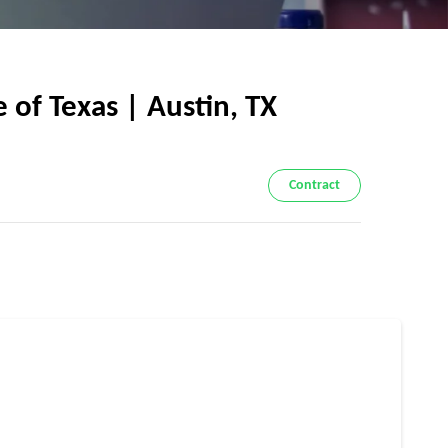
of Texas | Austin, TX
Contract