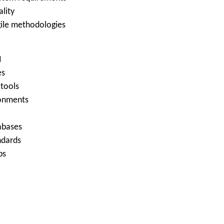
ality
gile methodologies
I
es
 tools
ronments
tabases
ndards
ps