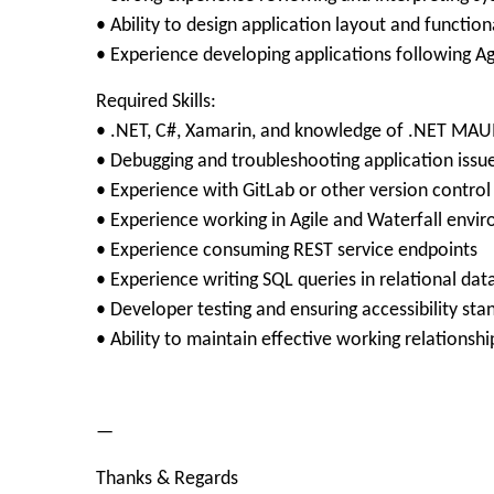
• Ability to design application layout and function
• Experience developing applications following A
Required Skills:
• .NET, C#, Xamarin, and knowledge of .NET MAU
• Debugging and troubleshooting application issu
• Experience with GitLab or other version control
• Experience working in Agile and Waterfall envi
• Experience consuming REST service endpoints
• Experience writing SQL queries in relational da
• Developer testing and ensuring accessibility sta
• Ability to maintain effective working relationshi
—
Thanks & Regards