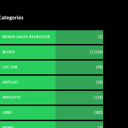
Categories
(2)
BENCH SALES RECRUITER
(1,034)
BLOGS
(98)
C2C JOB
(58)
HOTLIST
(118)
HOTLISTS
(380)
JOBS
(4)
NEWS