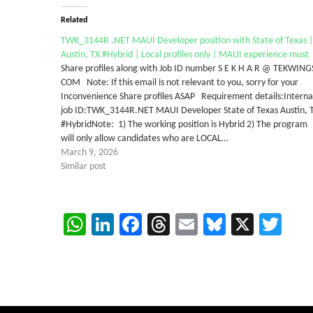
Related
TWK_3144R .NET MAUI Developer position with State of Texas |
Austin, TX #Hybrid | Local profiles only | MAUI experience must
Share profiles along with Job ID number S E K H A R @ TEKWING
COM Note: If this email is not relevant to you, sorry for your
Inconvenience Share profiles ASAP Requirement details:Interna
job ID:TWK_3144R.NET MAUI Developer State of Texas Austin, 
#HybridNote: 1) The working position is Hybrid 2) The program
will only allow candidates who are LOCAL…
March 9, 2026
Similar post
WhatsApp
LinkedIn
Facebook
Threads
Email
Bluesky
X
Twi