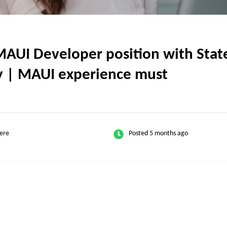
UI Developer position with State 
ly | MAUI experience must
ere
Posted 5 months ago