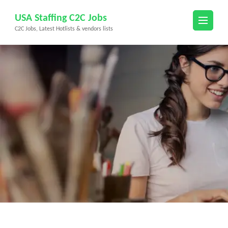
Skip
USA Staffing C2C Jobs
to
C2C Jobs, Latest Hotlists & vendors lists
content
(Press
Enter)