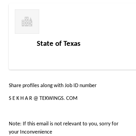
State of Texas
Share profiles along with Job ID number
S E K H A R @ TEKWINGS. COM
Note: If this email is not relevant to you, sorry for
your Inconvenience