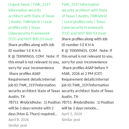
Urgent Need | TWK_3197
TWK_3197 information
information security
security architect with State
architect with State of Texas
of Texas | Austin, TX#Hybrid
| Austin, TX#Hybrid | Local
| Local profiles only | Texas
profiles only | Texas
Cybersecurity Framework
Cybersecurity Framework
(TCF) and NIST 800-53 must
(TCF) and NIST 800-53 must
Share profiles along with Job
Share profiles along with Job
ID number S E K H A
ID number S E K H A
R @ TEKWINGS. COM Note: If
R @ TEKWINGS. COM Note: If
this email is not relevant to you,
this email is not relevant to you,
sorry for your Inconvenience
sorry for your Inconvenience
Share profiles ASAP before 9
Share profiles ASAP
MAR, 2026 at 2 PM (CST)
Requirement details:Internal
Requirement details:Internal
job ID:TWK_3197information
job ID:TWK_3197information
security architect State of Texas
security architect State of Texas
Austin, TX-
Austin, TX-
78751 #HybridNote: 1) Position
78751 #HybridNote: 1) Position
will be 3 days remote with 2
will be 3 days remote…
days (Mon & Thurs) required…
April 3, 2026
April 8, 2026
Similar post
Similar post