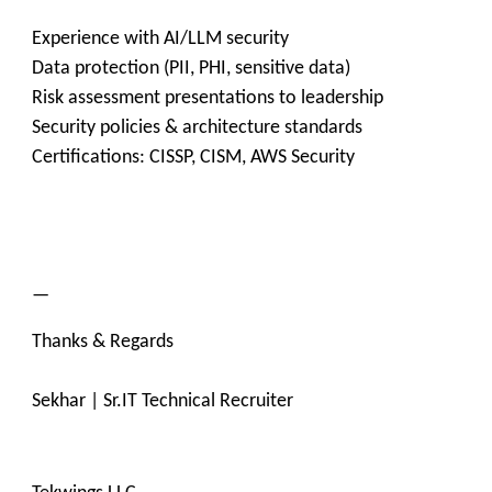
Experience with AI/LLM security
Data protection (PII, PHI, sensitive data)
Risk assessment presentations to leadership
Security policies & architecture standards
Certifications: CISSP, CISM, AWS Security
—
Thanks & Regards
Sekhar | Sr.IT Technical Recruiter