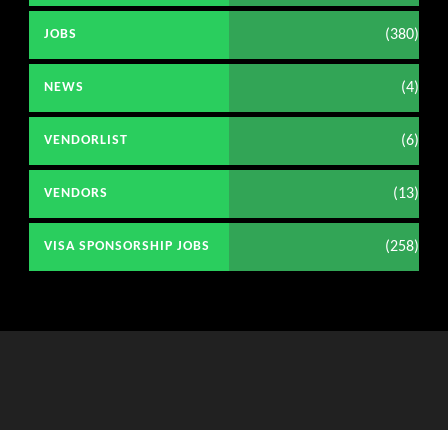
(380)
JOBS
(4)
NEWS
(6)
VENDORLIST
(13)
VENDORS
(258)
VISA SPONSORSHIP JOBS