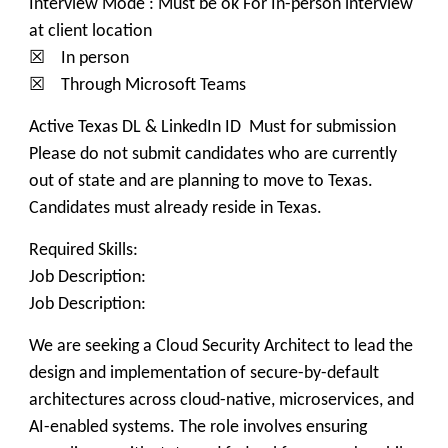
Interview Mode : Must be ok For In-person interview
at client location
☒ In person
☒ Through Microsoft Teams
Active Texas DL & LinkedIn ID Must for submission
Please do not submit candidates who are currently
out of state and are planning to move to Texas.
Candidates must already reside in Texas.
Required Skills:
Job Description:
Job Description:
We are seeking a Cloud Security Architect to lead the
design and implementation of secure-by-default
architectures across cloud-native, microservices, and
AI-enabled systems. The role involves ensuring