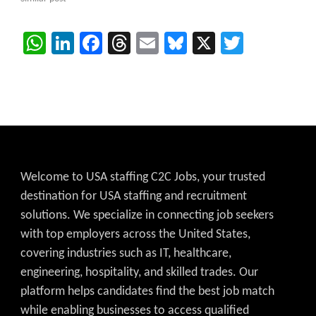
WhatsApp
LinkedIn
Facebook
Threads
Email
Bluesky
X
Twitter
Welcome to USA staffing C2C Jobs, your trusted
destination for USA staffing and recruitment
solutions. We specialize in connecting job seekers
with top employers across the United States,
covering industries such as IT, healthcare,
engineering, hospitality, and skilled trades. Our
platform helps candidates find the best job match
while enabling businesses to access qualified