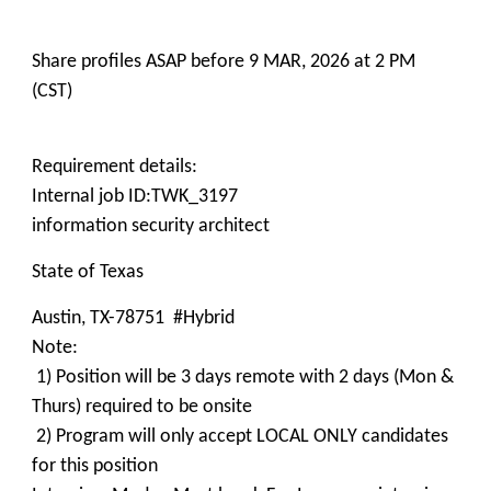
Share profiles ASAP before 9 MAR, 2026 at 2 PM
(CST)
Requirement details:
Internal job ID:TWK_3197
information security architect
State of Texas
Austin, TX-78751 #Hybrid
Note:
1) Position will be 3 days remote with 2 days (Mon &
Thurs) required to be onsite
2) Program will only accept LOCAL ONLY candidates
for this position