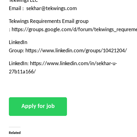
Tekwings LLC
Email : sekhar@tekwings.com
Tekwings Requirements Email group
: https://groups.google.com/d/forum/tekwings_requrem
LinkedIn
Group: https://www.linkedin.com/groups/10421204/
LinkedIn: https://www.linkedin.com/in/sekhar-u-
27b11a166/
Related