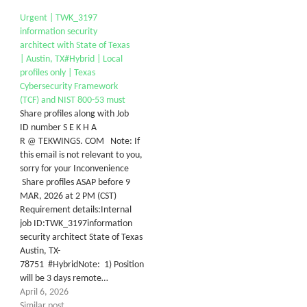
Urgent | TWK_3197
information security
architect with State of Texas
| Austin, TX#Hybrid | Local
profiles only | Texas
Cybersecurity Framework
(TCF) and NIST 800-53 must
Share profiles along with Job
ID number S E K H A
R @ TEKWINGS. COM Note: If
this email is not relevant to you,
sorry for your Inconvenience
Share profiles ASAP before 9
MAR, 2026 at 2 PM (CST)
Requirement details:Internal
job ID:TWK_3197information
security architect State of Texas
Austin, TX-
78751 #HybridNote: 1) Position
will be 3 days remote…
April 6, 2026
Similar post