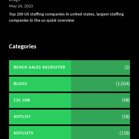
May 24, 2023
Top 200 US staffing companies in united states, largest staffing
companies in the us quick overview
Categories
(2)
BENCH SALES RECRUITER
(1,034)
BLOGS
(98)
C2C JOB
(58)
HOTLIST
(118)
HOTLISTS