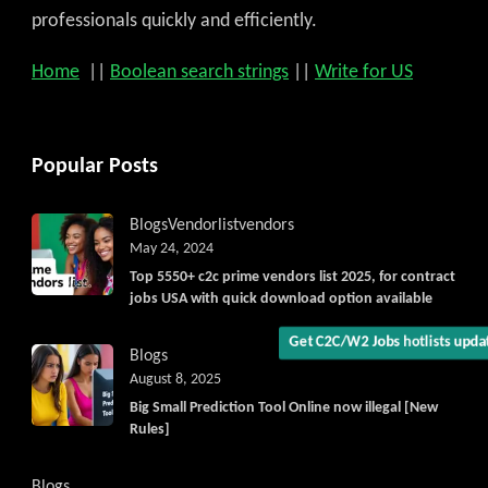
professionals quickly and efficiently.
Home
||
Boolean search strings
||
Write for US
Get C2C/W2 Jobs hotlists upd
Popular Posts
Blogs
Vendorlist
vendors
May 24, 2024
Top 5550+ c2c prime vendors list 2025, for contract
jobs USA with quick download option available
Blogs
August 8, 2025
Big Small Prediction Tool Online now illegal [New
Rules]
Blogs