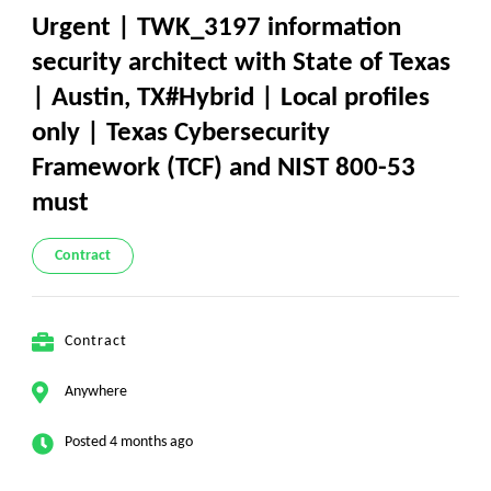
Urgent | TWK_3197 information
security architect with State of Texas
| Austin, TX#Hybrid | Local profiles
only | Texas Cybersecurity
Framework (TCF) and NIST 800-53
must
Contract
Contract
Anywhere
Posted 4 months ago