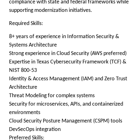
compliance with state and federal frameworks while
supporting modernization initiatives.
Required Skills:
8+ years of experience in Information Security &
Systems Architecture
Strong experience in Cloud Security (AWS preferred)
Expertise in Texas Cybersecurity Framework (TCF) &
NIST 800-53
Identity & Access Management (IAM) and Zero Trust
Architecture
Threat Modeling for complex systems
Security for microservices, APIs, and containerized
environments
Cloud Security Posture Management (CSPM) tools
DevSecOps integration
Preferred Skills: