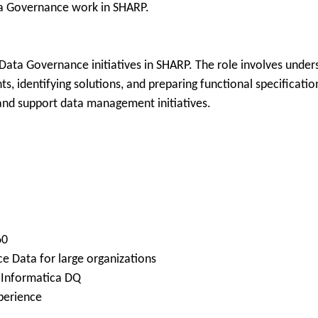
ta Governance work in SHARP.
Data Governance initiatives in SHARP. The role involves unders
, identifying solutions, and preparing functional specificatio
and support data management initiatives.
60
e Data for large organizations
g Informatica DQ
perience