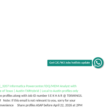
Get C2C/W2 Jobs hotlists update
_3207 Informatica Powercenter/IDQ/MDM Analyst with
e of Texas | Austin-TX#Hybrid | Local to Austin profiles only
e profiles along with Job ID number S E K H A R @ TEKWINGS.
Note: If this email is not relevant to you, sorry for your
onvenience Share profiles ASAP before April 22, 2026 at 2PM