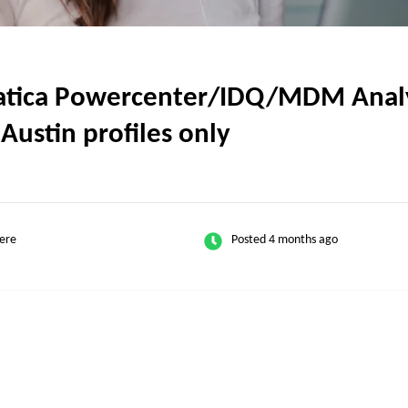
tica Powercenter/IDQ/MDM Analyst
Austin profiles only
ere
Posted 4 months ago