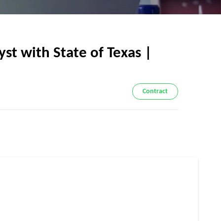
 with State of Texas |
Contract