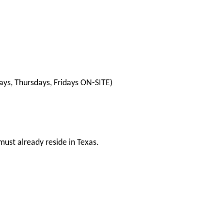
ys, Thursdays, Fridays ON-SITE)
ust already reside in Texas.