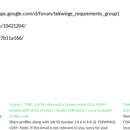
roups.google.com/d/forum/tekwings_requrements_group1
ps/10421204/
-27b11a166/
Urgent | TWK_3207R Informatica Powercenter/IDQ/MDM
TWK
Analyst with State of Texas | Austin-TX#Hybrid | Local to Austin
Stat
S.
profiles only
Shar
Share profiles along with Job ID number S E K H A R @ TEKWINGS.
COM 
COM Note: If this email is not relevant to you, sorry for your
Inc