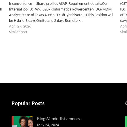
M
Inconvenience Share profiles ASAP Requirement details:Our
(CST
ll
Internal job ID:TWK_3207RInformatica Powercenter/IDQ/MDM
ID:
Analyst State of Texas Austin, TX #HybridNote: 1This Position will
of T
be Hybrid(3 days Onsite and 2 days Remote –…
day
April 27, 2026
Apri
Similar post
Simi
tter
Popular Posts
Blogs
Vendorlist
vendors
May 24, 2024