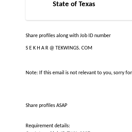
State of Texas
Share profiles along with Job ID number
S E K H A R @ TEKWINGS. COM
Note: If this email is not relevant to you, sorry 
Share profiles ASAP
Requirement details: