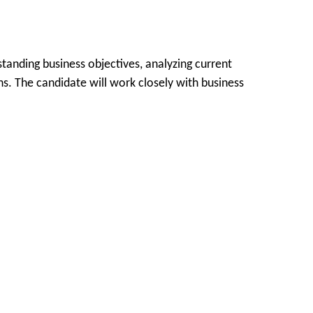
tanding business objectives, analyzing current
ns. The candidate will work closely with business