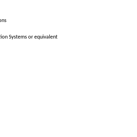
ons
ion Systems or equivalent