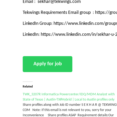
Email : sekhar@tekwings.com
Tekwings Requirements Email group : https://g
LinkedIn Group: https://www.linkedin.com/grou
LinkedIn: https://www.linkedin.com/in/sekhar-u
Related
TWK_3207R Informatica Powercenter/IDQ/MDM Analyst with
State of Texas | Austin-TX#Hybrid | Local to Austin profiles only
Share profiles along with Job ID number S E K H A R @ TEKWING
COM Note: If this email is not relevant to you, sorry for your
Inconvenience Share profiles ASAP Requirement details:Our