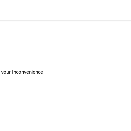
for your Inconvenience