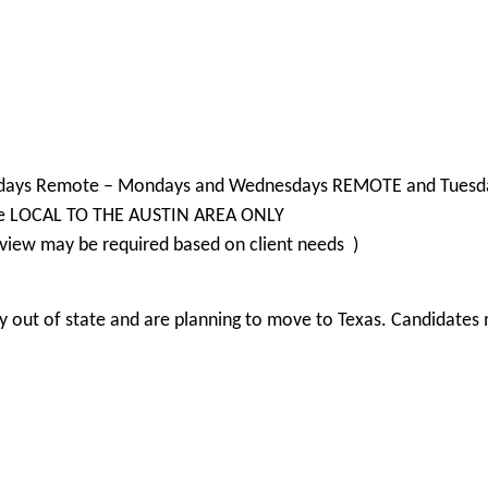
d 2 days Remote – Mondays and Wednesdays REMOTE and Tuesda
are LOCAL TO THE AUSTIN AREA ONLY
view may be required based on client needs )
 out of state and are planning to move to Texas. Candidates m