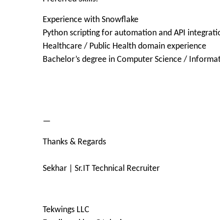
Experience with Snowflake
Python scripting for automation and API integrati
Healthcare / Public Health domain experience
Bachelor’s degree in Computer Science / Informat
—
Thanks & Regards
Sekhar | Sr.IT Technical Recruiter
Tekwings LLC