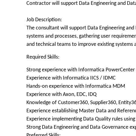
Contractor will support Data Engineering and Da
Job Description:
The consultant will support Data Engineering and 
systems and processes, gathering user requirements
and technical teams to improve existing systems 
Required Skills:
Strong experience with Informatica PowerCenter
Experience with Informatica IICS / IDMC
Hands-on experience with Informatica MDM
Experience with Axon, EDC, IDQ
Knowledge of Customer360, Supplier360, Entity3
Experience establishing Master Data and Referenc
Experience implementing Data Quality rules usin
Strong Data Engineering and Data Governance ex
Preferred Skills: