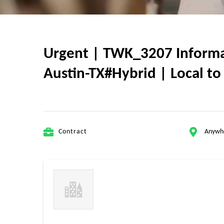
Urgent | TWK_3207 Informa
Austin-TX#Hybrid | Local to 
Contract
Anywh