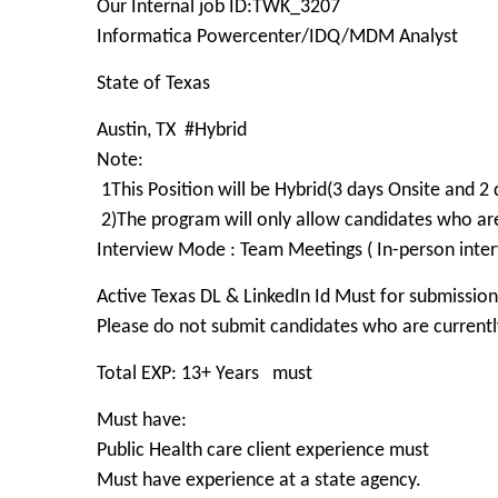
Our Internal job ID:TWK_3207
Informatica Powercenter/IDQ/MDM Analyst
State of Texas
Austin, TX #Hybrid
Note:
1This Position will be Hybrid(3 days Onsite an
2)The program will only allow candidates who 
Interview Mode : Team Meetings ( In-person inter
Active Texas DL & LinkedIn Id Must for submission
Please do not submit candidates who are currently
Total EXP: 13+ Years must
Must have:
Public Health care client experience must
Must have experience at a state agency.