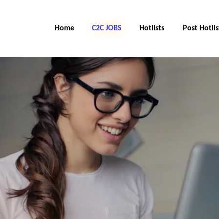
Home
C2C Jobs
Hotlists
Post Hotlis