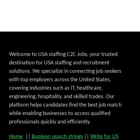
Welcome to USA staffing C2C Jobs, your trusted
destination for USA staffing and recruitment
solutions. We specialize in connecting job seekers
with top employers across the United States,
covering industries such as IT, healthcare,
engineering, hospitality, and skilled trades. Our
platform helps candidates find the best job match
while enabling businesses to access qualified
professionals quickly and efficiently.
Home
||
Boolean search strings
||
Write for US