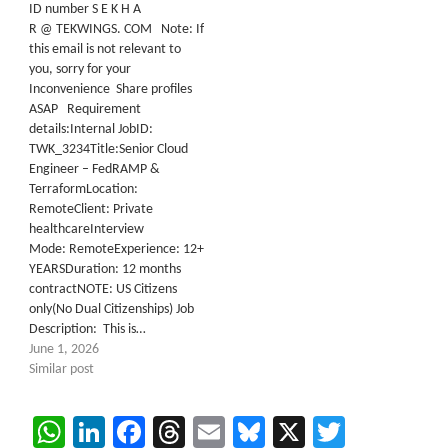
ID number S E K H A
R @ TEKWINGS. COM Note: If
this email is not relevant to
you, sorry for your
Inconvenience Share profiles
ASAP Requirement
details:Internal JobID:
TWK_3234Title:Senior Cloud
Engineer – FedRAMP &
TerraformLocation:
RemoteClient: Private
healthcareInterview
Mode: RemoteExperience: 12+
YEARSDuration: 12 months
contractNOTE: US Citizens
only(No Dual Citizenships) Job
Description: This is…
June 1, 2026
Similar post
WhatsApp
LinkedIn
Facebook
Threads
Email
Bluesky
X
Twitter