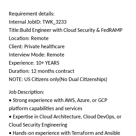
Requirement details:
Internal JobID: TWK_3233
Title:Build Engineer with Cloud Security & FedRAMP
Location: Remote
Client: Private healthcare
Interview Mode: Remote
Experience: 10+ YEARS
Duration: 12 months contract
NOTE: US Citizens only(No Dual Citizenships)
Job Description:
• Strong experience with AWS, Azure, or GCP
platform capabilities and services
• Expertise in Cloud Architecture, Cloud DevOps, or
Cloud Security Engineering
• Hands-on experience with Terraform and Ansible