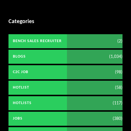
Categories
(2)
BENCH SALES RECRUITER
(1,034)
BLOGS
(98)
C2C JOB
(58)
HOTLIST
(117)
HOTLISTS
(380)
JOBS