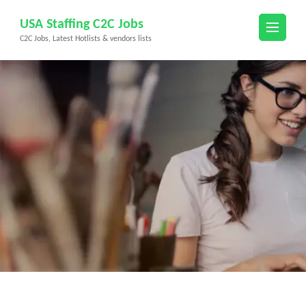
Skip
USA Staffing C2C Jobs
to
C2C Jobs, Latest Hotlists & vendors lists
content
(Press
Enter)