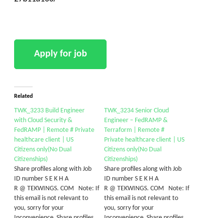
Related
TWK_3233 Build Engineer
TWK_3234 Senior Cloud
with Cloud Security &
Engineer – FedRAMP &
FedRAMP | Remote # Private
Terraform | Remote #
healthcare client | US
Private healthcare client | US
Citizens only(No Dual
Citizens only(No Dual
Citizenships)
Citizenships)
Share profiles along with Job
Share profiles along with Job
ID number S E K H A
ID number S E K H A
R @ TEKWINGS. COM Note: If
R @ TEKWINGS. COM Note: If
this email is not relevant to
this email is not relevant to
you, sorry for your
you, sorry for your
Inconvenience Share profiles
Inconvenience Share profiles