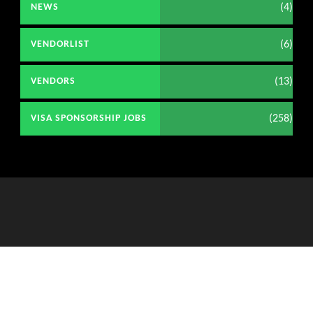
(4)
NEWS
(6)
VENDORLIST
(13)
VENDORS
(258)
VISA SPONSORSHIP JOBS