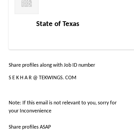
State of Texas
Share profiles along with Job ID number
S E K H A R @ TEKWINGS. COM
Note: If this email is not relevant to you, sorry for
your Inconvenience
Share profiles ASAP