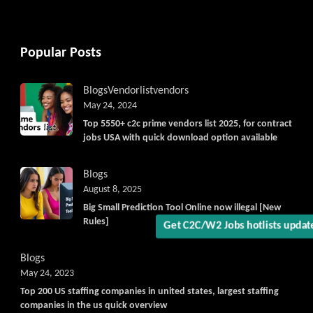
Popular Posts
Blogs
Vendorlist
vendors
May 24, 2024
Top 5550+ c2c prime vendors list 2025, for contract
jobs USA with quick download option available
Get C2C/W2 Jobs hotlists updat
Blogs
August 8, 2025
Big Small Prediction Tool Online now illegal [New
Rules]
Blogs
May 24, 2023
Top 200 US staffing companies in united states, largest staffing
companies in the us quick overview