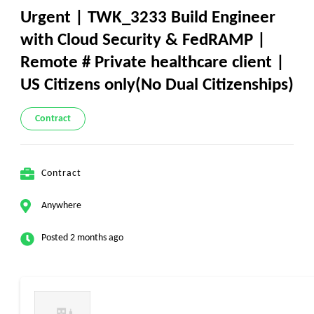
Urgent | TWK_3233 Build Engineer
with Cloud Security & FedRAMP |
Remote # Private healthcare client |
US Citizens only(No Dual Citizenships)
Contract
Contract
Anywhere
Posted 2 months ago