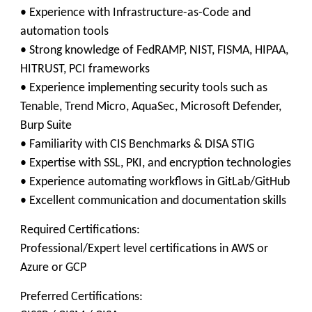
• Experience with Infrastructure-as-Code and
automation tools
• Strong knowledge of FedRAMP, NIST, FISMA, HIPAA,
HITRUST, PCI frameworks
• Experience implementing security tools such as
Tenable, Trend Micro, AquaSec, Microsoft Defender,
Burp Suite
• Familiarity with CIS Benchmarks & DISA STIG
• Expertise with SSL, PKI, and encryption technologies
• Experience automating workflows in GitLab/GitHub
• Excellent communication and documentation skills
Required Certifications:
Professional/Expert level certifications in AWS or
Azure or GCP
Preferred Certifications: