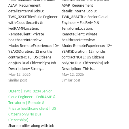
ASAP Requirement
ASAP Requirement
details:Internal JobID:
details:Internal JobID:
TWK_3233Title:Build Engineer
TWK_3234Title:Senior Cloud
with Cloud Security &
Engineer – FedRAMP &
FedRAMPLocation:
TerraformLocation:
RemoteClient:​ ​Private
RemoteClient: Private
healthcareInterview
healthcareInterview
Mode: RemoteExperience: 10+
Mode: RemoteExperience: 12+
YEARSDuration: 12 months
YEARSDuration: 12 months
contractNOTE: US Citizens
contractNOTE: US Citizens
only(No Dual Citizenships) Job
only(No Dual Citizenships) Job
Description:• Strong…
Description: This is…
May 12, 2026
May 12, 2026
Similar post
Similar post
Urgent | TWK_3234 Senior
Cloud Engineer – FedRAMP &
Terraform | Remote #
Private healthcare client | US
Citizens only(No Dual
Citizenships)
Share profiles along with Job