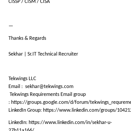
CISSP / CISM / CISA
—
Thanks & Regards
Sekhar | Sr.IT Technical Recruiter
Tekwings LLC
Email : sekhar@tekwings.com
Tekwings Requirements Email group
: https://groups.google.com/d/forum/tekwings_requrem
LinkedIn Group: https://www.linkedin.com/groups/10421
LinkedIn: https://www.linkedin.com/in/sekhar-u-
27b11a166/