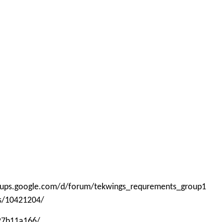
roups.google.com/d/forum/tekwings_requrements_group1
ps/10421204/
-27b11a166/