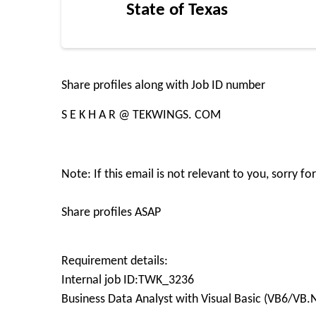
State of Texas
Share profiles along with Job ID number
S E K H A R @ TEKWINGS. COM
Note: If this email is not relevant to you, sorry 
Share profiles ASAP
Requirement details:
Internal job ID:TWK_3236
Business Data Analyst with Visual Basic (VB6/VB