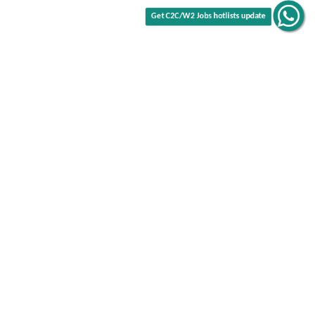
Get C2C/W2 Jobs hotlists update