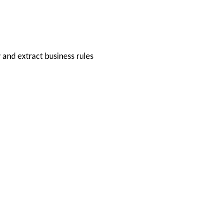
and extract business rules