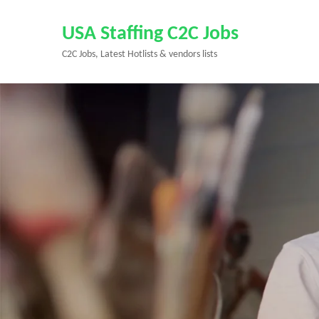
Skip
to
USA Staffing C2C Jobs
content
C2C Jobs, Latest Hotlists & vendors lists
(Press
Enter)