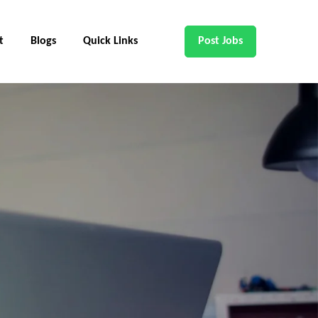
t
Blogs
Quick Links
Post Jobs