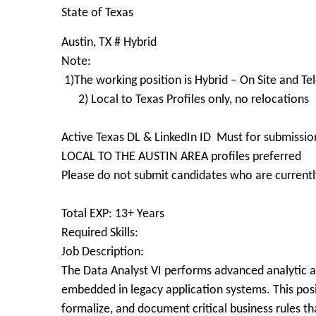
State of Texas
Austin, TX # Hybrid
Note:
1)The working position is Hybrid – On Site and T
2) Local to Texas Profiles only, no relocations
Active Texas DL & LinkedIn ID Must for submissio
LOCAL TO THE AUSTIN AREA profiles preferred
Please do not submit candidates who are currently
Total EXP: 13+ Years
Required Skills:
Job Description:
The Data Analyst VI performs advanced analytic an
embedded in legacy application systems. This posi
formalize, and document critical business rules t