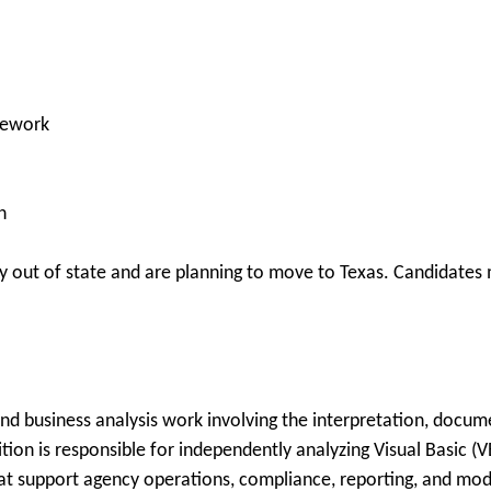
elework
n
 out of state and are planning to move to Texas. Candidates m
d business analysis work involving the interpretation, docume
tion is responsible for independently analyzing Visual Basic (
hat support agency operations, compliance, reporting, and mod