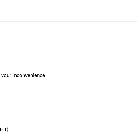
for your Inconvenience
.NET)