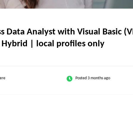
 Data Analyst with Visual Basic (
 Hybrid | local profiles only
ere
Posted 3 months ago