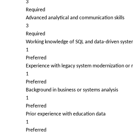
3
Required
Advanced analytical and communication skills
3
Required
Working knowledge of SQL and data-driven syste
1
Preferred
Experience with legacy system modernization or m
1
Preferred
Background in business or systems analysis
1
Preferred
Prior experience with education data
1
Preferred