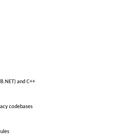
 VB.NET) and C++
egacy codebases
ules