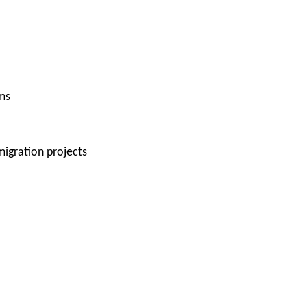
ms
igration projects