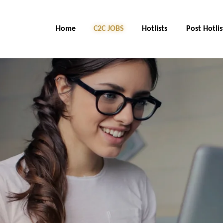
Home
C2C Jobs
Hotlists
Post Hotlis