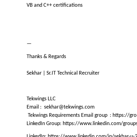
VB and C++ certifications
—
Thanks & Regards
Sekhar | Sr.IT Technical Recruiter
Tekwings LLC
Email : sekhar@tekwings.com
Tekwings Requirements Email group : https://g
LinkedIn Group: https://www.linkedin.com/grou
LinkedIn: https://www.linkedin.com/in/sekhar-u