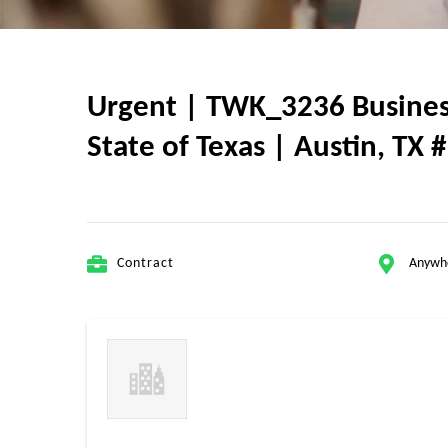
Urgent | TWK_3236 Business
State of Texas | Austin, TX #
Contract
Anywh