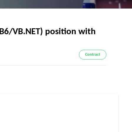
VB6/VB.NET) position with
Contract