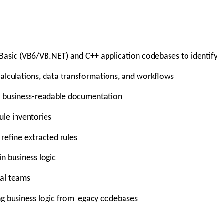
asic (VB6/VB.NET) and C++ application codebases to identify 
alculations, data transformations, and workflows
ed, business-readable documentation
le inventories
refine extracted rules
in business logic
cal teams
g business logic from legacy codebases