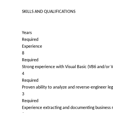
SKILLS AND QUALIFICATIONS
Years
Required
Experience
8
Required
Strong experience with Visual Basic (VB6 and/or
4
Required
Proven ability to analyze and reverse-engineer l
3
Required
Experience extracting and documenting business r