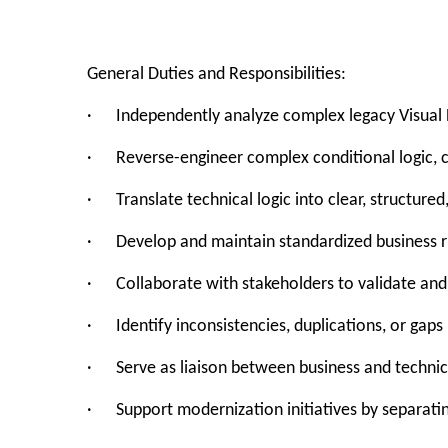
General Duties and Responsibilities:
· Independently analyze complex legacy Visual B
· Reverse-engineer complex conditional logic, c
· Translate technical logic into clear, structur
· Develop and maintain standardized business ru
· Collaborate with stakeholders to validate and 
· Identify inconsistencies, duplications, or gaps 
· Serve as liaison between business and techni
· Support modernization initiatives by separatin