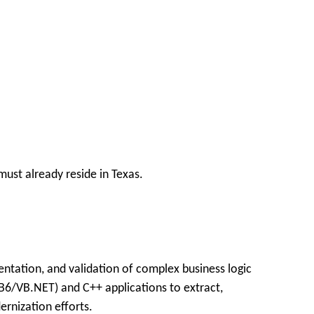
ust already reside in Texas.
ntation, and validation of complex business logic
VB6/VB.NET) and C++ applications to extract,
ernization efforts.