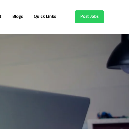
t
Blogs
Quick Links
Post Jobs