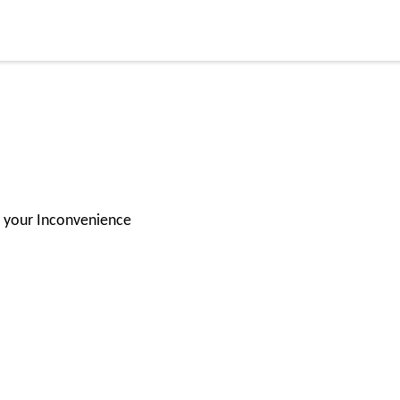
for your Inconvenience