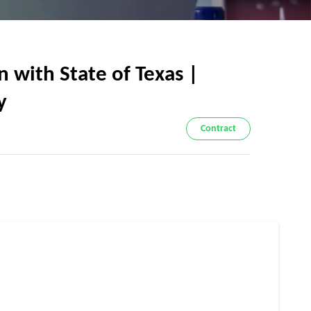
 with State of Texas |
y
Contract