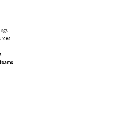
ings
urces
s
 teams