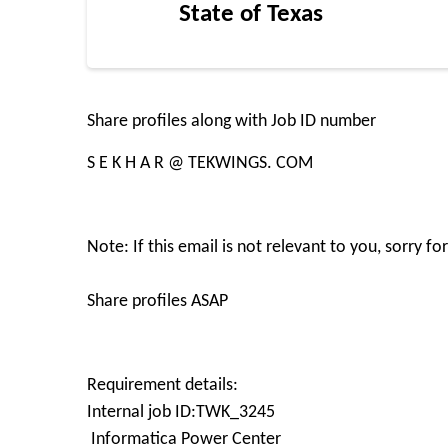
State of Texas
Share profiles along with Job ID number
S E K H A R @ TEKWINGS. COM
Note: If this email is not relevant to you, sorry 
Share profiles ASAP
Requirement details:
Internal job ID:TWK_3245
Informatica Power Center