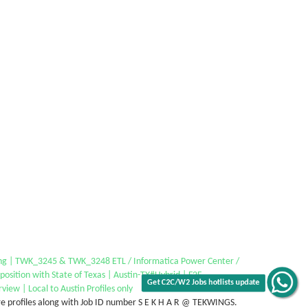
Get C2C/W2 Jobs hotlists update
ing | TWK_3245 & TWK_3248 ETL / Informatica Power Center /
 position with State of Texas | Austin-TX#Hybrid | F2F
rview | Local to Austin Profiles only
e profiles along with Job ID number S E K H A R @ TEKWINGS.