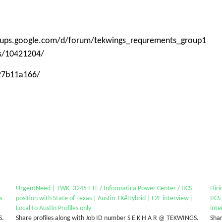
roups.google.com/d/forum/tekwings_requrements_group1
ps/10421204/
-27b11a166/
UrgentNeed | TWK_3245 ETL / Informatica Power Center / IICS
Hir
s
position with State of Texas | Austin-TX#Hybrid | F2F interview |
IICS
Local to Austin Profiles only
inte
S.
Share profiles along with Job ID number S E K H A R @ TEKWINGS.
Shar