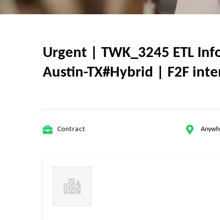
Urgent | TWK_3245 ETL Infor
Austin-TX#Hybrid | F2F inter
Contract
Anywh