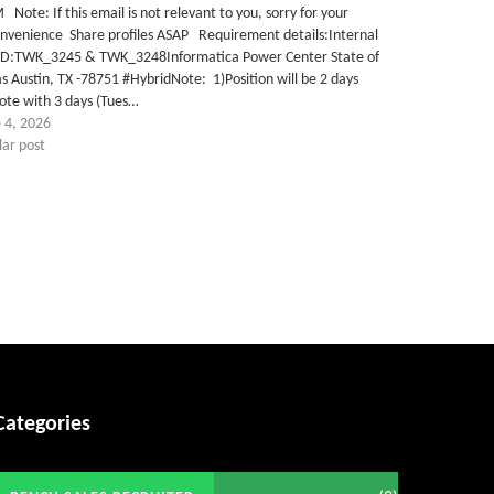
Note: If this email is not relevant to you, sorry for your
onvenience Share profiles ASAP Requirement details:Internal
 ID:TWK_3245 & TWK_3248Informatica Power Center State of
s Austin, TX -78751 #HybridNote: 1)Position will be 2 days
ote with 3 days (Tues…
 4, 2026
lar post
Categories