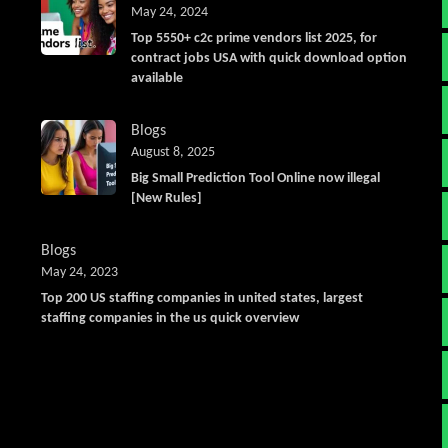
May 24, 2024
Top 5550+ c2c prime vendors list 2025, for
contract jobs USA with quick download option
available
Blogs
August 8, 2025
Big Small Prediction Tool Online now illegal
[New Rules]
Blogs
May 24, 2023
Top 200 US staffing companies in united states, largest
staffing companies in the us quick overview