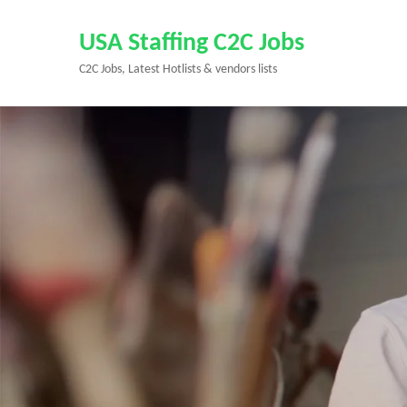
Skip
to
USA Staffing C2C Jobs
content
C2C Jobs, Latest Hotlists & vendors lists
(Press
Enter)