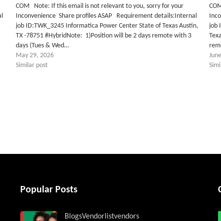
COM Note: If this email is not relevant to you, sorry for your
COM 
al
Inconvenience Share profiles ASAP Requirement details:Internal
Inc
job ID:TWK_3245 Informatica Power Center State of Texas Austin,
job
TX -78751 #HybridNote: 1)Position will be 2 days remote with 3
Texa
days (Tues & Wed…
rem
May 29, 2026
June
Similar post
Simi
tter
Popular Posts
Blogs
Vendorlist
vendors