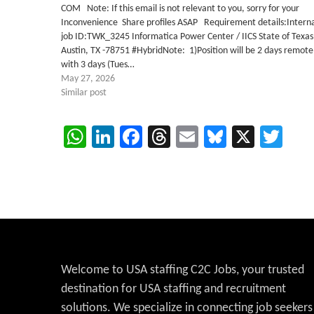
COM Note: If this email is not relevant to you, sorry for your
Inconvenience Share profiles ASAP Requirement details:Intern
job ID:TWK_3245 Informatica Power Center / IICS State of Texas
Austin, TX -78751 #HybridNote: 1)Position will be 2 days remote
with 3 days (Tues…
May 27, 2026
Similar post
WhatsApp
LinkedIn
Facebook
Threads
Email
Bluesky
X
Twi
Welcome to USA staffing C2C Jobs, your trusted
destination for USA staffing and recruitment
solutions. We specialize in connecting job seekers