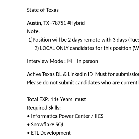
State of Texas
Austin, TX -78751 #Hybrid
Note:
1)Position will be 2 days remote with 3 days (Tue
2) LOCAL ONLY candidates for this position (Wit
Interview Mode : ☒ In person
Active Texas DL & LinkedIn ID Must for submissio
Please do not submit candidates who are currently
Total EXP: 14+ Years must
Required Skills:
• Informatica Power Center / IICS
• Snowflake SQL
• ETL Development