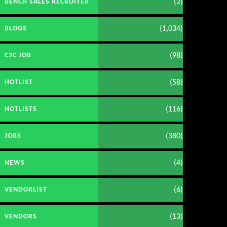
(2)
BENCH SALES RECRUITER
(1,034)
BLOGS
(98)
C2C JOB
(58)
HOTLIST
(116)
HOTLISTS
(380)
JOBS
(4)
NEWS
(6)
VENDORLIST
(13)
VENDORS