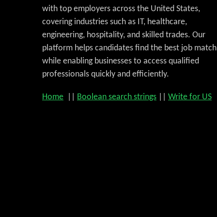
with top employers across the United States,
covering industries such as IT, healthcare,
engineering, hospitality, and skilled trades. Our
platform helps candidates find the best job match
while enabling businesses to access qualified
professionals quickly and efficiently.
Home
||
Boolean search strings
||
Write for US