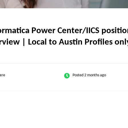
matica Power Center/IICS position
view | Local to Austin Profiles onl
ere
Posted 2 months ago