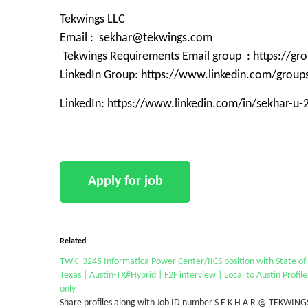
Tekwings LLC
Email : sekhar@tekwings.com
Tekwings Requirements Email group : https://g
LinkedIn Group: https://www.linkedin.com/grou
LinkedIn: https://www.linkedin.com/in/sekhar-u
Related
TWK_3245 Informatica Power Center/IICS position with State of
Texas | Austin-TX#Hybrid | F2F interview | Local to Austin Profile
only
Share profiles along with Job ID number S E K H A R @ TEKWING