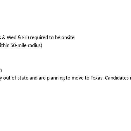
s & Wed & Fri) required to be onsite
hin 50-mile radius)
n
 out of state and are planning to move to Texas. Candidates m