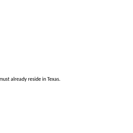
ust already reside in Texas.