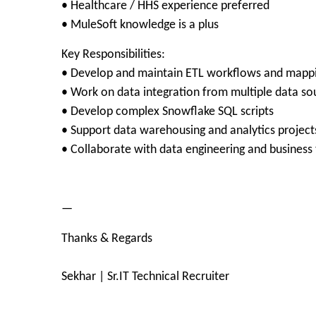
• Healthcare / HHS experience preferred
• MuleSoft knowledge is a plus
Key Responsibilities:
• Develop and maintain ETL workflows and mapp
• Work on data integration from multiple data so
• Develop complex Snowflake SQL scripts
• Support data warehousing and analytics project
• Collaborate with data engineering and business
—
Thanks & Regards
Sekhar | Sr.IT Technical Recruiter