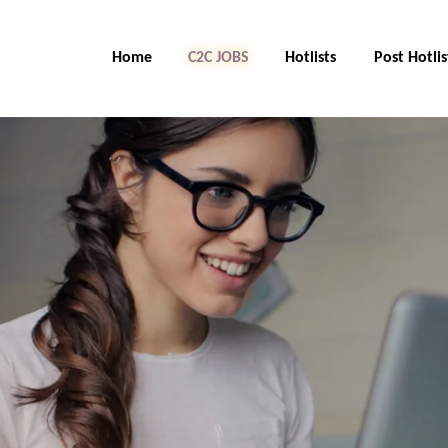
Home
C2C Jobs
Hotlists
Post Hotlis