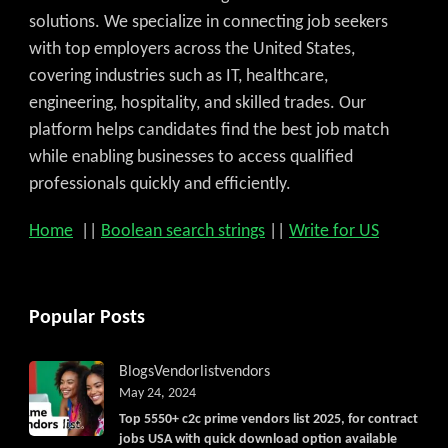
solutions. We specialize in connecting job seekers
with top employers across the United States,
covering industries such as IT, healthcare,
engineering, hospitality, and skilled trades. Our
platform helps candidates find the best job match
while enabling businesses to access qualified
professionals quickly and efficiently.
Home
||
Boolean search strings
||
Write for US
Popular Posts
Blogs
Vendorlist
vendors
May 24, 2024
Top 5550+ c2c prime vendors list 2025, for contract
jobs USA with quick download option available