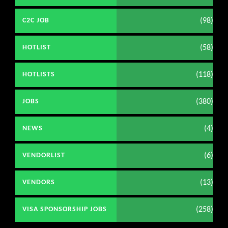
(98)
C2C JOB
(58)
HOTLIST
(118)
HOTLISTS
(380)
JOBS
(4)
NEWS
(6)
VENDORLIST
(13)
VENDORS
(258)
VISA SPONSORSHIP JOBS