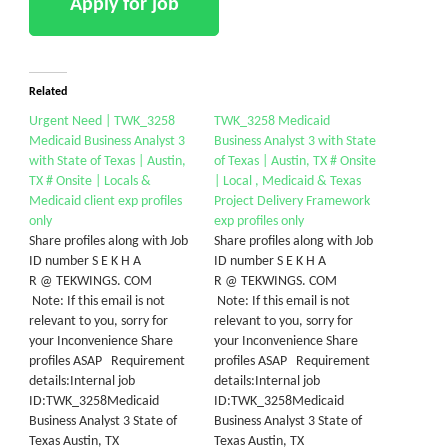
Related
Urgent Need | TWK_3258
TWK_3258 Medicaid
Medicaid Business Analyst 3
Business Analyst 3 with State
with State of Texas | Austin,
of Texas | Austin, TX # Onsite
TX # Onsite | Locals &
| Local , Medicaid & Texas
Medicaid client exp profiles
Project Delivery Framework
only
exp profiles only
Share profiles along with Job
Share profiles along with Job
ID number S E K H A
ID number S E K H A
R @ TEKWINGS. COM
R @ TEKWINGS. COM
Note: If this email is not
Note: If this email is not
relevant to you, sorry for
relevant to you, sorry for
your Inconvenience Share
your Inconvenience Share
profiles ASAP Requirement
profiles ASAP Requirement
details:Internal job
details:Internal job
ID:TWK_3258Medicaid
ID:TWK_3258Medicaid
Business Analyst 3 State of
Business Analyst 3 State of
Texas Austin, TX
Texas Austin, TX