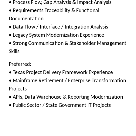
• Process Flow, Gap Analysis & Impact Analysis
• Requirements Traceability & Functional
Documentation
• Data Flow / Interface / Integration Analysis
• Legacy System Modernization Experience
• Strong Communication & Stakeholder Management
Skills
Preferred:
• Texas Project Delivery Framework Experience
• Mainframe Retirement / Enterprise Transformation
Projects
• APIs, Data Warehouse & Reporting Modernization
• Public Sector / State Government IT Projects