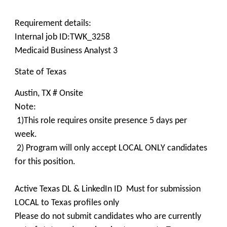
Requirement details:
Internal job ID:TWK_3258
Medicaid Business Analyst 3
State of Texas
Austin, TX # Onsite
Note:
1)This role requires onsite presence 5 days per
week.
2) Program will only accept LOCAL ONLY candidates
for this position.
Active Texas DL & LinkedIn ID Must for submission
LOCAL to Texas profiles only
Please do not submit candidates who are currently