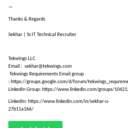
—
Thanks & Regards
Sekhar | Sr.IT Technical Recruiter
Tekwings LLC
Email : sekhar@tekwings.com
Tekwings Requirements Email group
: https://groups.google.com/d/forum/tekwings_requrem
LinkedIn Group: https://www.linkedin.com/groups/10421
LinkedIn: https://www.linkedin.com/in/sekhar-u-
27b11a166/