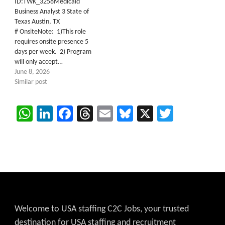
ID:TWK_3258Medicaid
Business Analyst 3 State of
Texas Austin, TX
# OnsiteNote: 1)This role
requires onsite presence 5
days per week. 2) Program
will only accept…
June 8, 2026
Similar post
WhatsApp
LinkedIn
Facebook
Threads
Email
Bluesky
X
Twitter
Welcome to USA staffing C2C Jobs, your trusted
destination for USA staffing and recruitment