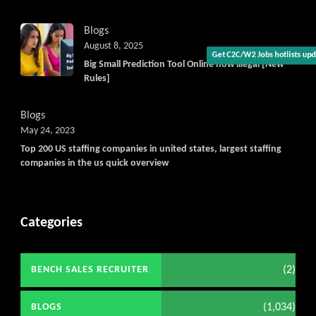
Blogs
August 8, 2025
Big Small Prediction Tool Online now illegal [New
Get C2C/W2 Jobs hotlists upda
Rules]
Blogs
May 24, 2023
Top 200 US staffing companies in united states, largest staffing
companies in the us quick overview
Categories
(2)
BENCH SALES RECRUITER
(1,034)
BLOGS