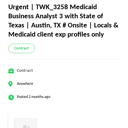
Urgent | TWK_3258 Medicaid
Business Analyst 3 with State of
Texas | Austin, TX # Onsite | Locals &
Medicaid client exp profiles only
Contract
Contract
Anywhere
Posted 2 months ago