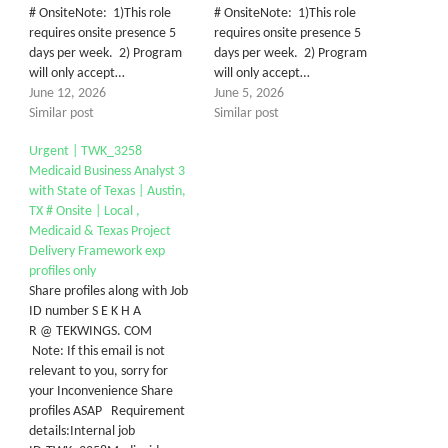
# OnsiteNote: 1)This role
# OnsiteNote: 1)This role
requires onsite presence 5
requires onsite presence 5
days per week. 2) Program
days per week. 2) Program
will only accept…
will only accept…
June 12, 2026
June 5, 2026
Similar post
Similar post
Urgent | TWK_3258
Medicaid Business Analyst 3
with State of Texas | Austin,
TX # Onsite | Local ,
Medicaid & Texas Project
Delivery Framework exp
profiles only
Share profiles along with Job
ID number S E K H A
R @ TEKWINGS. COM
Note: If this email is not
relevant to you, sorry for
your Inconvenience Share
profiles ASAP Requirement
details:Internal job