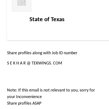
State of Texas
Share profiles along with Job ID number
S E K H A R @ TEKWINGS. COM
Note: If this email is not relevant to you, sorry for
your Inconvenience
Share profiles ASAP