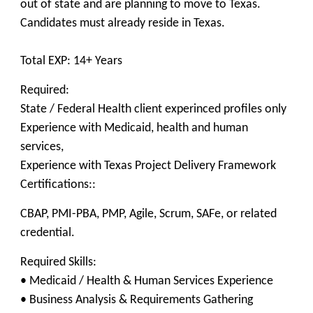
out of state and are planning to move to Texas.
Candidates must already reside in Texas.
Total EXP: 14+ Years
Required:
State / Federal Health client experinced profiles only
Experience with Medicaid, health and human
services,
Experience with Texas Project Delivery Framework
Certifications::
CBAP, PMI-PBA, PMP, Agile, Scrum, SAFe, or related
credential.
Required Skills:
• Medicaid / Health & Human Services Experience
• Business Analysis & Requirements Gathering