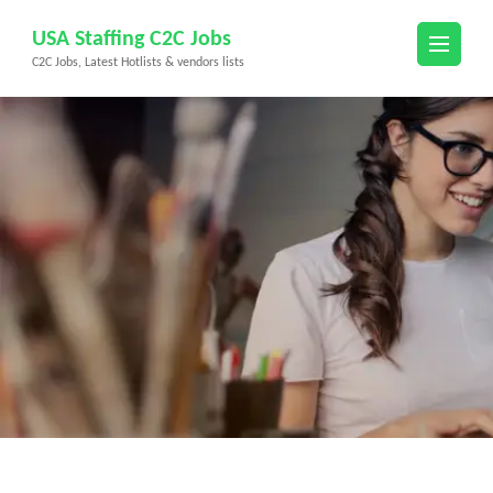
Skip
USA Staffing C2C Jobs
to
C2C Jobs, Latest Hotlists & vendors lists
content
(Press
Enter)