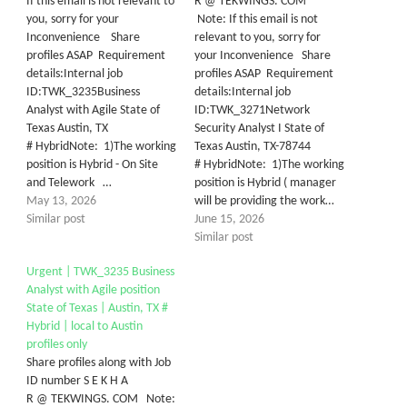
If this email is not relevant to
R @ TEKWINGS. COM
you, sorry for your
Note: If this email is not
Inconvenience Share
relevant to you, sorry for
profiles ASAP Requirement
your Inconvenience Share
details:Internal job
profiles ASAP Requirement
ID:TWK_3235Business
details:Internal job
Analyst with Agile State of
ID:TWK_3271Network
Texas Austin, TX
Security Analyst I State of
# HybridNote: 1)The working
Texas Austin, TX-78744
position is Hybrid - On Site
# HybridNote: 1)The working
and Telework …
position is Hybrid ( manager
May 13, 2026
will be providing the work…
Similar post
June 15, 2026
Similar post
Urgent | TWK_3235 Business
Analyst with Agile position
State of Texas | Austin, TX #
Hybrid | local to Austin
profiles only
Share profiles along with Job
ID number S E K H A
R @ TEKWINGS. COM Note: