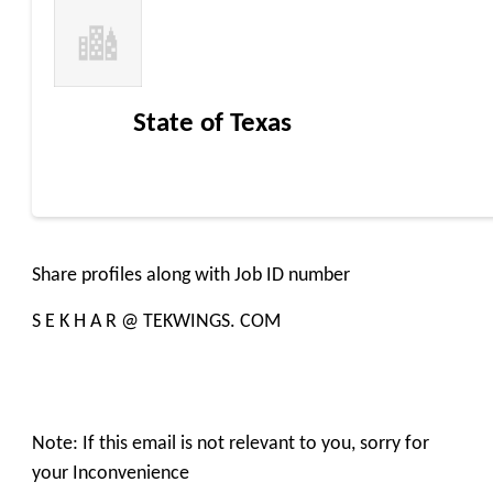
State of Texas
Share profiles along with Job ID number
S E K H A R @ TEKWINGS. COM
Note: If this email is not relevant to you, sorry for
your Inconvenience