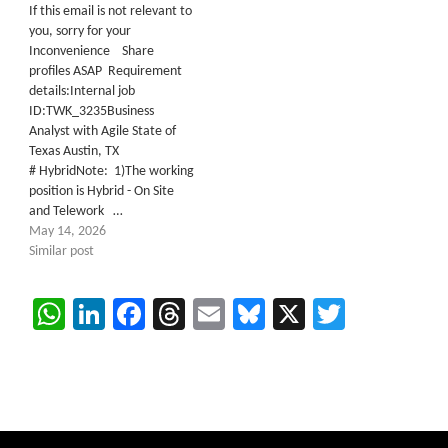
If this email is not relevant to
you, sorry for your
Inconvenience Share
profiles ASAP Requirement
details:Internal job
ID:TWK_3235Business
Analyst with Agile State of
Texas Austin, TX
# HybridNote: 1)The working
position is Hybrid - On Site
and Telework …
May 14, 2026
Similar post
WhatsApp
LinkedIn
Facebook
Threads
Email
Bluesky
X
Twitter