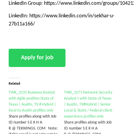
LinkedIn Group: https://www.linkedin.com/groups/10421
LinkedIn: https://www.linkedin.com/in/sekhar-u-
27b11a166/
Related
TWK_3235 Business Analyst
TWK_3271 Network Security
with Agile position State of
Analyst-I with State of Texas
Texas | Austin, TX # Hybrid |
| Austin, TX#Hybrid | Senior
local to Austin profiles only
Local & State / Federal client
Share profiles along with Job
experience profiles only
ID number S E K H A
Share profiles along with Job
R @ TEKWINGS. COM Note:
ID number S E K H A