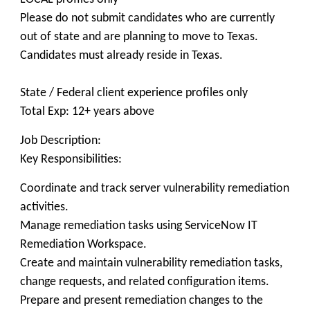
Please do not submit candidates who are currently
out of state and are planning to move to Texas.
Candidates must already reside in Texas.
State / Federal client experience profiles only
Total Exp: 12+ years above
Job Description:
Key Responsibilities:
Coordinate and track server vulnerability remediation
activities.
Manage remediation tasks using ServiceNow IT
Remediation Workspace.
Create and maintain vulnerability remediation tasks,
change requests, and related configuration items.
Prepare and present remediation changes to the