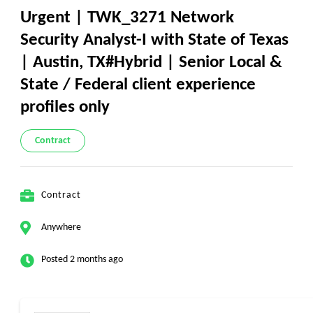
Urgent | TWK_3271 Network
Security Analyst-I with State of Texas
| Austin, TX#Hybrid | Senior Local &
State / Federal client experience
profiles only
Contract
Contract
Anywhere
Posted 2 months ago