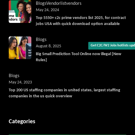
Blogs
Vendorlist
vendors
May 24, 2024
Top 5550+ c2c prime vendors list 2025, for contract
jobs USA with quick download option available
Blogs
August 8, 2025
Get C2C/W2 Jobs hotlists upda
Big Small Prediction Tool Online now illegal [New
Rules]
Blogs
May 24, 2023
Top 200 US staffing companies in united states, largest staffing
companies in the us quick overview
Categories