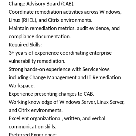
Change Advisory Board (CAB).
Coordinate remediation activities across Windows,
Linux (RHEL), and Citrix environments.
Maintain remediation metrics, audit evidence, and
compliance documentation.
Required Skills:
3+ years of experience coordinating enterprise
vulnerability remediation.
Strong hands-on experience with ServiceNow,
including Change Management and IT Remediation
Workspace.
Experience presenting changes to CAB.
Working knowledge of Windows Server, Linux Server,
and Citrix environments.
Excellent organizational, written, and verbal
communication skills.
Preferred Experience: