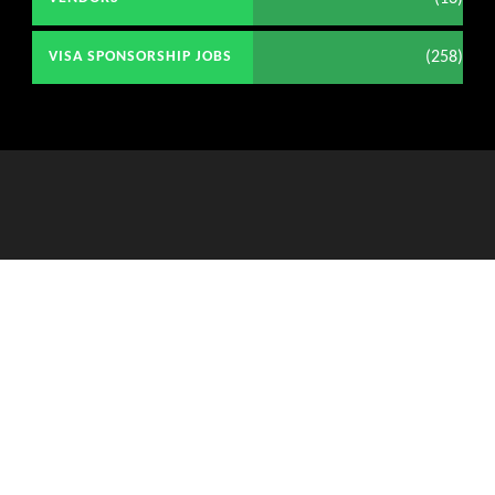
(258)
VISA SPONSORSHIP JOBS