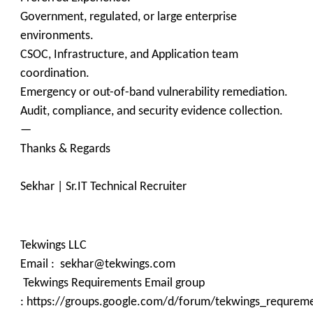
Government, regulated, or large enterprise
environments.
CSOC, Infrastructure, and Application team
coordination.
Emergency or out-of-band vulnerability remediation.
Audit, compliance, and security evidence collection.
—
Thanks & Regards
Sekhar | Sr.IT Technical Recruiter
Tekwings LLC
Email : sekhar@tekwings.com
Tekwings Requirements Email group
: https://groups.google.com/d/forum/tekwings_requrem