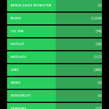
(2)
BENCH SALES RECRUITER
(1,034)
BLOGS
(98)
C2C JOB
(58)
HOTLIST
(117)
HOTLISTS
(380)
JOBS
(4)
NEWS
(6)
VENDORLIST
(13)
VENDORS