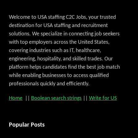
Welcome to USA staffing C2C Jobs, your trusted
destination for USA staffing and recruitment
solutions. We specialize in connecting job seekers
with top employers across the United States,
covering industries such as IT, healthcare,
engineering, hospitality, and skilled trades. Our
platform helps candidates find the best job match
while enabling businesses to access qualified
professionals quickly and efficiently.
Home
||
Boolean search strings
||
Write for US
Popular Posts