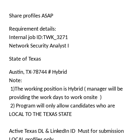
Share profiles ASAP
Requirement details:
Internal job ID:TWK_3271
Network Security Analyst I
State of Texas
Austin, TX-78744 # Hybrid
Note:
1)The working position is Hybrid ( manager will be
providing the work days to work onsite )
2) Program will only allow candidates who are
LOCAL TO THE TEXAS STATE
Active Texas DL & LinkedIn ID Must for submission
LOCAL profiles only