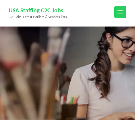
Skip
USA Staffing C2C Jobs
to
C2C Jobs, Latest Hotlists & vendors lists
content
(Press
Enter)