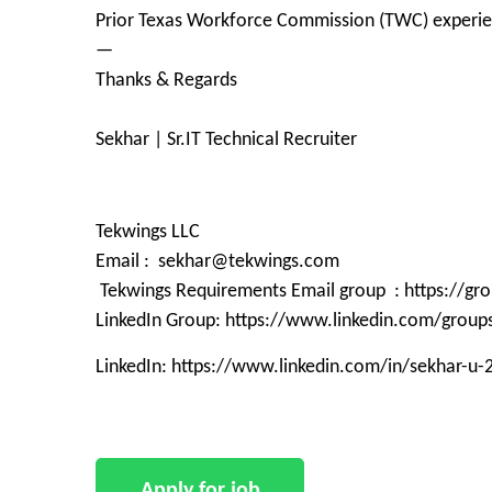
Prior Texas Workforce Commission (TWC) experi
—
Thanks & Regards
Sekhar | Sr.IT Technical Recruiter
Tekwings LLC
Email : sekhar@tekwings.com
Tekwings Requirements Email group : https://g
LinkedIn Group: https://www.linkedin.com/grou
LinkedIn: https://www.linkedin.com/in/sekhar-u