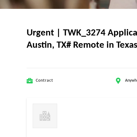
Urgent | TWK_3274 Applicat
Austin, TX# Remote in Texas
Contract
Anywh