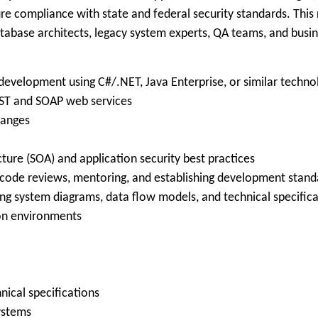
 compliance with state and federal security standards. This ro
tabase architects, legacy system experts, QA teams, and busin
 development using C#/.NET, Java Enterprise, or similar techno
EST and SOAP web services
hanges
ture (SOA) and application security best practices
g code reviews, mentoring, and establishing development stand
ding system diagrams, data flow models, and technical specific
ion environments
ical specifications
ystems