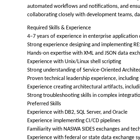
automated workflows and notifications, and ensure
collaborating closely with development teams, da
Required Skills & Experience
4–7 years of experience in enterprise application
Strong experience designing and implementing R
Hands-on expertise with XML and JSON data exc
Experience with Unix/Linux shell scripting
Strong understanding of Service-Oriented Architec
Proven technical leadership experience, includin
Experience creating architectural artifacts, inclu
Strong troubleshooting skills in complex integrat
Preferred Skills
Experience with DB2, SQL Server, and Oracle
Experience implementing CI/CD pipelines
Familiarity with NASWA SIDES exchanges and techn
Experience with federal or state data exchange s