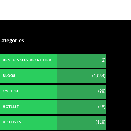
Categories
(2)
BENCH SALES RECRUITER
(1,034)
BLOGS
(98)
C2C JOB
(58)
HOTLIST
(118)
HOTLISTS