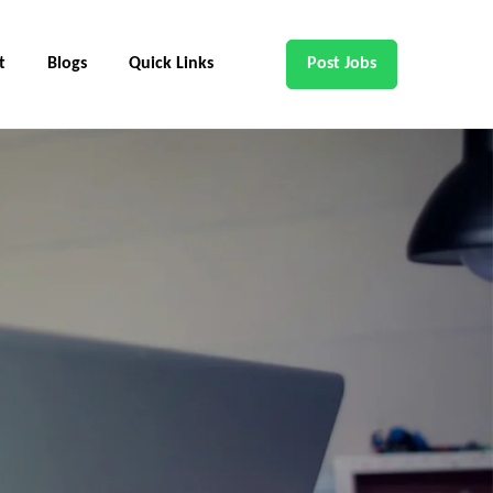
t
Blogs
Quick Links
Post Jobs