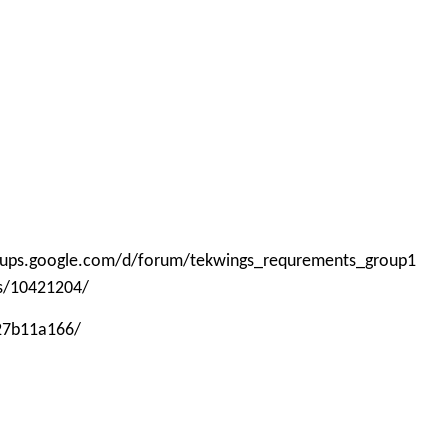
roups.google.com/d/forum/tekwings_requrements_group1
ps/10421204/
-27b11a166/