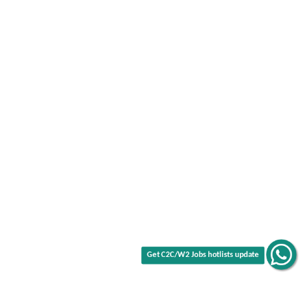
Get C2C/W2 Jobs hotlists update