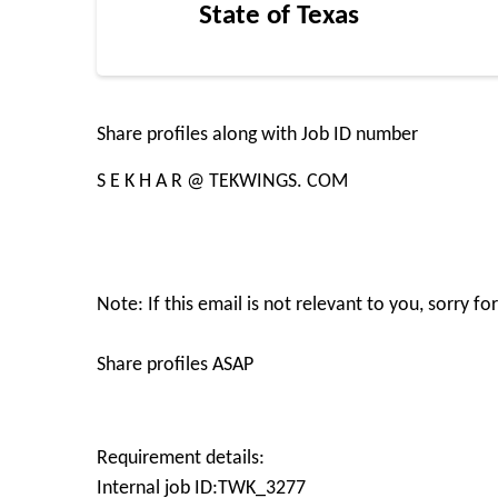
State of Texas
Share profiles along with Job ID number
S E K H A R @ TEKWINGS. COM
Note: If this email is not relevant to you, sorry f
Share profiles ASAP
Requirement details:
Internal job ID:TWK_3277