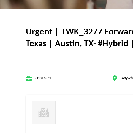
Urgent | TWK_3277 Forward 
Texas | Austin, TX- #Hybrid 
Contract
Anywh