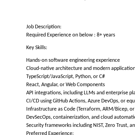
Job Description:
Required Experience on below : 8+ years
Key Skills:
Hands-on software engineering experience
Cloud-native architecture and modern applicati
TypeScript/JavaScript, Python, or C#
React, Angular, or Web Components
API integrations, including LLMs and enterprise p
CI/CD using GitHub Actions, Azure DevOps, or equ
Infrastructure as Code (Terraform, ARM/Bicep, or 
DevSecOps, containerization, and cloud automat
Security frameworks including NIST, Zero Trust, 
Preferred Experience: