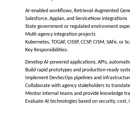
AI-enabled workflows, Retrieval-Augmented Gene
Salesforce, Appian, and ServiceNow integrations
State government or regulated environment expe
Multi-agency integration projects
Kubernetes, TOGAF, CISSP, CCSP, CISM, SAFe, or Sc
Key Responsibilities:
Develop AI-powered applications, APIs, automati
Build rapid prototypes and production-ready syste
Implement DevSecOps pipelines and infrastructu
Collaborate with agency stakeholders to translate
Mentor internal teams and provide knowledge tra
Evaluate AI technologies based on security, cost, i