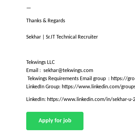
—
Thanks & Regards
Sekhar | Sr.IT Technical Recruiter
Tekwings LLC
Email : sekhar@tekwings.com
Tekwings Requirements Email group : https://g
LinkedIn Group: https://www.linkedin.com/grou
LinkedIn: https://www.linkedin.com/in/sekhar-u