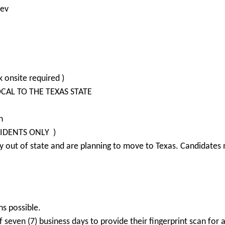
Dev
 onsite required )
LOCAL TO THE TEXAS STATE
n
SIDENTS ONLY )
 out of state and are planning to move to Texas. Candidates m
ns possible.
seven (7) business days to provide their fingerprint scan for