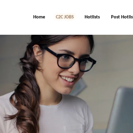
Home
C2C Jobs
Hotlists
Post Hotlis