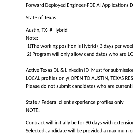
Forward Deployed Engineer-FDE AI Applications 
State of Texas
Austin, TX- # Hybrid
Note:
1)The working position is Hybrid ( 3 days per week
2) Program will only allow candidates who are 
Active Texas DL & LinkedIn ID Must for submissio
LOCAL profiles only( OPEN TO AUSTIN, TEXAS RE
Please do not submit candidates who are currently
State / Federal client experience profiles only
NOTE:
Contract will initially be for 90 days with extensio
Selected candidate will be provided a maximum of 