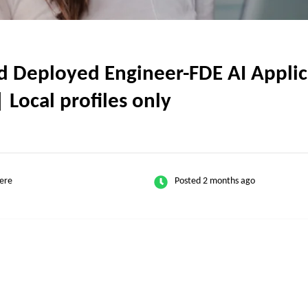
Deployed Engineer-FDE AI Applica
| Local profiles only
ere
Posted 2 months ago