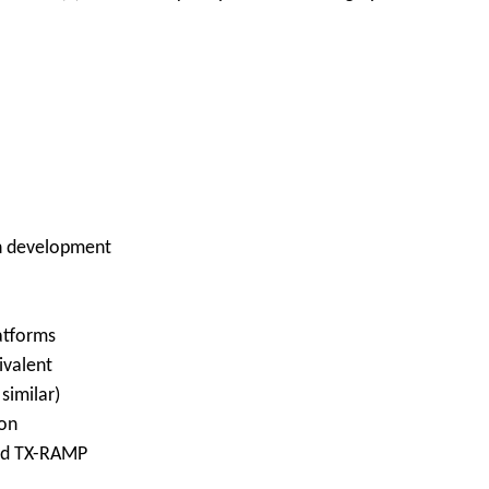
on development
latforms
ivalent
similar)
ion
and TX-RAMP