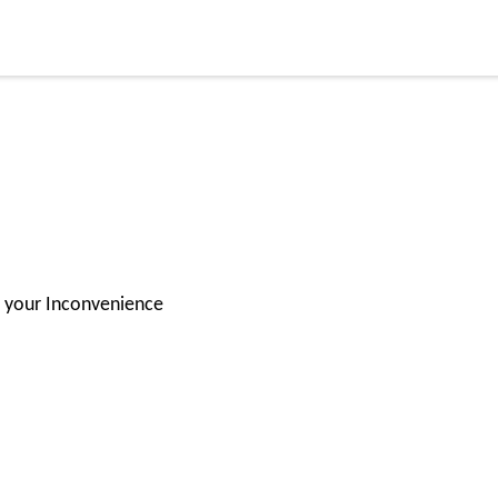
or your Inconvenience