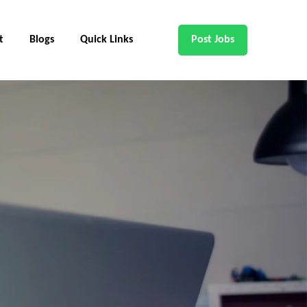
t
Blogs
Quick Links
Post Jobs