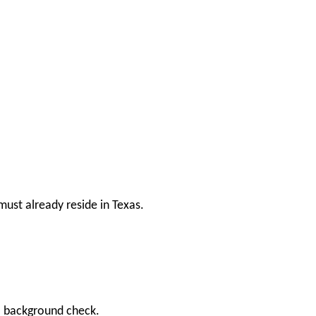
ust already reside in Texas.
 a background check.