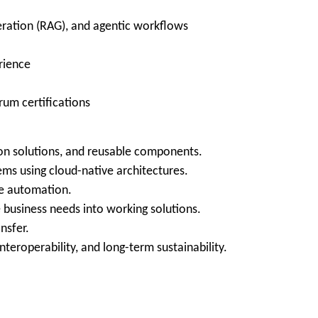
ration (RAG), and agentic workflows
rience
rum certifications
on solutions, and reusable components.
ms using cloud-native architectures.
re automation.
 business needs into working solutions.
nsfer.
nteroperability, and long-term sustainability.