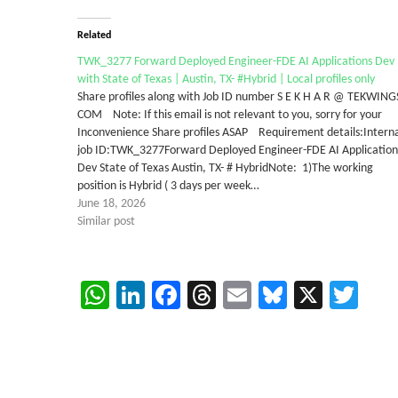
Related
TWK_3277 Forward Deployed Engineer-FDE AI Applications Dev
with State of Texas | Austin, TX- #Hybrid | Local profiles only
Share profiles along with Job ID number S E K H A R @ TEKWING
COM Note: If this email is not relevant to you, sorry for your
Inconvenience Share profiles ASAP Requirement details:Intern
job ID:TWK_3277Forward Deployed Engineer-FDE AI Application
Dev State of Texas Austin, TX- # HybridNote: 1)The working
position is Hybrid ( 3 days per week…
June 18, 2026
Similar post
WhatsApp
LinkedIn
Facebook
Threads
Email
Bluesky
X
Twi