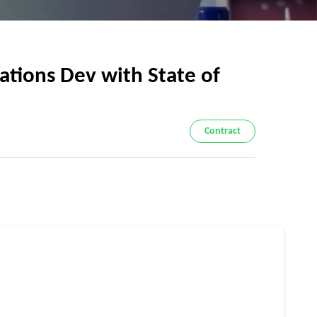
tions Dev with State of
Contract