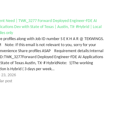
ent Need | TWK_3277 Forward Deployed Engineer-FDE AI
ications Dev with State of Texas | Austin, TX- #Hybrid | Local
iles only
e profiles along with Job ID number S E K H A R @ TEKWINGS.
Note: If this email is not relevant to you, sorry for your
onvenience Share profiles ASAP Requirement details:Internal
 ID:TWK_3277Forward Deployed Engineer-FDE AI Applications
State of Texas Austin, TX- # HybridNote: 1)The working
tion is Hybrid ( 3 days per week…
e 23, 2026
lar post