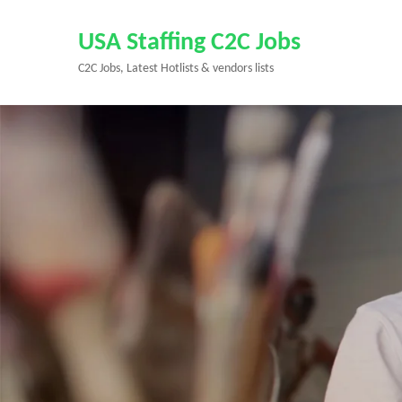
Skip
to
USA Staffing C2C Jobs
content
C2C Jobs, Latest Hotlists & vendors lists
(Press
Enter)