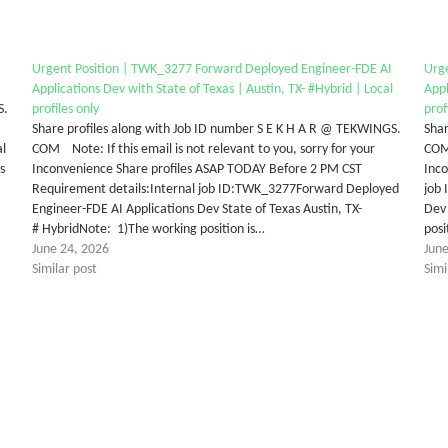
Urgent Position | TWK_3277 Forward Deployed Engineer-FDE AI
Urg
Applications Dev with State of Texas | Austin, TX- #Hybrid | Local
Appl
S.
profiles only
prof
Share profiles along with Job ID number S E K H A R @ TEKWINGS.
Shar
al
COM Note: If this email is not relevant to you, sorry for your
COM 
s
Inconvenience Share profiles ASAP TODAY Before 2 PM CST
Inc
Requirement details:Internal job ID:TWK_3277Forward Deployed
job
Engineer-FDE AI Applications Dev State of Texas Austin, TX-
Dev 
# HybridNote: 1)The working position is…
posi
June 24, 2026
Jun
Similar post
Simi
tter