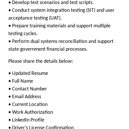
• Develop test scenarios and test scripts.
• Conduct system integration testing (SIT) and user
acceptance testing (UAT).
• Prepare training materials and support multiple
testing cycles.
• Perform dual systems reconciliation and support
state government financial processes.
Please share the details below:
• Updated Resume
• Full Name
• Contact Number
• Email Address
• Current Location
• Work Authorization
• LinkedIn Profile
• Driver’s License Confirmation