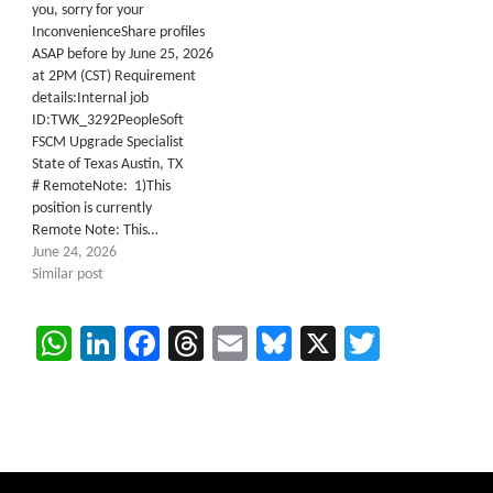
you, sorry for your
InconvenienceShare profiles
ASAP before by June 25, 2026
at 2PM (CST) Requirement
details:Internal job
ID:TWK_3292PeopleSoft
FSCM Upgrade Specialist
State of Texas Austin, TX
# RemoteNote: 1)This
position is currently
Remote Note: This…
June 24, 2026
Similar post
WhatsApp
LinkedIn
Facebook
Threads
Email
Bluesky
X
Twitter