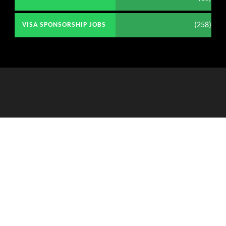
(258)
VISA SPONSORSHIP JOBS