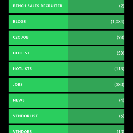
(2)
BENCH SALES RECRUITER
(1,034)
BLOGS
(98)
C2C JOB
(58)
HOTLIST
(118)
HOTLISTS
(380)
JOBS
(4)
NEWS
(6)
VENDORLIST
(13)
VENDORS