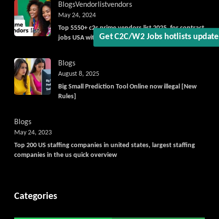
Blogs
Vendorlist
vendors
May 24, 2024
Get C2C/W2 Jobs hotlists updat
Top 5550+ c2c prime vendors list 2025, for contract
jobs USA with quick download option available
Blogs
August 8, 2025
Big Small Prediction Tool Online now illegal [New
Rules]
Blogs
May 24, 2023
Top 200 US staffing companies in united states, largest staffing
companies in the us quick overview
Categories