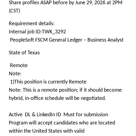
Share profiles ASAP before by June 29, 2026 at 2PM
(CST)
Requirement details:
Internal job ID:TWK_3292
PeopleSoft FSCM General Ledger – Business Analyst
State of Texas
Remote
Note:
1)This position is currently Remote
Note: This is a remote position; if it should become
hybrid, in-office schedule will be negotiated.
Active DL & LinkedIn ID Must for submission
Program will accept candidates who are located
within the United States with valid