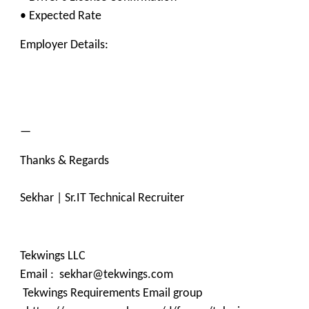
• Expected Rate
Employer Details:
—
Thanks & Regards
Sekhar | Sr.IT Technical Recruiter
Tekwings LLC
Email : sekhar@tekwings.com
Tekwings Requirements Email group