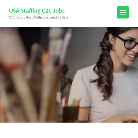
Skip
USA Staffing C2C Jobs
to
C2C Jobs, Latest Hotlists & vendors lists
content
(Press
Enter)