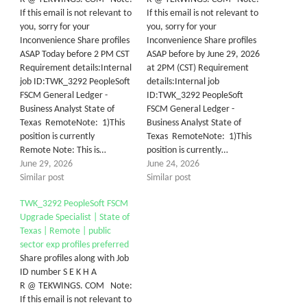
If this email is not relevant to
If this email is not relevant to
you, sorry for your
you, sorry for your
Inconvenience Share profiles
Inconvenience Share profiles
ASAP Today before 2 PM CST
ASAP before by June 29, 2026
Requirement details:Internal
at 2PM (CST) Requirement
job ID:TWK_3292 PeopleSoft
details:Internal job
FSCM General Ledger -
ID:TWK_3292 PeopleSoft
Business Analyst State of
FSCM General Ledger -
Texas RemoteNote: 1)This
Business Analyst State of
position is currently
Texas RemoteNote: 1)This
Remote Note: This is…
position is currently…
June 29, 2026
June 24, 2026
Similar post
Similar post
TWK_3292 PeopleSoft FSCM
Upgrade Specialist | State of
Texas | Remote | public
sector exp profiles preferred
Share profiles along with Job
ID number S E K H A
R @ TEKWINGS. COM Note:
If this email is not relevant to