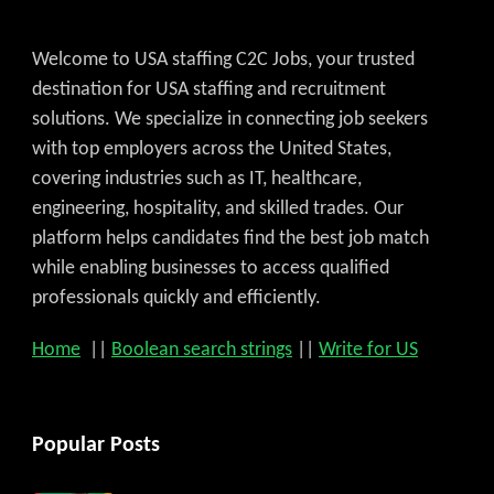
Welcome to USA staffing C2C Jobs, your trusted
destination for USA staffing and recruitment
solutions. We specialize in connecting job seekers
with top employers across the United States,
covering industries such as IT, healthcare,
engineering, hospitality, and skilled trades. Our
platform helps candidates find the best job match
while enabling businesses to access qualified
professionals quickly and efficiently.
Home
||
Boolean search strings
||
Write for US
Popular Posts