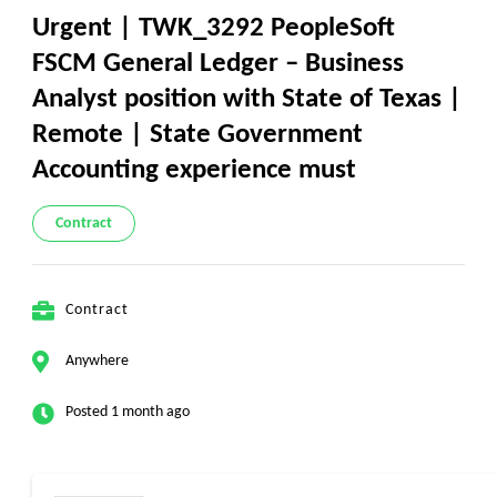
Urgent | TWK_3292 PeopleSoft
FSCM General Ledger – Business
Analyst position with State of Texas |
Remote | State Government
Accounting experience must
Contract
Contract
Anywhere
Posted 1 month ago