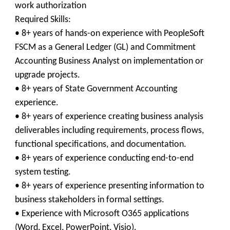
work authorization
Required Skills:
• 8+ years of hands-on experience with PeopleSoft
FSCM as a General Ledger (GL) and Commitment
Accounting Business Analyst on implementation or
upgrade projects.
• 8+ years of State Government Accounting
experience.
• 8+ years of experience creating business analysis
deliverables including requirements, process flows,
functional specifications, and documentation.
• 8+ years of experience conducting end-to-end
system testing.
• 8+ years of experience presenting information to
business stakeholders in formal settings.
• Experience with Microsoft O365 applications
(Word, Excel, PowerPoint, Visio).