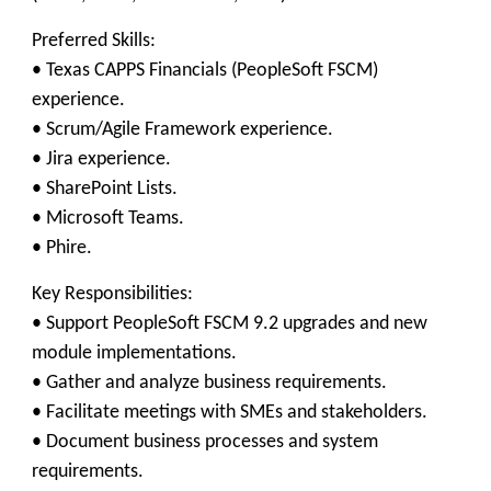
Preferred Skills:
• Texas CAPPS Financials (PeopleSoft FSCM)
experience.
• Scrum/Agile Framework experience.
• Jira experience.
• SharePoint Lists.
• Microsoft Teams.
• Phire.
Key Responsibilities:
• Support PeopleSoft FSCM 9.2 upgrades and new
module implementations.
• Gather and analyze business requirements.
• Facilitate meetings with SMEs and stakeholders.
• Document business processes and system
requirements.