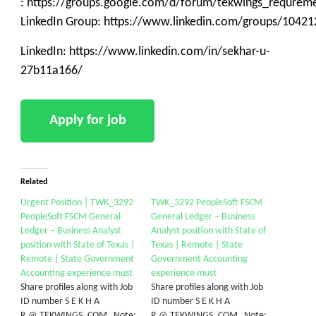
: https://groups.google.com/d/forum/tekwings_requrem
LinkedIn Group: https://www.linkedin.com/groups/10421
LinkedIn: https://www.linkedin.com/in/sekhar-u-
27b11a166/
Related
Urgent Position | TWK_3292
TWK_3292 PeopleSoft FSCM
PeopleSoft FSCM General
General Ledger – Business
Ledger – Business Analyst
Analyst position with State of
position with State of Texas |
Texas | Remote | State
Remote | State Government
Government Accounting
Accounting experience must
experience must
Share profiles along with Job
Share profiles along with Job
ID number S E K H A
ID number S E K H A
R @ TEKWINGS. COM Note:
R @ TEKWINGS. COM Note: