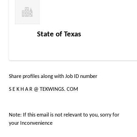
State of Texas
Share profiles along with Job ID number
S E K H A R @ TEKWINGS. COM
Note: If this email is not relevant to you, sorry for
your Inconvenience