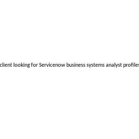
client looking for Servicenow business systems analyst profile