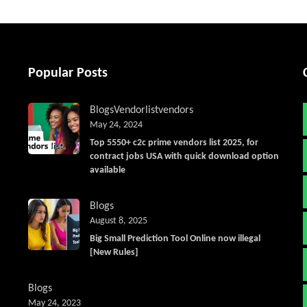
Popular Posts
Blogs
Vendorlist
vendors
May 24, 2024
Top 5550+ c2c prime vendors list 2025, for
contract jobs USA with quick download option
available
Blogs
August 8, 2025
Big Small Prediction Tool Online now illegal
[New Rules]
Blogs
May 24, 2023