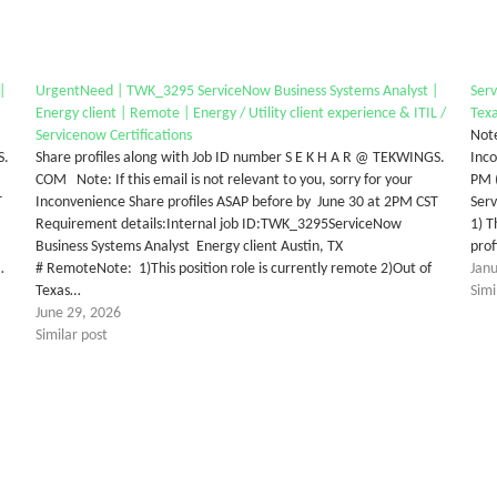
|
UrgentNeed | TWK_3295 ServiceNow Business Systems Analyst |
Serv
Energy client | Remote | Energy / Utility client experience & ITIL /
Texa
Servicenow Certifications
Note
S.
Share profiles along with Job ID number S E K H A R @ TEKWINGS.
Inco
COM Note: If this email is not relevant to you, sorry for your
PM 
T
Inconvenience Share profiles ASAP before by June 30 at 2PM CST
Serv
Requirement details:Internal job ID:TWK_3295ServiceNow
1) T
Business Systems Analyst Energy client Austin, TX
prof
…
# RemoteNote: 1)This position role is currently remote 2)Out of
Jan
Texas…
Simi
June 29, 2026
Similar post
tter