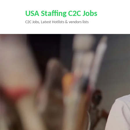
Skip
to
USA Staffing C2C Jobs
content
C2C Jobs, Latest Hotlists & vendors lists
(Press
Enter)