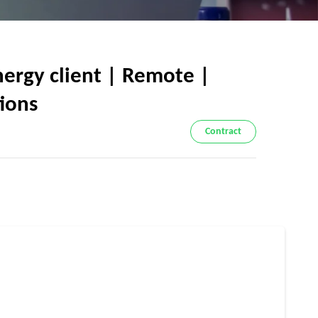
ergy client | Remote |
tions
Contract