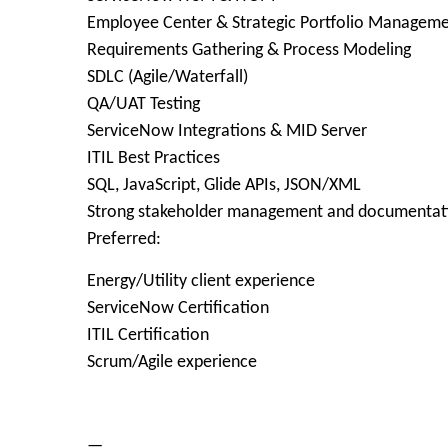
Employee Center & Strategic Portfolio Managem
Requirements Gathering & Process Modeling
SDLC (Agile/Waterfall)
QA/UAT Testing
ServiceNow Integrations & MID Server
ITIL Best Practices
SQL, JavaScript, Glide APIs, JSON/XML
Strong stakeholder management and documentatio
Preferred:
Energy/Utility client experience
ServiceNow Certification
ITIL Certification
Scrum/Agile experience
—