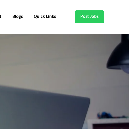
t
Blogs
Quick Links
Post Jobs