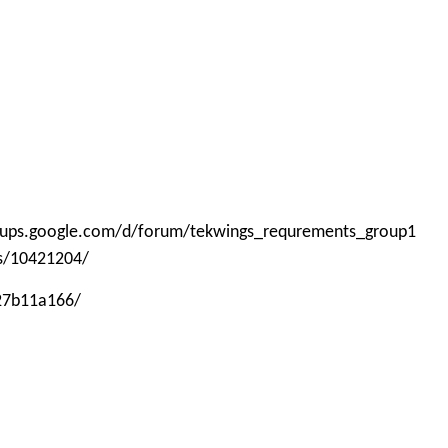
roups.google.com/d/forum/tekwings_requrements_group1
ps/10421204/
-27b11a166/