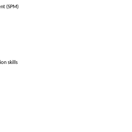
ent (SPM)
n skills