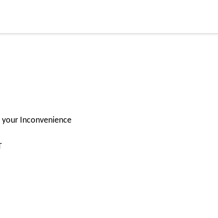
or your Inconvenience
T