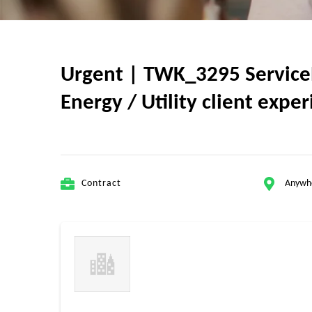
Urgent | TWK_3295 ServiceN
Energy / Utility client expe
Contract
Anywh