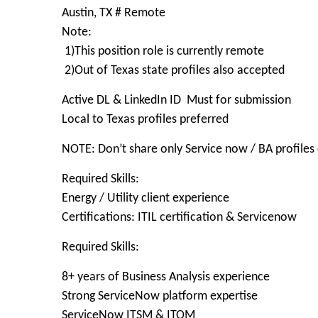
Austin, TX # Remote
Note:
1)This position role is currently remote
2)Out of Texas state profiles also accepted
Active DL & LinkedIn ID Must for submission
Local to Texas profiles preferred
NOTE: Don’t share only Service now / BA profiles 
Required Skills:
Energy / Utility client experience
Certifications: ITIL certification & Servicenow
Required Skills:
8+ years of Business Analysis experience
Strong ServiceNow platform expertise
ServiceNow ITSM & ITOM