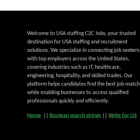
Welcome to USA staffing C2C Jobs, your trusted
destination for USA staffing and recruitment
solutions. We specialize in connecting job seekers
with top employers across the United States,
covering industries such as IT, healthcare,
engineering, hospitality, and skilled trades. Our
platform helps candidates find the best job match
while enabling businesses to access qualified
professionals quickly and efficiently.
Home
||
Boolean search strings
||
Write for US