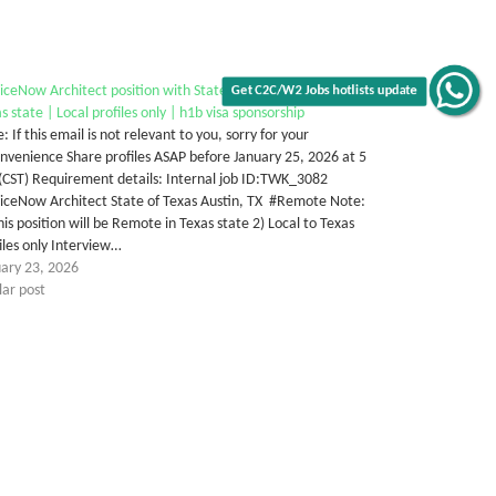
iceNow Architect position with State of Texas | Remote in
s state | Local profiles only | h1b visa sponsorship
Get C2C/W2 Jobs hotlists update
: If this email is not relevant to you, sorry for your
nvenience Share profiles ASAP before January 25, 2026 at 5
(CST) Requirement details: Internal job ID:TWK_3082
iceNow Architect State of Texas Austin, TX #Remote Note:
his position will be Remote in Texas state 2) Local to Texas
iles only Interview…
uary 23, 2026
lar post