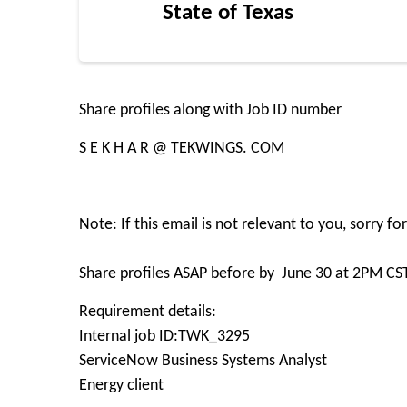
State of Texas
Share profiles along with Job ID number
S E K H A R @ TEKWINGS. COM
Note: If this email is not relevant to you, sorry f
Share profiles ASAP before by June 30 at 2PM CS
Requirement details:
Internal job ID:TWK_3295
ServiceNow Business Systems Analyst
Energy client