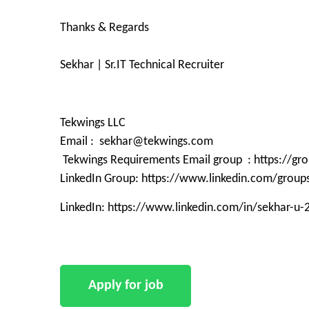
Thanks & Regards
Sekhar | Sr.IT Technical Recruiter
Tekwings LLC
Email : sekhar@tekwings.com
Tekwings Requirements Email group : https://g
LinkedIn Group: https://www.linkedin.com/grou
LinkedIn: https://www.linkedin.com/in/sekhar-u