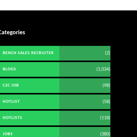
Categories
(2)
BENCH SALES RECRUITER
(1,034)
BLOGS
(98)
C2C JOB
(58)
HOTLIST
(118)
HOTLISTS
(380)
JOBS