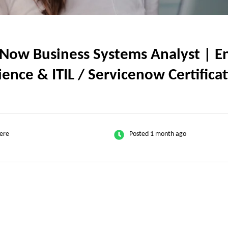
ow Business Systems Analyst | En
rience & ITIL / Servicenow Certifica
ere
Posted 1 month ago