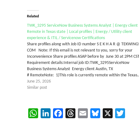
Related
TWK_3295 ServiceNow Business Systems Analyst | Energy client 
Remote in Texas state | Local profiles | Energy / Utility client
experience & ITIL / Servicenow Certifications
Share profiles along with Job ID number S E K H A R @ TEKWING
COM Note: If this email is not relevant to you, sorry for your
Inconvenience Share profiles ASAP before by June 30 at 2PM CS
Requirement details:Internal job ID:TWK_3295ServiceNow
Business Systems Analyst Energy client Austin, TX
# RemoteNote: 1)This role is currently remote within the Texas
June 25, 2026
Similar post
WhatsApp
LinkedIn
Facebook
Threads
Email
Bluesky
X
Twi