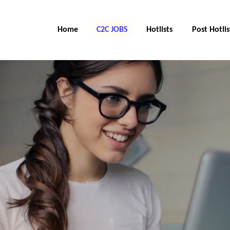
Home
C2C Jobs
Hotlists
Post Hotlis