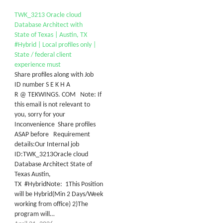
TWK_3213 Oracle cloud
Database Architect with
State of Texas | Austin, TX
#Hybrid | Local profiles only |
State / federal client
experience must
Share profiles along with Job
ID number S E K H A
R @ TEKWINGS. COM Note: If
this email is not relevant to
you, sorry for your
Inconvenience Share profiles
ASAP before Requirement
details:Our Internal job
ID:TWK_3213Oracle cloud
Database Architect State of
Texas Austin,
TX #HybridNote: 1This Position
will be Hybrid(Min 2 Days/Week
working from office) 2)The
program will…