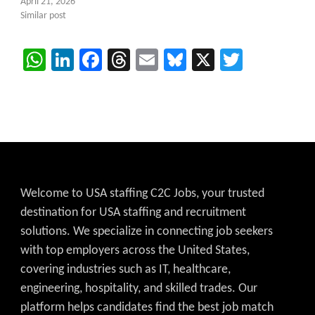
April 21, 2026
Similar post
WhatsApp
LinkedIn
Facebook
Threads
Email
Bluesky
X
Twitter
Welcome to USA staffing C2C Jobs, your trusted
destination for USA staffing and recruitment
solutions. We specialize in connecting job seekers
with top employers across the United States,
covering industries such as IT, healthcare,
engineering, hospitality, and skilled trades. Our
platform helps candidates find the best job match