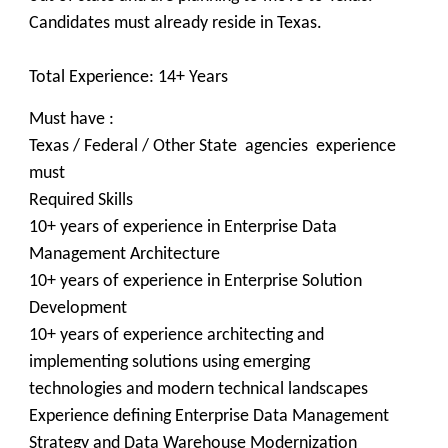
Candidates must already reside in Texas.
Total Experience: 14+ Years
Must have :
Texas / Federal / Other State agencies experience
must
Required Skills
10+ years of experience in Enterprise Data
Management Architecture
10+ years of experience in Enterprise Solution
Development
10+ years of experience architecting and
implementing solutions using emerging
technologies and modern technical landscapes
Experience defining Enterprise Data Management
Strategy and Data Warehouse Modernization