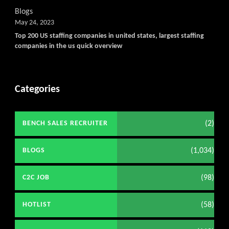
Get C2C/W2 Jobs hotlists upd
Blogs
May 24, 2023
Top 200 US staffing companies in united states, largest staffing
companies in the us quick overview
Categories
(2)
BENCH SALES RECRUITER
(1,034)
BLOGS
(98)
C2C JOB
(58)
HOTLIST