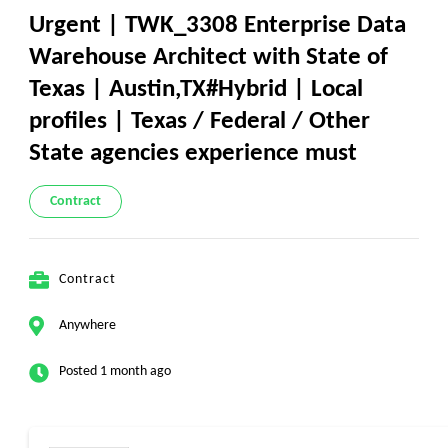
Urgent | TWK_3308 Enterprise Data
Warehouse Architect with State of
Texas | Austin,TX#Hybrid | Local
profiles | Texas / Federal / Other
State agencies experience must
Contract
Contract
Anywhere
Posted 1 month ago