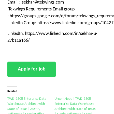
Email : sekhar@tekwings.com
Tekwings Requirements Email group
: https://groups.google.com/d/forum/tekwings_requrem
LinkedIn Group: https://www.linkedin.com/groups/10421
LinkedIn: https://www.linkedin.com/in/sekhar-u-
27b11a166/
Related
TWK_3308 Enterprise Data
UrgentNeed | TWK_3308
Warehouse Architect with
Enterprise Data Warehouse
State of Texas | Austin,
Architect with State of Texas