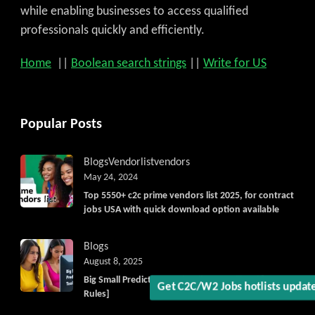
while enabling businesses to access qualified
professionals quickly and efficiently.
Home
||
Boolean search strings
||
Write for US
Popular Posts
Blogs
Vendorlist
vendors
May 24, 2024
Top 5550+ c2c prime vendors list 2025, for contract
jobs USA with quick download option available
Blogs
August 8, 2025
Big Small Prediction Tool Online now illegal [New
Rules]