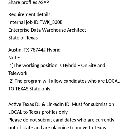
Share profiles ASAP
Requirement details:
Internal job ID:TWK_3308
Enterprise Data Warehouse Architect
State of Texas
Austin, TX-78744# Hybrid
Note:
1)The working position is Hybrid – On Site and
Telework
2) The program will allow candidates who are LOCAL
TO TEXAS State only
Active Texas DL & LinkedIn ID Must for submission
LOCAL to Texas profiles only
Please do not submit candidates who are currently
out of state and are planning to move to Texas.