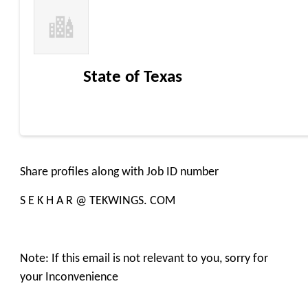
State of Texas
Share profiles along with Job ID number
S E K H A R @ TEKWINGS. COM
Note: If this email is not relevant to you, sorry for
your Inconvenience