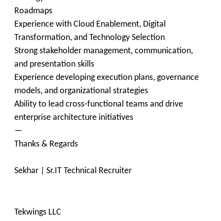
Roadmaps
Experience with Cloud Enablement, Digital
Transformation, and Technology Selection
Strong stakeholder management, communication,
and presentation skills
Experience developing execution plans, governance
models, and organizational strategies
Ability to lead cross-functional teams and drive
enterprise architecture initiatives
—
Thanks & Regards
Sekhar | Sr.IT Technical Recruiter
Tekwings LLC