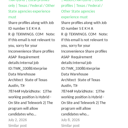
TX#Hybrid | Local profiles
| Austin,TX#Hybrid | Local
only | Texas / Federal / Other
profiles | Texas / Federal /
State agencies experience
Other State agencies
must
experience must
Share profiles along with Job
Share profiles along with Job
ID number S E K H A
ID number S E K H A
R @ TEKWINGS. COM Note:
R @ TEKWINGS. COM Note:
If this email is not relevant to
If this email is not relevant to
you, sorry for your
you, sorry for your
Inconvenience Share profiles
Inconvenience Share profiles
ASAP Requirement
ASAP Requirement
details:Internal job
details:Internal job
ID:TWK_3308Enterprise
ID:TWK_3308Enterprise
Data Warehouse
Data Warehouse
Architect State of Texas
Architect State of Texas
Austin, TX-
Austin, TX-
78744# HybridNote: 1)The
78744# HybridNote: 1)The
working position is Hybrid -
working position is Hybrid -
On Site and Telework 2) The
On Site and Telework 2) The
program will allow
program will allow
candidates who…
candidates who…
July 2, 2026
July 8, 2026
Similar post
Similar post