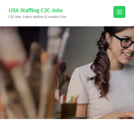
Skip
USA Staffing C2C Jobs
to
C2C Jobs, Latest Hotlists & vendors lists
content
(Press
Enter)