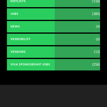
(118)
HOTLISTS
(380)
JOBS
(4)
NEWS
(6)
VENDORLIST
(13)
VENDORS
(258)
VISA SPONSORSHIP JOBS