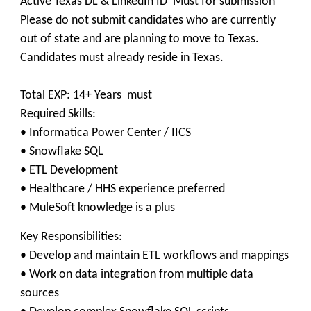
Active Texas DL & LinkedIn ID Must for submission
Please do not submit candidates who are currently
out of state and are planning to move to Texas.
Candidates must already reside in Texas.
Total EXP: 14+ Years must
Required Skills:
• Informatica Power Center / IICS
• Snowflake SQL
• ETL Development
• Healthcare / HHS experience preferred
• MuleSoft knowledge is a plus
Key Responsibilities:
• Develop and maintain ETL workflows and mappings
• Work on data integration from multiple data
sources