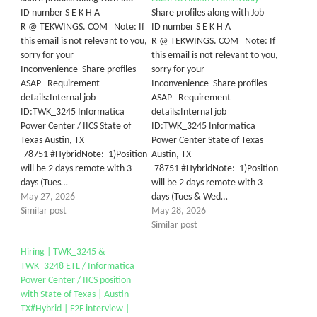
ID number S E K H A
Share profiles along with Job
R @ TEKWINGS. COM Note: If
ID number S E K H A
this email is not relevant to you,
R @ TEKWINGS. COM Note: If
sorry for your
this email is not relevant to you,
Inconvenience Share profiles
sorry for your
ASAP Requirement
Inconvenience Share profiles
details:Internal job
ASAP Requirement
ID:TWK_3245 Informatica
details:Internal job
Power Center / IICS State of
ID:TWK_3245 Informatica
Texas Austin, TX
Power Center State of Texas
-78751 #HybridNote: 1)Position
Austin, TX
will be 2 days remote with 3
-78751 #HybridNote: 1)Position
days (Tues…
will be 2 days remote with 3
May 27, 2026
days (Tues & Wed…
Similar post
May 28, 2026
Similar post
Hiring | TWK_3245 &
TWK_3248 ETL / Informatica
Power Center / IICS position
with State of Texas | Austin-
TX#Hybrid | F2F interview |