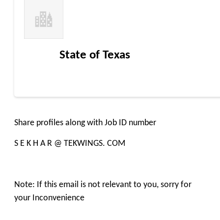
State of Texas
Share profiles along with Job ID number
S E K H A R @ TEKWINGS. COM
Note: If this email is not relevant to you, sorry for
your Inconvenience