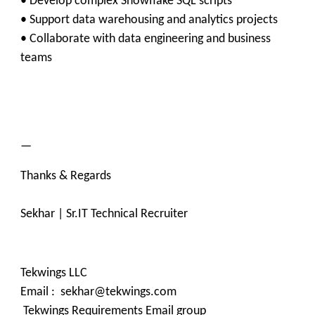
• Develop complex Snowflake SQL scripts
• Support data warehousing and analytics projects
• Collaborate with data engineering and business
teams
—
Thanks & Regards
Sekhar | Sr.IT Technical Recruiter
Tekwings LLC
Email : sekhar@tekwings.com
Tekwings Requirements Email group