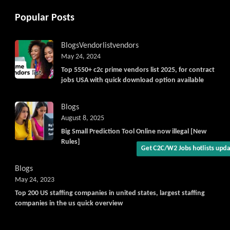
Popular Posts
Blogs
Vendorlist
vendors
May 24, 2024
Top 5550+ c2c prime vendors list 2025, for contract
Get C2C/W2 Jobs hotlists upda
jobs USA with quick download option available
Blogs
August 8, 2025
Big Small Prediction Tool Online now illegal [New
Rules]
Blogs
May 24, 2023
Top 200 US staffing companies in united states, largest staffing
companies in the us quick overview