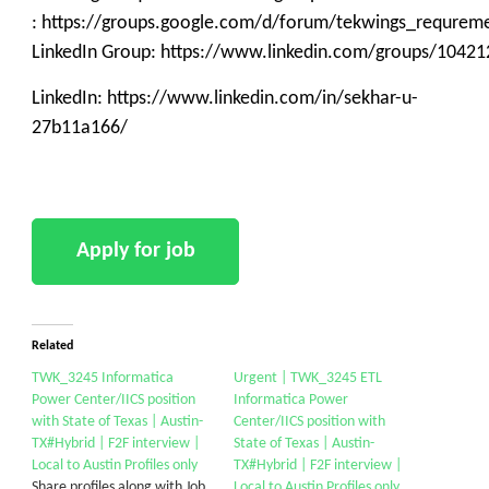
: https://groups.google.com/d/forum/tekwings_requrem
LinkedIn Group: https://www.linkedin.com/groups/10421
LinkedIn: https://www.linkedin.com/in/sekhar-u-
27b11a166/
Related
TWK_3245 Informatica
Urgent | TWK_3245 ETL
Power Center/IICS position
Informatica Power
with State of Texas | Austin-
Center/IICS position with
TX#Hybrid | F2F interview |
State of Texas | Austin-
Local to Austin Profiles only
TX#Hybrid | F2F interview |
Share profiles along with Job
Local to Austin Profiles only