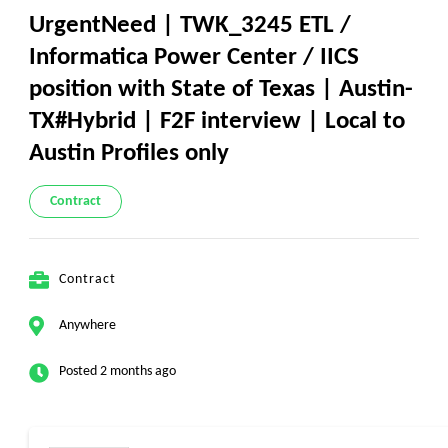
UrgentNeed | TWK_3245 ETL /
Informatica Power Center / IICS
position with State of Texas | Austin-
TX#Hybrid | F2F interview | Local to
Austin Profiles only
Contract
Contract
Anywhere
Posted 2 months ago