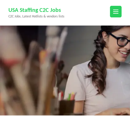
Skip
USA Staffing C2C Jobs
to
C2C Jobs, Latest Hotlists & vendors lists
content
(Press
Enter)