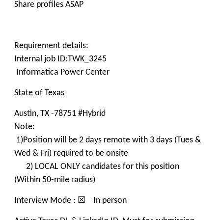
Share profiles ASAP
Requirement details:
Internal job ID:TWK_3245
Informatica Power Center
State of Texas
Austin, TX -78751 #Hybrid
Note:
1)Position will be 2 days remote with 3 days (Tues &
Wed & Fri) required to be onsite
2) LOCAL ONLY candidates for this position
(Within 50-mile radius)
Interview Mode : ☒ In person