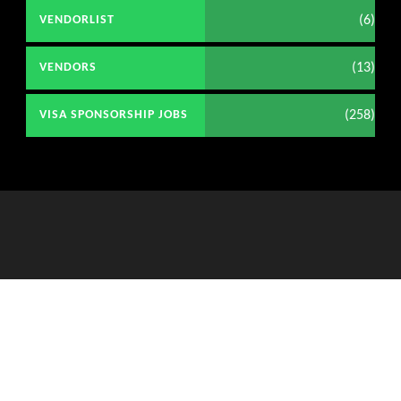
(6)
VENDORLIST
(13)
VENDORS
(258)
VISA SPONSORSHIP JOBS