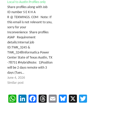
Local to Austin Profiles only
Share profiles along with Job
ID number S E K H A
R @ TEKWINGS. COM Note: If
this email is not relevant to you,
sorry for your
Inconvenience Share profiles
ASAP Requirement
details:Internal job
ID:TWK_3245 &
TWK_3248Informatica Power
Center State of Texas Austin, TX
-78751 #HybridNote: 1)Position
will be 2 days remote with 3
days (Tues…
June 4, 2026
Similar post
WhatsApp
LinkedIn
Facebook
Threads
Email
Bluesky
X
Twitter