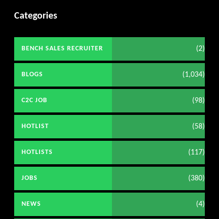
Categories
(2)
BENCH SALES RECRUITER
(1,034)
BLOGS
(98)
C2C JOB
(58)
HOTLIST
(117)
HOTLISTS
(380)
JOBS
(4)
NEWS