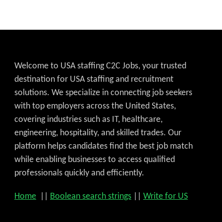
Welcome to USA staffing C2C Jobs, your trusted
destination for USA staffing and recruitment
solutions. We specialize in connecting job seekers
with top employers across the United States,
covering industries such as IT, healthcare,
engineering, hospitality, and skilled trades. Our
platform helps candidates find the best job match
while enabling businesses to access qualified
professionals quickly and efficiently.
Home
||
Boolean search strings
||
Write for US