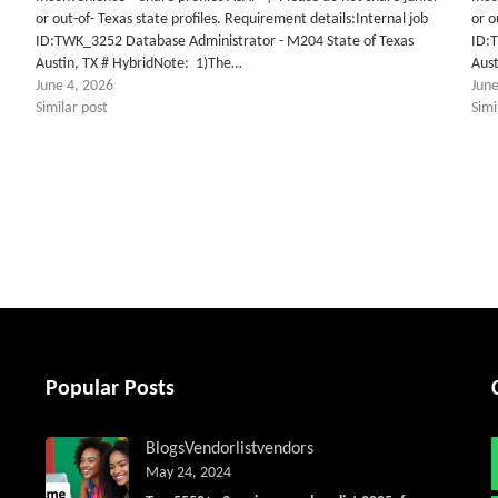
or out-of- Texas state profiles. Requirement details:Internal job
or o
ID:TWK_3252 Database Administrator - M204 State of Texas
ID:
Austin, TX # HybridNote: 1)The…
Aus
June 4, 2026
June
Similar post
Simi
tter
Popular Posts
Blogs
Vendorlist
vendors
May 24, 2024