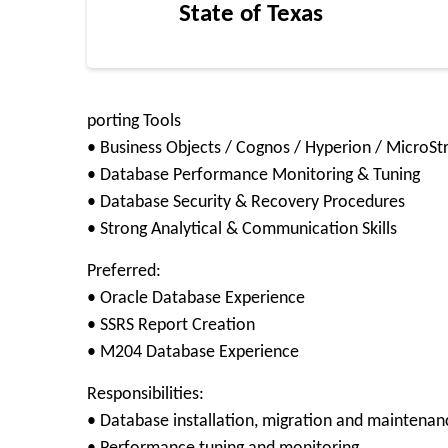
State of Texas
porting Tools
• Business Objects / Cognos / Hyperion / MicroSt
• Database Performance Monitoring & Tuning
• Database Security & Recovery Procedures
• Strong Analytical & Communication Skills
Preferred:
• Oracle Database Experience
• SSRS Report Creation
• M204 Database Experience
Responsibilities:
• Database installation, migration and maintenan