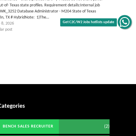
ut-of- Texas state profiles. Requirement details:Internal job
TWK_3252 Database Administrator - M204 State of Texas
tin, TX # HybridNote: 1)The…
Get C2C/W2 Jobs hotlists update
 8, 2026
lar post
Categories
(2)
BENCH SALES RECRUITER