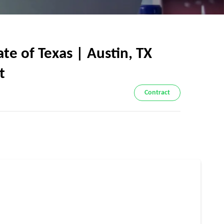
e of Texas | Austin, TX
t
Contract