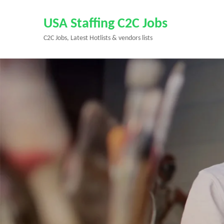
Skip
to
USA Staffing C2C Jobs
content
C2C Jobs, Latest Hotlists & vendors lists
(Press
Enter)