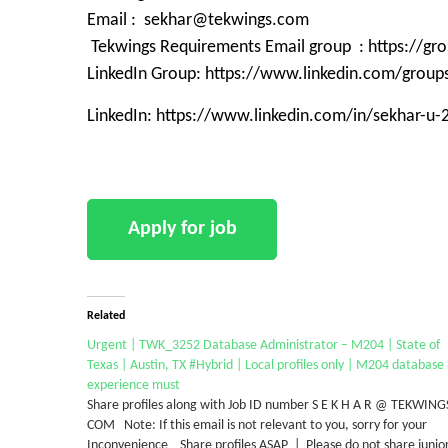
Email : sekhar@tekwings.com
Tekwings Requirements Email group : https://g
LinkedIn Group: https://www.linkedin.com/grou
LinkedIn: https://www.linkedin.com/in/sekhar-u
Related
Urgent | TWK_3252 Database Administrator – M204 | State of
Texas | Austin, TX #Hybrid | Local profiles only | M204 database
experience must
Share profiles along with Job ID number S E K H A R @ TEKWING
COM Note: If this email is not relevant to you, sorry for your
Inconvenience Share profiles ASAP | Please do not share junio