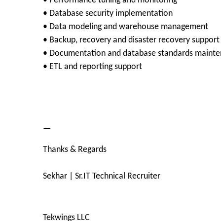
• Performance tuning and monitoring
• Database security implementation
• Data modeling and warehouse management
• Backup, recovery and disaster recovery support
• Documentation and database standards maint
• ETL and reporting support
—
Thanks & Regards
Sekhar | Sr.IT Technical Recruiter
Tekwings LLC