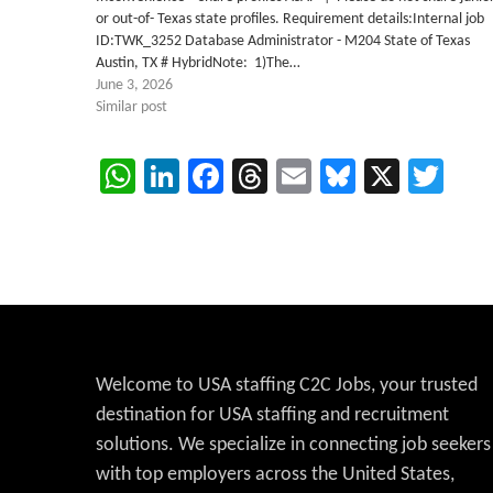
or out-of- Texas state profiles. Requirement details:Internal job
ID:TWK_3252 Database Administrator - M204 State of Texas
Austin, TX # HybridNote: 1)The…
June 3, 2026
Similar post
WhatsApp
LinkedIn
Facebook
Threads
Email
Bluesky
X
Twi
Welcome to USA staffing C2C Jobs, your trusted
destination for USA staffing and recruitment
solutions. We specialize in connecting job seekers
with top employers across the United States,