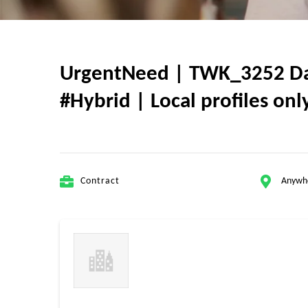
UrgentNeed | TWK_3252 Data
#Hybrid | Local profiles o
Contract
Anywh