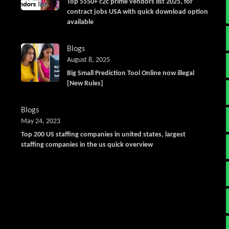
Top 5550+ c2c prime vendors list 2025, for
contract jobs USA with quick download option
available
Blogs
August 8, 2025
Big Small Prediction Tool Online now illegal
[New Rules]
Blogs
May 24, 2023
Top 200 US staffing companies in united states, largest
staffing companies in the us quick overview