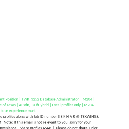
ent Position | TWK_3252 Database Administrator – M204 |
e of Texas | Austin, TX #Hybrid | Local profiles only | M204
abase experience must
e profiles along with Job ID number S E K H A R @ TEKWINGS.
Note: If this email is not relevant to you, sorry for your
nvenience Share profiles ASAP | Please do not share junior