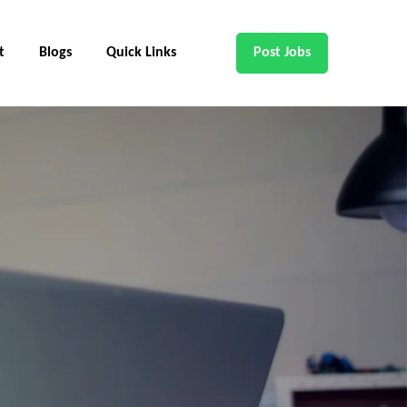
t
Blogs
Quick Links
Post Jobs