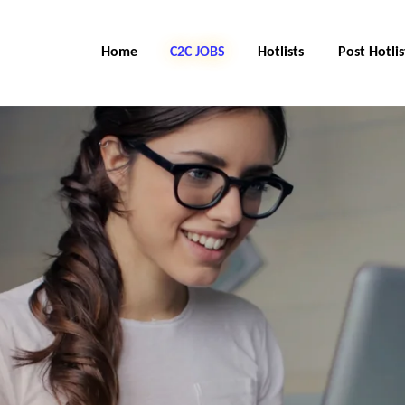
Home
C2C Jobs
Hotlists
Post Hotlis