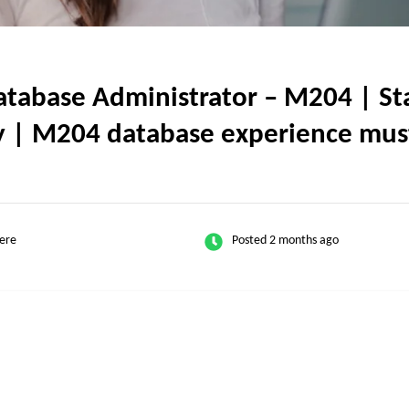
base Administrator – M204 | Stat
nly | M204 database experience mus
ere
Posted 2 months ago