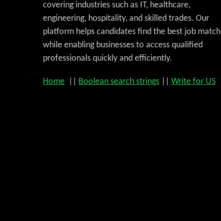
covering industries such as IT, healthcare,
engineering, hospitality, and skilled trades. Our
platform helps candidates find the best job match
while enabling businesses to access qualified
professionals quickly and efficiently.
Home
||
Boolean search strings
||
Write for US