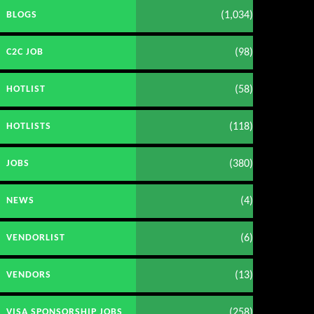
(1,034)
BLOGS
(98)
C2C JOB
(58)
HOTLIST
(118)
HOTLISTS
(380)
JOBS
(4)
NEWS
(6)
VENDORLIST
(13)
VENDORS
(258)
VISA SPONSORSHIP JOBS