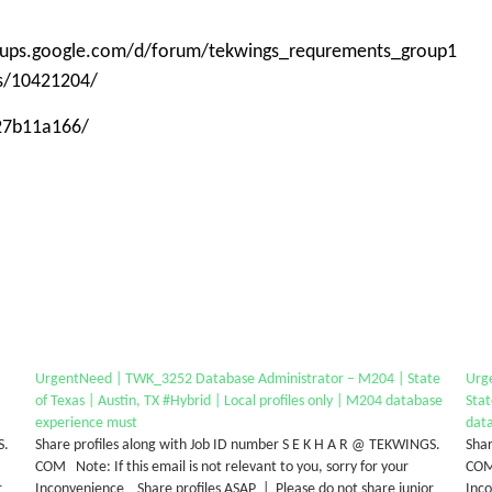
roups.google.com/d/forum/tekwings_requrements_group1
ps/10421204/
-27b11a166/
UrgentNeed | TWK_3252 Database Administrator – M204 | State
Urg
of Texas | Austin, TX #Hybrid | Local profiles only | M204 database
Stat
experience must
dat
S.
Share profiles along with Job ID number S E K H A R @ TEKWINGS.
Shar
COM Note: If this email is not relevant to you, sorry for your
COM 
r
Inconvenience Share profiles ASAP | Please do not share junior
Inco