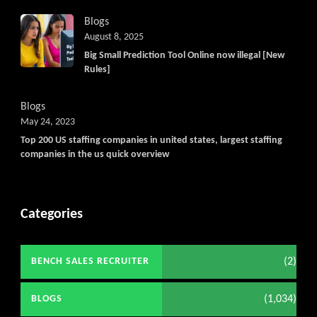
Blogs
August 8, 2025
Big Small Prediction Tool Online now illegal [New
Rules]
Blogs
May 24, 2023
Top 200 US staffing companies in united states, largest staffing
companies in the us quick overview
Categories
(2)
BENCH SALES RECRUITER
(1,034)
BLOGS