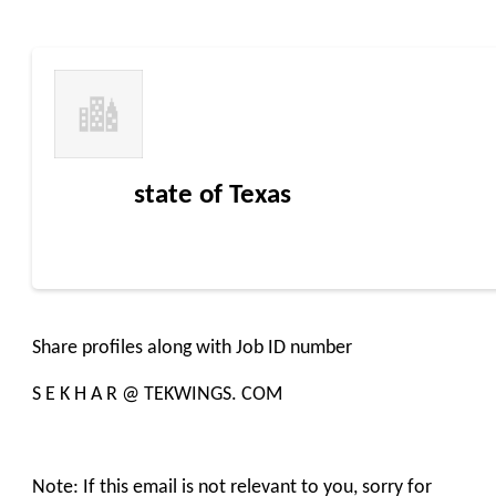
state of Texas
Share profiles along with Job ID number
S E K H A R @ TEKWINGS. COM
Note: If this email is not relevant to you, sorry for