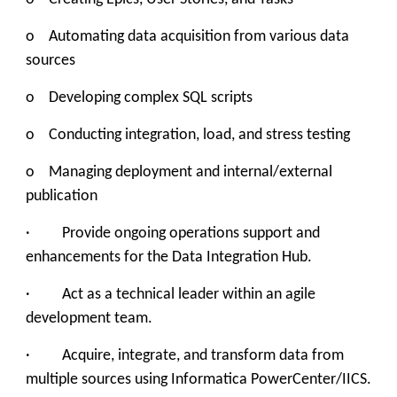
o Automating data acquisition from various data
sources
o Developing complex SQL scripts
o Conducting integration, load, and stress testing
o Managing deployment and internal/external
publication
· Provide ongoing operations support and
enhancements for the Data Integration Hub.
· Act as a technical leader within an agile
development team.
· Acquire, integrate, and transform data from
multiple sources using Informatica PowerCenter/IICS.