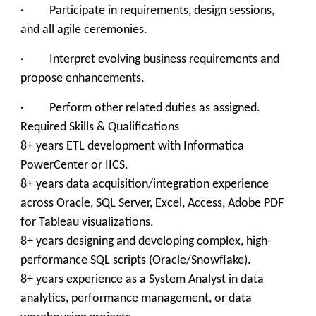
· Participate in requirements, design sessions,
and all agile ceremonies.
· Interpret evolving business requirements and
propose enhancements.
· Perform other related duties as assigned.
Required Skills & Qualifications
8+ years ETL development with Informatica
PowerCenter or IICS.
8+ years data acquisition/integration experience
across Oracle, SQL Server, Excel, Access, Adobe PDF
for Tableau visualizations.
8+ years designing and developing complex, high-
performance SQL scripts (Oracle/Snowflake).
8+ years experience as a System Analyst in data
analytics, performance management, or data