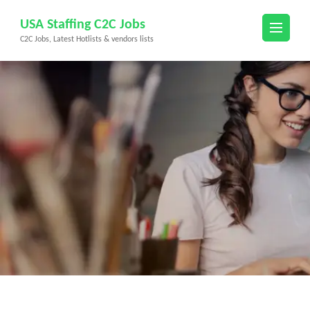
Skip
USA Staffing C2C Jobs
to
C2C Jobs, Latest Hotlists & vendors lists
content
(Press
Enter)