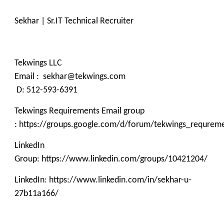
Sekhar | Sr.IT Technical Recruiter
Tekwings LLC
Email : sekhar@tekwings.com
D: 512-593-6391
Tekwings Requirements Email group
: https://groups.google.com/d/forum/tekwings_requrem
LinkedIn
Group: https://www.linkedin.com/groups/10421204/
LinkedIn: https://www.linkedin.com/in/sekhar-u-
27b11a166/