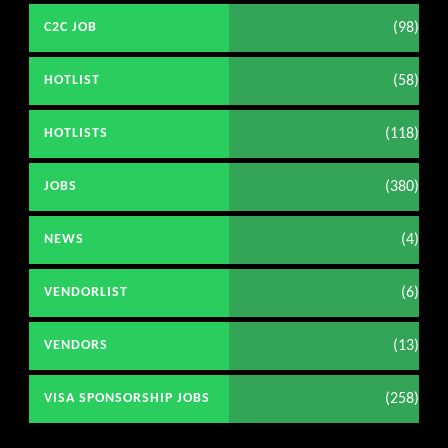
(98)
C2C JOB
(58)
HOTLIST
(118)
HOTLISTS
(380)
JOBS
(4)
NEWS
(6)
VENDORLIST
(13)
VENDORS
(258)
VISA SPONSORSHIP JOBS