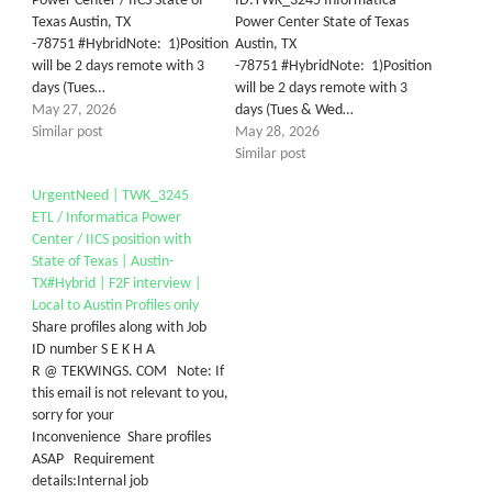
Power Center / IICS State of
ID:TWK_3245 Informatica
Texas Austin, TX
Power Center State of Texas
-78751 #HybridNote: 1)Position
Austin, TX
will be 2 days remote with 3
-78751 #HybridNote: 1)Position
days (Tues…
will be 2 days remote with 3
May 27, 2026
days (Tues & Wed…
Similar post
May 28, 2026
Similar post
UrgentNeed | TWK_3245
ETL / Informatica Power
Center / IICS position with
State of Texas | Austin-
TX#Hybrid | F2F interview |
Local to Austin Profiles only
Share profiles along with Job
ID number S E K H A
R @ TEKWINGS. COM Note: If
this email is not relevant to you,
sorry for your
Inconvenience Share profiles
ASAP Requirement
details:Internal job