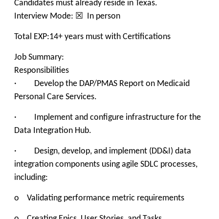
Candidates must already reside in Texas.
Interview Mode: ☒ In person
Total EXP:14+ years must with Certifications
Job Summary:
Responsibilities
· Develop the DAP/PMAS Report on Medicaid
Personal Care Services.
· Implement and configure infrastructure for the
Data Integration Hub.
· Design, develop, and implement (DD&I) data
integration components using agile SDLC processes,
including:
o Validating performance metric requirements
o Creating Epics, User Stories, and Tasks