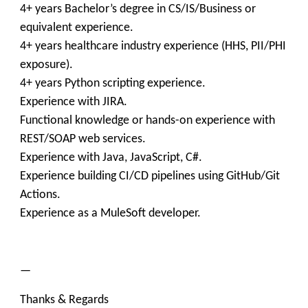
4+ years Bachelor’s degree in CS/IS/Business or
equivalent experience.
4+ years healthcare industry experience (HHS, PII/PHI
exposure).
4+ years Python scripting experience.
Experience with JIRA.
Functional knowledge or hands-on experience with
REST/SOAP web services.
Experience with Java, JavaScript, C#.
Experience building CI/CD pipelines using GitHub/Git
Actions.
Experience as a MuleSoft developer.
—
Thanks & Regards