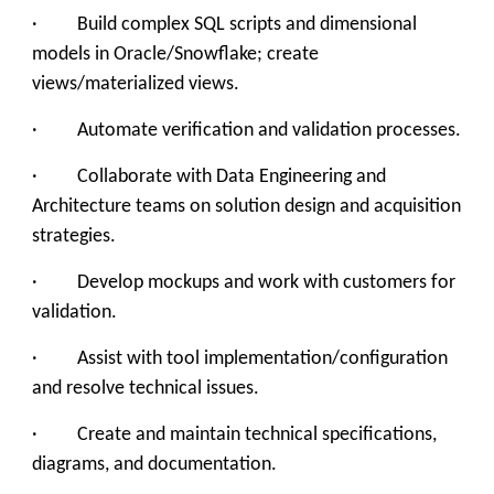
· Build complex SQL scripts and dimensional
models in Oracle/Snowflake; create
views/materialized views.
· Automate verification and validation processes.
· Collaborate with Data Engineering and
Architecture teams on solution design and acquisition
strategies.
· Develop mockups and work with customers for
validation.
· Assist with tool implementation/configuration
and resolve technical issues.
· Create and maintain technical specifications,
diagrams, and documentation.