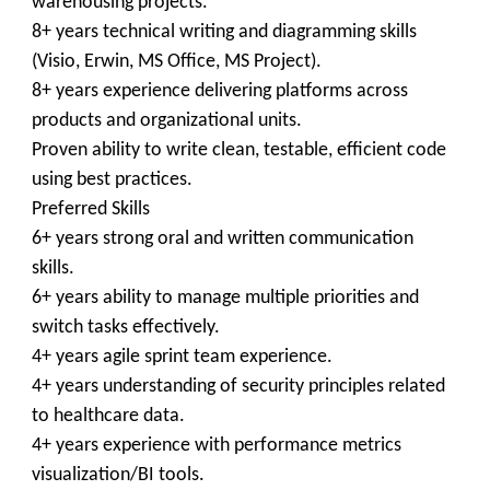
warehousing projects.
8+ years technical writing and diagramming skills
(Visio, Erwin, MS Office, MS Project).
8+ years experience delivering platforms across
products and organizational units.
Proven ability to write clean, testable, efficient code
using best practices.
Preferred Skills
6+ years strong oral and written communication
skills.
6+ years ability to manage multiple priorities and
switch tasks effectively.
4+ years agile sprint team experience.
4+ years understanding of security principles related
to healthcare data.
4+ years experience with performance metrics
visualization/BI tools.