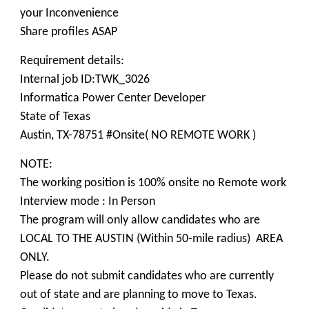
your Inconvenience
Share profiles ASAP
Requirement details:
Internal job ID:TWK_3026
Informatica Power Center Developer
State of Texas
Austin, TX-78751 #Onsite( NO REMOTE WORK )
NOTE:
The working position is 100% onsite no Remote work
Interview mode : In Person
The program will only allow candidates who are
LOCAL TO THE AUSTIN (Within 50-mile radius) AREA
ONLY.
Please do not submit candidates who are currently
out of state and are planning to move to Texas.