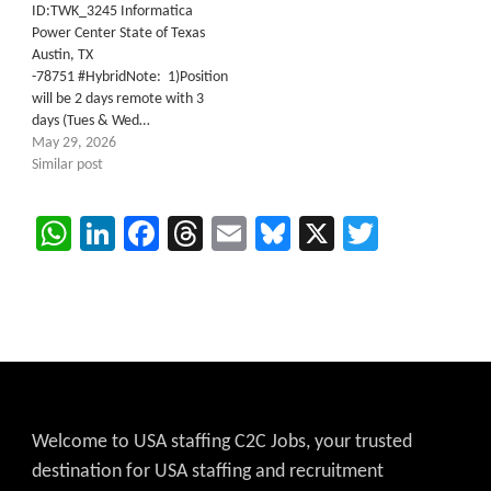
ID:TWK_3245 Informatica
Power Center State of Texas
Austin, TX
-78751 #HybridNote: 1)Position
will be 2 days remote with 3
days (Tues & Wed…
May 29, 2026
Similar post
WhatsApp
LinkedIn
Facebook
Threads
Email
Bluesky
X
Twitter
Welcome to USA staffing C2C Jobs, your trusted
destination for USA staffing and recruitment