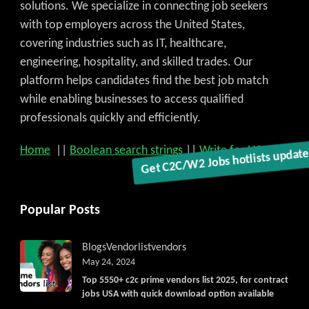
solutions. We specialize in connecting job seekers
with top employers across the United States,
covering industries such as IT, healthcare,
engineering, hospitality, and skilled trades. Our
platform helps candidates find the best job match
while enabling businesses to access qualified
professionals quickly and efficiently.
Home
||
Boolean search strings
||
Write for US
Get C2C/W2 Jobs hotlists updat
Popular Posts
Blogs
Vendorlist
vendors
May 24, 2024
Top 5550+ c2c prime vendors list 2025, for contract
jobs USA with quick download option available