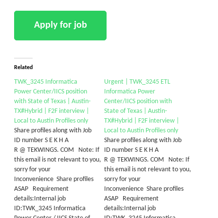
Related
TWK_3245 Informatica
Urgent | TWK_3245 ETL
Power Center/IICS position
Informatica Power
with State of Texas | Austin-
Center/IICS position with
TX#Hybrid | F2F interview |
State of Texas | Austin-
Local to Austin Profiles only
TX#Hybrid | F2F interview |
Share profiles along with Job
Local to Austin Profiles only
ID number S E K H A
Share profiles along with Job
R @ TEKWINGS. COM Note: If
ID number S E K H A
this email is not relevant to you,
R @ TEKWINGS. COM Note: If
sorry for your
this email is not relevant to you,
Inconvenience Share profiles
sorry for your
ASAP Requirement
Inconvenience Share profiles
details:Internal job
ASAP Requirement
ID:TWK_3245 Informatica
details:Internal job