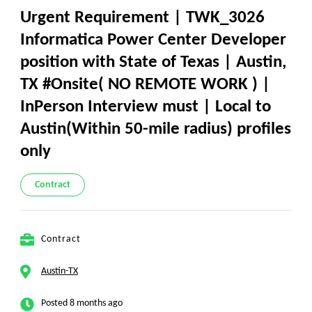
Urgent Requirement | TWK_3026
Informatica Power Center Developer
position with State of Texas | Austin,
TX #Onsite( NO REMOTE WORK ) |
InPerson Interview must | Local to
Austin(Within 50-mile radius) profiles
only
Contract
Contract
Austin-TX
Posted 8 months ago