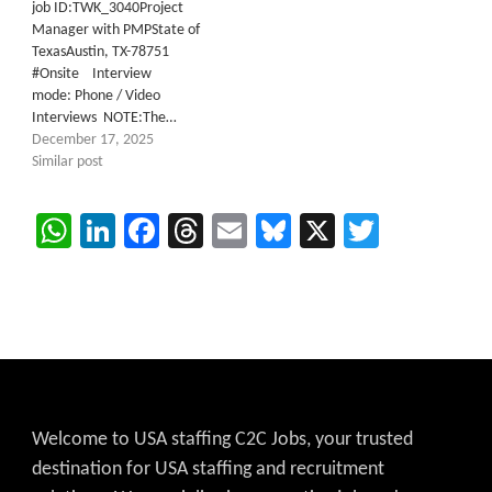
job ID:TWK_3040Project
Manager with PMPState of
TexasAustin, TX-78751
#Onsite Interview
mode: Phone / Video
Interviews NOTE:The…
December 17, 2025
Similar post
WhatsApp
LinkedIn
Facebook
Threads
Email
Bluesky
X
Twitter
Welcome to USA staffing C2C Jobs, your trusted
destination for USA staffing and recruitment