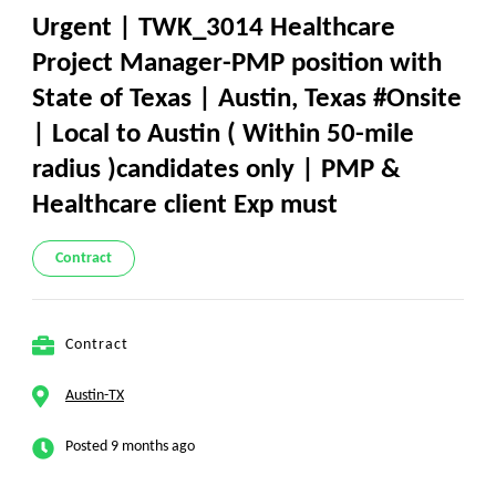
Urgent | TWK_3014 Healthcare
Project Manager-PMP position with
State of Texas | Austin, Texas #Onsite
| Local to Austin ( Within 50-mile
radius )candidates only | PMP &
Healthcare client Exp must
Contract
Contract
Austin-TX
Posted 9 months ago