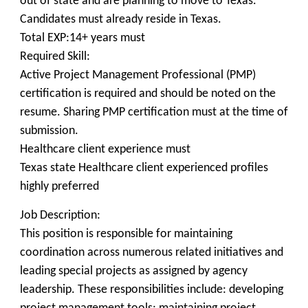
out of state and are planning to move to Texas.
Candidates must already reside in Texas.
Total EXP:14+ years must
Required Skill:
Active Project Management Professional (PMP)
certification is required and should be noted on the
resume. Sharing PMP certification must at the time of
submission.
Healthcare client experience must
Texas state Healthcare client experienced profiles
highly preferred
Job Description:
This position is responsible for maintaining
coordination across numerous related initiatives and
leading special projects as assigned by agency
leadership. These responsibilities include: developing