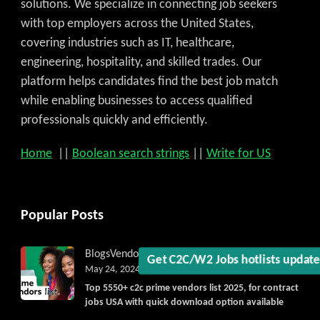
solutions. We specialize in connecting job seekers
with top employers across the United States,
covering industries such as IT, healthcare,
engineering, hospitality, and skilled trades. Our
platform helps candidates find the best job match
while enabling businesses to access qualified
professionals quickly and efficiently.
Get C2C/W2 Jobs hotlists upda
Home
||
Boolean search strings
||
Write for US
Popular Posts
Blogs
Vendorlist
vendors
May 24, 2024
Top 5550+ c2c prime vendors list 2025, for contract
jobs USA with quick download option available