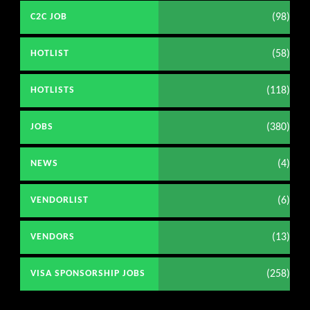
(98)
C2C JOB
(58)
HOTLIST
(118)
HOTLISTS
(380)
JOBS
(4)
NEWS
(6)
VENDORLIST
(13)
VENDORS
(258)
VISA SPONSORSHIP JOBS