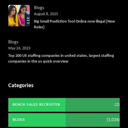
Blogs
August 8, 2025
Big Small Prediction Tool Online now illegal [New
Rules]
Blogs
May 24, 2023
Top 200 US staffing companies in united states, largest staffing
companies in the us quick overview
Categories
(2)
BENCH SALES RECRUITER
(1,034)
BLOGS