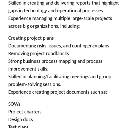
Skilled in creating and delivering reports that highlight
gaps in technology and operational processes.
Experience managing multiple large-scale projects
across big organizations, including:
Creating project plans
Documenting risks, issues, and contingency plans
Removing project roadblocks
Strong business process mapping and process
improvement skills.
Skilled in planning/facilitating meetings and group
problem-solving sessions.
Experience creating project documents such as:
SOWs
Project charters
Design docs
Test plans