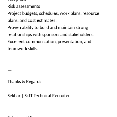
Risk assessments
Project budgets, schedules, work plans, resource
plans, and cost estimates.
Proven ability to build and maintain strong
relationships with sponsors and stakeholders.
Excellent communication, presentation, and
teamwork skills.
—
Thanks & Regards
Sekhar | Sr.IT Technical Recruiter