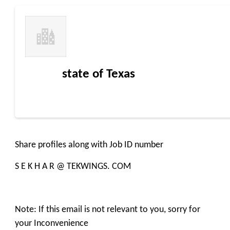
state of Texas
Share profiles along with Job ID number
S E K H A R @ TEKWINGS. COM
Note: If this email is not relevant to you, sorry for
your Inconvenience