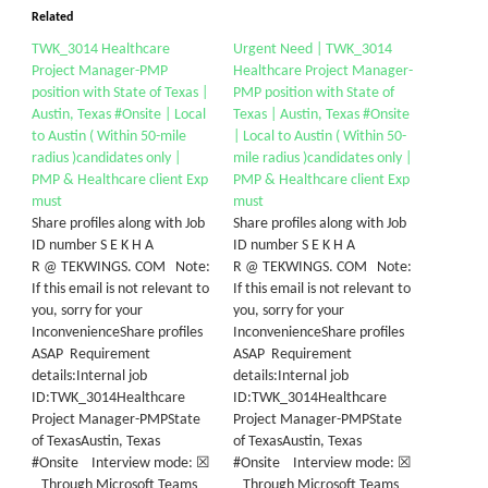
Related
TWK_3014 Healthcare
Urgent Need | TWK_3014
Project Manager-PMP
Healthcare Project Manager-
position with State of Texas |
PMP position with State of
Austin, Texas #Onsite | Local
Texas | Austin, Texas #Onsite
to Austin ( Within 50-mile
| Local to Austin ( Within 50-
radius )candidates only |
mile radius )candidates only |
PMP & Healthcare client Exp
PMP & Healthcare client Exp
must
must
Share profiles along with Job
Share profiles along with Job
ID number S E K H A
ID number S E K H A
R @ TEKWINGS. COM Note:
R @ TEKWINGS. COM Note:
If this email is not relevant to
If this email is not relevant to
you, sorry for your
you, sorry for your
InconvenienceShare profiles
InconvenienceShare profiles
ASAP Requirement
ASAP Requirement
details:Internal job
details:Internal job
ID:TWK_3014Healthcare
ID:TWK_3014Healthcare
Project Manager-PMPState
Project Manager-PMPState
of TexasAustin, Texas
of TexasAustin, Texas
#Onsite Interview mode: ☒
#Onsite Interview mode: ☒
Through Microsoft Teams
Through Microsoft Teams