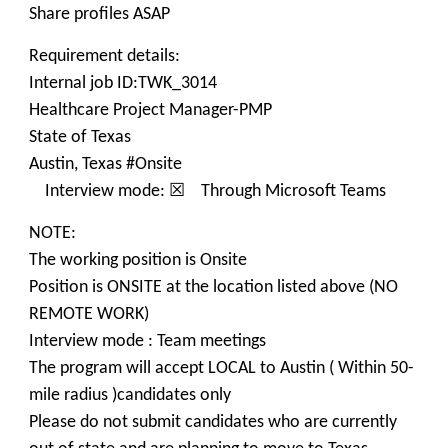
Share profiles ASAP
Requirement details:
Internal job ID:TWK_3014
Healthcare Project Manager-PMP
State of Texas
Austin, Texas #Onsite
Interview mode: ☒ Through Microsoft Teams
NOTE:
The working position is Onsite
Position is ONSITE at the location listed above (NO
REMOTE WORK)
Interview mode : Team meetings
The program will accept LOCAL to Austin ( Within 50-
mile radius )candidates only
Please do not submit candidates who are currently