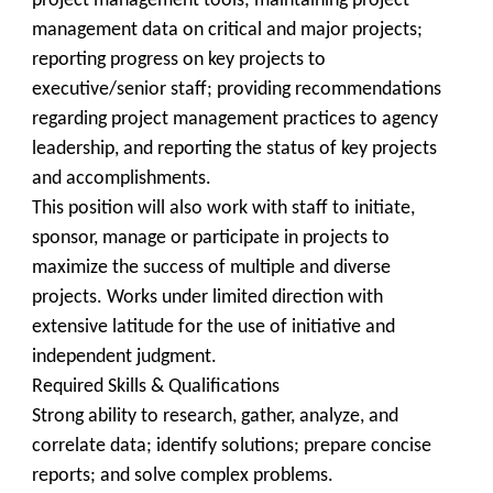
project management tools; maintaining project
management data on critical and major projects;
reporting progress on key projects to
executive/senior staff; providing recommendations
regarding project management practices to agency
leadership, and reporting the status of key projects
and accomplishments.
This position will also work with staff to initiate,
sponsor, manage or participate in projects to
maximize the success of multiple and diverse
projects. Works under limited direction with
extensive latitude for the use of initiative and
independent judgment.
Required Skills & Qualifications
Strong ability to research, gather, analyze, and
correlate data; identify solutions; prepare concise
reports; and solve complex problems.