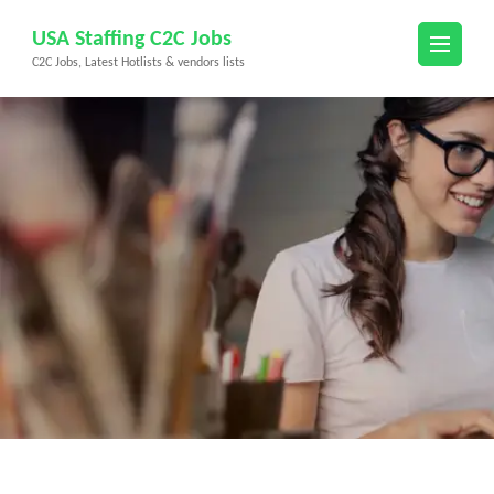
Skip
USA Staffing C2C Jobs
to
C2C Jobs, Latest Hotlists & vendors lists
content
(Press
Enter)