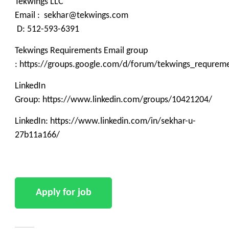
Tekwings LLC
Email : sekhar@tekwings.com
D: 512-593-6391
Tekwings Requirements Email group
: https://groups.google.com/d/forum/tekwings_requrem
LinkedIn
Group: https://www.linkedin.com/groups/10421204/
LinkedIn: https://www.linkedin.com/in/sekhar-u-
27b11a166/