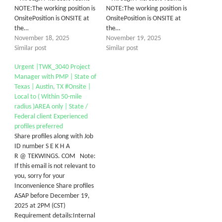
NOTE:The working position is
NOTE:The working position is
OnsitePosition is ONSITE at
OnsitePosition is ONSITE at
the…
the…
November 18, 2025
November 19, 2025
Similar post
Similar post
Urgent |TWK_3040 Project
Manager with PMP | State of
Texas | Austin, TX #Onsite |
Local to ( Within 50-mile
radius )AREA only | State /
Federal client Experienced
profiles preferred
Share profiles along with Job
ID number S E K H A
R @ TEKWINGS. COM Note:
If this email is not relevant to
you, sorry for your
Inconvenience Share profiles
ASAP before December 19,
2025 at 2PM (CST)
Requirement details:Internal