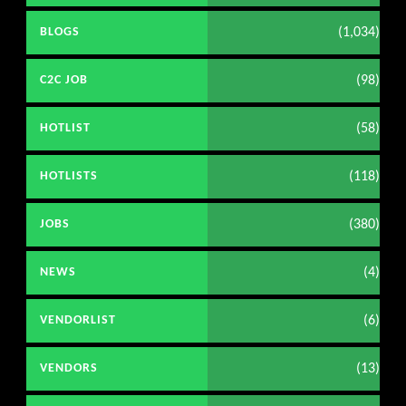
(1,034)
BLOGS
(98)
C2C JOB
(58)
HOTLIST
(118)
HOTLISTS
(380)
JOBS
(4)
NEWS
(6)
VENDORLIST
(13)
VENDORS