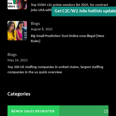
Top 5550+ c2c prime vendors list 2025, for contract
jobs USA with quick download option available
Blogs
August 8, 2025
Big Small Prediction Tool Online now illegal [New
Rules]
Blogs
May 24, 2023
Top 200 US staffing companies in united states, largest staffing
companies in the us quick overview
Categories
(2)
BENCH SALES RECRUITER