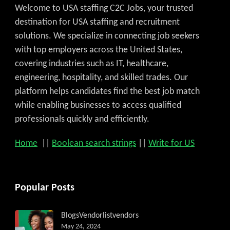
Welcome to USA staffing C2C Jobs, your trusted
destination for USA staffing and recruitment
solutions. We specialize in connecting job seekers
with top employers across the United States,
covering industries such as IT, healthcare,
engineering, hospitality, and skilled trades. Our
platform helps candidates find the best job match
while enabling businesses to access qualified
professionals quickly and efficiently.
Home
||
Boolean search strings
||
Write for US
Popular Posts
Get C2C/W2 Jobs hotlists updat
Blogs
Vendorlist
vendors
May 24, 2024