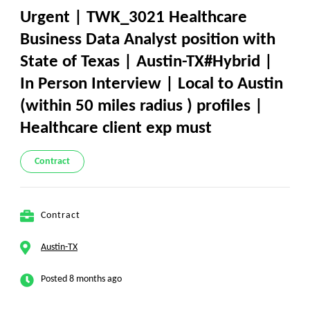
Urgent | TWK_3021 Healthcare
Business Data Analyst position with
State of Texas | Austin-TX#Hybrid |
In Person Interview | Local to Austin
(within 50 miles radius ) profiles |
Healthcare client exp must
Contract
Contract
Austin-TX
Posted 8 months ago