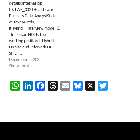
details:Internal job
ID:TWK_3021Healthcare
Business Data AnalystState
of TexasAustin, TX
#Hybrid Interview mode: ☒
In Person NOTE:The
working position is Hybrid -
On Site and Telework.ON
SITE -…
December 5, 2025
Similar post
WhatsApp
LinkedIn
Facebook
Threads
Email
Bluesky
X
Twitter