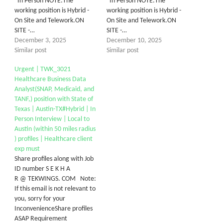
In Person NOTE:The
In Person NOTE:The
working position is Hybrid -
working position is Hybrid -
On Site and Telework.ON
On Site and Telework.ON
SITE -…
SITE -…
December 3, 2025
December 10, 2025
Similar post
Similar post
Urgent | TWK_3021
Healthcare Business Data
Analyst(SNAP, Medicaid, and
TANF,) position with State of
Texas | Austin-TX#Hybrid | In
Person Interview | Local to
Austin (within 50 miles radius
) profiles | Healthcare client
exp must
Share profiles along with Job
ID number S E K H A
R @ TEKWINGS. COM Note:
If this email is not relevant to
you, sorry for your
InconvenienceShare profiles
ASAP Requirement