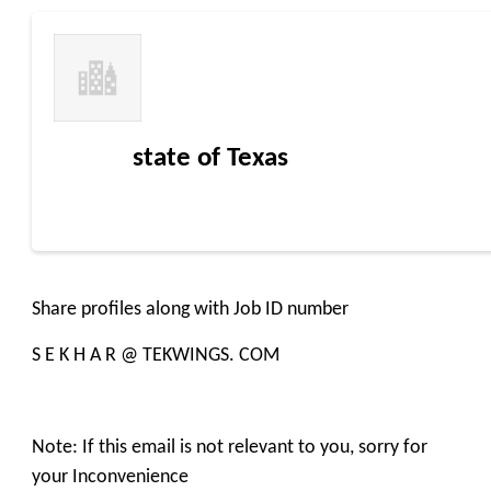
state of Texas
Share profiles along with Job ID number
S E K H A R @ TEKWINGS. COM
Note: If this email is not relevant to you, sorry for
your Inconvenience