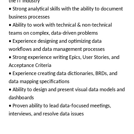
the IT industry
• Strong analytical skills with the ability to document
business processes
• Ability to work with technical & non-technical
teams on complex, data-driven problems
• Experience designing and optimizing data
workflows and data management processes
• Strong experience writing Epics, User Stories, and
Acceptance Criteria
• Experience creating data dictionaries, BRDs, and
data mapping specifications
• Ability to design and present visual data models and
dashboards
• Proven ability to lead data-focused meetings,
interviews, and resolve data issues