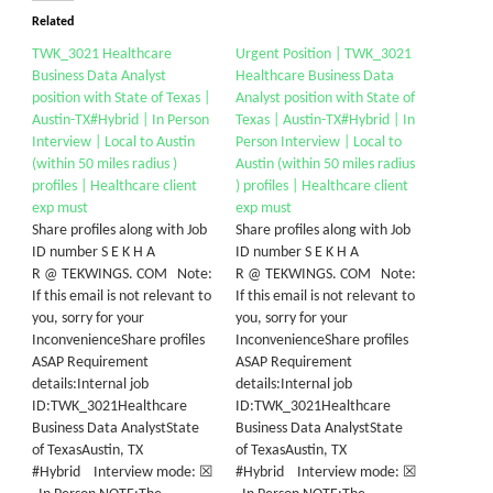
Related
TWK_3021 Healthcare
Urgent Position | TWK_3021
Business Data Analyst
Healthcare Business Data
position with State of Texas |
Analyst position with State of
Austin-TX#Hybrid | In Person
Texas | Austin-TX#Hybrid | In
Interview | Local to Austin
Person Interview | Local to
(within 50 miles radius )
Austin (within 50 miles radius
profiles | Healthcare client
) profiles | Healthcare client
exp must
exp must
Share profiles along with Job
Share profiles along with Job
ID number S E K H A
ID number S E K H A
R @ TEKWINGS. COM Note:
R @ TEKWINGS. COM Note:
If this email is not relevant to
If this email is not relevant to
you, sorry for your
you, sorry for your
InconvenienceShare profiles
InconvenienceShare profiles
ASAP Requirement
ASAP Requirement
details:Internal job
details:Internal job
ID:TWK_3021Healthcare
ID:TWK_3021Healthcare
Business Data AnalystState
Business Data AnalystState
of TexasAustin, TX
of TexasAustin, TX
#Hybrid Interview mode: ☒
#Hybrid Interview mode: ☒