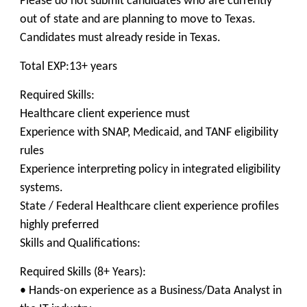
Please do not submit candidates who are currently
out of state and are planning to move to Texas.
Candidates must already reside in Texas.
Total EXP:13+ years
Required Skills:
Healthcare client experience must
Experience with SNAP, Medicaid, and TANF eligibility
rules
Experience interpreting policy in integrated eligibility
systems.
State / Federal Healthcare client experience profiles
highly preferred
Skills and Qualifications:
Required Skills (8+ Years):
• Hands-on experience as a Business/Data Analyst in