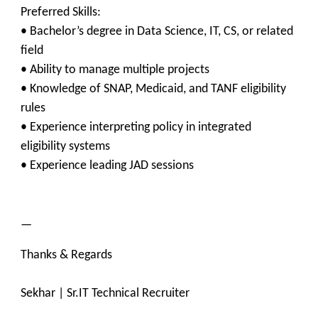
Preferred Skills:
• Bachelor’s degree in Data Science, IT, CS, or related
field
• Ability to manage multiple projects
• Knowledge of SNAP, Medicaid, and TANF eligibility
rules
• Experience interpreting policy in integrated
eligibility systems
• Experience leading JAD sessions
—
Thanks & Regards
Sekhar | Sr.IT Technical Recruiter