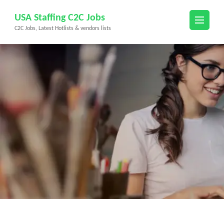
Skip
USA Staffing C2C Jobs
to
C2C Jobs, Latest Hotlists & vendors lists
content
(Press
Enter)