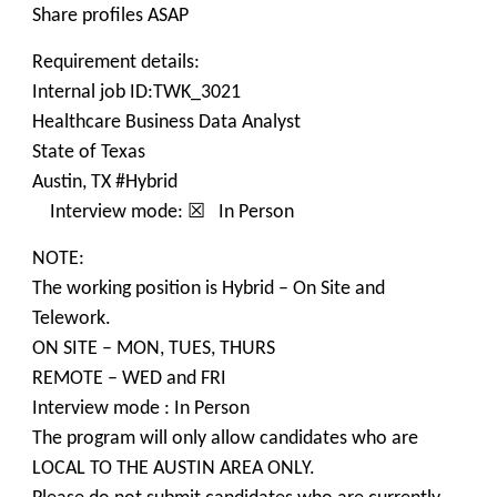
Share profiles ASAP
Requirement details:
Internal job ID:TWK_3021
Healthcare Business Data Analyst
State of Texas
Austin, TX #Hybrid
Interview mode: ☒ In Person
NOTE:
The working position is Hybrid – On Site and
Telework.
ON SITE – MON, TUES, THURS
REMOTE – WED and FRI
Interview mode : In Person
The program will only allow candidates who are
LOCAL TO THE AUSTIN AREA ONLY.