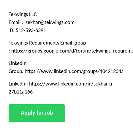
Tekwings LLC
Email : sekhar@tekwings.com
D: 512-593-6391
Tekwings Requirements Email group
: https://groups.google.com/d/forum/tekwings_requrem
LinkedIn
Group: https://www.linkedin.com/groups/10421204/
LinkedIn: https://www.linkedin.com/in/sekhar-u-
27b11a166