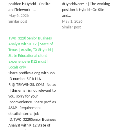
position is Hybrid - On Site
#HybridNote: 1) The working
and Telework …
position is Hybrid - On Site
May 6, 2026
and…
Similar post
May 1, 2026
Similar post
TWK_3228 Senior Business
Analyst with K-12 | State of
Texas | Austin, TX #Hybrid |
State Educational client
Experience & K12 must |
Locals only
Share profiles along with Job
ID number S E K H A
R @ TEKWINGS. COM Note:
If this email is not relevant to
you, sorry for your
Inconvenience Share profiles
ASAP Requirement
details:Internal job
ID:TWK_3228Senior Business
Analyst with K-12 State of