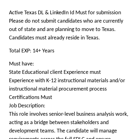
Active Texas DL & LinkedIn Id Must for submission
Please do not submit candidates who are currently
out of state and are planning to move to Texas.
Candidates must already reside in Texas.
Total EXP: 14+ Years
Must have:
State Educational client Experience must
Experience with K-12 instructional materials and/or
instructional material procurement process
Certifications Must
Job Description:
This role involves senior-level business analysis work,
acting as a bridge between stakeholders and
development teams. The candidate will manage