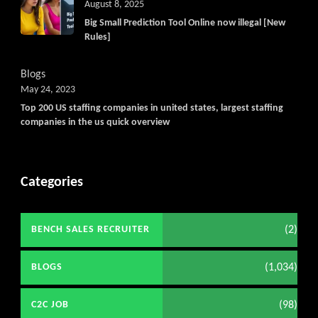
Get C2C/W2 Jobs hotlists upd
August 8, 2025
Big Small Prediction Tool Online now illegal [New
Rules]
Blogs
May 24, 2023
Top 200 US staffing companies in united states, largest staffing
companies in the us quick overview
Categories
(2)
BENCH SALES RECRUITER
(1,034)
BLOGS
(98)
C2C JOB