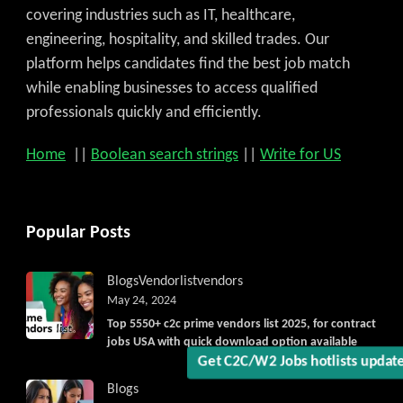
covering industries such as IT, healthcare,
engineering, hospitality, and skilled trades. Our
platform helps candidates find the best job match
while enabling businesses to access qualified
professionals quickly and efficiently.
Home
||
Boolean search strings
||
Write for US
Popular Posts
Blogs
Vendorlist
vendors
May 24, 2024
Top 5550+ c2c prime vendors list 2025, for contract
jobs USA with quick download option available
Blogs