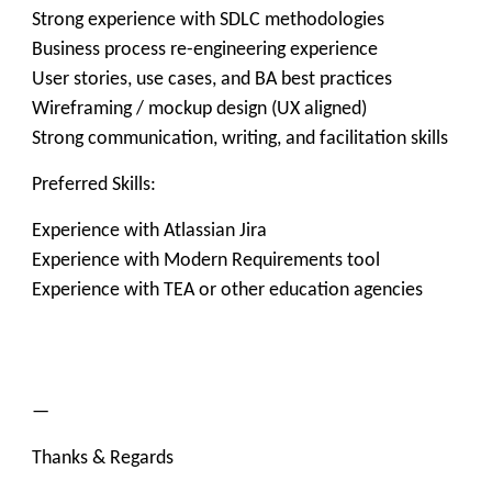
Strong experience with SDLC methodologies
Business process re-engineering experience
User stories, use cases, and BA best practices
Wireframing / mockup design (UX aligned)
Strong communication, writing, and facilitation skills
Preferred Skills:
Experience with Atlassian Jira
Experience with Modern Requirements tool
Experience with TEA or other education agencies
—
Thanks & Regards