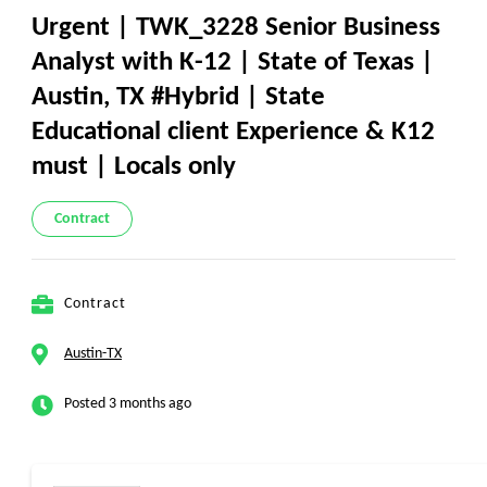
Urgent | TWK_3228 Senior Business
Analyst with K-12 | State of Texas |
Austin, TX #Hybrid | State
Educational client Experience & K12
must | Locals only
Contract
Contract
Austin-TX
Posted 3 months ago