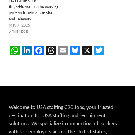
Texas Austin, TX
#HybridNote: 1) The working
position is Hybrid - On Site
and Telework …
May 7, 2026
Similar post
WhatsApp
LinkedIn
Facebook
Threads
Email
Bluesky
X
Twitter
Welcome to USA staffing C2C Jobs, your trusted
destination for USA staffing and recruitment
solutions. We specialize in connecting job seekers
with top employers across the United States,