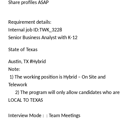
Share profiles ASAP
Requirement details:
Internal job ID:TWK_3228
Senior Business Analyst with K-12
State of Texas
Austin, TX #Hybrid
Note:
1) The working position is Hybrid – On Site and
Telework
2) The program will only allow candidates who are
LOCAL TO TEXAS
Interview Mode : : Team Meetings