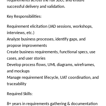
requirements across the full SDLC and ensure
successful delivery and validation.
Key Responsibilities:
Requirement elicitation (JAD sessions, workshops,
interviews, etc.)
Analyze business processes, identify gaps, and
propose improvements
Create business requirements, functional specs, use
cases, and user stories
Develop process flows, UML diagrams, wireframes,
and mockups
Manage requirement lifecycle, UAT coordination, and
traceability
Required Skills:
8+ years in requirements gathering & documentation