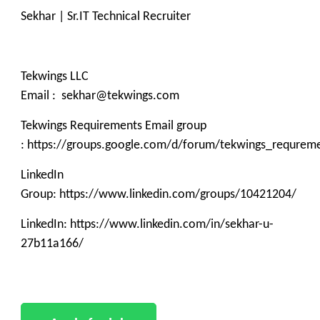
Sekhar | Sr.IT Technical Recruiter
Tekwings LLC
Email : sekhar@tekwings.com
Tekwings Requirements Email group
: https://groups.google.com/d/forum/tekwings_requrem
LinkedIn
Group: https://www.linkedin.com/groups/10421204/
LinkedIn: https://www.linkedin.com/in/sekhar-u-
27b11a166/