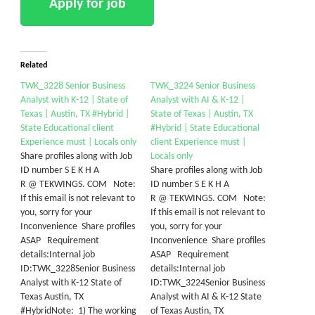
Related
TWK_3228 Senior Business
TWK_3224 Senior Business
Analyst with K-12 | State of
Analyst with AI & K-12 |
Texas | Austin, TX #Hybrid |
State of Texas | Austin, TX
State Educational client
#Hybrid | State Educational
Experience must | Locals only
client Experience must |
Share profiles along with Job
Locals only
ID number S E K H A
Share profiles along with Job
R @ TEKWINGS. COM Note:
ID number S E K H A
If this email is not relevant to
R @ TEKWINGS. COM Note:
you, sorry for your
If this email is not relevant to
Inconvenience Share profiles
you, sorry for your
ASAP Requirement
Inconvenience Share profiles
details:Internal job
ASAP Requirement
ID:TWK_3228Senior Business
details:Internal job
Analyst with K-12 State of
ID:TWK_3224Senior Business
Texas Austin, TX
Analyst with AI & K-12 State
#HybridNote: 1) The working
of Texas Austin, TX