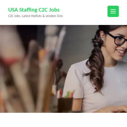
Skip
USA Staffing C2C Jobs
to
C2C Jobs, Latest Hotlists & vendors lists
content
(Press
Enter)