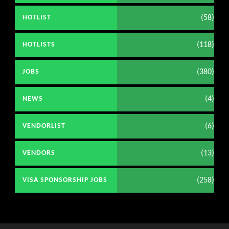
(58)
HOTLIST
(118)
HOTLISTS
(380)
JOBS
(4)
NEWS
(6)
VENDORLIST
(13)
VENDORS
(258)
VISA SPONSORSHIP JOBS