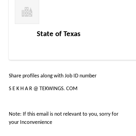
State of Texas
Share profiles along with Job ID number
S E K H A R @ TEKWINGS. COM
Note: If this email is not relevant to you, sorry for
your Inconvenience