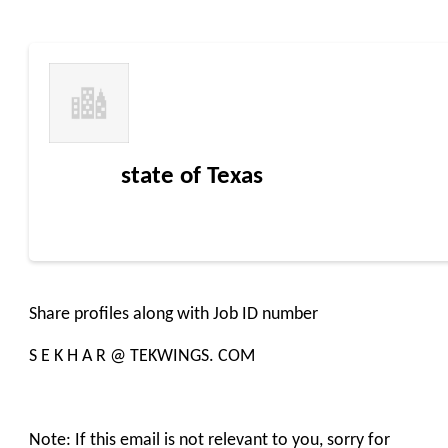
state of Texas
Share profiles along with Job ID number
S E K H A R @ TEKWINGS. COM
Note: If this email is not relevant to you, sorry for