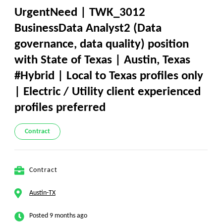
UrgentNeed | TWK_3012
BusinessData Analyst2 (Data
governance, data quality) position
with State of Texas | Austin, Texas
#Hybrid | Local to Texas profiles only
| Electric / Utility client experienced
profiles preferred
Contract
Contract
Austin-TX
Posted 9 months ago