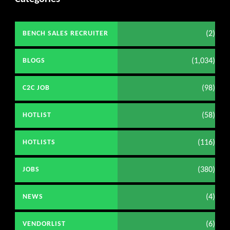
(2)
BENCH SALES RECRUITER
(1,034)
BLOGS
(98)
C2C JOB
(58)
HOTLIST
(116)
HOTLISTS
(380)
JOBS
(4)
NEWS
(6)
VENDORLIST