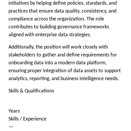
initiatives by helping define policies, standards, and
practices that ensure data quality, consistency, and
compliance across the organization. The role
contributes to building governance frameworks
aligned with enterprise data strategies.
Additionally, the position will work closely with
stakeholders to gather and define requirements for
onboarding data into a modern data platform,
ensuring proper integration of data assets to support
analytics, reporting, and business intelligence needs.
Skills & Qualifications
Years
Skills / Experience
—