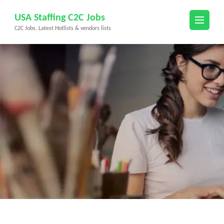
Skip
USA Staffing C2C Jobs
to
C2C Jobs, Latest Hotlists & vendors lists
content
(Press
Enter)