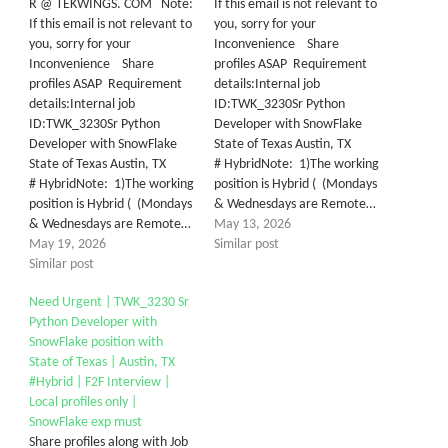
R @ TEKWINGS. COM Note:
If this email is not relevant to
If this email is not relevant to
you, sorry for your
you, sorry for your
Inconvenience Share
Inconvenience Share
profiles ASAP Requirement
profiles ASAP Requirement
details:Internal job
details:Internal job
ID:TWK_3230Sr Python
ID:TWK_3230Sr Python
Developer with SnowFlake
Developer with SnowFlake
State of Texas Austin, TX
State of Texas Austin, TX
# HybridNote: 1)The working
# HybridNote: 1)The working
position is Hybrid ( (Mondays
position is Hybrid ( (Mondays
& Wednesdays are Remote…
& Wednesdays are Remote…
May 13, 2026
May 19, 2026
Similar post
Similar post
Need Urgent | TWK_3230 Sr
Python Developer with
SnowFlake position with
State of Texas | Austin, TX
#Hybrid | F2F Interview |
Local profiles only |
SnowFlake exp must
Share profiles along with Job