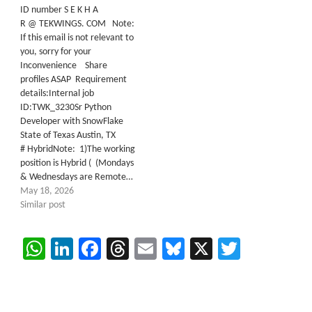
ID number S E K H A
R @ TEKWINGS. COM Note:
If this email is not relevant to
you, sorry for your
Inconvenience Share
profiles ASAP Requirement
details:Internal job
ID:TWK_3230Sr Python
Developer with SnowFlake
State of Texas Austin, TX
# HybridNote: 1)The working
position is Hybrid ( (Mondays
& Wednesdays are Remote…
May 18, 2026
Similar post
WhatsApp
LinkedIn
Facebook
Threads
Email
Bluesky
X
Twitter