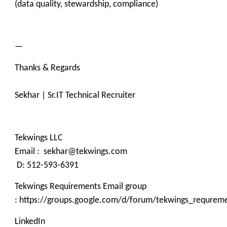
(data quality, stewardship, compliance)
—
Thanks & Regards
Sekhar | Sr.IT Technical Recruiter
Tekwings LLC
Email : sekhar@tekwings.com
D: 512-593-6391
Tekwings Requirements Email group
: https://groups.google.com/d/forum/tekwings_requrem
LinkedIn