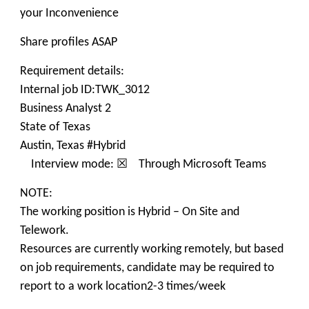
your Inconvenience
Share profiles ASAP
Requirement details:
Internal job ID:TWK_3012
Business Analyst 2
State of Texas
Austin, Texas #Hybrid
Interview mode: ☒ Through Microsoft Teams
NOTE:
The working position is Hybrid – On Site and
Telework.
Resources are currently working remotely, but based
on job requirements, candidate may be required to
report to a work location2-3 times/week