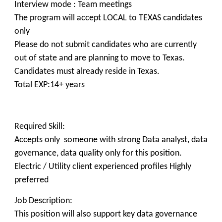
Interview mode : Team meetings
The program will accept LOCAL to TEXAS candidates
only
Please do not submit candidates who are currently
out of state and are planning to move to Texas.
Candidates must already reside in Texas.
Total EXP:14+ years
Required Skill:
Accepts only someone with strong Data analyst, data
governance, data quality only for this position.
Electric / Utility client experienced profiles Highly
preferred
Job Description:
This position will also support key data governance