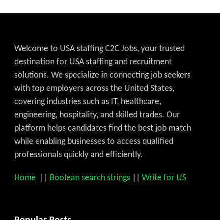
Welcome to USA staffing C2C Jobs, your trusted
destination for USA staffing and recruitment
solutions. We specialize in connecting job seekers
with top employers across the United States,
covering industries such as IT, healthcare,
engineering, hospitality, and skilled trades. Our
platform helps candidates find the best job match
while enabling businesses to access qualified
professionals quickly and efficiently.
Home
||
Boolean search strings
||
Write for US