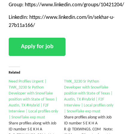
Group: https://www.linkedin.com/groups/10421204/
LinkedIn: https://www.linkedin.com/in/sekhar-u-
27b11a166/
Related
Need Profiles Urgent |
TWK_3230 Sr Python
TWK_3230 Sr Python
Developer with SnowFlake
Developer with SnowFlake
position with State of Texas |
position with State of Texas |
Austin, TX #Hybrid | F2F
Austin, TX #Hybrid | F2F
Interview | Local profiles only
Interview | Local profiles only
| SnowFlake exp must
| SnowFlake exp must
Share profiles along with Job
Share profiles along with Job
ID number S E K H A
ID number S E K H A
R @ TEKWINGS. COM Note: