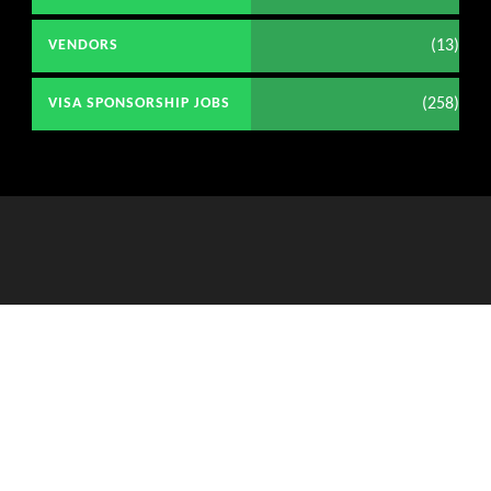
(13)
VENDORS
(258)
VISA SPONSORSHIP JOBS