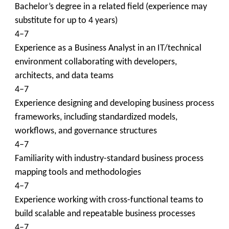
Bachelor’s degree in a related field (experience may
substitute for up to 4 years)
4–7
Experience as a Business Analyst in an IT/technical
environment collaborating with developers,
architects, and data teams
4–7
Experience designing and developing business process
frameworks, including standardized models,
workflows, and governance structures
4–7
Familiarity with industry-standard business process
mapping tools and methodologies
4–7
Experience working with cross-functional teams to
build scalable and repeatable business processes
4–7