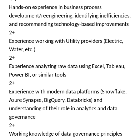
Hands-on experience in business process
development/reengineering, identifying inefficiencies,
and recommending technology-based improvements
2+
Experience working with Utility providers (Electric,
Water, etc.)
2+
Experience analyzing raw data using Excel, Tableau,
Power BI, or similar tools
2+
Experience with modern data platforms (Snowflake,
Azure Synapse, BigQuery, Databricks) and
understanding of their role in analytics and data
governance
2+
Working knowledge of data governance principles