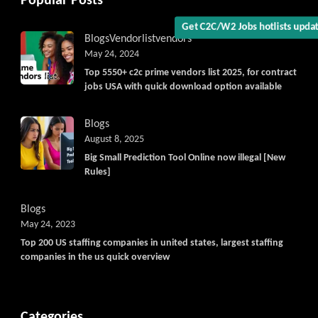
Popular Posts
Blogs
Vendorlist
vendors
Get C2C/W2 Jobs hotlists upd
May 24, 2024
Top 5550+ c2c prime vendors list 2025, for contract
jobs USA with quick download option available
Blogs
August 8, 2025
Big Small Prediction Tool Online now illegal [New
Rules]
Blogs
May 24, 2023
Top 200 US staffing companies in united states, largest staffing
companies in the us quick overview
Categories