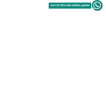
Get C2C/W2 Jobs hotlists update