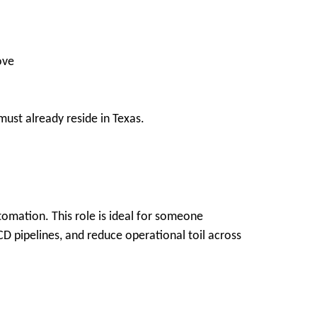
ove
ust already reside in Texas.
tomation. This role is ideal for someone
D pipelines, and reduce operational toil across