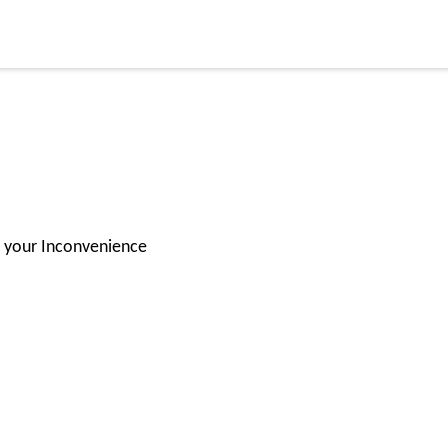
or your Inconvenience