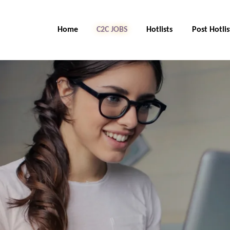
Home
C2C Jobs
Hotlists
Post Hotlis