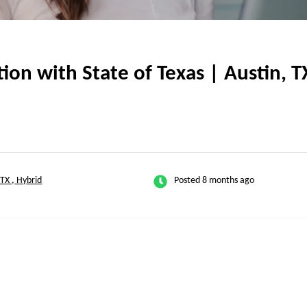
on with State of Texas | Austin, TX
-TX , Hybrid
Posted 8 months ago