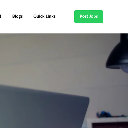
t
Blogs
Quick Links
Post Jobs