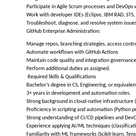
Participate in Agile Scrum processes and DevOps
Work with developer IDEs (Eclipse, IBM RAD, STS, 
Troubleshoot, diagnose, and resolve system issues
GitHub Enterprise Administration:
Manage repos, branching strategies, access contr
Automate workflows with GitHub Actions
Maintain code quality and integration governanc
Perform additional duties as assigned.
Required Skills & Qualifications
Bachelor’s degree in CS, Engineering, or equivalen
3+ years in development and automation roles.
Strong background in cloud-native infrastructure
Proficiency in scripting and automation (Python pr
Strong understanding of CI/CD pipelines and DevO
Experience applying AI/ML techniques (classificati
Familiarity with ML frameworks (Scikit-learn, Ten