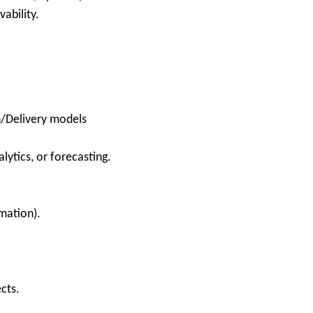
ability.
n/Delivery models
lytics, or forecasting.
mation).
cts.