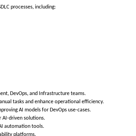
LC processes, including:
ent, DevOps, and Infrastructure teams.
anual tasks and enhance operational efficiency.
improving AI models for DevOps use-cases.
 AI-driven solutions.
 AI automation tools.
bility platforms.