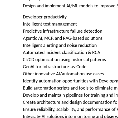
Design and implement AI/ML models to improve SD
Developer productivity
Intelligent test management
Predictive infrastructure failure detection
Agentic AI, MCP, and RAG-based solutions
Intelligent alerting and noise reduction
Automated incident classification & RCA
CI/CD optimization using historical patterns
GenAI for Infrastructure-as-Code
Other innovative AI/automation use cases
Identify automation opportunities with Developm
Build automation scripts and tools to eliminate m
Develop and maintain pipelines for training and 
Create architecture and design documentation for
Ensure reliability, scalability, and performance of
Integrate AI solutions into monitoring and observa