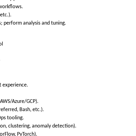
 workflows.
etc.).
; perform analysis and tuning.
ol
e
t experience.
 (AWS/Azure/GCP).
eferred, Bash, etc.).
ps tooling.
on, clustering, anomaly detection).
sorFlow, PyTorch).