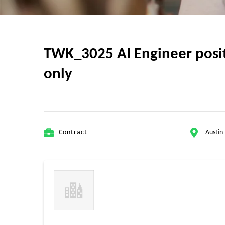
TWK_3025 AI Engineer positi
only
Contract
Austin