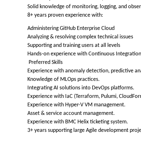
Solid knowledge of monitoring, logging, and observ
8+ years proven experience with:
Administering GitHub Enterprise Cloud
Analyzing & resolving complex technical issues
Supporting and training users at all levels
Hands-on experience with Continuous Integratio
Preferred Skills
Experience with anomaly detection, predictive ana
Knowledge of MLOps practices.
Integrating AI solutions into DevOps platforms.
Experience with IaC (Terraform, Pulumi, CloudFor
Experience with Hyper-V VM management.
Asset & service account management.
Experience with BMC Helix ticketing system.
3+ years supporting large Agile development proje