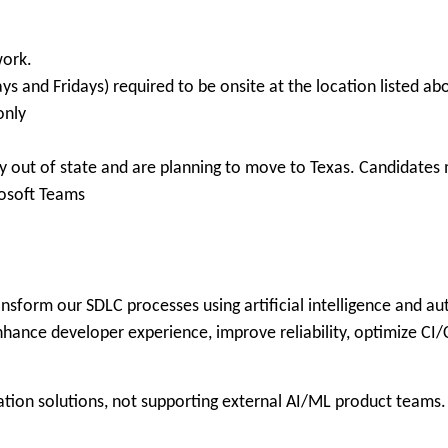
work.
ys and Fridays) required to be onsite at the location listed ab
only
 out of state and are planning to move to Texas. Candidates m
osoft Teams
nsform our SDLC processes using artificial intelligence and au
ance developer experience, improve reliability, optimize CI/C
ation solutions, not supporting external AI/ML product teams.