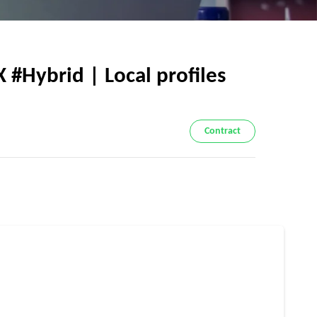
 #Hybrid | Local profiles
Contract