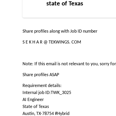
state of Texas
Share profiles along with Job ID number
S E K H A R @ TEKWINGS. COM
Note: If this email is not relevant to you, sorry f
Share profiles ASAP
Requirement details:
Internal job ID:TWK_3025
AI Engineer
State of Texas
Austin, TX-78754 #Hybrid