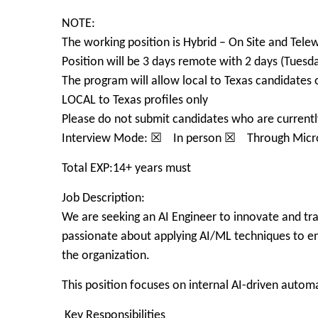
NOTE:
The working position is Hybrid – On Site and Tele
Position will be 3 days remote with 2 days (Tuesda
The program will allow local to Texas candidates 
LOCAL to Texas profiles only
Please do not submit candidates who are currently
Interview Mode: ☒ In person ☒ Through Micr
Total EXP:14+ years must
Job Description:
We are seeking an AI Engineer to innovate and tra
passionate about applying AI/ML techniques to enh
the organization.
This position focuses on internal AI-driven autom
Key Responsibilities