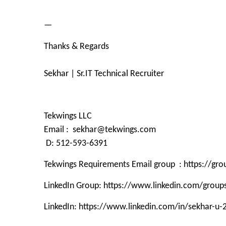
—
Thanks & Regards
Sekhar | Sr.IT Technical Recruiter
Tekwings LLC
Email : sekhar@tekwings.com
D: 512-593-6391
Tekwings Requirements Email group : https://g
LinkedIn Group: https://www.linkedin.com/grou
LinkedIn: https://www.linkedin.com/in/sekhar-u