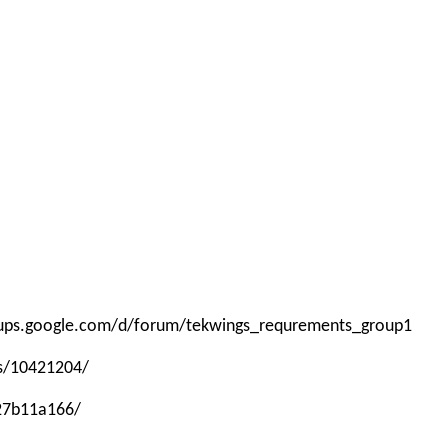
roups.google.com/d/forum/tekwings_requrements_group1
ps/10421204/
-27b11a166/