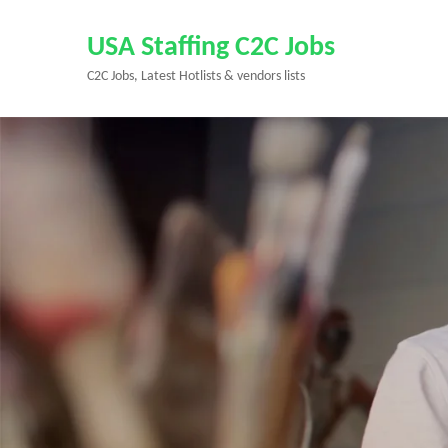
Skip
to
USA Staffing C2C Jobs
content
C2C Jobs, Latest Hotlists & vendors lists
(Press
Enter)