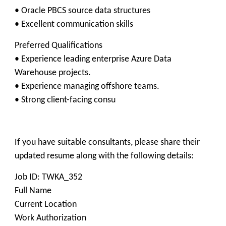
• Oracle PBCS source data structures
• Excellent communication skills
Preferred Qualifications
• Experience leading enterprise Azure Data
Warehouse projects.
• Experience managing offshore teams.
• Strong client-facing consu
If you have suitable consultants, please share their
updated resume along with the following details:
Job ID: TWKA_352
Full Name
Current Location
Work Authorization