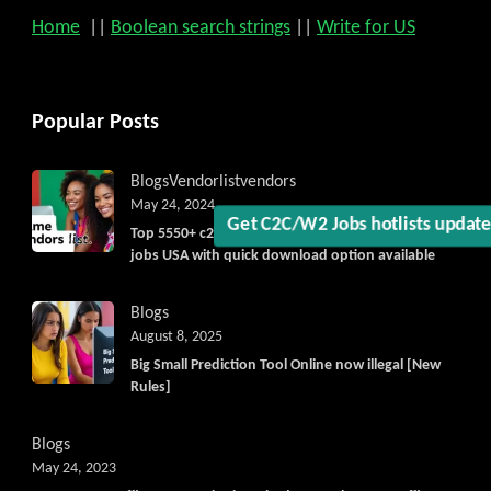
Get C2C/W2 Jobs hotlists upd
Home
||
Boolean search strings
||
Write for US
Popular Posts
Blogs
Vendorlist
vendors
May 24, 2024
Top 5550+ c2c prime vendors list 2025, for contract
jobs USA with quick download option available
Blogs
August 8, 2025
Big Small Prediction Tool Online now illegal [New
Rules]
Blogs
May 24, 2023