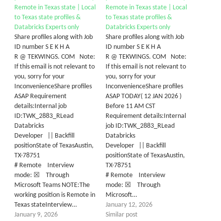
Remote in Texas state | Local
Remote in Texas state | Local
to Texas state profiles &
to Texas state profiles &
Databricks Experts only
Databricks Experts only
Share profiles along with Job
Share profiles along with Job
ID number S E K H A
ID number S E K H A
R @ TEKWINGS. COM Note:
R @ TEKWINGS. COM Note:
If this email is not relevant to
If this email is not relevant to
you, sorry for your
you, sorry for your
InconvenienceShare profiles
InconvenienceShare profiles
ASAP Requirement
ASAP TODAY( 12 JAN 2026 )
details:Internal job
Before 11 AM CST
ID:TWK_2883_RLead
Requirement details:Internal
Databricks
job ID:TWK_2883_RLead
Developer || Backfill
Databricks
positionState of TexasAustin,
Developer || Backfill
TX-78751
positionState of TexasAustin,
# Remote Interview
TX-78751
mode: ☒ Through
# Remote Interview
Microsoft Teams NOTE:The
mode: ☒ Through
working position is Remote in
Microsoft…
Texas stateInterview…
January 12, 2026
January 9, 2026
Similar post