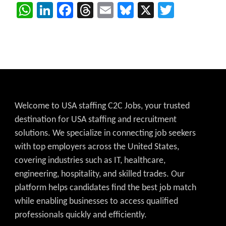
WhatsApp
LinkedIn
Facebook
Threads
Email
Bluesky
X
Twitter
Welcome to USA staffing C2C Jobs, your trusted
destination for USA staffing and recruitment
solutions. We specialize in connecting job seekers
with top employers across the United States,
covering industries such as IT, healthcare,
engineering, hospitality, and skilled trades. Our
platform helps candidates find the best job match
while enabling businesses to access qualified
professionals quickly and efficiently.