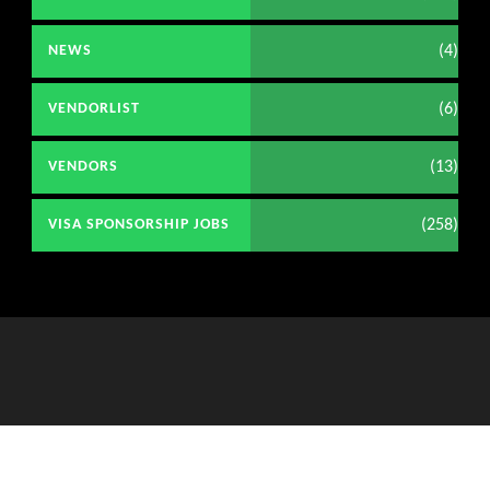
(4)
NEWS
(6)
VENDORLIST
(13)
VENDORS
(258)
VISA SPONSORSHIP JOBS