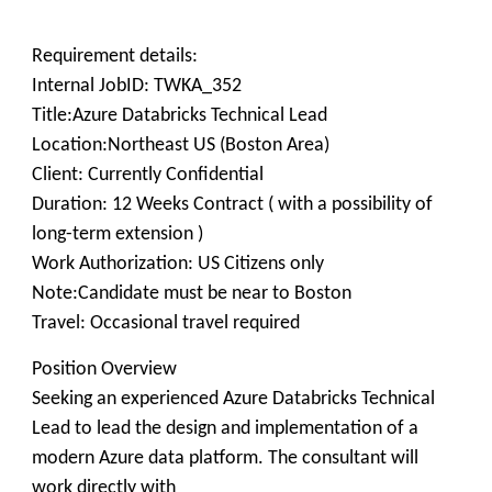
Requirement details:
Internal JobID: TWKA_352
Title:Azure Databricks Technical Lead
Location:Northeast US (Boston Area)
Client: Currently Confidential
Duration: 12 Weeks Contract ( with a possibility of
long-term extension )
Work Authorization: US Citizens only
Note:Candidate must be near to Boston
Travel: Occasional travel required
Position Overview
Seeking an experienced Azure Databricks Technical
Lead to lead the design and implementation of a
modern Azure data platform. The consultant will
work directly with