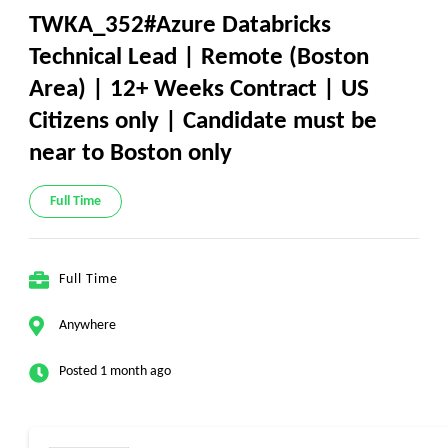
TWKA_352#Azure Databricks
Technical Lead | Remote (Boston
Area) | 12+ Weeks Contract | US
Citizens only | Candidate must be
near to Boston only
Full Time
Full Time
Anywhere
Posted 1 month ago