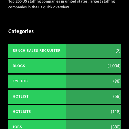
Top 200 US staffing companies in united states, largest staffing
companies in the us quick overview
Categories
(2)
BENCH SALES RECRUITER
(1,034)
BLOGS
(98)
C2C JOB
(58)
HOTLIST
(118)
HOTLISTS
(380)
JOBS