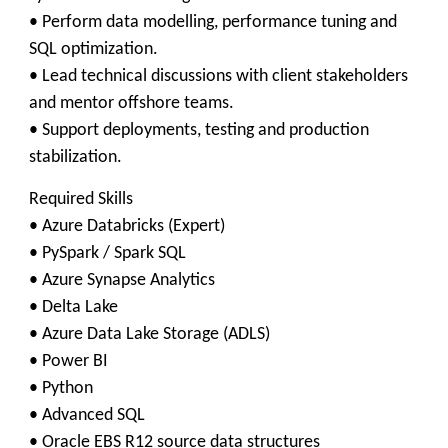
• Perform data modelling, performance tuning and
SQL optimization.
• Lead technical discussions with client stakeholders
and mentor offshore teams.
• Support deployments, testing and production
stabilization.
Required Skills
• Azure Databricks (Expert)
• PySpark / Spark SQL
• Azure Synapse Analytics
• Delta Lake
• Azure Data Lake Storage (ADLS)
• Power BI
• Python
• Advanced SQL
• Oracle EBS R12 source data structures