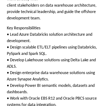
client stakeholders on data warehouse architecture,
provide technical leadership, and guide the offshore
development team.
Key Responsibilities
• Lead Azure Databricks solution architecture and
development.
• Design scalable ETL/ELT pipelines using Databricks,
PySpark and Spark SQL.
• Develop Lakehouse solutions using Delta Lake and
ADLS.
• Design enterprise data warehouse solutions using
Azure Synapse Analytics.
• Develop Power BI semantic models, datasets and
dashboards.
• Work with Oracle EBS R12 and Oracle PBCS source
systems for data integration.