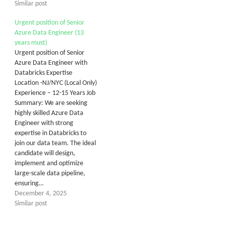
Similar post
Urgent position of Senior
Azure Data Engineer (13
years must)
Urgent position of Senior
Azure Data Engineer with
Databricks Expertise
Location -NJ/NYC (Local Only)
Experience – 12-15 Years Job
Summary: We are seeking
highly skilled Azure Data
Engineer with strong
expertise in Databricks to
join our data team. The ideal
candidate will design,
implement and optimize
large-scale data pipeline,
ensuring…
December 4, 2025
Similar post