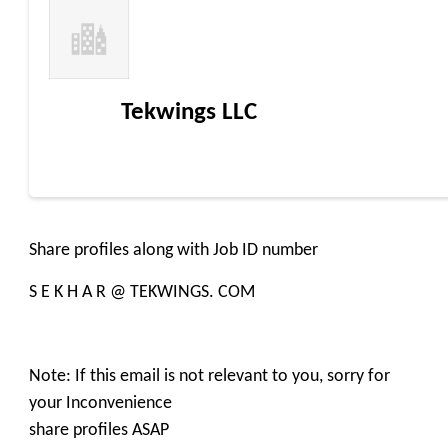
Tekwings LLC
Share profiles along with Job ID number
S E K H A R @ TEKWINGS. COM
Note: If this email is not relevant to you, sorry for
your Inconvenience
share profiles ASAP