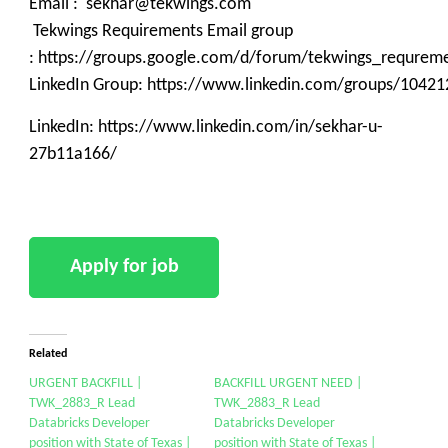
Email : sekhar@tekwings.com
Tekwings Requirements Email group
: https://groups.google.com/d/forum/tekwings_requrem
LinkedIn Group: https://www.linkedin.com/groups/10421
LinkedIn: https://www.linkedin.com/in/sekhar-u-
27b11a166/
Related
URGENT BACKFILL |
BACKFILL URGENT NEED |
TWK_2883_R Lead
TWK_2883_R Lead
Databricks Developer
Databricks Developer
position with State of Texas |
position with State of Texas |