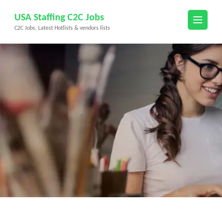
Skip
USA Staffing C2C Jobs
to
C2C Jobs, Latest Hotlists & vendors lists
content
(Press
Enter)