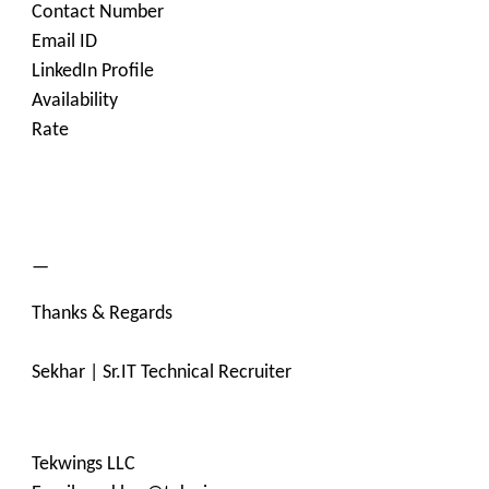
Contact Number
Email ID
LinkedIn Profile
Availability
Rate
—
Thanks & Regards
Sekhar | Sr.IT Technical Recruiter
Tekwings LLC