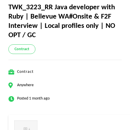
TWK_3223_RR Java developer with
Ruby | Bellevue WA#Onsite & F2F
Interview | Local profiles only | NO
OPT / GC
Contract
Contract
Anywhere
Posted 1 month ago