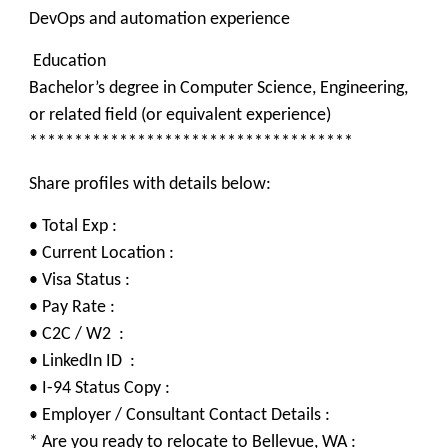
DevOps and automation experience
Education
Bachelor’s degree in Computer Science, Engineering,
or related field (or equivalent experience)
************************************
Share profiles with details below:
• Total Exp :
• Current Location :
• Visa Status :
• Pay Rate :
• C2C / W2 :
• LinkedIn ID :
• I-94 Status Copy :
• Employer / Consultant Contact Details :
* Are you ready to relocate to Bellevue, WA :