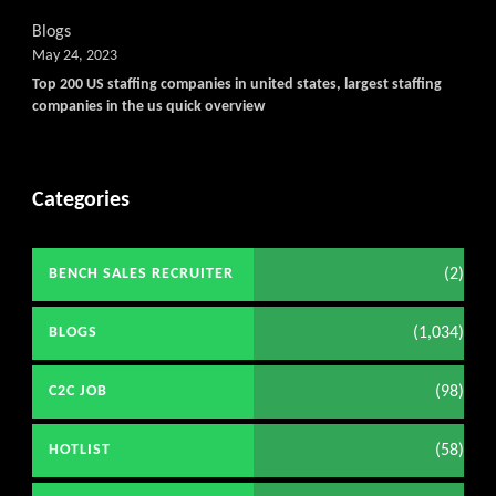
Blogs
May 24, 2023
Top 200 US staffing companies in united states, largest staffing
companies in the us quick overview
Categories
(2)
BENCH SALES RECRUITER
(1,034)
BLOGS
(98)
C2C JOB
(58)
HOTLIST