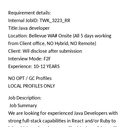
Requirement details:
Internal JobID: TWK_3223_RR
Title:Java developer
Location: Bellevue WA# Onsite (All 5 days working
from Client office, NO Hybrid, NO Remote)
Client: Wil disclose after submission
Interview Mode: F2F
Experience: 10-12 YEARS
NO OPT / GC Profiles
LOCAL PROFILES ONLY
Job Description:
Job Summary
We are looking for experienced Java Developers with
strong full-stack capabilities in React and/or Ruby to