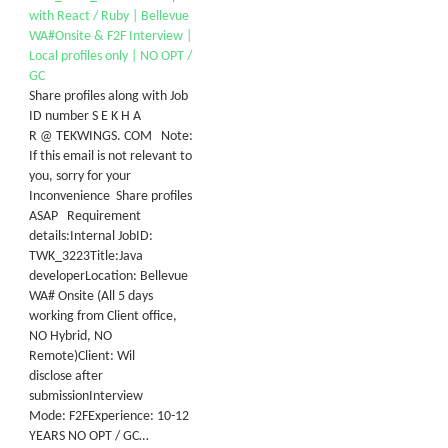
with React / Ruby | Bellevue
WA#Onsite & F2F Interview |
Local profiles only | NO OPT /
GC
Share profiles along with Job
ID number S E K H A
R @ TEKWINGS. COM Note:
If this email is not relevant to
you, sorry for your
Inconvenience Share profiles
ASAP Requirement
details:Internal JobID:
TWK_3223Title:Java
developerLocation: Bellevue
WA# Onsite (All 5 days
working from Client office,
NO Hybrid, NO
Remote)Client: Wil
disclose after
submissionInterview
Mode: F2FExperience: 10-12
YEARS NO OPT / GC…