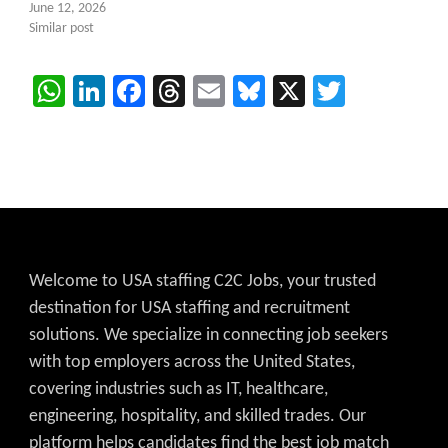
June 12, 2026
Similar post
WhatsApp
LinkedIn
Facebook
Threads
Email
Bluesky
X
Twitter
Welcome to USA staffing C2C Jobs, your trusted
destination for USA staffing and recruitment
solutions. We specialize in connecting job seekers
with top employers across the United States,
covering industries such as IT, healthcare,
engineering, hospitality, and skilled trades. Our
platform helps candidates find the best job match