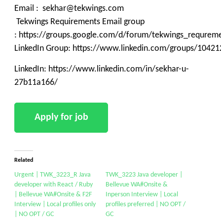
Email : sekhar@tekwings.com
Tekwings Requirements Email group
: https://groups.google.com/d/forum/tekwings_requrem
LinkedIn Group: https://www.linkedin.com/groups/10421
LinkedIn: https://www.linkedin.com/in/sekhar-u-
27b11a166/
Related
Urgent | TWK_3223_R Java
TWK_3223 Java developer |
developer with React / Ruby
Bellevue WA#Onsite &
| Bellevue WA#Onsite & F2F
Inperson Interview | Local
Interview | Local profiles only
profiles preferred | NO OPT /
| NO OPT / GC
GC