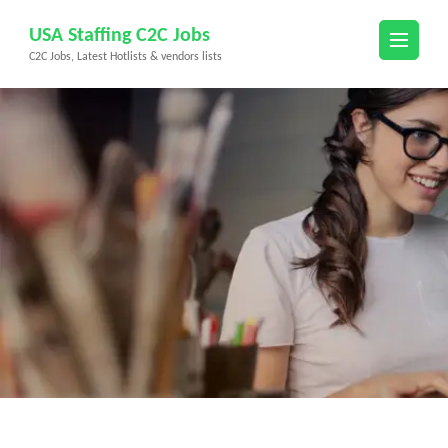
Skip
USA Staffing C2C Jobs
to
C2C Jobs, Latest Hotlists & vendors lists
content
(Press
Enter)