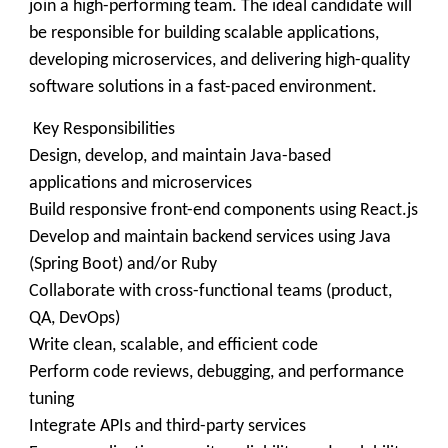
join a high-performing team. The ideal candidate will
be responsible for building scalable applications,
developing microservices, and delivering high-quality
software solutions in a fast-paced environment.
Key Responsibilities
Design, develop, and maintain Java-based
applications and microservices
Build responsive front-end components using React.js
Develop and maintain backend services using Java
(Spring Boot) and/or Ruby
Collaborate with cross-functional teams (product,
QA, DevOps)
Write clean, scalable, and efficient code
Perform code reviews, debugging, and performance
tuning
Integrate APIs and third-party services