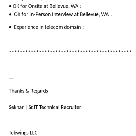
• OK for Onsite at Bellevue, WA :
• OK for In-Person Interview at Bellevue, WA :
• Experience in telecom domain :
*********************************************
—
Thanks & Regards
Sekhar | Sr.IT Technical Recruiter
Tekwings LLC