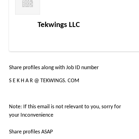
Tekwings LLC
Share profiles along with Job ID number
S E K H A R @ TEKWINGS. COM
Note: If this email is not relevant to you, sorry for
your Inconvenience
Share profiles ASAP