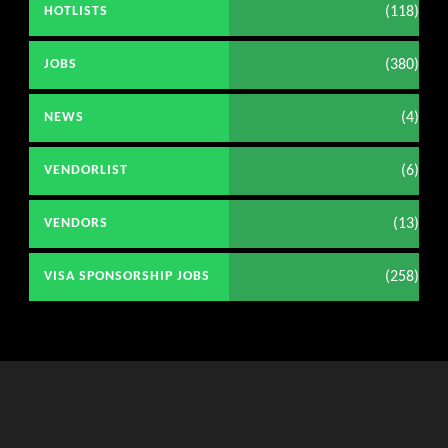
(118)
HOTLISTS
(380)
JOBS
(4)
NEWS
(6)
VENDORLIST
(13)
VENDORS
(258)
VISA SPONSORSHIP JOBS