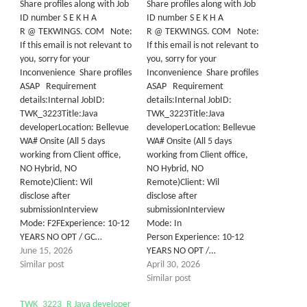
Share profiles along with Job
Share profiles along with Job
ID number S E K H A
ID number S E K H A
R @ TEKWINGS. COM Note:
R @ TEKWINGS. COM Note:
If this email is not relevant to
If this email is not relevant to
you, sorry for your
you, sorry for your
Inconvenience Share profiles
Inconvenience Share profiles
ASAP Requirement
ASAP Requirement
details:Internal JobID:
details:Internal JobID:
TWK_3223Title:Java
TWK_3223Title:Java
developerLocation: Bellevue
developerLocation: Bellevue
WA# Onsite (All 5 days
WA# Onsite (All 5 days
working from Client office,
working from Client office,
NO Hybrid, NO
NO Hybrid, NO
Remote)Client: Wil
Remote)Client: Wil
disclose after
disclose after
submissionInterview
submissionInterview
Mode: F2FExperience: 10-12
Mode: In
YEARS NO OPT / GC…
Person Experience: 10-12
June 15, 2026
YEARS NO OPT /…
Similar post
April 30, 2026
Similar post
TWK_3223_R Java developer