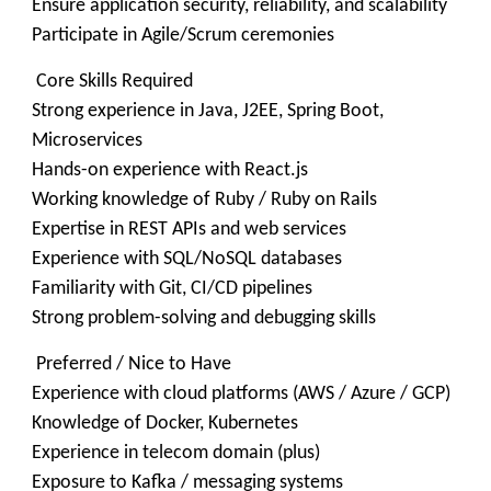
Ensure application security, reliability, and scalability
Participate in Agile/Scrum ceremonies
Core Skills Required
Strong experience in Java, J2EE, Spring Boot,
Microservices
Hands-on experience with React.js
Working knowledge of Ruby / Ruby on Rails
Expertise in REST APIs and web services
Experience with SQL/NoSQL databases
Familiarity with Git, CI/CD pipelines
Strong problem-solving and debugging skills
Preferred / Nice to Have
Experience with cloud platforms (AWS / Azure / GCP)
Knowledge of Docker, Kubernetes
Experience in telecom domain (plus)
Exposure to Kafka / messaging systems