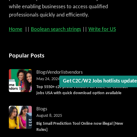
while enabling businesses to access qualified
professionals quickly and efficiently.
Home
||
Boolean search strings
||
Write for US
Get C2C/W2 Jobs hotlists upda
Popular Posts
Blogs
Vendorlist
vendors
May 24, 2024
Top 5550+ c2c prime vendors list 2025, for contract
jobs USA with quick download option available
Blogs
August 8, 2025
Big Small Prediction Tool Online now illegal [New
Rules]