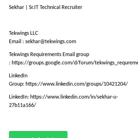
Sekhar | Sr.IT Technical Recruiter
Tekwings LLC
Email : sekhar@tekwings.com
Tekwings Requirements Email group
: https://groups.google.com/d/forum/tekwings_requrem
LinkedIn
Group: https://www.linkedin.com/groups/10421204/
LinkedIn: https://www.linkedin.com/in/sekhar-u-
27b11a166/