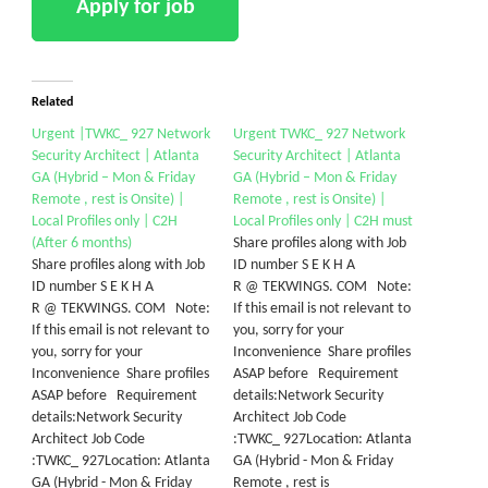
Related
Urgent |TWKC_ 927 Network
Urgent TWKC_ 927 Network
Security Architect | Atlanta
Security Architect | Atlanta
GA (Hybrid – Mon & Friday
GA (Hybrid – Mon & Friday
Remote , rest is Onsite) |
Remote , rest is Onsite) |
Local Profiles only | C2H
Local Profiles only | C2H must
(After 6 months)
Share profiles along with Job
Share profiles along with Job
ID number S E K H A
ID number S E K H A
R @ TEKWINGS. COM Note:
R @ TEKWINGS. COM Note:
If this email is not relevant to
If this email is not relevant to
you, sorry for your
you, sorry for your
Inconvenience Share profiles
Inconvenience Share profiles
ASAP before Requirement
ASAP before Requirement
details:Network Security
details:Network Security
Architect Job Code
Architect Job Code
:TWKC_ 927Location: Atlanta
:TWKC_ 927Location: Atlanta
GA (Hybrid - Mon & Friday
GA (Hybrid - Mon & Friday
Remote , rest is