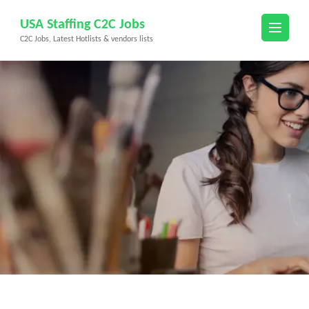
Skip
USA Staffing C2C Jobs
to
C2C Jobs, Latest Hotlists & vendors lists
content
(Press
Enter)