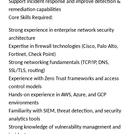
Support incident response and improve detection &
remediation capabilities
Core Skills Required:
Strong experience in enterprise network security
architecture
Expertise in firewall technologies (Cisco, Palo Alto,
Fortinet, Check Point)
Strong networking fundamentals (TCP/IP, DNS,
SSL/TLS, routing)
Experience with Zero Trust frameworks and access
control models
Hands-on experience in AWS, Azure, and GCP
environments
Familiarity with SIEM, threat detection, and security
analytics tools
Strong knowledge of vulnerability management and