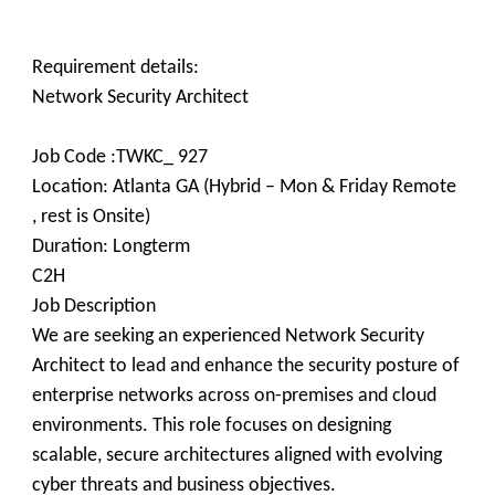
Requirement details:
​Network Security Architect
Job Code :TWKC_ 927
Location: Atlanta GA (Hybrid – Mon & Friday Remote
, rest is Onsite)
Duration: Longterm
C2H
Job Description
We are seeking an experienced Network Security
Architect to lead and enhance the security posture of
enterprise networks across on-premises and cloud
environments. This role focuses on designing
scalable, secure architectures aligned with evolving
cyber threats and business objectives.