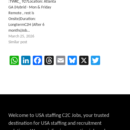
:TWKC_ 927Location: Atlanta
GA (Hybrid - Mon & Friday
Remote , rest is
Onsite)Duration:
LongtermC2H (After 6
months)Job…
March 25, 2026
Similar post
WhatsApp
LinkedIn
Facebook
Threads
Email
Bluesky
X
Twitter
Welcome to USA staffing C2C Jobs, your trusted
destination for USA staffing and recruitment