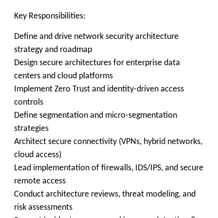
Key Responsibilities:
Define and drive network security architecture
strategy and roadmap
Design secure architectures for enterprise data
centers and cloud platforms
Implement Zero Trust and identity-driven access
controls
Define segmentation and micro-segmentation
strategies
Architect secure connectivity (VPNs, hybrid networks,
cloud access)
Lead implementation of firewalls, IDS/IPS, and secure
remote access
Conduct architecture reviews, threat modeling, and
risk assessments