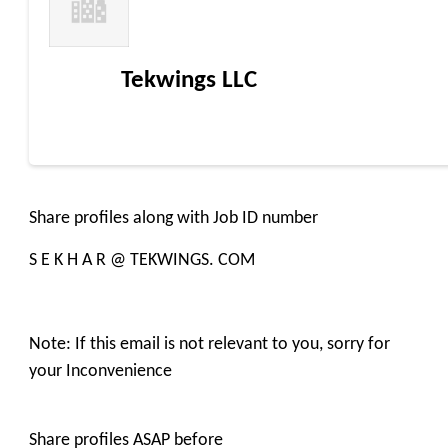
Tekwings LLC
Share profiles along with Job ID number
S E K H A R @ TEKWINGS. COM
Note: If this email is not relevant to you, sorry for
your Inconvenience
Share profiles ASAP before