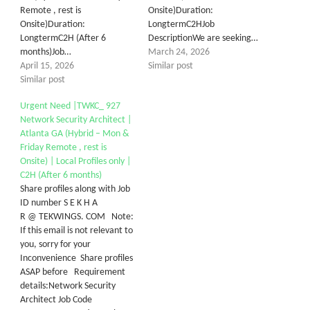
Remote , rest is
Onsite)Duration:
Onsite)Duration:
LongtermC2HJob
LongtermC2H (After 6
DescriptionWe are seeking…
months)Job…
March 24, 2026
April 15, 2026
Similar post
Similar post
Urgent Need |TWKC_ 927
Network Security Architect |
Atlanta GA (Hybrid – Mon &
Friday Remote , rest is
Onsite) | Local Profiles only |
C2H (After 6 months)
Share profiles along with Job
ID number S E K H A
R @ TEKWINGS. COM Note:
If this email is not relevant to
you, sorry for your
Inconvenience Share profiles
ASAP before Requirement
details:Network Security
Architect Job Code