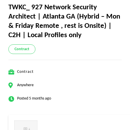
TWKC_ 927 Network Security
Architect | Atlanta GA (Hybrid – Mon
& Friday Remote , rest is Onsite) |
C2H | Local Profiles only
Contract
Contract
Anywhere
Posted 5 months ago