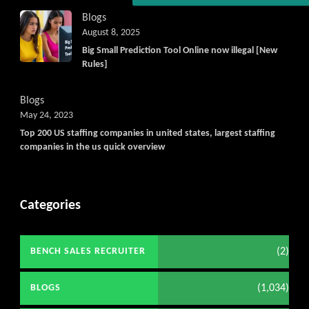
Blogs
August 8, 2025
Big Small Prediction Tool Online now illegal [New
Rules]
Blogs
May 24, 2023
Top 200 US staffing companies in united states, largest staffing
companies in the us quick overview
Categories
(2)
BENCH SALES RECRUITER
(1,034)
BLOGS