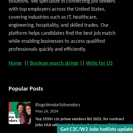
solutions. We specialize in connecting job seekers
with top employers across the United States,
covering industries such as IT, healthcare,
engineering, hospitality, and skilled trades. Our
platform helps candidates find the best job match
while enabling businesses to access qualified
professionals quickly and efficiently.
Home
||
Boolean search strings
||
Write for US
Get C2C/W2 Jobs hotlists upda
Popular Posts
Blogs
Vendorlist
vendors
May 24, 2024
Top 5550+ c2c prime vendors list 2025, for contract
jobs USA with quick download option available