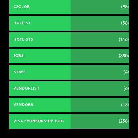
(98)
C2C JOB
(58)
HOTLIST
(116)
HOTLISTS
(380)
JOBS
(4)
NEWS
(6)
VENDORLIST
(13)
VENDORS
(258)
VISA SPONSORSHIP JOBS