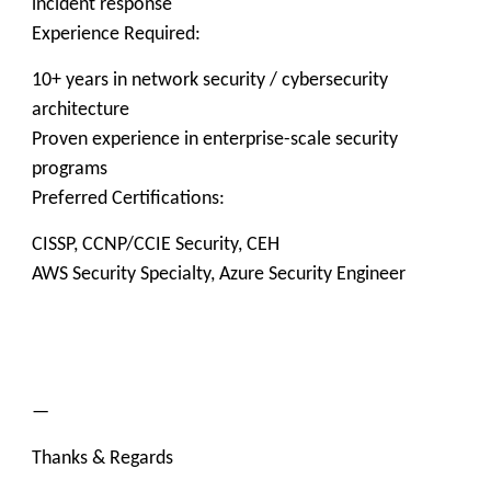
incident response
Experience Required:
10+ years in network security / cybersecurity
architecture
Proven experience in enterprise-scale security
programs
Preferred Certifications:
CISSP, CCNP/CCIE Security, CEH
AWS Security Specialty, Azure Security Engineer
—
Thanks & Regards