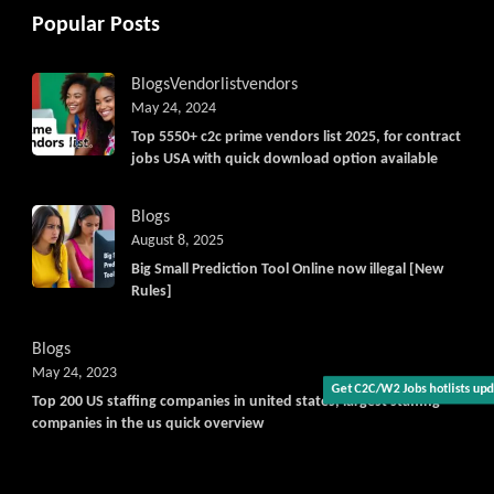
Popular Posts
Blogs
Vendorlist
vendors
May 24, 2024
Top 5550+ c2c prime vendors list 2025, for contract
jobs USA with quick download option available
Blogs
August 8, 2025
Big Small Prediction Tool Online now illegal [New
Rules]
Blogs
May 24, 2023
Get C2C/W2 Jobs hotlists update
Top 200 US staffing companies in united states, largest staffing
companies in the us quick overview