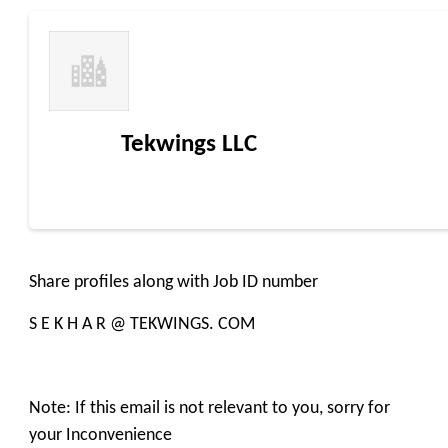
Tekwings LLC
Share profiles along with Job ID number
S E K H A R @ TEKWINGS. COM
Note: If this email is not relevant to you, sorry for
your Inconvenience