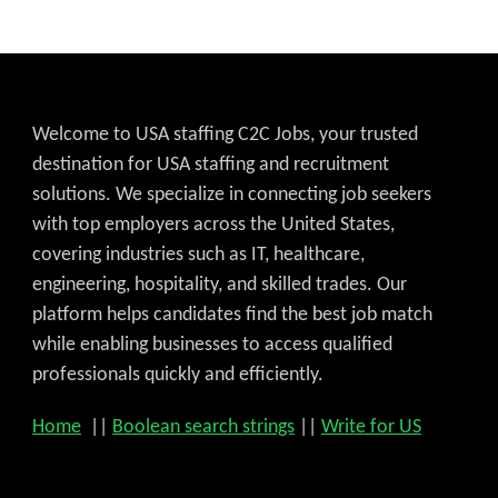
Welcome to USA staffing C2C Jobs, your trusted
destination for USA staffing and recruitment
solutions. We specialize in connecting job seekers
with top employers across the United States,
covering industries such as IT, healthcare,
engineering, hospitality, and skilled trades. Our
platform helps candidates find the best job match
while enabling businesses to access qualified
professionals quickly and efficiently.
Home
||
Boolean search strings
||
Write for US