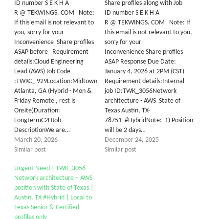
ID number S E K H A
Share profiles along with Job
R @ TEKWINGS. COM Note:
ID number S E K H A
If this email is not relevant to
R @ TEKWINGS. COM Note: If
you, sorry for your
this email is not relevant to you,
Inconvenience Share profiles
sorry for your
ASAP before Requirement
Inconvenience Share profiles
details:Cloud Engineering
ASAP Response Due Date:
Lead (AWS) Job Code
January 4, 2026 at 2PM (CST)
:TWKC_ 929Location:Midtown
Requirement details:Internal
Atlanta, GA (Hybrid - Mon &
job ID:TWK_3056Network
Friday Remote , rest is
architecture - AWS State of
Onsite)Duration:
Texas Austin, TX-
LongtermC2HJob
78751 #HybridNote: 1) Position
DescriptionWe are…
will be 2 days…
March 20, 2026
December 24, 2025
Similar post
Similar post
Urgent Need | TWK_3056
Network architecture – AWS
position with State of Texas |
Austin, TX #Hybrid | Local to
Texas Senior & Certified
profiles only