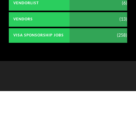
(6)
VENDORLIST
(13)
VENDORS
(258)
VISA SPONSORSHIP JOBS