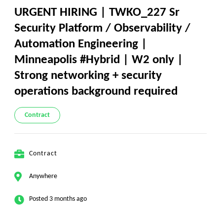
​URGENT HIRING | TWKO_227 Sr
Security Platform / Observability /
Automation Engineering |
Minneapolis #Hybrid | W2 only |
Strong networking + security
operations background required
Contract
Contract
Anywhere
Posted 3 months ago