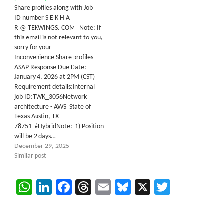
Share profiles along with Job
ID number S E K H A
R @ TEKWINGS. COM Note: If
this email is not relevant to you,
sorry for your
Inconvenience Share profiles
ASAP Response Due Date:
January 4, 2026 at 2PM (CST)
Requirement details:Internal
job ID:TWK_3056Network
architecture - AWS State of
Texas Austin, TX-
78751 #HybridNote: 1) Position
will be 2 days…
December 29, 2025
Similar post
WhatsApp
LinkedIn
Facebook
Threads
Email
Bluesky
X
Twitter