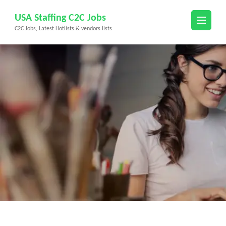
Skip
USA Staffing C2C Jobs
to
C2C Jobs, Latest Hotlists & vendors lists
content
(Press
Enter)