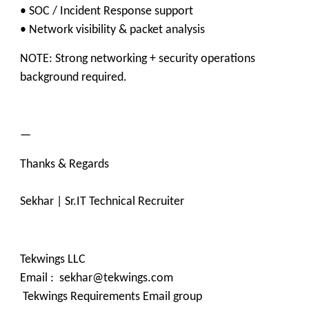
• SOC / Incident Response support
• Network visibility & packet analysis
NOTE: Strong networking + security operations
background required.
—
Thanks & Regards
Sekhar | Sr.IT Technical Recruiter
Tekwings LLC
Email : sekhar@tekwings.com
Tekwings Requirements Email group