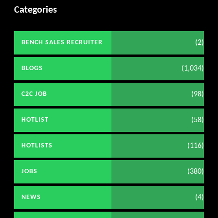
Categories
(2)
BENCH SALES RECRUITER
(1,034)
BLOGS
(98)
C2C JOB
(58)
HOTLIST
(116)
HOTLISTS
(380)
JOBS
(4)
NEWS