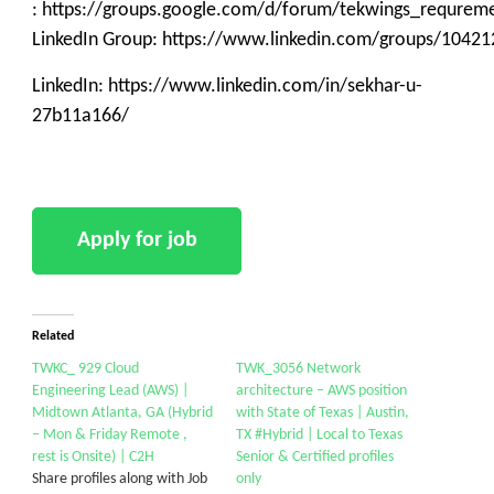
: https://groups.google.com/d/forum/tekwings_requrem
LinkedIn Group: https://www.linkedin.com/groups/10421
LinkedIn: https://www.linkedin.com/in/sekhar-u-
27b11a166/
Related
TWKC_ 929 Cloud
TWK_3056 Network
Engineering Lead (AWS) |
architecture – AWS position
Midtown Atlanta, GA (Hybrid
with State of Texas | Austin,
– Mon & Friday Remote ,
TX #Hybrid | Local to Texas
rest is Onsite) | C2H
Senior & Certified profiles
Share profiles along with Job
only