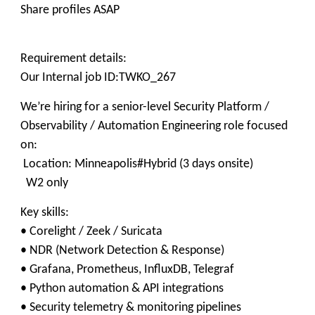
Share profiles ASAP
Requirement details:
Our Internal job ID:TWKO_267
We’re hiring for a senior-level Security Platform /
Observability / Automation Engineering role focused
on:
Location: Minneapolis#Hybrid (3 days onsite)
W2 only
Key skills:
• Corelight / Zeek / Suricata
• NDR (Network Detection & Response)
• Grafana, Prometheus, InfluxDB, Telegraf
• Python automation & API integrations
• Security telemetry & monitoring pipelines