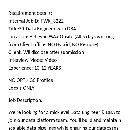
Requirement details:
Internal JobID: TWK_3222
Title:SR.Data Engineer with DBA
Location: Bellevue WA# Onsite (All 5 days working
from Client office, NO Hybrid, NO Remote)
Client: Wil disclose after submission
Interview Mode: Video
Experience: 10-12 YEARS
NO OPT / GC Profiles
Locals ONLY
Job Description:
We’re looking for a mid-level Data Engineer & DBA to
join our data platform team. You’ll build and maintain
scalable data pipelines while ensuring our databases