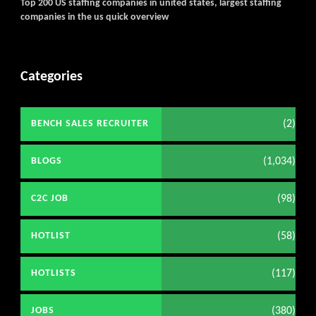
Top 200 US staffing companies in united states, largest staffing
companies in the us quick overview
Categories
(2)
BENCH SALES RECRUITER
(1,034)
BLOGS
(98)
C2C JOB
(58)
HOTLIST
(117)
HOTLISTS
(380)
JOBS