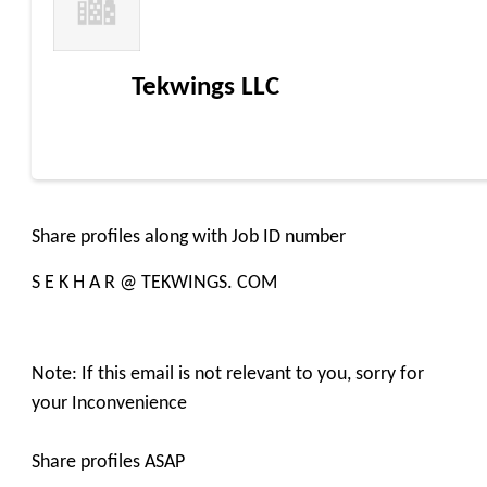
Tekwings LLC
Share profiles along with Job ID number
S E K H A R @ TEKWINGS. COM
Note: If this email is not relevant to you, sorry for
your Inconvenience
Share profiles ASAP