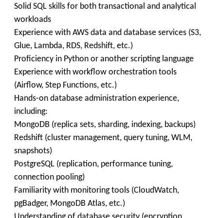
Solid SQL skills for both transactional and analytical
workloads
Experience with AWS data and database services (S3,
Glue, Lambda, RDS, Redshift, etc.)
Proficiency in Python or another scripting language
Experience with workflow orchestration tools
(Airflow, Step Functions, etc.)
Hands-on database administration experience,
including:
MongoDB (replica sets, sharding, indexing, backups)
Redshift (cluster management, query tuning, WLM,
snapshots)
PostgreSQL (replication, performance tuning,
connection pooling)
Familiarity with monitoring tools (CloudWatch,
pgBadger, MongoDB Atlas, etc.)
Understanding of database security (encryption,