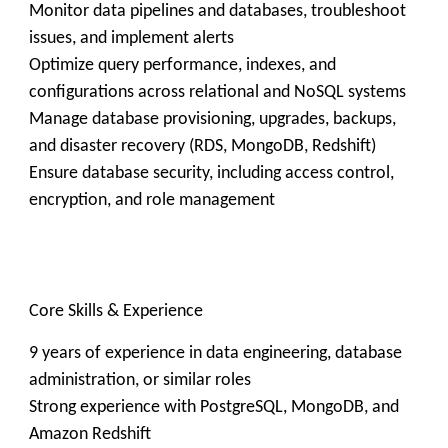
Monitor data pipelines and databases, troubleshoot
issues, and implement alerts
Optimize query performance, indexes, and
configurations across relational and NoSQL systems
Manage database provisioning, upgrades, backups,
and disaster recovery (RDS, MongoDB, Redshift)
Ensure database security, including access control,
encryption, and role management
Core Skills & Experience
9 years of experience in data engineering, database
administration, or similar roles
Strong experience with PostgreSQL, MongoDB, and
Amazon Redshift