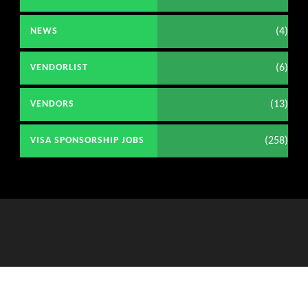
(4)
NEWS
(6)
VENDORLIST
(13)
VENDORS
(258)
VISA SPONSORSHIP JOBS