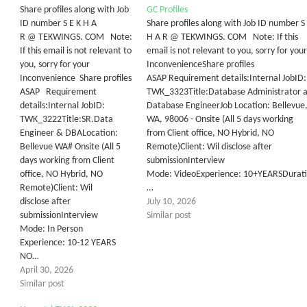
Share profiles along with Job
GC Profiles
ID number S E K H A
Share profiles along with Job ID number S
R @ TEKWINGS. COM Note:
H A R @ TEKWINGS. COM Note: If this
If this email is not relevant to
email is not relevant to you, sorry for your
you, sorry for your
InconvenienceShare profiles
Inconvenience Share profiles
ASAP Requirement details:Internal JobID:
ASAP Requirement
TWK_3323Title:Database Administrator 
details:Internal JobID: ​
Database EngineerJob Location: Bellevue
TWK_3222Title:SR.Data
WA, 98006 - Onsite (All 5 days working
Engineer & DBALocation:
from Client office, NO Hybrid, NO
Bellevue WA# Onsite (All 5
Remote)Client: Wil disclose after
days working from Client
submissionInterview
office, NO Hybrid, NO
Mode: VideoExperience: 10+YEARSDurati
Remote)​Client: ​W​il
…
disclose after
July 10, 2026
submissionInterview
Similar post
Mode: In Person ​
Experience: 10-12 YEARS
NO…
April 30, 2026
Similar post