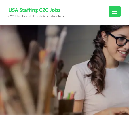
Skip
USA Staffing C2C Jobs
to
C2C Jobs, Latest Hotlists & vendors lists
content
(Press
Enter)