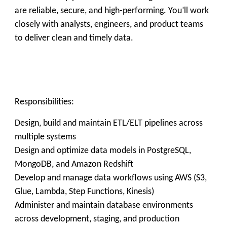
are reliable, secure, and high-performing. You’ll work
closely with analysts, engineers, and product teams
to deliver clean and timely data.
Responsibilities:
Design, build and maintain ETL/ELT pipelines across
multiple systems
Design and optimize data models in PostgreSQL,
MongoDB, and Amazon Redshift
Develop and manage data workflows using AWS (S3,
Glue, Lambda, Step Functions, Kinesis)
Administer and maintain database environments
across development, staging, and production