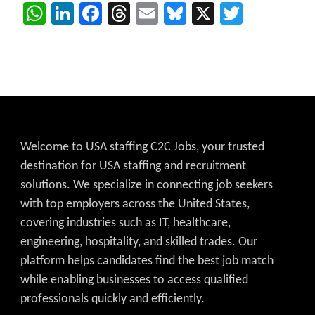
WhatsApp
LinkedIn
Facebook
Threads
Email
Bluesky
X
Twitter
Welcome to USA staffing C2C Jobs, your trusted
destination for USA staffing and recruitment
solutions. We specialize in connecting job seekers
with top employers across the United States,
covering industries such as IT, healthcare,
engineering, hospitality, and skilled trades. Our
platform helps candidates find the best job match
while enabling businesses to access qualified
professionals quickly and efficiently.