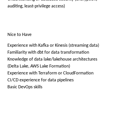
auditing, least-privilege access)
Nice to Have
Experience with Kafka or Kinesis (streaming data)
Familiarity with dbt for data transformation
Knowledge of data lake/lakehouse architectures
(Delta Lake, AWS Lake Formation)
Experience with Terraform or CloudFormation
CI/CD experience for data pipelines
Basic DevOps skills