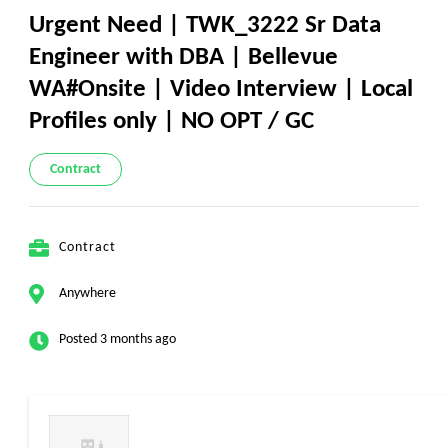
Urgent Need | TWK_3222 Sr Data
Engineer with DBA | Bellevue
WA#Onsite | Video Interview | Local
Profiles only | NO OPT / GC
Contract
Contract
Anywhere
Posted 3 months ago