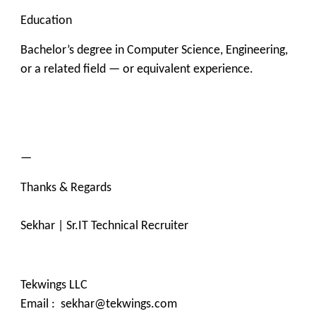
Education
Bachelor’s degree in Computer Science, Engineering,
or a related field — or equivalent experience.
—
Thanks & Regards
Sekhar | Sr.IT Technical Recruiter
Tekwings LLC
Email : sekhar@tekwings.com