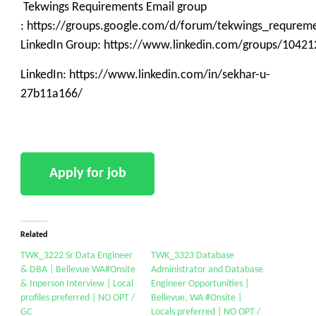
Tekwings Requirements Email group
: https://groups.google.com/d/forum/tekwings_requrem
LinkedIn Group: https://www.linkedin.com/groups/10421
LinkedIn: https://www.linkedin.com/in/sekhar-u-
27b11a166/
Related
TWK_3222 Sr Data Engineer
TWK_3323 Database
& DBA | Bellevue WA#Onsite
Administrator and Database
& Inperson Interview | Local
Engineer Opportunities |
profiles preferred | NO OPT /
Bellevue, WA #Onsite |
GC
Locals preferred | NO OPT /