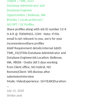
Urgent | TWK_3323
Database Administrator and
Database Engineer
Opportunities | Bellevue, WA
#Onsite | Locals preferred |
NO OPT / GC Profiles
Share profiles along with Job ID number S E K
H A R @ TEKWINGS. COM Note: If this
email is not relevant to you, sorry for your
InconvenienceShare profiles
ASAP Requirement details:Internal JobID:
TWK_3323Title:Database Administrator and
Database EngineerJob Location: Bellevue,
WA, 98006 - Onsite (All 5 days working
from Client office, NO Hybrid, NO
Remote)Client: Wil disclose after
submissionInterview
Mode: VideoExperience: 10+YEARSDuration:
…
July 13, 2026
Similar post