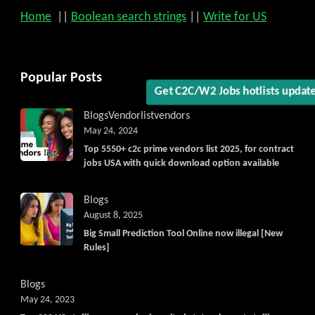
Home
||
Boolean search strings
||
Write for US
Get C2C/W2 Jobs hotlists updat
Popular Posts
Blogs
Vendorlist
vendors
May 24, 2024
Top 5550+ c2c prime vendors list 2025, for contract
jobs USA with quick download option available
Blogs
August 8, 2025
Big Small Prediction Tool Online now illegal [New
Rules]
Blogs
May 24, 2023