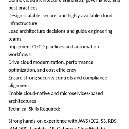
Define cloud architecture standards, governance, and
best practices
Design scalable, secure, and highly available cloud
infrastructure
Lead architecture decisions and guide engineering
teams
Implement CI/CD pipelines and automation
workflows
Drive cloud modernization, performance
optimization, and cost efficiency
Ensure strong security controls and compliance
alignment
Enable cloud-native and microservices-based
architectures
Technical Skills Required:
Strong hands-on experience with AWS (EC2, S3, RDS,