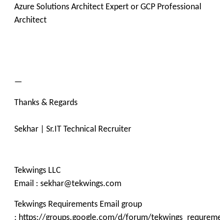
Azure Solutions Architect Expert or GCP Professional
Architect
—
Thanks & Regards
Sekhar | Sr.IT Technical Recruiter
Tekwings LLC
Email : sekhar@tekwings.com
Tekwings Requirements Email group
: https://groups.google.com/d/forum/tekwings_requrem