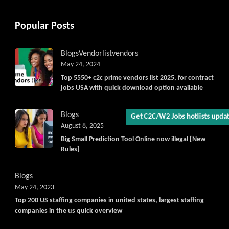
Popular Posts
Get C2C/W2 Jobs hotlists upd
Blogs
Vendorlist
vendors
May 24, 2024
Top 5550+ c2c prime vendors list 2025, for contract
jobs USA with quick download option available
Blogs
August 8, 2025
Big Small Prediction Tool Online now illegal [New
Rules]
Blogs
May 24, 2023
Top 200 US staffing companies in united states, largest staffing
companies in the us quick overview