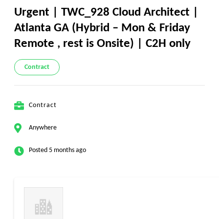
Urgent | TWC_928 Cloud Architect |
Atlanta GA (Hybrid – Mon & Friday
Remote , rest is Onsite) | C2H only
Contract
Contract
Anywhere
Posted 5 months ago