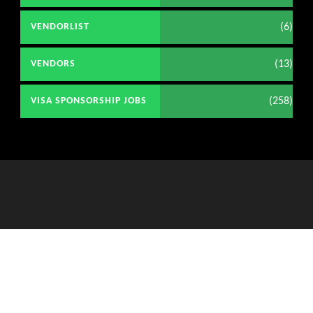
(6)
VENDORLIST
(13)
VENDORS
(258)
VISA SPONSORSHIP JOBS