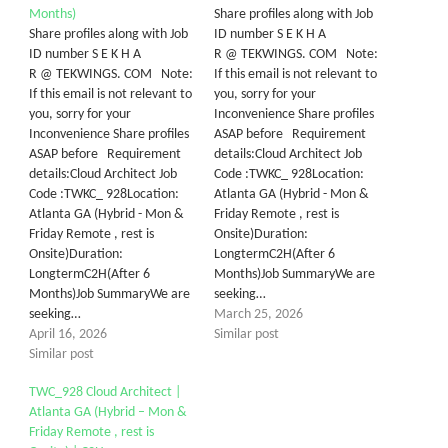
Months)
Share profiles along with Job
Share profiles along with Job
ID number S E K H A
ID number S E K H A
R @ TEKWINGS. COM Note:
R @ TEKWINGS. COM Note:
If this email is not relevant to
If this email is not relevant to
you, sorry for your
you, sorry for your
Inconvenience Share profiles
Inconvenience Share profiles
ASAP before Requirement
ASAP before Requirement
details:Cloud Architect Job
details:Cloud Architect Job
Code :TWKC_ 928Location:
Code :TWKC_ 928Location:
Atlanta GA (Hybrid - Mon &
Atlanta GA (Hybrid - Mon &
Friday Remote , rest is
Friday Remote , rest is
Onsite)Duration:
Onsite)Duration:
LongtermC2H(After 6
LongtermC2H(After 6
Months)Job SummaryWe are
Months)Job SummaryWe are
seeking…
seeking…
March 25, 2026
April 16, 2026
Similar post
Similar post
TWC_928 Cloud Architect |
Atlanta GA (Hybrid – Mon &
Friday Remote , rest is