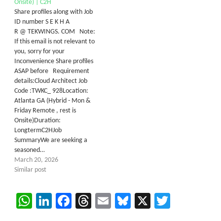
Onsite) | C2H
Share profiles along with Job
ID number S E K H A
R @ TEKWINGS. COM Note:
If this email is not relevant to
you, sorry for your
Inconvenience Share profiles
ASAP before Requirement
details:​Cloud Architect Job
Code :TWKC_ 928Location:
Atlanta GA (Hybrid - Mon &
Friday Remote , rest is
Onsite)Duration:
LongtermC2H​Job
SummaryWe are seeking a
seasoned…
March 20, 2026
Similar post
WhatsApp
LinkedIn
Facebook
Threads
Email
Bluesky
X
Twitter