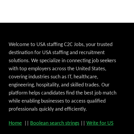
Welcome to USA staffing C2C Jobs, your trusted
destination for USA staffing and recruitment
solutions. We specialize in connecting job seekers
with top employers across the United States,
covering industries such as IT, healthcare,
engineering, hospitality, and skilled trades. Our
platform helps candidates find the best job match
while enabling businesses to access qualified
professionals quickly and efficiently.
Home
||
Boolean search strings
||
Write for US