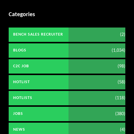
Categories
(2)
BENCH SALES RECRUITER
(1,034)
BLOGS
(98)
C2C JOB
(58)
HOTLIST
(118)
HOTLISTS
(380)
JOBS
(4)
NEWS