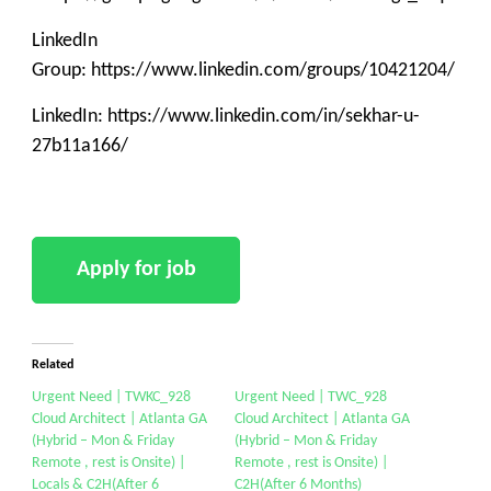
LinkedIn
Group: https://www.linkedin.com/groups/10421204/
LinkedIn: https://www.linkedin.com/in/sekhar-u-
27b11a166/
Related
Urgent Need | TWKC_928
Urgent Need | TWC_928
Cloud Architect | Atlanta GA
Cloud Architect | Atlanta GA
(Hybrid – Mon & Friday
(Hybrid – Mon & Friday
Remote , rest is Onsite) |
Remote , rest is Onsite) |
Locals & C2H(After 6
C2H(After 6 Months)