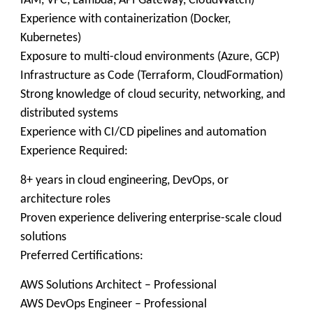
IAM, VPC, Lambda, API Gateway, CloudWatch)
Experience with containerization (Docker,
Kubernetes)
Exposure to multi-cloud environments (Azure, GCP)
Infrastructure as Code (Terraform, CloudFormation)
Strong knowledge of cloud security, networking, and
distributed systems
Experience with CI/CD pipelines and automation
Experience Required:
8+ years in cloud engineering, DevOps, or
architecture roles
Proven experience delivering enterprise-scale cloud
solutions
Preferred Certifications:
AWS Solutions Architect – Professional
AWS DevOps Engineer – Professional