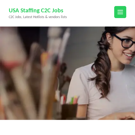
Skip
USA Staffing C2C Jobs
to
C2C Jobs, Latest Hotlists & vendors lists
content
(Press
Enter)