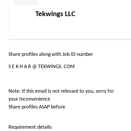
Tekwings LLC
Share profiles along with Job ID number
S E K H A R @ TEKWINGS. COM
Note: If this email is not relevant to you, sorry for
your Inconvenience
Share profiles ASAP before
Requirement details: