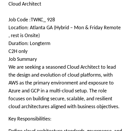
Cloud Architect
Job Code :TWKC_ 928
Location: Atlanta GA (Hybrid – Mon & Friday Remote
, rest is Onsite)
Duration: Longterm
C2H only
Job Summary
We are seeking a seasoned Cloud Architect to lead
the design and evolution of cloud platforms, with
AWS as the primary environment and exposure to
Azure and GCP in a multi-cloud setup. The role
focuses on building secure, scalable, and resilient
cloud architectures aligned with business objectives.
Key Responsibilities: