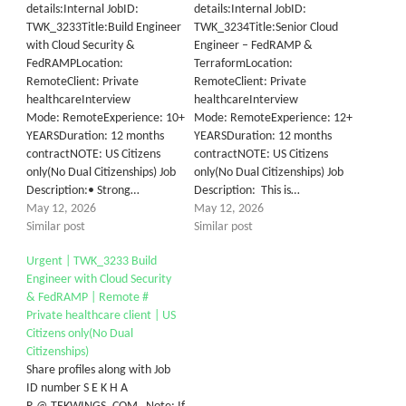
details:Internal JobID:
details:Internal JobID:
TWK_3233Title:Build Engineer
TWK_3234Title:Senior Cloud
with Cloud Security &
Engineer – FedRAMP &
FedRAMPLocation:
TerraformLocation:
RemoteClient:​ ​Private
RemoteClient: Private
healthcareInterview
healthcareInterview
Mode: RemoteExperience: 10+
Mode: RemoteExperience: 12+
YEARSDuration: 12 months
YEARSDuration: 12 months
contractNOTE: US Citizens
contractNOTE: US Citizens
only(No Dual Citizenships) Job
only(No Dual Citizenships) Job
Description:• Strong…
Description: This is…
May 12, 2026
May 12, 2026
Similar post
Similar post
Urgent | TWK_3233 Build
Engineer with Cloud Security
& FedRAMP | Remote #
Private healthcare client | US
Citizens only(No Dual
Citizenships)
Share profiles along with Job
ID number S E K H A