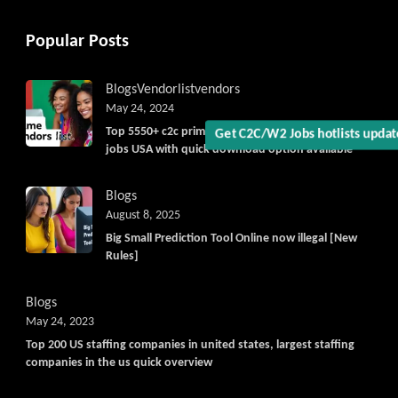
Popular Posts
Blogs
Vendorlist
vendors
May 24, 2024
Top 5550+ c2c prime vendors list 2025, for contract
Get C2C/W2 Jobs hotlists upda
jobs USA with quick download option available
Blogs
August 8, 2025
Big Small Prediction Tool Online now illegal [New
Rules]
Blogs
May 24, 2023
Top 200 US staffing companies in united states, largest staffing
companies in the us quick overview