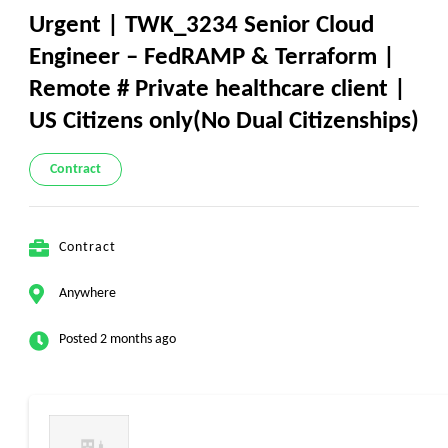
Urgent | TWK_3234 Senior Cloud
Engineer – FedRAMP & Terraform |
Remote # Private healthcare client |
US Citizens only(No Dual Citizenships)
Contract
Contract
Anywhere
Posted 2 months ago