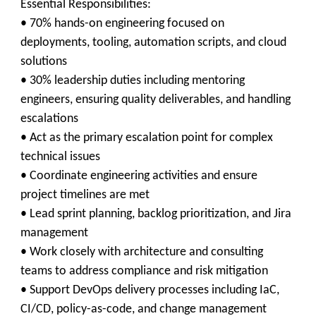
Essential Responsibilities:
• 70% hands-on engineering focused on
deployments, tooling, automation scripts, and cloud
solutions
• 30% leadership duties including mentoring
engineers, ensuring quality deliverables, and handling
escalations
• Act as the primary escalation point for complex
technical issues
• Coordinate engineering activities and ensure
project timelines are met
• Lead sprint planning, backlog prioritization, and Jira
management
• Work closely with architecture and consulting
teams to address compliance and risk mitigation
• Support DevOps delivery processes including IaC,
CI/CD, policy-as-code, and change management