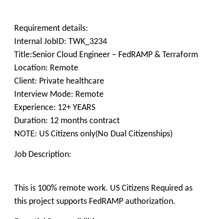
Requirement details:
Internal JobID: TWK_3234
Title:Senior Cloud Engineer – FedRAMP & Terraform
Location: Remote
Client: Private healthcare
Interview Mode: Remote
Experience: 12+ YEARS
Duration: 12 months contract
NOTE: US Citizens only(No Dual Citizenships)
Job Description:
This is 100% remote work. US Citizens Required as
this project supports FedRAMP authorization.