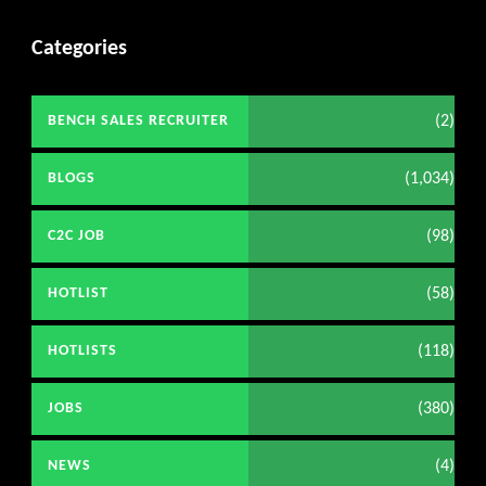
Categories
(2)
BENCH SALES RECRUITER
(1,034)
BLOGS
(98)
C2C JOB
(58)
HOTLIST
(118)
HOTLISTS
(380)
JOBS
(4)
NEWS