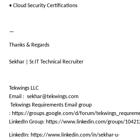
• Cloud Security Certifications
—
Thanks & Regards
Sekhar | Sr.IT Technical Recruiter
Tekwings LLC
Email : sekhar@tekwings.com
Tekwings Requirements Email group
: https://groups.google.com/d/forum/tekwings_requrem
LinkedIn Group: https://www.linkedin.com/groups/10421
LinkedIn: https://www.linkedin.com/in/sekhar-u-