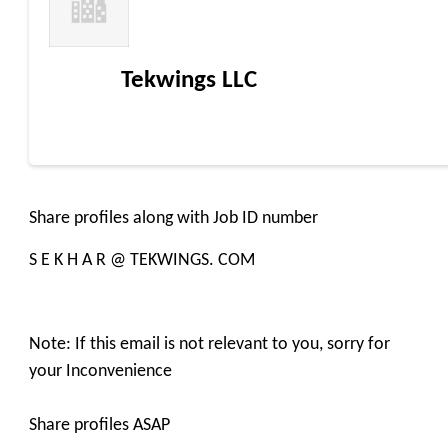
Tekwings LLC
Share profiles along with Job ID number
S E K H A R @ TEKWINGS. COM
Note: If this email is not relevant to you, sorry for
your Inconvenience
Share profiles ASAP