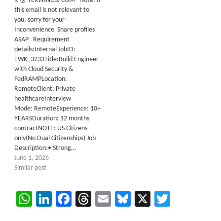
R @ TEKWINGS. COM Note: If
this email is not relevant to
you, sorry for your
Inconvenience Share profiles
ASAP Requirement
details:Internal JobID:
TWK_3233Title:Build Engineer
with Cloud Security &
FedRAMPLocation:
RemoteClient: Private
healthcareInterview
Mode: RemoteExperience: 10+
YEARSDuration: 12 months
contractNOTE: US Citizens
only(No Dual Citizenships) Job
Description:• Strong…
June 1, 2026
Similar post
WhatsApp
LinkedIn
Facebook
Threads
Email
Bluesky
X
Twitter