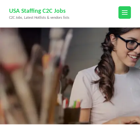
Skip
USA Staffing C2C Jobs
to
C2C Jobs, Latest Hotlists & vendors lists
content
(Press
Enter)