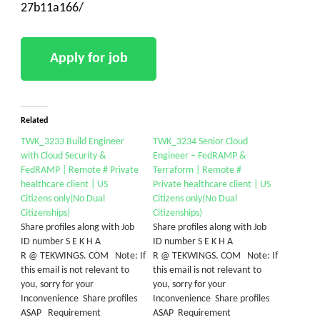
27b11a166/
Related
TWK_3233 Build Engineer
TWK_3234 Senior Cloud
with Cloud Security &
Engineer – FedRAMP &
FedRAMP | Remote # Private
Terraform | Remote #
healthcare client | US
Private healthcare client | US
Citizens only(No Dual
Citizens only(No Dual
Citizenships)
Citizenships)
Share profiles along with Job
Share profiles along with Job
ID number S E K H A
ID number S E K H A
R @ TEKWINGS. COM Note: If
R @ TEKWINGS. COM Note: If
this email is not relevant to
this email is not relevant to
you, sorry for your
you, sorry for your
Inconvenience Share profiles
Inconvenience Share profiles
ASAP Requirement
ASAP Requirement