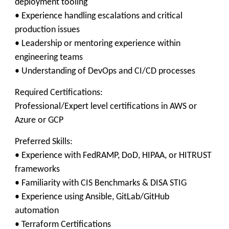
deployment tooling
• Experience handling escalations and critical
production issues
• Leadership or mentoring experience within
engineering teams
• Understanding of DevOps and CI/CD processes
Required Certifications:
Professional/Expert level certifications in AWS or
Azure or GCP
Preferred Skills:
• Experience with FedRAMP, DoD, HIPAA, or HITRUST
frameworks
• Familiarity with CIS Benchmarks & DISA STIG
• Experience using Ansible, GitLab/GitHub
automation
• Terraform Certifications