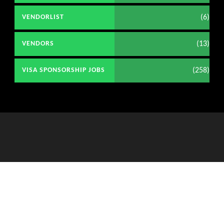
(6)
VENDORLIST
(13)
VENDORS
(258)
VISA SPONSORSHIP JOBS