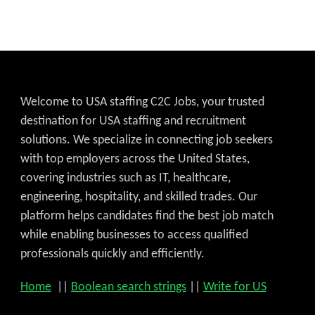
Welcome to USA staffing C2C Jobs, your trusted
destination for USA staffing and recruitment
solutions. We specialize in connecting job seekers
with top employers across the United States,
covering industries such as IT, healthcare,
engineering, hospitality, and skilled trades. Our
platform helps candidates find the best job match
while enabling businesses to access qualified
professionals quickly and efficiently.
Home
||
Boolean search strings
||
Write for US