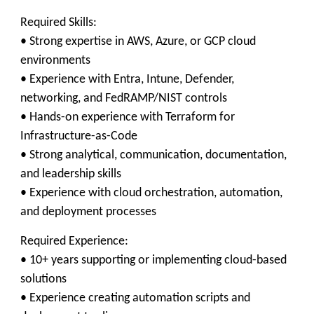
Required Skills:
• Strong expertise in AWS, Azure, or GCP cloud
environments
• Experience with Entra, Intune, Defender,
networking, and FedRAMP/NIST controls
• Hands-on experience with Terraform for
Infrastructure-as-Code
• Strong analytical, communication, documentation,
and leadership skills
• Experience with cloud orchestration, automation,
and deployment processes
Required Experience:
• 10+ years supporting or implementing cloud-based
solutions
• Experience creating automation scripts and